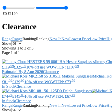
£
0
£
1120
Clearance
Range
Range
Ranking
Ranking
New In
New
Lowest Price
Low Price
Hig
Show
Showing 1 to 3 of 3
Page 1 of 1
Jimmy Ch
.99
.00
.99
£119
£325
10% off use WOWTEN: £107
Estimated By 8 Aug 2026
Clearance
Michael Ko
.99
.00
.79
£81
£139
10% off use WOWTEN: £73
In Stock
Clearance
.99
.00
.49
£74
£145
10% off use WOWTEN: £67
In Stock
Clearance
Range
Range
Ranking
Ranking
New In
New
Lowest Price
Low Price
Hig
Show