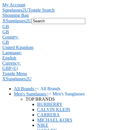
My Account
Sunglasses2U
Toggle Search
Shopping Bag
X
Sunglasses2U
GB
GB
Country:
GB
United Kingdom
Language:
English
Currency:
GBP (£)
Toggle Menu
X
Sunglasses2U
All Brands
>
<
All Brands
Men's Sunglasses
>
<
Men's Sunglasses
TOP BRANDS
BURBERRY
CALVIN KLEIN
CARRERA
MICHAEL KORS
NIKE