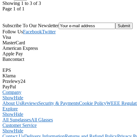
Showing 1 to 3 of 3
Page 1 of 1
Subscribe To Our Newsletter
Follow Us
Facebook
Twitter
Visa
MasterCard
American Express
Apple Pay
Bancontact
EPS
Klarna
Przelewy24
PayPal
Company
Show
Hide
About Us
Reviews
Security & Payments
Cookie Policy
WEEE Regulat
Explore
Show
Hide
All Sunglasses
All Glasses
Customer Service
Show
Hide
Contact Us
Delivery Information
Returns and Refund Policy
Privacy P