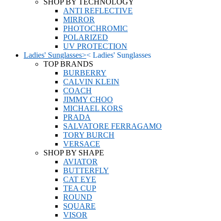
SHOP BY TECHNOLOGY
ANTI REFLECTIVE
MIRROR
PHOTOCHROMIC
POLARIZED
UV PROTECTION
Ladies' Sunglasses
>
<
Ladies' Sunglasses
TOP BRANDS
BURBERRY
CALVIN KLEIN
COACH
JIMMY CHOO
MICHAEL KORS
PRADA
SALVATORE FERRAGAMO
TORY BURCH
VERSACE
SHOP BY SHAPE
AVIATOR
BUTTERFLY
CAT EYE
TEA CUP
ROUND
SQUARE
VISOR