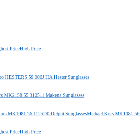
hest Price
High Price
oo
HESTERS 59 006J HA Hester Sunglasses
rs
MK2158 55 310511 Makena Sunglasses
Michael Kors
MK1081 56 1
hest Price
High Price