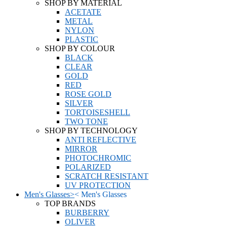
SHOP BY MATERIAL
ACETATE
METAL
NYLON
PLASTIC
SHOP BY COLOUR
BLACK
CLEAR
GOLD
RED
ROSE GOLD
SILVER
TORTOISESHELL
TWO TONE
SHOP BY TECHNOLOGY
ANTI REFLECTIVE
MIRROR
PHOTOCHROMIC
POLARIZED
SCRATCH RESISTANT
UV PROTECTION
Men's Glasses
>
<
Men's Glasses
TOP BRANDS
BURBERRY
OLIVER