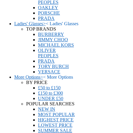
PEOPLES
OAKLEY
PORSCHE
PRADA
Ladies' Glasses
>
<
Ladies' Glasses
TOP BRANDS
BURBERRY
JIMMY CHOO
MICHAEL KORS
OLIVER
PEOPLES
PRADA
TORY BURCH
VERSACE
More Options
>
<
More Options
BY PRICE
£50 to £150
£150 to £300
UNDER £50
POPULAR SEARCHES
NEW IN
MOST POPULAR
HIGHEST PRICE
LOWEST PRICE
SUMMER SALE