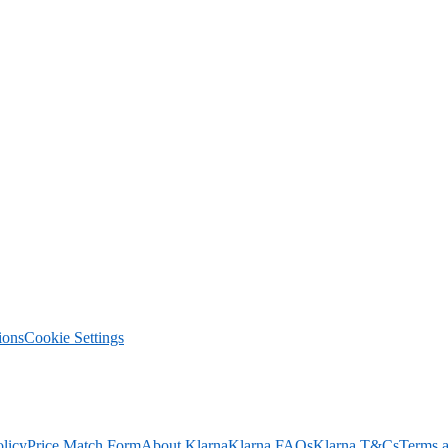
ions
Cookie Settings
olicy
Price Match Form
About Klarna
Klarna FAQs
Klarna T&Cs
Terms a