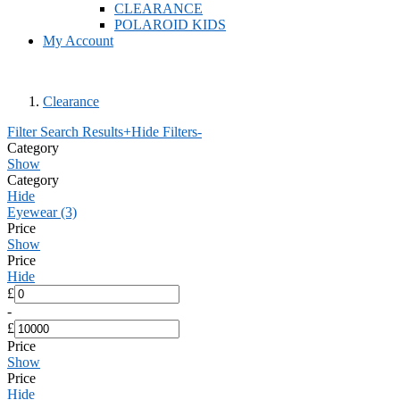
CLEARANCE
POLAROID KIDS
My Account
Clearance
Filter Search Results
+
Hide Filters
-
Category
Show
Category
Hide
Eyewear (3)
Price
Show
Price
Hide
£
-
£
Price
Show
Price
Hide