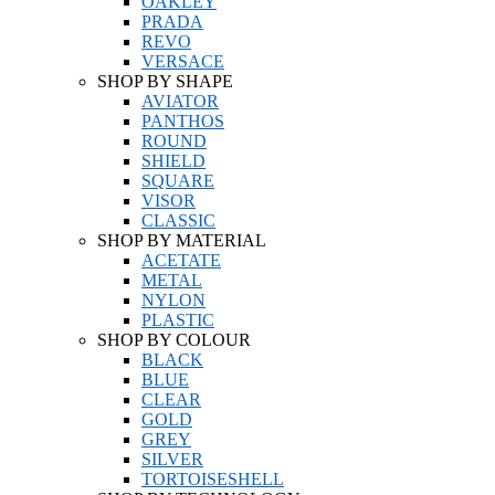
OAKLEY
PRADA
REVO
VERSACE
SHOP BY SHAPE
AVIATOR
PANTHOS
ROUND
SHIELD
SQUARE
VISOR
CLASSIC
SHOP BY MATERIAL
ACETATE
METAL
NYLON
PLASTIC
SHOP BY COLOUR
BLACK
BLUE
CLEAR
GOLD
GREY
SILVER
TORTOISESHELL