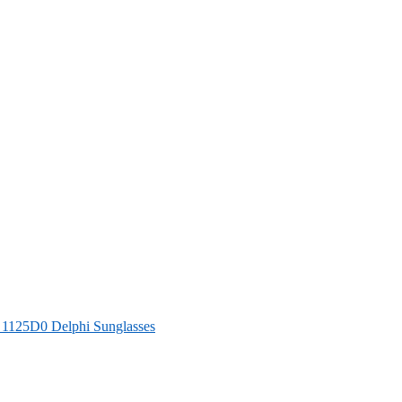
125D0 Delphi Sunglasses