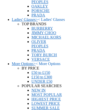
PEOPLES
OAKLEY
PORSCHE
PRADA
Ladies' Glasses
>
<
Ladies' Glasses
TOP BRANDS
BURBERRY
JIMMY CHOO
MICHAEL KORS
OLIVER
PEOPLES
PRADA
TORY BURCH
VERSACE
More Options
>
<
More Options
BY PRICE
£50 to £150
£150 to £300
UNDER £50
POPULAR SEARCHES
NEW IN
MOST POPULAR
HIGHEST PRICE
LOWEST PRICE
SUMMER SALE