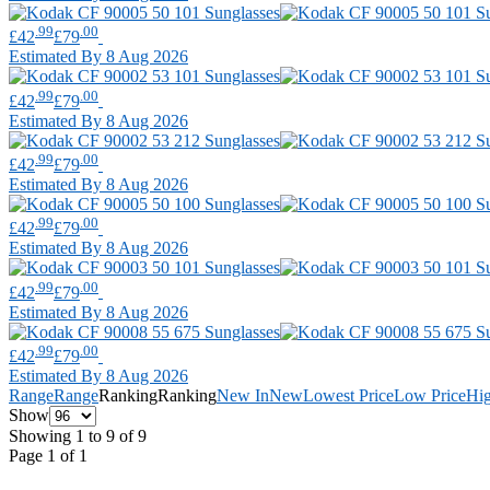
.99
.00
£42
£79
Estimated By 8 Aug 2026
.99
.00
£42
£79
Estimated By 8 Aug 2026
.99
.00
£42
£79
Estimated By 8 Aug 2026
.99
.00
£42
£79
Estimated By 8 Aug 2026
.99
.00
£42
£79
Estimated By 8 Aug 2026
.99
.00
£42
£79
Estimated By 8 Aug 2026
Range
Range
Ranking
Ranking
New In
New
Lowest Price
Low Price
Hig
Show
Showing 1 to 9 of 9
Page 1 of 1