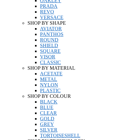
OAKLEY
PRADA
REVO
VERSACE
SHOP BY SHAPE
AVIATOR
PANTHOS
ROUND
SHIELD
SQUARE
VISOR
CLASSIC
SHOP BY MATERIAL
ACETATE
METAL
NYLON
PLASTIC
SHOP BY COLOUR
BLACK
BLUE
CLEAR
GOLD
GREY
SILVER
TORTOISESHELL