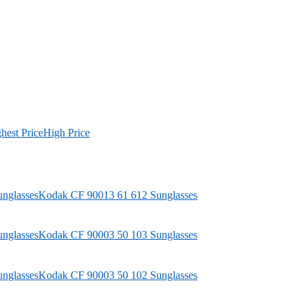
hest Price
High Price
Kodak
CF 90013 61 612 Sunglasses
Kodak
CF 90003 50 103 Sunglasses
Kodak
CF 90003 50 102 Sunglasses