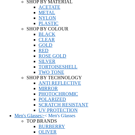
SHOP BY MATERIAL
ACETATE
METAL
NYLON
PLASTIC
SHOP BY COLOUR
BLACK
CLEAR
GOLD
RED
ROSE GOLD
SILVER
TORTOISESHELL
TWO TONE
SHOP BY TECHNOLOGY
ANTI REFLECTIVE
MIRROR
PHOTOCHROMIC
POLARIZED
SCRATCH RESISTANT
UV PROTECTION
Men's Glasses
>
<
Men's Glasses
TOP BRANDS
BURBERRY
OLIVER