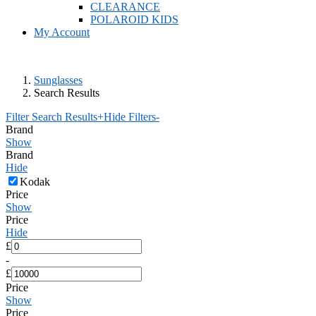
CLEARANCE
POLAROID KIDS
My Account
Sunglasses
Search Results
Filter Search Results
+
Hide Filters
-
Brand
Show
Brand
Hide
Kodak
Price
Show
Price
Hide
£
-
£
Price
Show
Price