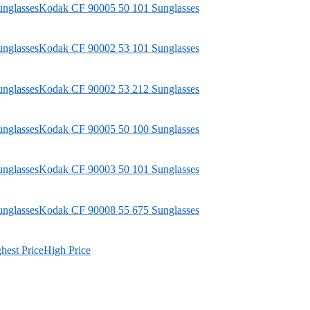
Kodak
CF 90005 50 101 Sunglasses
Kodak
CF 90002 53 101 Sunglasses
Kodak
CF 90002 53 212 Sunglasses
Kodak
CF 90005 50 100 Sunglasses
Kodak
CF 90003 50 101 Sunglasses
Kodak
CF 90008 55 675 Sunglasses
hest Price
High Price