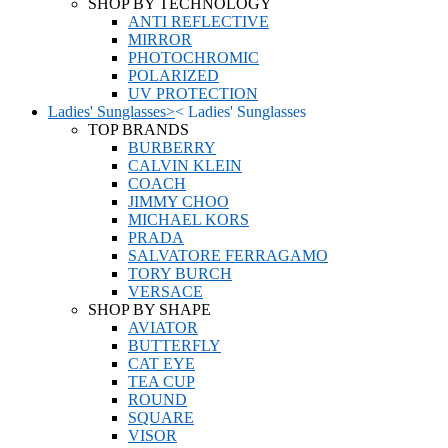
SHOP BY TECHNOLOGY
ANTI REFLECTIVE
MIRROR
PHOTOCHROMIC
POLARIZED
UV PROTECTION
Ladies' Sunglasses
>
<
Ladies' Sunglasses
TOP BRANDS
BURBERRY
CALVIN KLEIN
COACH
JIMMY CHOO
MICHAEL KORS
PRADA
SALVATORE FERRAGAMO
TORY BURCH
VERSACE
SHOP BY SHAPE
AVIATOR
BUTTERFLY
CAT EYE
TEA CUP
ROUND
SQUARE
VISOR