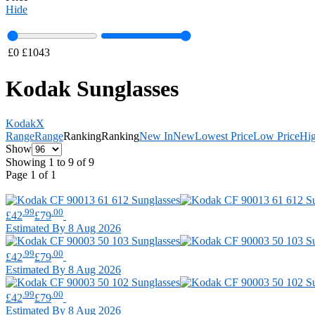
Hide
£
0
£
1043
Kodak Sunglasses
Kodak
X
Range
Range
Ranking
Ranking
New In
New
Lowest Price
Low Price
Hig
Show
Showing 1 to 9 of 9
Page 1 of 1
.99
.00
£42
£79
Estimated By 8 Aug 2026
.99
.00
£42
£79
Estimated By 8 Aug 2026
.99
.00
£42
£79
Estimated By 8 Aug 2026