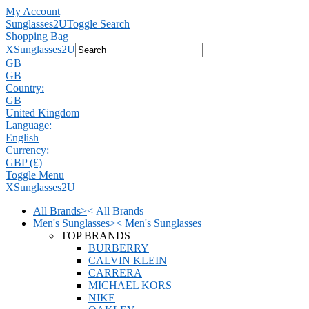
My Account
Sunglasses2U
Toggle Search
Shopping Bag
X
Sunglasses2U
GB
GB
Country:
GB
United Kingdom
Language:
English
Currency:
GBP (£)
Toggle Menu
X
Sunglasses2U
All Brands
>
<
All Brands
Men's Sunglasses
>
<
Men's Sunglasses
TOP BRANDS
BURBERRY
CALVIN KLEIN
CARRERA
MICHAEL KORS
NIKE