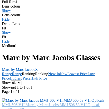
Full Rim
1
Lens colour
Show
Lens colour
Hide
Demo Lens
1
Fit
Show
Fit
Hide
Medium
1
Marc by Marc Jacobs Glasses
Marc by Marc Jacobs
X
Range
Range
Ranking
Ranking
New In
New
Lowest Price
Low
Price
Highest Price
High Price
Show
Showing 1 to 1 of 1
Page 1 of 1
MMJ-506-V1I
Marc by Marc Jacobs
MMJ 506 53 V1I Opticals
.99
.00