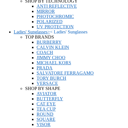
SHOP BY TECHNOLOGY
ANTI REFLECTIVE
MIRROR
PHOTOCHROMIC
POLARIZED
UV PROTECTION
Ladies' Sunglasses
>
<
Ladies' Sunglasses
TOP BRANDS
BURBERRY
CALVIN KLEIN
COACH
JIMMY CHOO
MICHAEL KORS
PRADA
SALVATORE FERRAGAMO
TORY BURCH
VERSACE
SHOP BY SHAPE
AVIATOR
BUTTERFLY
CAT EYE
TEA CUP
ROUND
SQUARE
VISOR