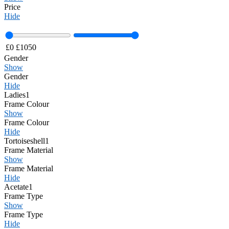
Price
Hide
£
0
£
1050
Gender
Show
Gender
Hide
Ladies
1
Frame Colour
Show
Frame Colour
Hide
Tortoiseshell
1
Frame Material
Show
Frame Material
Hide
Acetate
1
Frame Type
Show
Frame Type
Hide