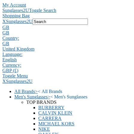
My Account
Sunglasses2U
Toggle Search
Shopping Bag
X
Sunglasses2U
GB
GB
Country:
GB
United Kingdom
Language:
English
Currency:
GBP (£)
Toggle Menu
X
Sunglasses2U
All Brands
>
<
All Brands
Men's Sunglasses
>
<
Men's Sunglasses
TOP BRANDS
BURBERRY
CALVIN KLEIN
CARRERA
MICHAEL KORS
NIKE