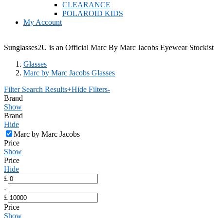
CLEARANCE
POLAROID KIDS
My Account
Sunglasses2U is an Official Marc By Marc Jacobs Eyewear Stockist
Glasses
Marc by Marc Jacobs Glasses
Filter Search Results
+
Hide Filters
-
Brand
Show
Brand
Hide
Marc by Marc Jacobs
Price
Show
Price
Hide
£
-
£
Price
Show