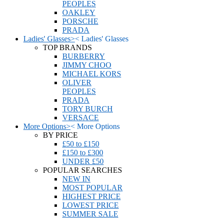
PEOPLES
OAKLEY
PORSCHE
PRADA
Ladies' Glasses
>
<
Ladies' Glasses
TOP BRANDS
BURBERRY
JIMMY CHOO
MICHAEL KORS
OLIVER
PEOPLES
PRADA
TORY BURCH
VERSACE
More Options
>
<
More Options
BY PRICE
£50 to £150
£150 to £300
UNDER £50
POPULAR SEARCHES
NEW IN
MOST POPULAR
HIGHEST PRICE
LOWEST PRICE
SUMMER SALE