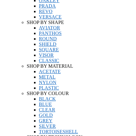
OAKLEY
PRADA
REVO
VERSACE
SHOP BY SHAPE
AVIATOR
PANTHOS
ROUND
SHIELD
SQUARE
VISOR
CLASSIC
SHOP BY MATERIAL
ACETATE
METAL
NYLON
PLASTIC
SHOP BY COLOUR
BLACK
BLUE
CLEAR
GOLD
GREY
SILVER
TORTOISESHELL