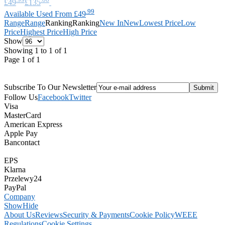
£49
£135
.99
Available Used From £49
Range
Range
Ranking
Ranking
New In
New
Lowest Price
Low
Price
Highest Price
High Price
Show
Showing 1 to 1 of 1
Page 1 of 1
Subscribe To Our Newsletter
Follow Us
Facebook
Twitter
Visa
MasterCard
American Express
Apple Pay
Bancontact
EPS
Klarna
Przelewy24
PayPal
Company
Show
Hide
About Us
Reviews
Security & Payments
Cookie Policy
WEEE
Regulations
Cookie Settings