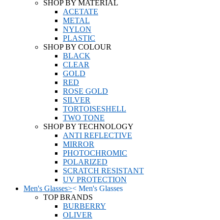
SHOP BY MATERIAL
ACETATE
METAL
NYLON
PLASTIC
SHOP BY COLOUR
BLACK
CLEAR
GOLD
RED
ROSE GOLD
SILVER
TORTOISESHELL
TWO TONE
SHOP BY TECHNOLOGY
ANTI REFLECTIVE
MIRROR
PHOTOCHROMIC
POLARIZED
SCRATCH RESISTANT
UV PROTECTION
Men's Glasses
>
<
Men's Glasses
TOP BRANDS
BURBERRY
OLIVER