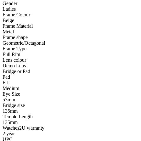
Gender
Ladies
Frame Colour
Beige
Frame Material
Metal
Frame shape
Geometric/Octagonal
Frame Type
Full Rim
Lens colour
Demo Lens
Bridge or Pad
Pad
Fit
Medium
Eye Size
53mm
Bridge size
135mm
Temple Length
135mm
Watches2U warranty
2 year
UPC