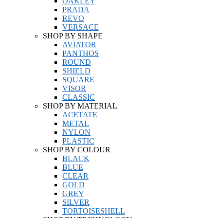
OAKLEY
PRADA
REVO
VERSACE
SHOP BY SHAPE
AVIATOR
PANTHOS
ROUND
SHIELD
SQUARE
VISOR
CLASSIC
SHOP BY MATERIAL
ACETATE
METAL
NYLON
PLASTIC
SHOP BY COLOUR
BLACK
BLUE
CLEAR
GOLD
GREY
SILVER
TORTOISESHELL