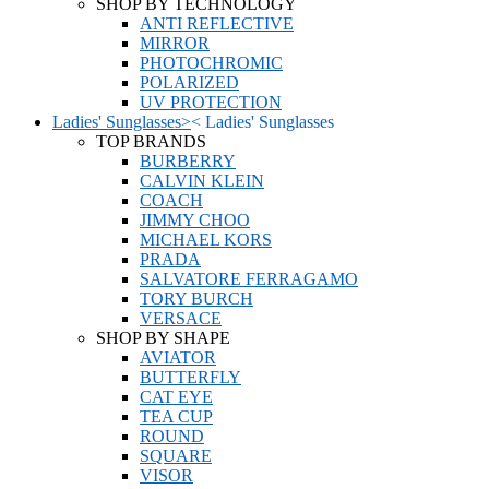
SHOP BY TECHNOLOGY
ANTI REFLECTIVE
MIRROR
PHOTOCHROMIC
POLARIZED
UV PROTECTION
Ladies' Sunglasses
>
<
Ladies' Sunglasses
TOP BRANDS
BURBERRY
CALVIN KLEIN
COACH
JIMMY CHOO
MICHAEL KORS
PRADA
SALVATORE FERRAGAMO
TORY BURCH
VERSACE
SHOP BY SHAPE
AVIATOR
BUTTERFLY
CAT EYE
TEA CUP
ROUND
SQUARE
VISOR