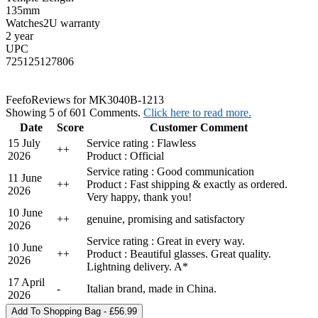
135mm
Watches2U warranty
2 year
UPC
725125127806
Feefo
Reviews for MK3040B-1213
Showing 5 of 601 Comments.
Click here to read more.
Date
Score
Customer Comment
15 July
Service rating : Flawless
+
+
2026
Product : Official
Service rating : Good communication
11 June
+
+
Product : Fast shipping & exactly as ordered.
2026
Very happy, thank you!
10 June
+
+
genuine, promising and satisfactory
2026
Service rating : Great in every way.
10 June
+
+
Product : Beautiful glasses. Great quality.
2026
Lightning delivery. A*
17 April
-
Italian brand, made in China.
2026