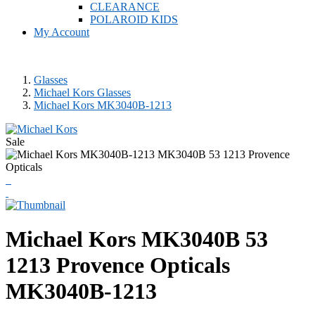
CLEARANCE
POLAROID KIDS
My Account
Glasses
Michael Kors Glasses
Michael Kors MK3040B-1213
Sale
Michael Kors
MK3040B 53
1213 Provence Opticals
MK3040B-1213