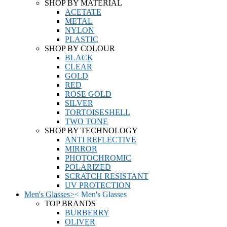
SHOP BY MATERIAL
ACETATE
METAL
NYLON
PLASTIC
SHOP BY COLOUR
BLACK
CLEAR
GOLD
RED
ROSE GOLD
SILVER
TORTOISESHELL
TWO TONE
SHOP BY TECHNOLOGY
ANTI REFLECTIVE
MIRROR
PHOTOCHROMIC
POLARIZED
SCRATCH RESISTANT
UV PROTECTION
Men's Glasses
>
<
Men's Glasses
TOP BRANDS
BURBERRY
OLIVER