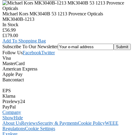
Michael Kors MK3040B 53 1213 Provence Opticals
MK3040B-1213
In Stock
£56.99
£179.00
Add To Shopping Bag
Subscribe To Our Newsletter
Follow Us
Facebook
Twitter
Visa
MasterCard
American Express
Apple Pay
Bancontact
EPS
Klarna
Przelewy24
PayPal
Company
Show
Hide
About Us
Reviews
Security & Payments
Cookie Policy
WEEE
Regulations
Cookie Settings
Explore