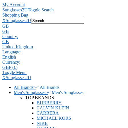
My Account
Sunglasses2U
Toggle Search
Shopping Bag
X
Sunglasses2U
GB
GB
Country:
GB
United Kingdom
Language:
English
Currency:
GBP (£)
Toggle Menu
X
Sunglasses2U
All Brands
>
<
All Brands
Men's Sunglasses
>
<
Men's Sunglasses
TOP BRANDS
BURBERRY
CALVIN KLEIN
CARRERA
MICHAEL KORS
NIKE