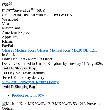
.99
£56
.00
.01
£179
Save £122
(68%)
Get an extra
10% off
with code:
WOWTEN
We accept
Visa
MasterCard
American Express
Apple Pay
Klarna
PayPal
Glasses
Michael Kors Glasses
Michael Kors MK3040B-1213
In Stock
Only One Left - More On Order
Delivery estimated to United Kingdom by Tuesday 11 Aug 2026.
30 Day No Hassle Returns
Free UK next day delivery
View our Delivery & Returns Policy.
Product reviews (0)
+