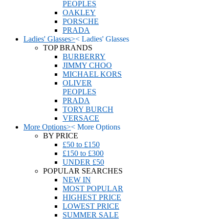
PEOPLES
OAKLEY
PORSCHE
PRADA
Ladies' Glasses
>
<
Ladies' Glasses
TOP BRANDS
BURBERRY
JIMMY CHOO
MICHAEL KORS
OLIVER
PEOPLES
PRADA
TORY BURCH
VERSACE
More Options
>
<
More Options
BY PRICE
£50 to £150
£150 to £300
UNDER £50
POPULAR SEARCHES
NEW IN
MOST POPULAR
HIGHEST PRICE
LOWEST PRICE
SUMMER SALE