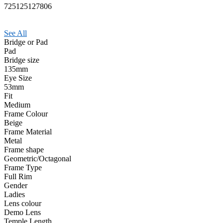
725125127806
See All
Bridge or Pad
Pad
Bridge size
135mm
Eye Size
53mm
Fit
Medium
Frame Colour
Beige
Frame Material
Metal
Frame shape
Geometric/Octagonal
Frame Type
Full Rim
Gender
Ladies
Lens colour
Demo Lens
Temple Length