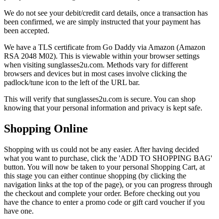
We do not see your debit/credit card details, once a transaction has
been confirmed, we are simply instructed that your payment has
been accepted.
We have a TLS certificate from Go Daddy via Amazon (Amazon
RSA 2048 M02). This is viewable within your browser settings
when visiting sunglasses2u.com. Methods vary for different
browsers and devices but in most cases involve clicking the
padlock/tune icon to the left of the URL bar.
This will verify that sunglasses2u.com is secure. You can shop
knowing that your personal information and privacy is kept safe.
Shopping Online
Shopping with us could not be any easier. After having decided
what you want to purchase, click the 'ADD TO SHOPPING BAG'
button. You will now be taken to your personal Shopping Cart, at
this stage you can either continue shopping (by clicking the
navigation links at the top of the page), or you can progress through
the checkout and complete your order. Before checking out you
have the chance to enter a promo code or gift card voucher if you
have one.