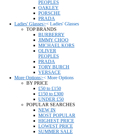
PEOPLES
OAKLEY
PORSCHE
PRADA
Ladies' Glasses
>
<
Ladies' Glasses
TOP BRANDS
BURBERRY
JIMMY CHOO
MICHAEL KORS
OLIVER
PEOPLES
PRADA
TORY BURCH
VERSACE
More Options
>
<
More Options
BY PRICE
£50 to £150
£150 to £300
UNDER £50
POPULAR SEARCHES
NEW IN
MOST POPULAR
HIGHEST PRICE
LOWEST PRICE
SUMMER SALE