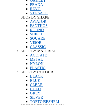
OAKLEY
PRADA
REVO
VERSACE
SHOP BY SHAPE
AVIATOR
PANTHOS
ROUND
SHIELD
SQUARE
VISOR
CLASSIC
SHOP BY MATERIAL
ACETATE
METAL
NYLON
PLASTIC
SHOP BY COLOUR
BLACK
BLUE
CLEAR
GOLD
GREY
SILVER
TORTOISESHELL