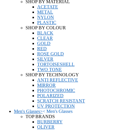
SHOP BY MATERIAL
ACETATE
METAL
NYLON
PLASTIC
SHOP BY COLOUR
BLACK
CLEAR
GOLD
RED
ROSE GOLD
SILVER
TORTOISESHELL
TWO TONE
SHOP BY TECHNOLOGY
ANTI REFLECTIVE
MIRROR
PHOTOCHROMIC
POLARIZED
SCRATCH RESISTANT
UV PROTECTION
Men's Glasses
>
<
Men's Glasses
TOP BRANDS
BURBERRY
OLIVER