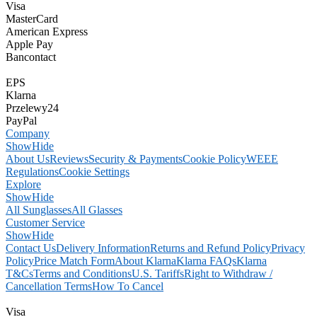
Visa
MasterCard
American Express
Apple Pay
Bancontact
EPS
Klarna
Przelewy24
PayPal
Company
Show
Hide
About Us
Reviews
Security & Payments
Cookie Policy
WEEE
Regulations
Cookie Settings
Explore
Show
Hide
All Sunglasses
All Glasses
Customer Service
Show
Hide
Contact Us
Delivery Information
Returns and Refund Policy
Privacy
Policy
Price Match Form
About Klarna
Klarna FAQs
Klarna
T&Cs
Terms and Conditions
U.S. Tariffs
Right to Withdraw /
Cancellation Terms
How To Cancel
Visa