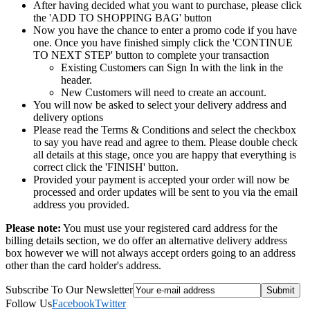
After having decided what you want to purchase, please click
the 'ADD TO SHOPPING BAG' button
Now you have the chance to enter a promo code if you have
one. Once you have finished simply click the 'CONTINUE
TO NEXT STEP' button to complete your transaction
Existing Customers can Sign In with the link in the
header.
New Customers will need to create an account.
You will now be asked to select your delivery address and
delivery options
Please read the Terms & Conditions and select the checkbox
to say you have read and agree to them. Please double check
all details at this stage, once you are happy that everything is
correct click the 'FINISH' button.
Provided your payment is accepted your order will now be
processed and order updates will be sent to you via the email
address you provided.
Please note:
You must use your registered card address for the
billing details section, we do offer an alternative delivery address
box however we will not always accept orders going to an address
other than the card holder's address.
Subscribe To Our Newsletter
Follow Us
Facebook
Twitter