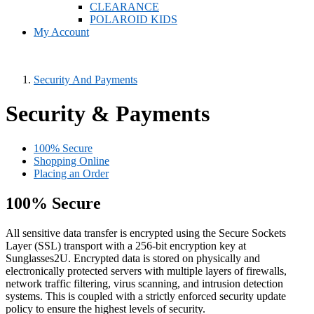
CLEARANCE
POLAROID KIDS
My Account
Security And Payments
Security & Payments
100% Secure
Shopping Online
Placing an Order
100% Secure
All sensitive data transfer is encrypted using the Secure Sockets
Layer (SSL) transport with a 256-bit encryption key at
Sunglasses2U. Encrypted data is stored on physically and
electronically protected servers with multiple layers of firewalls,
network traffic filtering, virus scanning, and intrusion detection
systems. This is coupled with a strictly enforced security update
policy to ensure the highest levels of security.