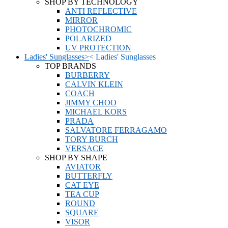
SHOP BY TECHNOLOGY
ANTI REFLECTIVE
MIRROR
PHOTOCHROMIC
POLARIZED
UV PROTECTION
Ladies' Sunglasses
>
<
Ladies' Sunglasses
TOP BRANDS
BURBERRY
CALVIN KLEIN
COACH
JIMMY CHOO
MICHAEL KORS
PRADA
SALVATORE FERRAGAMO
TORY BURCH
VERSACE
SHOP BY SHAPE
AVIATOR
BUTTERFLY
CAT EYE
TEA CUP
ROUND
SQUARE
VISOR