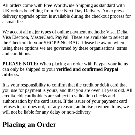
All orders come with Free Worldwide Shipping as standard with
UK orders benefiting from Free Next Day Delivery. An express
delivery upgrade option is available during the checkout process for
a small fee.
We accept all major types of online payment methods: Visa, Delta,
Visa Electron, MasterCard, PayPal. These are available to select at
the Checkout in your SHOPPING BAG. Please be aware when
using these options we are governed by these organisations' terms
and conditions.
PLEASE NOTE:
When placing an order with Paypal your items
can only be shipped to your
verified and confirmed Paypal
address.
It is your responsibility to confirm that the credit or debit card that
you use for payment is yours, and that you are over 18 years old. All
credit/debit cardholders are subject to validation checks and
authorisation by the card issuer. If the issuer of your payment card
refuses to, or does not, for any reason, authorise payment to us, we
will not be liable for any delay or non-delivery.
Placing an Order