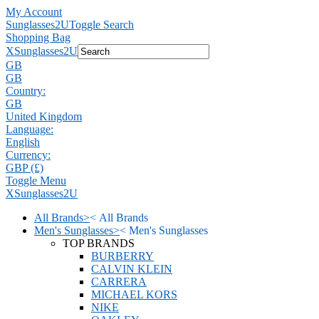
My Account
Sunglasses2U
Toggle Search
Shopping Bag
X
Sunglasses2U
GB
GB
Country:
GB
United Kingdom
Language:
English
Currency:
GBP (£)
Toggle Menu
X
Sunglasses2U
All Brands
>
<
All Brands
Men's Sunglasses
>
<
Men's Sunglasses
TOP BRANDS
BURBERRY
CALVIN KLEIN
CARRERA
MICHAEL KORS
NIKE