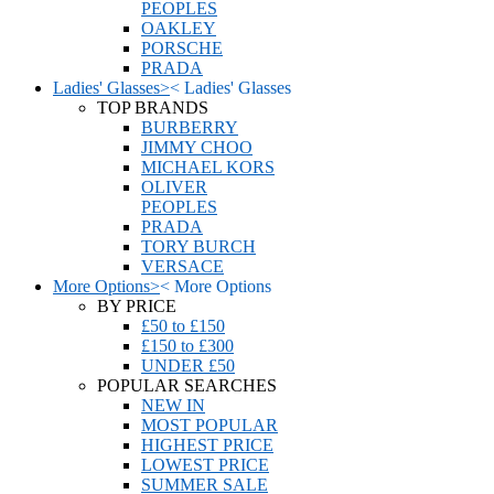
PEOPLES
OAKLEY
PORSCHE
PRADA
Ladies' Glasses
>
<
Ladies' Glasses
TOP BRANDS
BURBERRY
JIMMY CHOO
MICHAEL KORS
OLIVER
PEOPLES
PRADA
TORY BURCH
VERSACE
More Options
>
<
More Options
BY PRICE
£50 to £150
£150 to £300
UNDER £50
POPULAR SEARCHES
NEW IN
MOST POPULAR
HIGHEST PRICE
LOWEST PRICE
SUMMER SALE