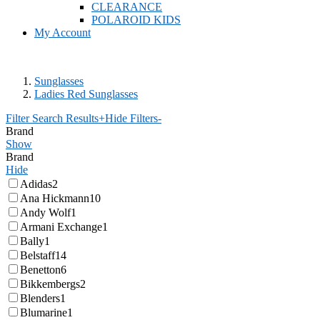
CLEARANCE
POLAROID KIDS
My Account
Sunglasses
Ladies Red Sunglasses
Filter Search Results
+
Hide Filters
-
Brand
Show
Brand
Hide
Adidas
2
Ana Hickmann
10
Andy Wolf
1
Armani Exchange
1
Bally
1
Belstaff
14
Benetton
6
Bikkembergs
2
Blenders
1
Blumarine
1