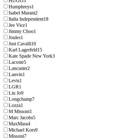
HUGO
3
Humphreys
1
Isabel Marant
2
Italia Independent
18
Jee Vice
1
Jimmy Choo
1
Joules
1
Just Cavalli
10
Karl Lagerfeld
15
Kate Spade New York
3
Lacoste
5
Lancaster
2
Lanvin
1
Levis
1
LGR
1
Liu Jo
9
Longchamp
7
Lozza
1
M Missoni
1
Marc Jacobs
5
MaxMara
4
Michael Kors
9
Missoni
7