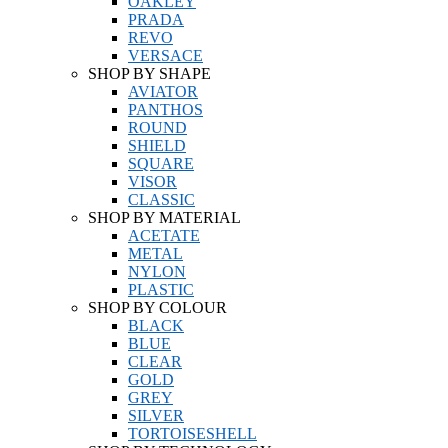
OAKLEY
PRADA
REVO
VERSACE
SHOP BY SHAPE
AVIATOR
PANTHOS
ROUND
SHIELD
SQUARE
VISOR
CLASSIC
SHOP BY MATERIAL
ACETATE
METAL
NYLON
PLASTIC
SHOP BY COLOUR
BLACK
BLUE
CLEAR
GOLD
GREY
SILVER
TORTOISESHELL