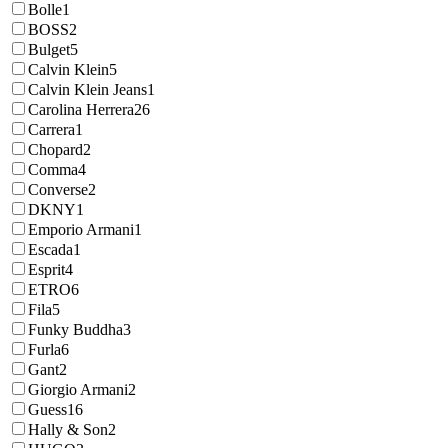
Bolle
1
BOSS
2
Bulget
5
Calvin Klein
5
Calvin Klein Jeans
1
Carolina Herrera
26
Carrera
1
Chopard
2
Comma
4
Converse
2
DKNY
1
Emporio Armani
1
Escada
1
Esprit
4
ETRO
6
Fila
5
Funky Buddha
3
Furla
6
Gant
2
Giorgio Armani
2
Guess
16
Hally & Son
2