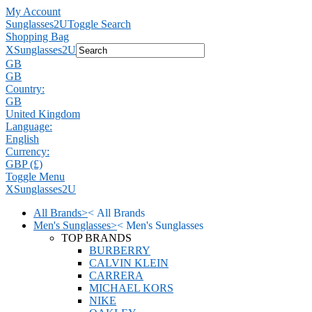
My Account
Sunglasses2U
Toggle Search
Shopping Bag
X
Sunglasses2U
GB
GB
Country:
GB
United Kingdom
Language:
English
Currency:
GBP (£)
Toggle Menu
X
Sunglasses2U
All Brands
>
<
All Brands
Men's Sunglasses
>
<
Men's Sunglasses
TOP BRANDS
BURBERRY
CALVIN KLEIN
CARRERA
MICHAEL KORS
NIKE