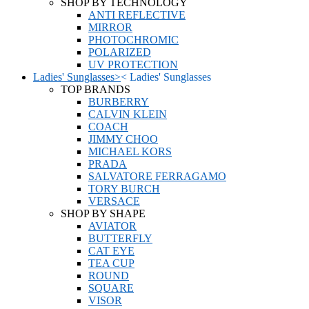
SHOP BY TECHNOLOGY
ANTI REFLECTIVE
MIRROR
PHOTOCHROMIC
POLARIZED
UV PROTECTION
Ladies' Sunglasses
>
<
Ladies' Sunglasses
TOP BRANDS
BURBERRY
CALVIN KLEIN
COACH
JIMMY CHOO
MICHAEL KORS
PRADA
SALVATORE FERRAGAMO
TORY BURCH
VERSACE
SHOP BY SHAPE
AVIATOR
BUTTERFLY
CAT EYE
TEA CUP
ROUND
SQUARE
VISOR