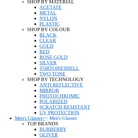
SHOP BY MATERIAL
ACETATE
METAL
NYLON
PLASTIC
SHOP BY COLOUR
BLACK
CLEAR
GOLD
RED
ROSE GOLD
SILVER
TORTOISESHELL
TWO TONE
SHOP BY TECHNOLOGY
ANTI REFLECTIVE
MIRROR
PHOTOCHROMIC
POLARIZED
SCRATCH RESISTANT
UV PROTECTION
Men's Glasses
>
<
Men's Glasses
TOP BRANDS
BURBERRY
OLIVER