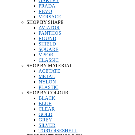
OAKLEY
PRADA
REVO
VERSACE
SHOP BY SHAPE
AVIATOR
PANTHOS
ROUND
SHIELD
SQUARE
VISOR
CLASSIC
SHOP BY MATERIAL
ACETATE
METAL
NYLON
PLASTIC
SHOP BY COLOUR
BLACK
BLUE
CLEAR
GOLD
GREY
SILVER
TORTOISESHELL