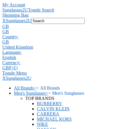
My Account
Sunglasses2U
Toggle Search
Shopping Bag
X
Sunglasses2U
GB
GB
Country:
GB
United Kingdom
Language:
English
Currency:
GBP (£)
Toggle Menu
X
Sunglasses2U
All Brands
>
<
All Brands
Men's Sunglasses
>
<
Men's Sunglasses
TOP BRANDS
BURBERRY
CALVIN KLEIN
CARRERA
MICHAEL KORS
NIKE