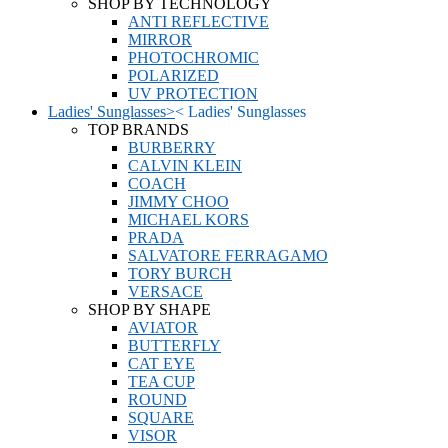
SHOP BY TECHNOLOGY
ANTI REFLECTIVE
MIRROR
PHOTOCHROMIC
POLARIZED
UV PROTECTION
Ladies' Sunglasses
>
<
Ladies' Sunglasses
TOP BRANDS
BURBERRY
CALVIN KLEIN
COACH
JIMMY CHOO
MICHAEL KORS
PRADA
SALVATORE FERRAGAMO
TORY BURCH
VERSACE
SHOP BY SHAPE
AVIATOR
BUTTERFLY
CAT EYE
TEA CUP
ROUND
SQUARE
VISOR