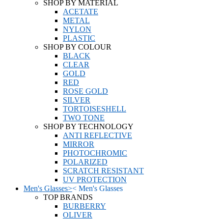
SHOP BY MATERIAL
ACETATE
METAL
NYLON
PLASTIC
SHOP BY COLOUR
BLACK
CLEAR
GOLD
RED
ROSE GOLD
SILVER
TORTOISESHELL
TWO TONE
SHOP BY TECHNOLOGY
ANTI REFLECTIVE
MIRROR
PHOTOCHROMIC
POLARIZED
SCRATCH RESISTANT
UV PROTECTION
Men's Glasses
>
<
Men's Glasses
TOP BRANDS
BURBERRY
OLIVER