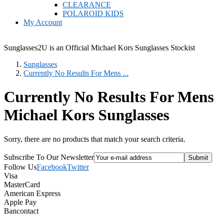
CLEARANCE
POLAROID KIDS
My Account
Sunglasses2U is an Official Michael Kors Sunglasses Stockist
Sunglasses
Currently No Results For Mens ...
Currently No Results For Mens
Michael Kors Sunglasses
Sorry, there are no products that match your search criteria.
Subscribe To Our Newsletter
Follow Us
Facebook
Twitter
Visa
MasterCard
American Express
Apple Pay
Bancontact