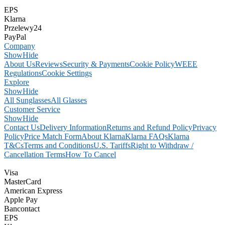
EPS
Klarna
Przelewy24
PayPal
Company
Show
Hide
About Us
Reviews
Security & Payments
Cookie Policy
WEEE
Regulations
Cookie Settings
Explore
Show
Hide
All Sunglasses
All Glasses
Customer Service
Show
Hide
Contact Us
Delivery Information
Returns and Refund Policy
Privacy
Policy
Price Match Form
About Klarna
Klarna FAQs
Klarna
T&Cs
Terms and Conditions
U.S. Tariffs
Right to Withdraw /
Cancellation Terms
How To Cancel
Visa
MasterCard
American Express
Apple Pay
Bancontact
EPS