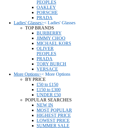
PEOPLES
OAKLEY
PORSCHE
PRADA
Ladies' Glasses
>
<
Ladies' Glasses
TOP BRANDS
BURBERRY
JIMMY CHOO
MICHAEL KORS
OLIVER
PEOPLES
PRADA
TORY BURCH
VERSACE
More Options
>
<
More Options
BY PRICE
£50 to £150
£150 to £300
UNDER £50
POPULAR SEARCHES
NEW IN
MOST POPULAR
HIGHEST PRICE
LOWEST PRICE
SUMMER SALE