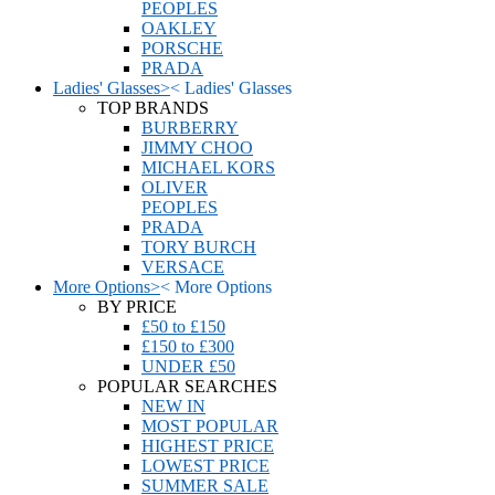
PEOPLES
OAKLEY
PORSCHE
PRADA
Ladies' Glasses
>
<
Ladies' Glasses
TOP BRANDS
BURBERRY
JIMMY CHOO
MICHAEL KORS
OLIVER
PEOPLES
PRADA
TORY BURCH
VERSACE
More Options
>
<
More Options
BY PRICE
£50 to £150
£150 to £300
UNDER £50
POPULAR SEARCHES
NEW IN
MOST POPULAR
HIGHEST PRICE
LOWEST PRICE
SUMMER SALE