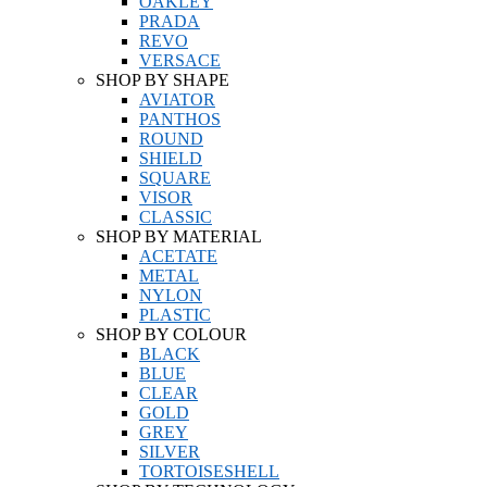
OAKLEY
PRADA
REVO
VERSACE
SHOP BY SHAPE
AVIATOR
PANTHOS
ROUND
SHIELD
SQUARE
VISOR
CLASSIC
SHOP BY MATERIAL
ACETATE
METAL
NYLON
PLASTIC
SHOP BY COLOUR
BLACK
BLUE
CLEAR
GOLD
GREY
SILVER
TORTOISESHELL