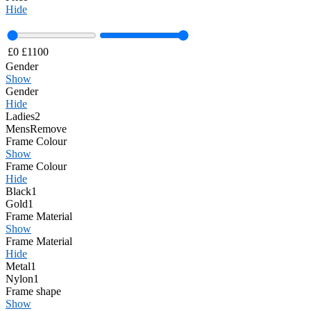
Hide
£
0
£
1100
Gender
Show
Gender
Hide
Ladies
2
Mens
Remove
Frame Colour
Show
Frame Colour
Hide
Black
1
Gold
1
Frame Material
Show
Frame Material
Hide
Metal
1
Nylon
1
Frame shape
Show