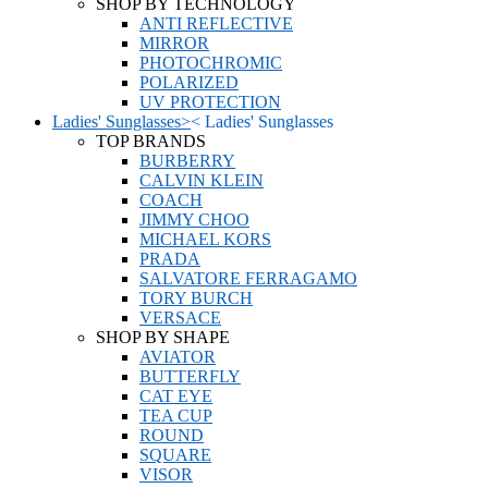
SHOP BY TECHNOLOGY
ANTI REFLECTIVE
MIRROR
PHOTOCHROMIC
POLARIZED
UV PROTECTION
Ladies' Sunglasses
>
<
Ladies' Sunglasses
TOP BRANDS
BURBERRY
CALVIN KLEIN
COACH
JIMMY CHOO
MICHAEL KORS
PRADA
SALVATORE FERRAGAMO
TORY BURCH
VERSACE
SHOP BY SHAPE
AVIATOR
BUTTERFLY
CAT EYE
TEA CUP
ROUND
SQUARE
VISOR