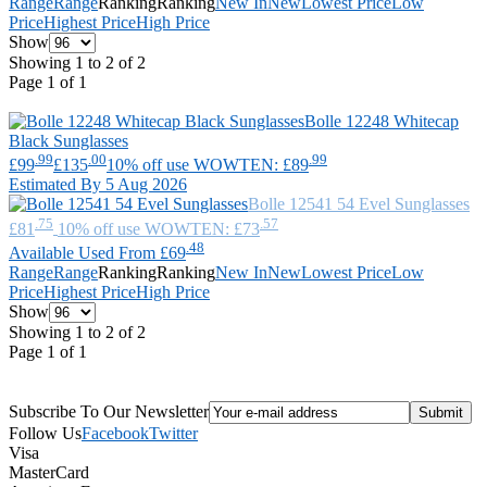
Range
Range
Ranking
Ranking
New In
New
Lowest Price
Low
Price
Highest Price
High Price
Show
Showing 1 to 2 of 2
Page 1 of 1
Bolle
12248 Whitecap
Black Sunglasses
.99
.00
.99
£99
£135
10% off use WOWTEN: £89
Estimated By 5 Aug 2026
Bolle
12541 54 Evel Sunglasses
.75
.57
£81
10% off use WOWTEN: £73
.48
Available Used From £69
Range
Range
Ranking
Ranking
New In
New
Lowest Price
Low
Price
Highest Price
High Price
Show
Showing 1 to 2 of 2
Page 1 of 1
Subscribe To Our Newsletter
Follow Us
Facebook
Twitter
Visa
MasterCard