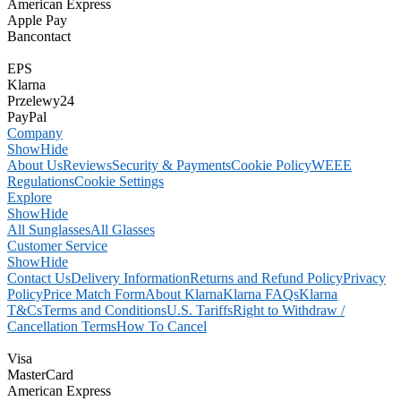
American Express
Apple Pay
Bancontact
EPS
Klarna
Przelewy24
PayPal
Company
Show
Hide
About Us
Reviews
Security & Payments
Cookie Policy
WEEE
Regulations
Cookie Settings
Explore
Show
Hide
All Sunglasses
All Glasses
Customer Service
Show
Hide
Contact Us
Delivery Information
Returns and Refund Policy
Privacy
Policy
Price Match Form
About Klarna
Klarna FAQs
Klarna
T&Cs
Terms and Conditions
U.S. Tariffs
Right to Withdraw /
Cancellation Terms
How To Cancel
Visa
MasterCard
American Express