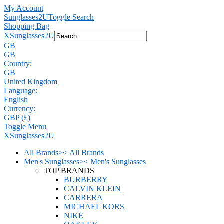
My Account
Sunglasses2U
Toggle Search
Shopping Bag
X
Sunglasses2U
GB
GB
Country:
GB
United Kingdom
Language:
English
Currency:
GBP (£)
Toggle Menu
X
Sunglasses2U
All Brands
>
<
All Brands
Men's Sunglasses
>
<
Men's Sunglasses
TOP BRANDS
BURBERRY
CALVIN KLEIN
CARRERA
MICHAEL KORS
NIKE