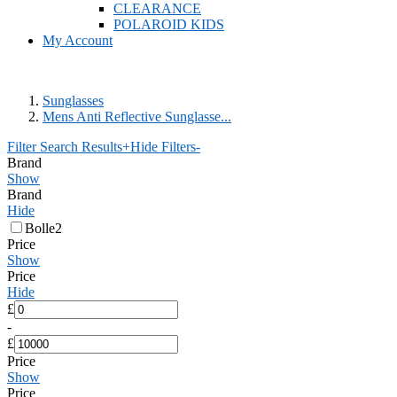
CLEARANCE
POLAROID KIDS
My Account
Sunglasses
Mens Anti Reflective Sunglasse...
Filter Search Results
+
Hide Filters
-
Brand
Show
Brand
Hide
Bolle
2
Price
Show
Price
Hide
£
-
£
Price
Show
Price