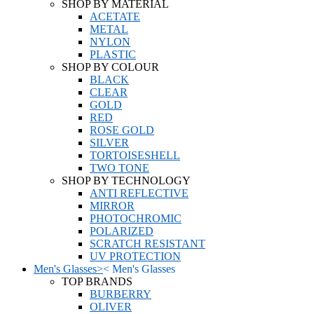
SHOP BY MATERIAL
ACETATE
METAL
NYLON
PLASTIC
SHOP BY COLOUR
BLACK
CLEAR
GOLD
RED
ROSE GOLD
SILVER
TORTOISESHELL
TWO TONE
SHOP BY TECHNOLOGY
ANTI REFLECTIVE
MIRROR
PHOTOCHROMIC
POLARIZED
SCRATCH RESISTANT
UV PROTECTION
Men's Glasses
>
<
Men's Glasses
TOP BRANDS
BURBERRY
OLIVER