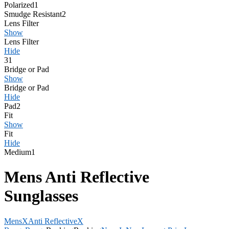
Polarized
1
Smudge Resistant
2
Lens Filter
Show
Lens Filter
Hide
3
1
Bridge or Pad
Show
Bridge or Pad
Hide
Pad
2
Fit
Show
Fit
Hide
Medium
1
Mens Anti Reflective
Sunglasses
Mens
X
Anti Reflective
X