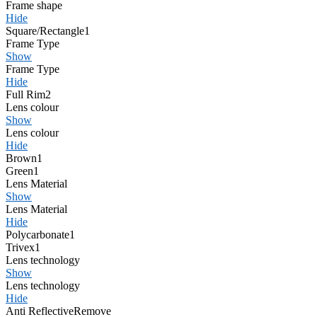
Frame shape
Hide
Square/Rectangle
1
Frame Type
Show
Frame Type
Hide
Full Rim
2
Lens colour
Show
Lens colour
Hide
Brown
1
Green
1
Lens Material
Show
Lens Material
Hide
Polycarbonate
1
Trivex
1
Lens technology
Show
Lens technology
Hide
Anti Reflective
Remove