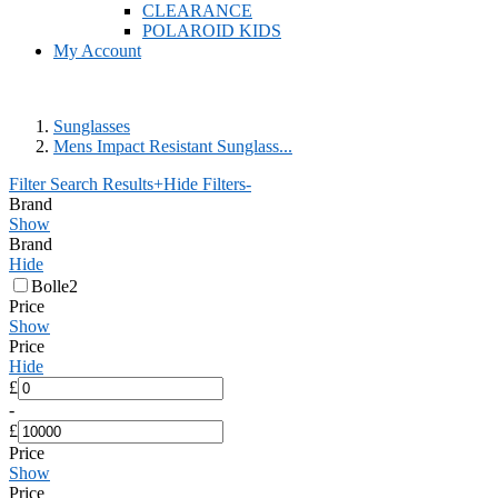
CLEARANCE
POLAROID KIDS
My Account
Sunglasses
Mens Impact Resistant Sunglass...
Filter Search Results
+
Hide Filters
-
Brand
Show
Brand
Hide
Bolle
2
Price
Show
Price
Hide
£
-
£
Price
Show
Price