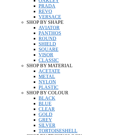
OAKLEY
PRADA
REVO
VERSACE
SHOP BY SHAPE
AVIATOR
PANTHOS
ROUND
SHIELD
SQUARE
VISOR
CLASSIC
SHOP BY MATERIAL
ACETATE
METAL
NYLON
PLASTIC
SHOP BY COLOUR
BLACK
BLUE
CLEAR
GOLD
GREY
SILVER
TORTOISESHELL