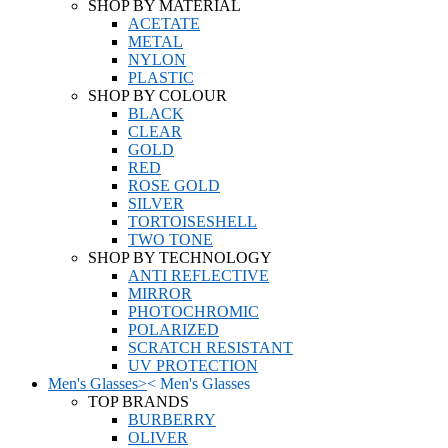
SHOP BY MATERIAL
ACETATE
METAL
NYLON
PLASTIC
SHOP BY COLOUR
BLACK
CLEAR
GOLD
RED
ROSE GOLD
SILVER
TORTOISESHELL
TWO TONE
SHOP BY TECHNOLOGY
ANTI REFLECTIVE
MIRROR
PHOTOCHROMIC
POLARIZED
SCRATCH RESISTANT
UV PROTECTION
Men's Glasses
>
<
Men's Glasses
TOP BRANDS
BURBERRY
OLIVER