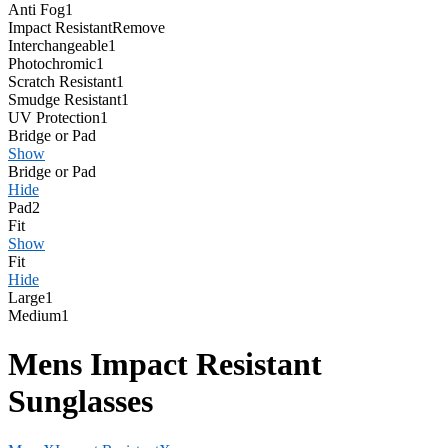
Anti Fog
1
Impact Resistant
Remove
Interchangeable
1
Photochromic
1
Scratch Resistant
1
Smudge Resistant
1
UV Protection
1
Bridge or Pad
Show
Bridge or Pad
Hide
Pad
2
Fit
Show
Fit
Hide
Large
1
Medium
1
Mens Impact Resistant
Sunglasses