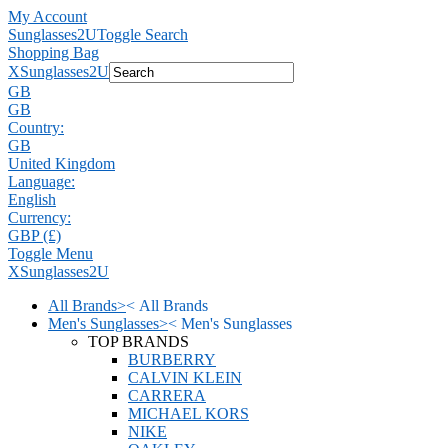
My Account
Sunglasses2U
Toggle Search
Shopping Bag
X
Sunglasses2U
GB
GB
Country:
GB
United Kingdom
Language:
English
Currency:
GBP (£)
Toggle Menu
X
Sunglasses2U
All Brands
>
<
All Brands
Men's Sunglasses
>
<
Men's Sunglasses
TOP BRANDS
BURBERRY
CALVIN KLEIN
CARRERA
MICHAEL KORS
NIKE