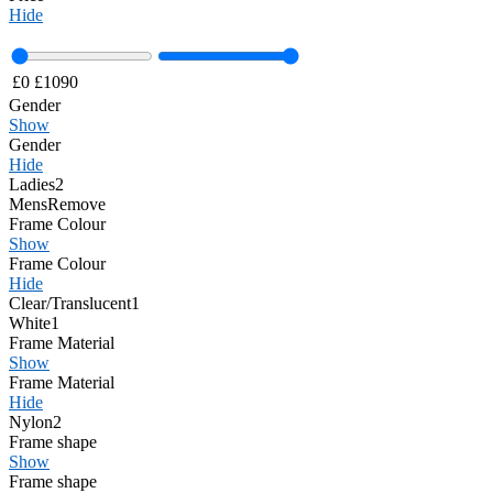
Hide
£
0
£
1090
Gender
Show
Gender
Hide
Ladies
2
Mens
Remove
Frame Colour
Show
Frame Colour
Hide
Clear/Translucent
1
White
1
Frame Material
Show
Frame Material
Hide
Nylon
2
Frame shape
Show
Frame shape