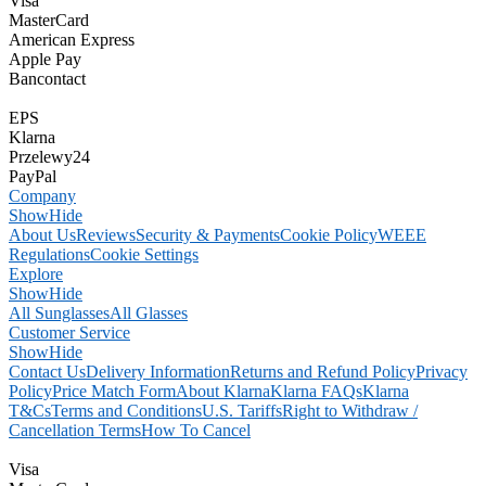
Visa
MasterCard
American Express
Apple Pay
Bancontact
EPS
Klarna
Przelewy24
PayPal
Company
Show
Hide
About Us
Reviews
Security & Payments
Cookie Policy
WEEE
Regulations
Cookie Settings
Explore
Show
Hide
All Sunglasses
All Glasses
Customer Service
Show
Hide
Contact Us
Delivery Information
Returns and Refund Policy
Privacy
Policy
Price Match Form
About Klarna
Klarna FAQs
Klarna
T&Cs
Terms and Conditions
U.S. Tariffs
Right to Withdraw /
Cancellation Terms
How To Cancel
Visa