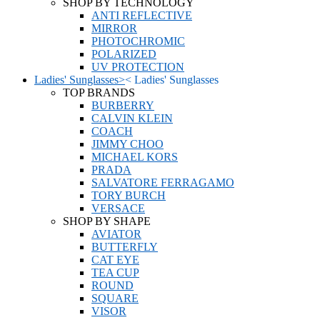
SHOP BY TECHNOLOGY
ANTI REFLECTIVE
MIRROR
PHOTOCHROMIC
POLARIZED
UV PROTECTION
Ladies' Sunglasses
>
<
Ladies' Sunglasses
TOP BRANDS
BURBERRY
CALVIN KLEIN
COACH
JIMMY CHOO
MICHAEL KORS
PRADA
SALVATORE FERRAGAMO
TORY BURCH
VERSACE
SHOP BY SHAPE
AVIATOR
BUTTERFLY
CAT EYE
TEA CUP
ROUND
SQUARE
VISOR