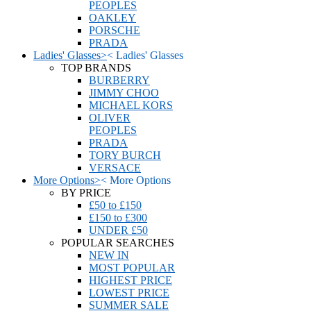
PEOPLES
OAKLEY
PORSCHE
PRADA
Ladies' Glasses
>
<
Ladies' Glasses
TOP BRANDS
BURBERRY
JIMMY CHOO
MICHAEL KORS
OLIVER
PEOPLES
PRADA
TORY BURCH
VERSACE
More Options
>
<
More Options
BY PRICE
£50 to £150
£150 to £300
UNDER £50
POPULAR SEARCHES
NEW IN
MOST POPULAR
HIGHEST PRICE
LOWEST PRICE
SUMMER SALE