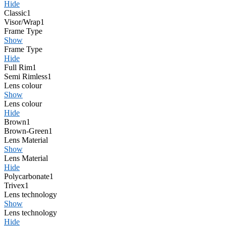
Hide
Classic
1
Visor/Wrap
1
Frame Type
Show
Frame Type
Hide
Full Rim
1
Semi Rimless
1
Lens colour
Show
Lens colour
Hide
Brown
1
Brown-Green
1
Lens Material
Show
Lens Material
Hide
Polycarbonate
1
Trivex
1
Lens technology
Show
Lens technology
Hide