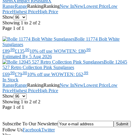
Mens
X
Impact Resistant
X
Range
Range
Ranking
Ranking
New In
New
Lowest Price
Low
Price
Highest Price
High Price
Show
Showing 1 to 2 of 2
Page 1 of 1
Bolle
11774 Bolt White
Sunglasses
.99
.00
.99
£89
£135
10% off use WOWTEN: £80
Estimated By 5 Aug 2026
Bolle
12045
527 Retro Collection Pink Sunglasses
.99
.00
.99
£69
£79
10% off use WOWTEN: £62
In Stock
Range
Range
Ranking
Ranking
New In
New
Lowest Price
Low
Price
Highest Price
High Price
Show
Showing 1 to 2 of 2
Page 1 of 1
Subscribe To Our Newsletter
Follow Us
Facebook
Twitter