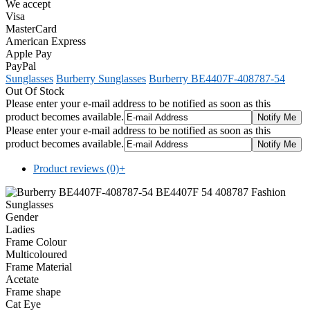
We accept
Visa
MasterCard
American Express
Apple Pay
PayPal
Sunglasses
Burberry Sunglasses
Burberry BE4407F-408787-54
Out Of Stock
Please enter your e-mail address to be notified as soon as this
product becomes available.
Please enter your e-mail address to be notified as soon as this
product becomes available.
Product reviews (0)
+
Gender
Ladies
Frame Colour
Multicoloured
Frame Material
Acetate
Frame shape
Cat Eye