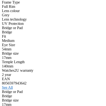
Frame Type
Full Rim
Lens colour
Grey
Lens technology
UV Protection
Bridge or Pad
Bridge
Fit
Medium
Eye Size
54mm
Bridge size
17mm
Temple Length
140mm
Watches2U warranty
2 year
EAN
8056597943642
See All
Bridge or Pad
Bridge
Bridge size
17mm