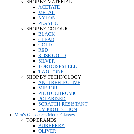
SHOP BY MATERIAL
ACETATE
METAL
NYLON
PLASTIC
SHOP BY COLOUR
BLACK
CLEAR
GOLD
RED
ROSE GOLD
SILVER
TORTOISESHELL
TWO TONE
SHOP BY TECHNOLOGY
ANTI REFLECTIVE
MIRROR
PHOTOCHROMIC
POLARIZED
SCRATCH RESISTANT
UV PROTECTION
Men's Glasses
>
<
Men's Glasses
TOP BRANDS
BURBERRY
OLIVER