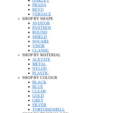
OAKLEY
PRADA
REVO
VERSACE
SHOP BY SHAPE
AVIATOR
PANTHOS
ROUND
SHIELD
SQUARE
VISOR
CLASSIC
SHOP BY MATERIAL
ACETATE
METAL
NYLON
PLASTIC
SHOP BY COLOUR
BLACK
BLUE
CLEAR
GOLD
GREY
SILVER
TORTOISESHELL