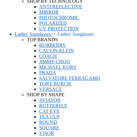
SHOP BY TECHNOLOGY
ANTI REFLECTIVE
MIRROR
PHOTOCHROMIC
POLARIZED
UV PROTECTION
Ladies' Sunglasses
>
<
Ladies' Sunglasses
TOP BRANDS
BURBERRY
CALVIN KLEIN
COACH
JIMMY CHOO
MICHAEL KORS
PRADA
SALVATORE FERRAGAMO
TORY BURCH
VERSACE
SHOP BY SHAPE
AVIATOR
BUTTERFLY
CAT EYE
TEA CUP
ROUND
SQUARE
VISOR