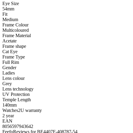
Eye Size
54mm
Fit
Medium
Frame Colour
Multicoloured
Frame Material
Acetate
Frame shape
Cat Eye
Frame Type
Full Rim
Gender
Ladies
Lens colour
Grey
Lens technology
UV Protection
Temple Length
140mm
Watches2U warranty
2 year
EAN
8056597943642
Feefo
Reviews for BE4407F-408787-54