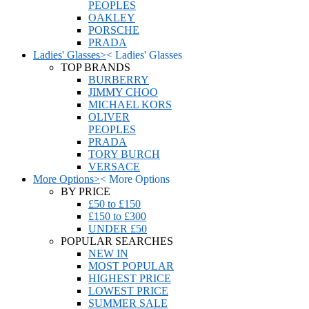
PEOPLES
OAKLEY
PORSCHE
PRADA
Ladies' Glasses
>
<
Ladies' Glasses
TOP BRANDS
BURBERRY
JIMMY CHOO
MICHAEL KORS
OLIVER
PEOPLES
PRADA
TORY BURCH
VERSACE
More Options
>
<
More Options
BY PRICE
£50 to £150
£150 to £300
UNDER £50
POPULAR SEARCHES
NEW IN
MOST POPULAR
HIGHEST PRICE
LOWEST PRICE
SUMMER SALE