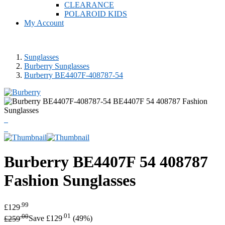
CLEARANCE
POLAROID KIDS
My Account
Sunglasses
Burberry Sunglasses
Burberry BE4407F-408787-54
Burberry
BE4407F 54 408787
Fashion Sunglasses
.99
£129
.00
.01
£259
Save £129
(49%)