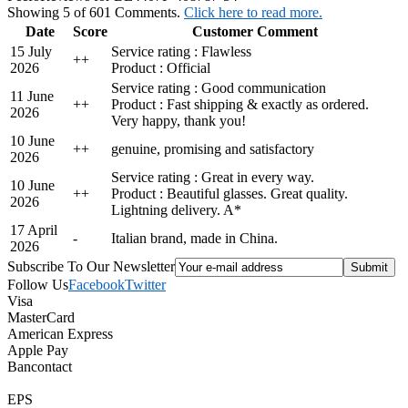
Showing 5 of 601 Comments.
Click here to read more.
Date
Score
Customer Comment
15 July
Service rating : Flawless
+
+
2026
Product : Official
Service rating : Good communication
11 June
+
+
Product : Fast shipping & exactly as ordered.
2026
Very happy, thank you!
10 June
+
+
genuine, promising and satisfactory
2026
Service rating : Great in every way.
10 June
+
+
Product : Beautiful glasses. Great quality.
2026
Lightning delivery. A*
17 April
-
Italian brand, made in China.
2026
Subscribe To Our Newsletter
Follow Us
Facebook
Twitter
Visa
MasterCard
American Express
Apple Pay
Bancontact
EPS