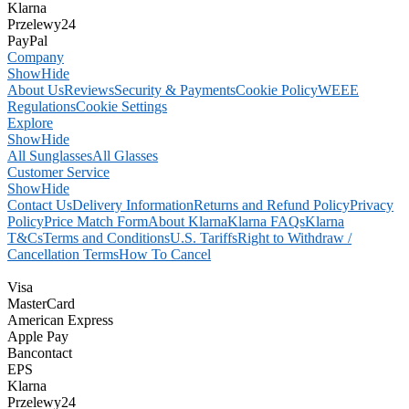
Klarna
Przelewy24
PayPal
Company
Show
Hide
About Us
Reviews
Security & Payments
Cookie Policy
WEEE
Regulations
Cookie Settings
Explore
Show
Hide
All Sunglasses
All Glasses
Customer Service
Show
Hide
Contact Us
Delivery Information
Returns and Refund Policy
Privacy
Policy
Price Match Form
About Klarna
Klarna FAQs
Klarna
T&Cs
Terms and Conditions
U.S. Tariffs
Right to Withdraw /
Cancellation Terms
How To Cancel
Visa
MasterCard
American Express
Apple Pay
Bancontact
EPS
Klarna
Przelewy24