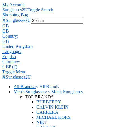
My Account
Sunglasses2U
Toggle Search
Shopping Bag
X
Sunglasses2U
GB
GB
Country:
GB
United Kingdom
Language:
English
Currency:
GBP (£)
Toggle Menu
X
Sunglasses2U
All Brands
>
<
All Brands
Men's Sunglasses
>
<
Men's Sunglasses
TOP BRANDS
BURBERRY
CALVIN KLEIN
CARRERA
MICHAEL KORS
NIKE