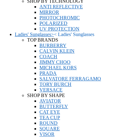
SHOP BY TECHNOLOGY
ANTI REFLECTIVE
MIRROR
PHOTOCHROMIC
POLARIZED
UV PROTECTION
Ladies' Sunglasses
>
<
Ladies' Sunglasses
TOP BRANDS
BURBERRY
CALVIN KLEIN
COACH
JIMMY CHOO
MICHAEL KORS
PRADA
SALVATORE FERRAGAMO
TORY BURCH
VERSACE
SHOP BY SHAPE
AVIATOR
BUTTERFLY
CAT EYE
TEA CUP
ROUND
SQUARE
VISOR