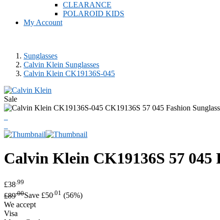
CLEARANCE
POLAROID KIDS
My Account
Sunglasses
Calvin Klein Sunglasses
Calvin Klein CK19136S-045
Sale
Calvin Klein
CK19136S 57 045 F
.99
£38
.00
.01
£89
Save £50
(56%)
We accept
Visa