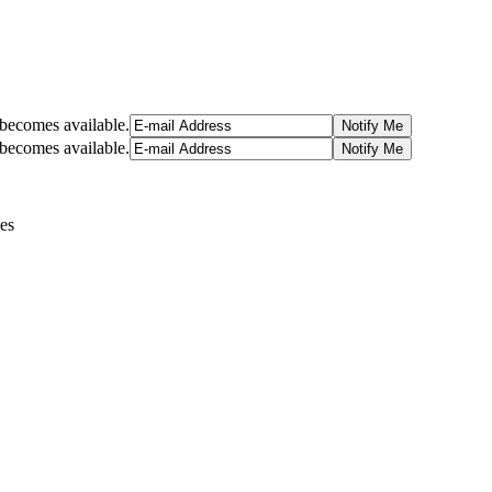
t becomes available.
t becomes available.