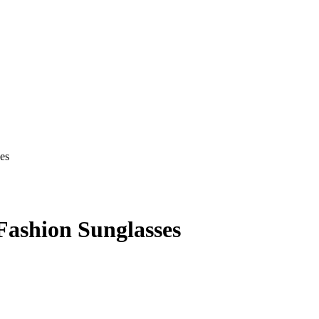
ashion Sunglasses