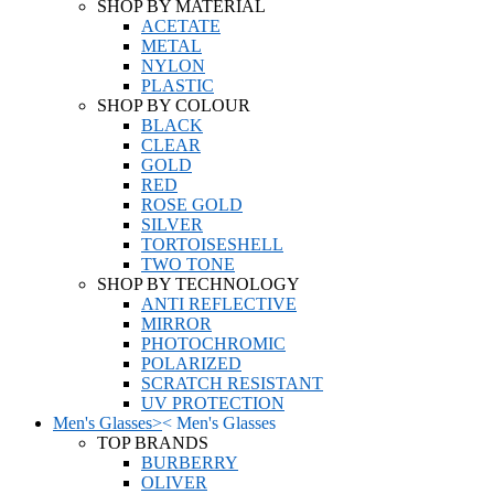
SHOP BY MATERIAL
ACETATE
METAL
NYLON
PLASTIC
SHOP BY COLOUR
BLACK
CLEAR
GOLD
RED
ROSE GOLD
SILVER
TORTOISESHELL
TWO TONE
SHOP BY TECHNOLOGY
ANTI REFLECTIVE
MIRROR
PHOTOCHROMIC
POLARIZED
SCRATCH RESISTANT
UV PROTECTION
Men's Glasses
>
<
Men's Glasses
TOP BRANDS
BURBERRY
OLIVER