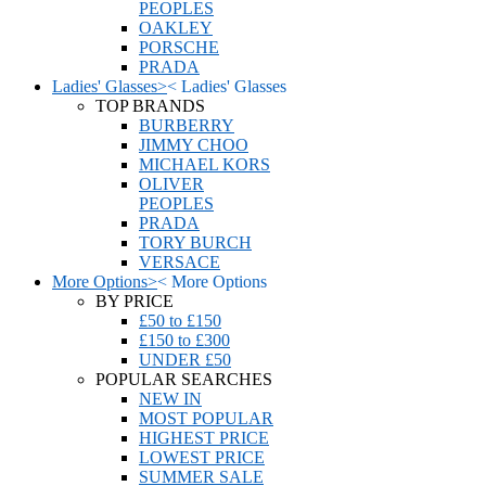
PEOPLES
OAKLEY
PORSCHE
PRADA
Ladies' Glasses
>
<
Ladies' Glasses
TOP BRANDS
BURBERRY
JIMMY CHOO
MICHAEL KORS
OLIVER
PEOPLES
PRADA
TORY BURCH
VERSACE
More Options
>
<
More Options
BY PRICE
£50 to £150
£150 to £300
UNDER £50
POPULAR SEARCHES
NEW IN
MOST POPULAR
HIGHEST PRICE
LOWEST PRICE
SUMMER SALE