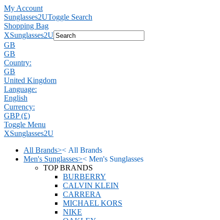
My Account
Sunglasses2U
Toggle Search
Shopping Bag
X
Sunglasses2U
GB
GB
Country:
GB
United Kingdom
Language:
English
Currency:
GBP (£)
Toggle Menu
X
Sunglasses2U
All Brands
>
<
All Brands
Men's Sunglasses
>
<
Men's Sunglasses
TOP BRANDS
BURBERRY
CALVIN KLEIN
CARRERA
MICHAEL KORS
NIKE