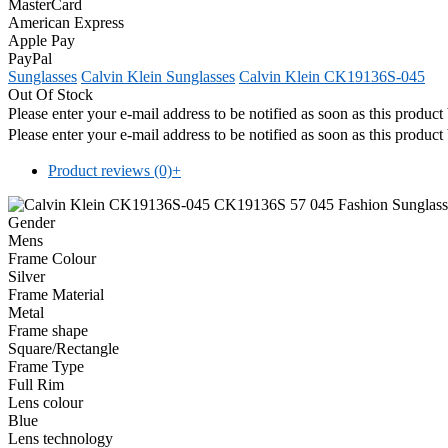
MasterCard
American Express
Apple Pay
PayPal
Sunglasses
Calvin Klein Sunglasses
Calvin Klein CK19136S-045
Out Of Stock
Please enter your e-mail address to be notified as soon as this produc
Please enter your e-mail address to be notified as soon as this produc
Product reviews (0)
+
Gender
Mens
Frame Colour
Silver
Frame Material
Metal
Frame shape
Square/Rectangle
Frame Type
Full Rim
Lens colour
Blue
Lens technology