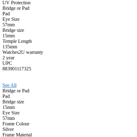
UV Protection
Bridge or Pad
Pad
Eye Size
57mm
Bridge size
15mm
Temple Length
135mm
Watches2U warranty
2 year
UPC
883901117325
See All
Bridge or Pad
Pad
Bridge size
15mm
Eye Size
57mm
Frame Colour
Silver
Frame Material