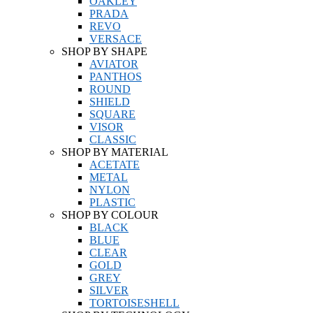
OAKLEY
PRADA
REVO
VERSACE
SHOP BY SHAPE
AVIATOR
PANTHOS
ROUND
SHIELD
SQUARE
VISOR
CLASSIC
SHOP BY MATERIAL
ACETATE
METAL
NYLON
PLASTIC
SHOP BY COLOUR
BLACK
BLUE
CLEAR
GOLD
GREY
SILVER
TORTOISESHELL