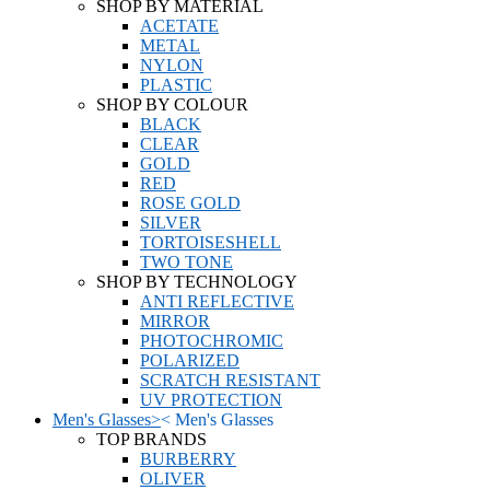
SHOP BY MATERIAL
ACETATE
METAL
NYLON
PLASTIC
SHOP BY COLOUR
BLACK
CLEAR
GOLD
RED
ROSE GOLD
SILVER
TORTOISESHELL
TWO TONE
SHOP BY TECHNOLOGY
ANTI REFLECTIVE
MIRROR
PHOTOCHROMIC
POLARIZED
SCRATCH RESISTANT
UV PROTECTION
Men's Glasses
>
<
Men's Glasses
TOP BRANDS
BURBERRY
OLIVER