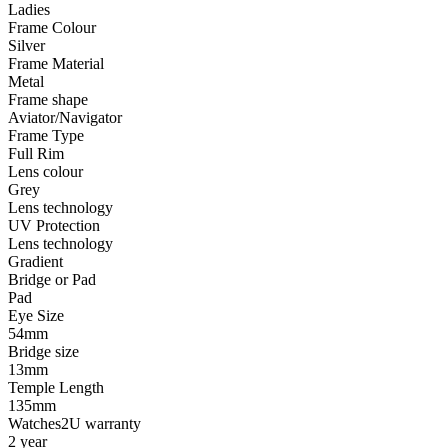
Ladies
Frame Colour
Silver
Frame Material
Metal
Frame shape
Aviator/Navigator
Frame Type
Full Rim
Lens colour
Grey
Lens technology
UV Protection
Lens technology
Gradient
Bridge or Pad
Pad
Eye Size
54mm
Bridge size
13mm
Temple Length
135mm
Watches2U warranty
2 year