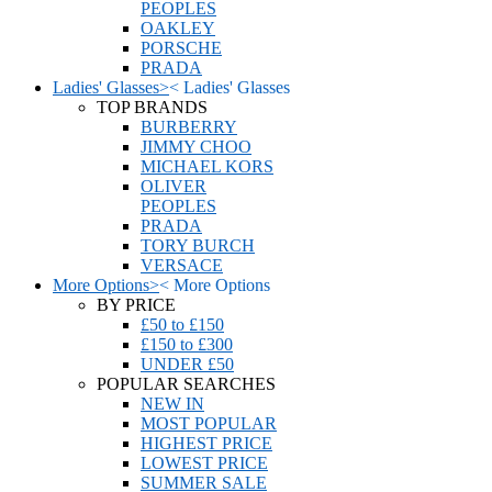
PEOPLES
OAKLEY
PORSCHE
PRADA
Ladies' Glasses
>
<
Ladies' Glasses
TOP BRANDS
BURBERRY
JIMMY CHOO
MICHAEL KORS
OLIVER
PEOPLES
PRADA
TORY BURCH
VERSACE
More Options
>
<
More Options
BY PRICE
£50 to £150
£150 to £300
UNDER £50
POPULAR SEARCHES
NEW IN
MOST POPULAR
HIGHEST PRICE
LOWEST PRICE
SUMMER SALE