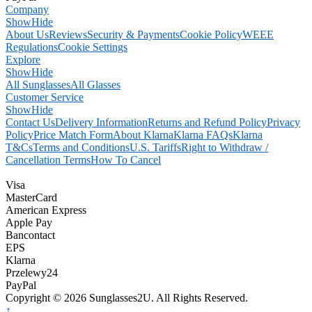
Company
Show
Hide
About Us
Reviews
Security & Payments
Cookie Policy
WEEE
Regulations
Cookie Settings
Explore
Show
Hide
All Sunglasses
All Glasses
Customer Service
Show
Hide
Contact Us
Delivery Information
Returns and Refund Policy
Privacy
Policy
Price Match Form
About Klarna
Klarna FAQs
Klarna
T&Cs
Terms and Conditions
U.S. Tariffs
Right to Withdraw /
Cancellation Terms
How To Cancel
Visa
MasterCard
American Express
Apple Pay
Bancontact
EPS
Klarna
Przelewy24
PayPal
Copyright © 2026 Sunglasses2U. All Rights Reserved.
↑