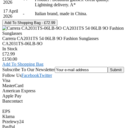
2026
Lightning delivery. A*
17 April
-
Italian brand, made in China.
2026
Carrera CA2031TS 54 06LB 9O Fashion Sunglasses
CA2031TS-06LB-9O
In Stock
£72.99
£150.00
Add To Shopping Bag
Subscribe To Our Newsletter
Follow Us
Facebook
Twitter
Visa
MasterCard
American Express
Apple Pay
Bancontact
EPS
Klarna
Przelewy24
PayPal