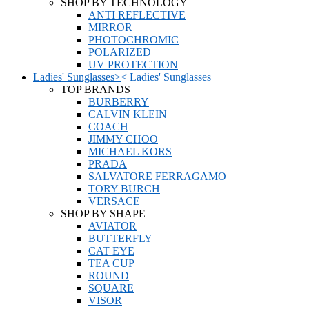
SHOP BY TECHNOLOGY
ANTI REFLECTIVE
MIRROR
PHOTOCHROMIC
POLARIZED
UV PROTECTION
Ladies' Sunglasses
>
<
Ladies' Sunglasses
TOP BRANDS
BURBERRY
CALVIN KLEIN
COACH
JIMMY CHOO
MICHAEL KORS
PRADA
SALVATORE FERRAGAMO
TORY BURCH
VERSACE
SHOP BY SHAPE
AVIATOR
BUTTERFLY
CAT EYE
TEA CUP
ROUND
SQUARE
VISOR