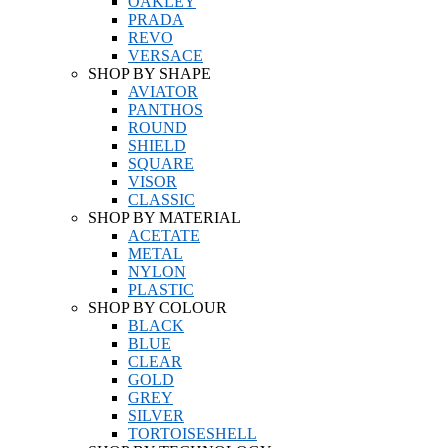
OAKLEY
PRADA
REVO
VERSACE
SHOP BY SHAPE
AVIATOR
PANTHOS
ROUND
SHIELD
SQUARE
VISOR
CLASSIC
SHOP BY MATERIAL
ACETATE
METAL
NYLON
PLASTIC
SHOP BY COLOUR
BLACK
BLUE
CLEAR
GOLD
GREY
SILVER
TORTOISESHELL