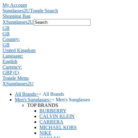
My Account
Sunglasses2U
Toggle Search
Shopping Bag
X
Sunglasses2U
GB
GB
Country:
GB
United Kingdom
Language:
English
Currency:
GBP (£)
Toggle Menu
X
Sunglasses2U
All Brands
>
<
All Brands
Men's Sunglasses
>
<
Men's Sunglasses
TOP BRANDS
BURBERRY
CALVIN KLEIN
CARRERA
MICHAEL KORS
NIKE