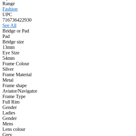
Range
Fashion
UPC
716736422930
See All
Bridge or Pad
Pad
Bridge size
13mm
Eye Size
54mm
Frame Colour
Silver
Frame Material
Metal
Frame shape
Aviator/Navigator
Frame Type
Full Rim
Gender
Ladies
Gender
Mens
Lens colour
Grey