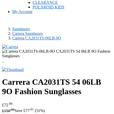
CLEARANCE
POLAROID KIDS
My Account
Sunglasses
Carrera Sunglasses
Carrera CA2031TS-06LB-9O
Carrera
CA2031TS 54 06LB
9O Fashion Sunglasses
.99
£72
.00
.01
£150
Save £77
(51%)