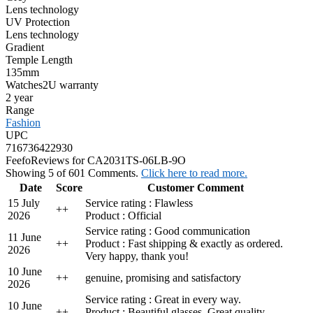
Lens technology
UV Protection
Lens technology
Gradient
Temple Length
135mm
Watches2U warranty
2 year
Range
Fashion
UPC
716736422930
Feefo
Reviews for CA2031TS-06LB-9O
Showing 5 of 601 Comments.
Click here to read more.
Date
Score
Customer Comment
15 July
Service rating : Flawless
+
+
2026
Product : Official
Service rating : Good communication
11 June
+
+
Product : Fast shipping & exactly as ordered.
2026
Very happy, thank you!
10 June
+
+
genuine, promising and satisfactory
2026
Service rating : Great in every way.
10 June
+
+
Product : Beautiful glasses. Great quality.