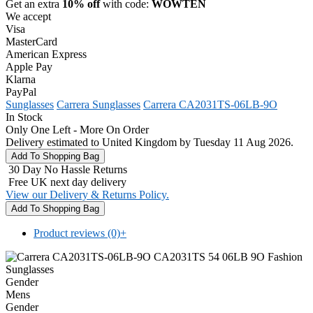
Get an extra
10% off
with code:
WOWTEN
We accept
Visa
MasterCard
American Express
Apple Pay
Klarna
PayPal
Sunglasses
Carrera Sunglasses
Carrera CA2031TS-06LB-9O
In Stock
Only One Left - More On Order
Delivery estimated to United Kingdom by Tuesday 11 Aug 2026.
30 Day No Hassle Returns
Free UK next day delivery
View our Delivery & Returns Policy.
Product reviews (0)
+
Gender
Mens
Gender