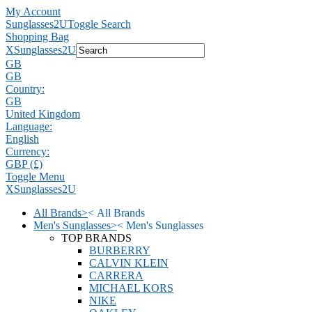
My Account
Sunglasses2U
Toggle Search
Shopping Bag
X
Sunglasses2U
GB
GB
Country:
GB
United Kingdom
Language:
English
Currency:
GBP (£)
Toggle Menu
X
Sunglasses2U
All Brands
>
<
All Brands
Men's Sunglasses
>
<
Men's Sunglasses
TOP BRANDS
BURBERRY
CALVIN KLEIN
CARRERA
MICHAEL KORS
NIKE