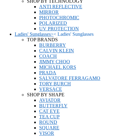
SHOP BY TECHNOLOGY
ANTI REFLECTIVE
MIRROR
PHOTOCHROMIC
POLARIZED
UV PROTECTION
Ladies' Sunglasses
>
<
Ladies' Sunglasses
TOP BRANDS
BURBERRY
CALVIN KLEIN
COACH
JIMMY CHOO
MICHAEL KORS
PRADA
SALVATORE FERRAGAMO
TORY BURCH
VERSACE
SHOP BY SHAPE
AVIATOR
BUTTERFLY
CAT EYE
TEA CUP
ROUND
SQUARE
VISOR