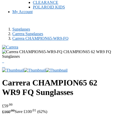
CLEARANCE
POLAROID KIDS
My Account
Sunglasses
Carrera Sunglasses
Carrera CHAMPION65-WR9-FQ
Carrera
CHAMPION65 62
WR9 FQ Sunglasses
.99
£59
.00
.01
£160
Save £100
(62%)