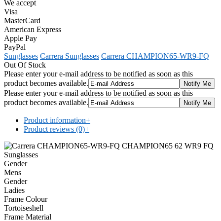
We accept
Visa
MasterCard
American Express
Apple Pay
PayPal
Sunglasses
Carrera Sunglasses
Carrera CHAMPION65-WR9-FQ
Out Of Stock
Please enter your e-mail address to be notified as soon as this
product becomes available.
Please enter your e-mail address to be notified as soon as this
product becomes available.
Product information
+
Product reviews (0)
+
Gender
Mens
Gender
Ladies
Frame Colour
Tortoiseshell
Frame Material