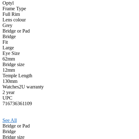
Optyl
Frame Type
Full Rim
Lens colour
Grey
Bridge or Pad
Bridge
Fit
Large
Eye Size
62mm
Bridge size
12mm
Temple Length
130mm
Watches2U warranty
2 year
UPC
716736361109
See All
Bridge or Pad
Bridge
Bridge size