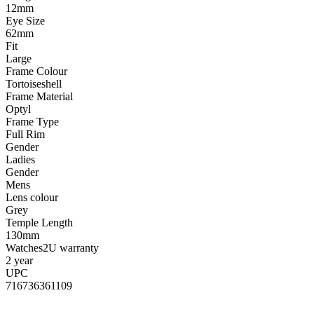
12mm
Eye Size
62mm
Fit
Large
Frame Colour
Tortoiseshell
Frame Material
Optyl
Frame Type
Full Rim
Gender
Ladies
Gender
Mens
Lens colour
Grey
Temple Length
130mm
Watches2U warranty
2 year
UPC
716736361109