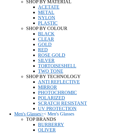
SHOP BY MATERIAL
ACETATE
METAL
NYLON
PLASTIC
SHOP BY COLOUR
BLACK
CLEAR
GOLD
RED
ROSE GOLD
SILVER
TORTOISESHELL
TWO TONE
SHOP BY TECHNOLOGY
ANTI REFLECTIVE
MIRROR
PHOTOCHROMIC
POLARIZED
SCRATCH RESISTANT
UV PROTECTION
Men's Glasses
>
<
Men's Glasses
TOP BRANDS
BURBERRY
OLIVER