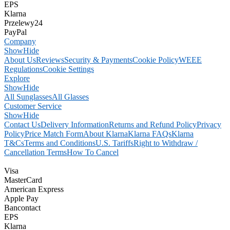
EPS
Klarna
Przelewy24
PayPal
Company
Show
Hide
About Us
Reviews
Security & Payments
Cookie Policy
WEEE
Regulations
Cookie Settings
Explore
Show
Hide
All Sunglasses
All Glasses
Customer Service
Show
Hide
Contact Us
Delivery Information
Returns and Refund Policy
Privacy
Policy
Price Match Form
About Klarna
Klarna FAQs
Klarna
T&Cs
Terms and Conditions
U.S. Tariffs
Right to Withdraw /
Cancellation Terms
How To Cancel
Visa
MasterCard
American Express
Apple Pay
Bancontact
EPS
Klarna