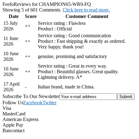
Feefo
Reviews for CHAMPION65-WR9-FQ
Showing 5 of 601 Comments.
Click here to read more.
Date
Score
Customer Comment
15 July
Service rating : Flawless
+
+
2026
Product : Official
Service rating : Good communication
11 June
+
+
Product : Fast shipping & exactly as ordered.
2026
Very happy, thank you!
10 June
+
+
genuine, promising and satisfactory
2026
Service rating : Great in every way.
10 June
+
+
Product : Beautiful glasses. Great quality.
2026
Lightning delivery. A*
17 April
-
Italian brand, made in China.
2026
Subscribe To Our Newsletter
Follow Us
Facebook
Twitter
Visa
MasterCard
American Express
Apple Pay
Bancontact