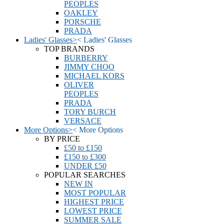
PEOPLES
OAKLEY
PORSCHE
PRADA
Ladies' Glasses
>
<
Ladies' Glasses
TOP BRANDS
BURBERRY
JIMMY CHOO
MICHAEL KORS
OLIVER
PEOPLES
PRADA
TORY BURCH
VERSACE
More Options
>
<
More Options
BY PRICE
£50 to £150
£150 to £300
UNDER £50
POPULAR SEARCHES
NEW IN
MOST POPULAR
HIGHEST PRICE
LOWEST PRICE
SUMMER SALE