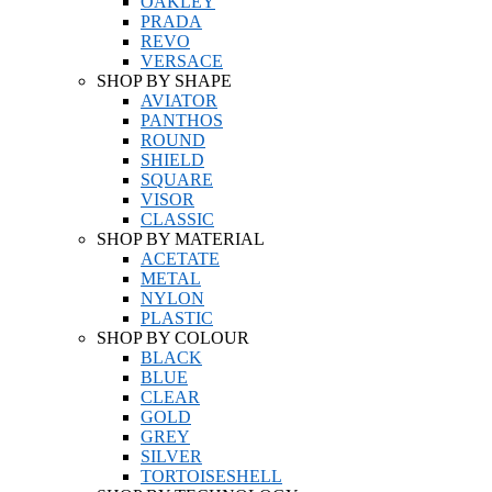
OAKLEY
PRADA
REVO
VERSACE
SHOP BY SHAPE
AVIATOR
PANTHOS
ROUND
SHIELD
SQUARE
VISOR
CLASSIC
SHOP BY MATERIAL
ACETATE
METAL
NYLON
PLASTIC
SHOP BY COLOUR
BLACK
BLUE
CLEAR
GOLD
GREY
SILVER
TORTOISESHELL