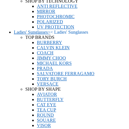
SHOP BY TECHNOLOGY
ANTI REFLECTIVE
MIRROR
PHOTOCHROMIC
POLARIZED
UV PROTECTION
Ladies' Sunglasses
>
<
Ladies' Sunglasses
TOP BRANDS
BURBERRY
CALVIN KLEIN
COACH
JIMMY CHOO
MICHAEL KORS
PRADA
SALVATORE FERRAGAMO
TORY BURCH
VERSACE
SHOP BY SHAPE
AVIATOR
BUTTERFLY
CAT EYE
TEA CUP
ROUND
SQUARE
VISOR