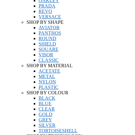
OAKLEY
PRADA
REVO
VERSACE
SHOP BY SHAPE
AVIATOR
PANTHOS
ROUND
SHIELD
SQUARE
VISOR
CLASSIC
SHOP BY MATERIAL
ACETATE
METAL
NYLON
PLASTIC
SHOP BY COLOUR
BLACK
BLUE
CLEAR
GOLD
GREY
SILVER
TORTOISESHELL