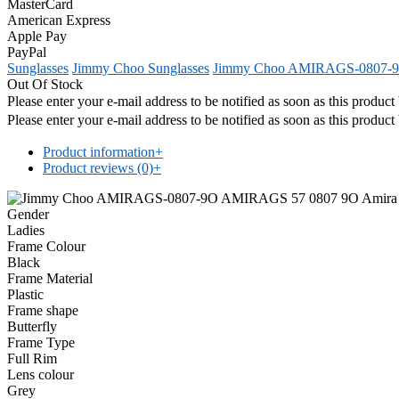
MasterCard
American Express
Apple Pay
PayPal
Sunglasses
Jimmy Choo Sunglasses
Jimmy Choo AMIRAGS-0807-
Out Of Stock
Please enter your e-mail address to be notified as soon as this produc
Please enter your e-mail address to be notified as soon as this produc
Product information
+
Product reviews (0)
+
Gender
Ladies
Frame Colour
Black
Frame Material
Plastic
Frame shape
Butterfly
Frame Type
Full Rim
Lens colour
Grey