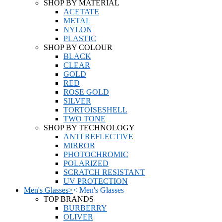
SHOP BY MATERIAL
ACETATE
METAL
NYLON
PLASTIC
SHOP BY COLOUR
BLACK
CLEAR
GOLD
RED
ROSE GOLD
SILVER
TORTOISESHELL
TWO TONE
SHOP BY TECHNOLOGY
ANTI REFLECTIVE
MIRROR
PHOTOCHROMIC
POLARIZED
SCRATCH RESISTANT
UV PROTECTION
Men's Glasses
>
<
Men's Glasses
TOP BRANDS
BURBERRY
OLIVER