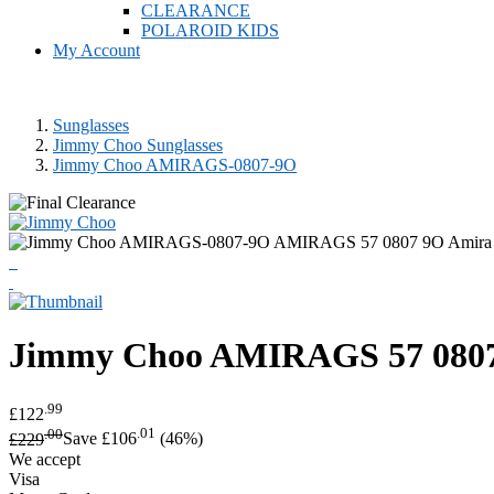
CLEARANCE
POLAROID KIDS
My Account
Sunglasses
Jimmy Choo Sunglasses
Jimmy Choo AMIRAGS-0807-9O
Jimmy Choo
AMIRAGS 57 0807 
.99
£122
.00
.01
£229
Save £106
(46%)
We accept
Visa