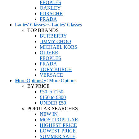
PEOPLES
OAKLEY
PORSCHE
PRADA
Ladies' Glasses
>
<
Ladies' Glasses
TOP BRANDS
BURBERRY
JIMMY CHOO
MICHAEL KORS
OLIVER
PEOPLES
PRADA
TORY BURCH
VERSACE
More Options
>
<
More Options
BY PRICE
£50 to £150
£150 to £300
UNDER £50
POPULAR SEARCHES
NEW IN
MOST POPULAR
HIGHEST PRICE
LOWEST PRICE
SUMMER SALE