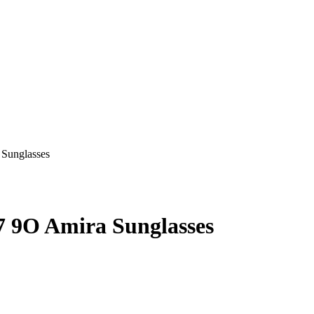
9O Amira Sunglasses