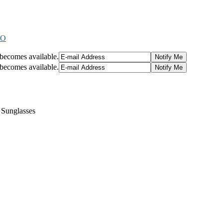
9O
t becomes available.
t becomes available.