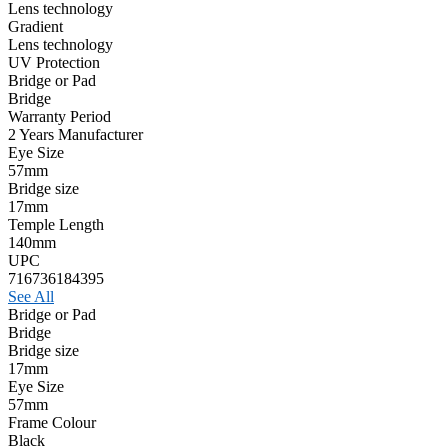
Lens technology
Gradient
Lens technology
UV Protection
Bridge or Pad
Bridge
Warranty Period
2 Years Manufacturer
Eye Size
57mm
Bridge size
17mm
Temple Length
140mm
UPC
716736184395
See All
Bridge or Pad
Bridge
Bridge size
17mm
Eye Size
57mm
Frame Colour
Black