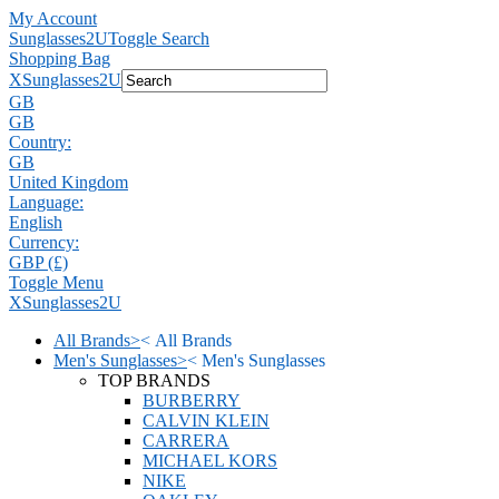
My Account
Sunglasses2U
Toggle Search
Shopping Bag
X
Sunglasses2U
GB
GB
Country:
GB
United Kingdom
Language:
English
Currency:
GBP (£)
Toggle Menu
X
Sunglasses2U
All Brands
>
<
All Brands
Men's Sunglasses
>
<
Men's Sunglasses
TOP BRANDS
BURBERRY
CALVIN KLEIN
CARRERA
MICHAEL KORS
NIKE