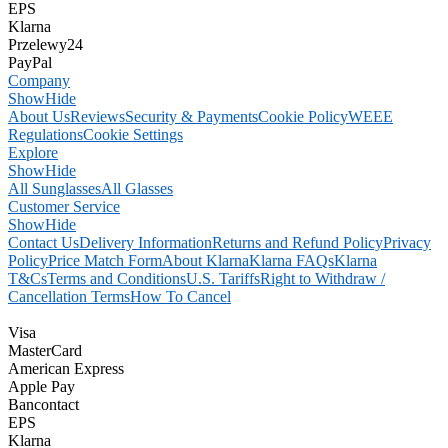
EPS
Klarna
Przelewy24
PayPal
Company
Show
Hide
About Us
Reviews
Security & Payments
Cookie Policy
WEEE
Regulations
Cookie Settings
Explore
Show
Hide
All Sunglasses
All Glasses
Customer Service
Show
Hide
Contact Us
Delivery Information
Returns and Refund Policy
Privacy
Policy
Price Match Form
About Klarna
Klarna FAQs
Klarna
T&Cs
Terms and Conditions
U.S. Tariffs
Right to Withdraw /
Cancellation Terms
How To Cancel
Visa
MasterCard
American Express
Apple Pay
Bancontact
EPS
Klarna