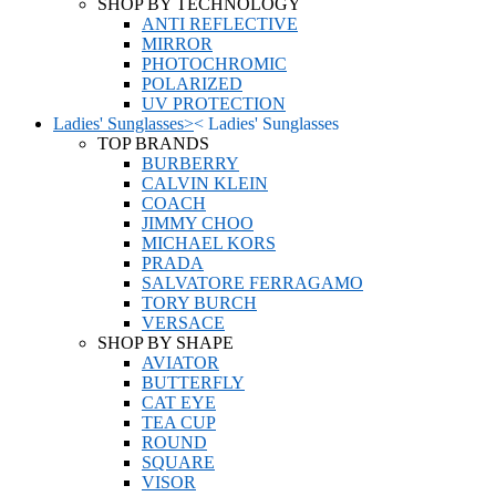
SHOP BY TECHNOLOGY
ANTI REFLECTIVE
MIRROR
PHOTOCHROMIC
POLARIZED
UV PROTECTION
Ladies' Sunglasses
>
<
Ladies' Sunglasses
TOP BRANDS
BURBERRY
CALVIN KLEIN
COACH
JIMMY CHOO
MICHAEL KORS
PRADA
SALVATORE FERRAGAMO
TORY BURCH
VERSACE
SHOP BY SHAPE
AVIATOR
BUTTERFLY
CAT EYE
TEA CUP
ROUND
SQUARE
VISOR