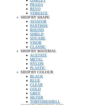
OAKLEY
PRADA
REVO
VERSACE
SHOP BY SHAPE
AVIATOR
PANTHOS
ROUND
SHIELD
SQUARE
VISOR
CLASSIC
SHOP BY MATERIAL
ACETATE
METAL
NYLON
PLASTIC
SHOP BY COLOUR
BLACK
BLUE
CLEAR
GOLD
GREY
SILVER
TORTOISESHELL