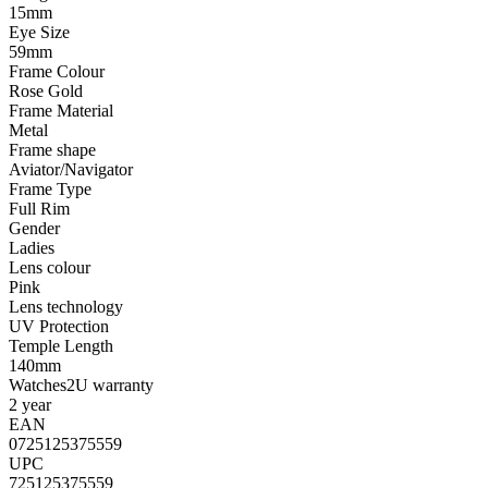
15mm
Eye Size
59mm
Frame Colour
Rose Gold
Frame Material
Metal
Frame shape
Aviator/Navigator
Frame Type
Full Rim
Gender
Ladies
Lens colour
Pink
Lens technology
UV Protection
Temple Length
140mm
Watches2U warranty
2 year
EAN
0725125375559
UPC
725125375559