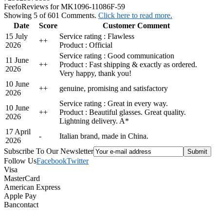
Feefo
Reviews for MK1096-11086F-59
Showing 5 of 601 Comments.
Click here to read more.
Date
Score
Customer Comment
15 July
Service rating : Flawless
+
+
2026
Product : Official
Service rating : Good communication
11 June
+
+
Product : Fast shipping & exactly as ordered.
2026
Very happy, thank you!
10 June
+
+
genuine, promising and satisfactory
2026
Service rating : Great in every way.
10 June
+
+
Product : Beautiful glasses. Great quality.
2026
Lightning delivery. A*
17 April
-
Italian brand, made in China.
2026
Subscribe To Our Newsletter
Follow Us
Facebook
Twitter
Visa
MasterCard
American Express
Apple Pay
Bancontact