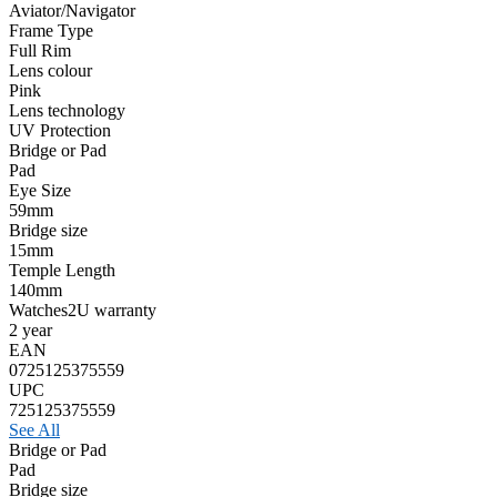
Aviator/Navigator
Frame Type
Full Rim
Lens colour
Pink
Lens technology
UV Protection
Bridge or Pad
Pad
Eye Size
59mm
Bridge size
15mm
Temple Length
140mm
Watches2U warranty
2 year
EAN
0725125375559
UPC
725125375559
See All
Bridge or Pad
Pad
Bridge size