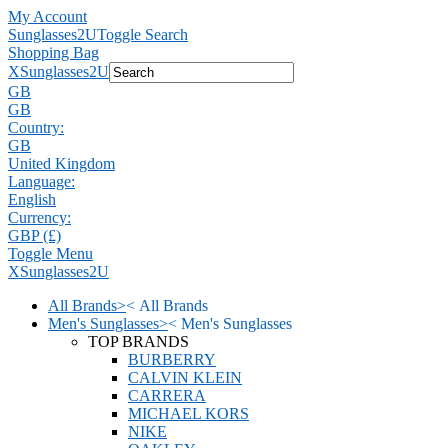
My Account
Sunglasses2U
Toggle Search
Shopping Bag
X
Sunglasses2U
GB
GB
Country:
GB
United Kingdom
Language:
English
Currency:
GBP (£)
Toggle Menu
X
Sunglasses2U
All Brands
>
<
All Brands
Men's Sunglasses
>
<
Men's Sunglasses
TOP BRANDS
BURBERRY
CALVIN KLEIN
CARRERA
MICHAEL KORS
NIKE