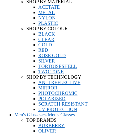
SHOP BY MATERIAL
ACETATE
METAL
NYLON
PLASTIC
SHOP BY COLOUR
BLACK
CLEAR
GOLD
RED
ROSE GOLD
SILVER
TORTOISESHELL
TWO TONE
SHOP BY TECHNOLOGY
ANTI REFLECTIVE
MIRROR
PHOTOCHROMIC
POLARIZED
SCRATCH RESISTANT
UV PROTECTION
Men's Glasses
>
<
Men's Glasses
TOP BRANDS
BURBERRY
OLIVER