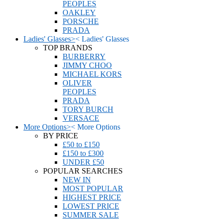
PEOPLES
OAKLEY
PORSCHE
PRADA
Ladies' Glasses
>
<
Ladies' Glasses
TOP BRANDS
BURBERRY
JIMMY CHOO
MICHAEL KORS
OLIVER
PEOPLES
PRADA
TORY BURCH
VERSACE
More Options
>
<
More Options
BY PRICE
£50 to £150
£150 to £300
UNDER £50
POPULAR SEARCHES
NEW IN
MOST POPULAR
HIGHEST PRICE
LOWEST PRICE
SUMMER SALE