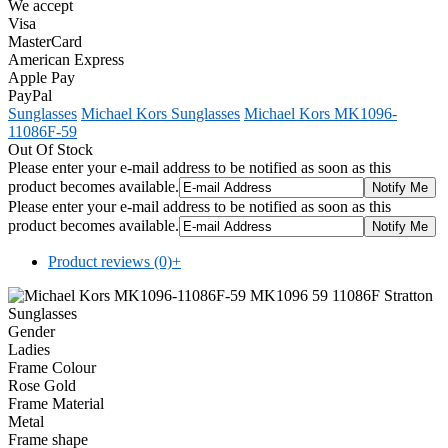
We accept
Visa
MasterCard
American Express
Apple Pay
PayPal
Sunglasses
Michael Kors Sunglasses
Michael Kors MK1096-
11086F-59
Out Of Stock
Please enter your e-mail address to be notified as soon as this
product becomes available.
Please enter your e-mail address to be notified as soon as this
product becomes available.
Product reviews (0)
+
Gender
Ladies
Frame Colour
Rose Gold
Frame Material
Metal
Frame shape