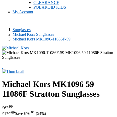
CLEARANCE
POLAROID KIDS
My Account
Sunglasses
Michael Kors Sunglasses
Michael Kors MK1096-11086F-59
Michael Kors
MK1096 59
11086F Stratton Sunglasses
.99
£62
.00
.01
£139
Save £76
(54%)