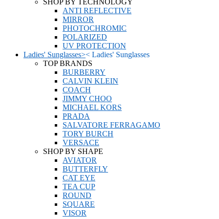
SHOP BY TECHNOLOGY
ANTI REFLECTIVE
MIRROR
PHOTOCHROMIC
POLARIZED
UV PROTECTION
Ladies' Sunglasses
>
<
Ladies' Sunglasses
TOP BRANDS
BURBERRY
CALVIN KLEIN
COACH
JIMMY CHOO
MICHAEL KORS
PRADA
SALVATORE FERRAGAMO
TORY BURCH
VERSACE
SHOP BY SHAPE
AVIATOR
BUTTERFLY
CAT EYE
TEA CUP
ROUND
SQUARE
VISOR