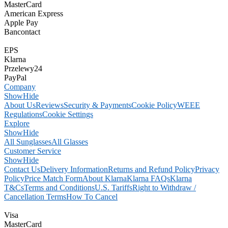
MasterCard
American Express
Apple Pay
Bancontact
EPS
Klarna
Przelewy24
PayPal
Company
Show
Hide
About Us
Reviews
Security & Payments
Cookie Policy
WEEE
Regulations
Cookie Settings
Explore
Show
Hide
All Sunglasses
All Glasses
Customer Service
Show
Hide
Contact Us
Delivery Information
Returns and Refund Policy
Privacy
Policy
Price Match Form
About Klarna
Klarna FAQs
Klarna
T&Cs
Terms and Conditions
U.S. Tariffs
Right to Withdraw /
Cancellation Terms
How To Cancel
Visa
MasterCard