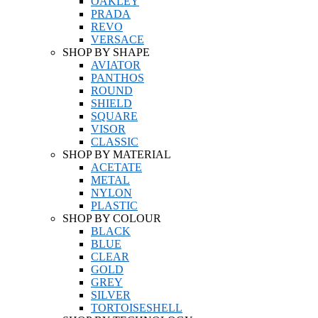
OAKLEY
PRADA
REVO
VERSACE
SHOP BY SHAPE
AVIATOR
PANTHOS
ROUND
SHIELD
SQUARE
VISOR
CLASSIC
SHOP BY MATERIAL
ACETATE
METAL
NYLON
PLASTIC
SHOP BY COLOUR
BLACK
BLUE
CLEAR
GOLD
GREY
SILVER
TORTOISESHELL