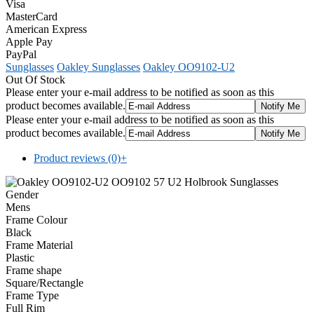
Visa
MasterCard
American Express
Apple Pay
PayPal
Sunglasses
Oakley Sunglasses
Oakley OO9102-U2
Out Of Stock
Please enter your e-mail address to be notified as soon as this
product becomes available.
Please enter your e-mail address to be notified as soon as this
product becomes available.
Product reviews (0)
+
Gender
Mens
Frame Colour
Black
Frame Material
Plastic
Frame shape
Square/Rectangle
Frame Type
Full Rim