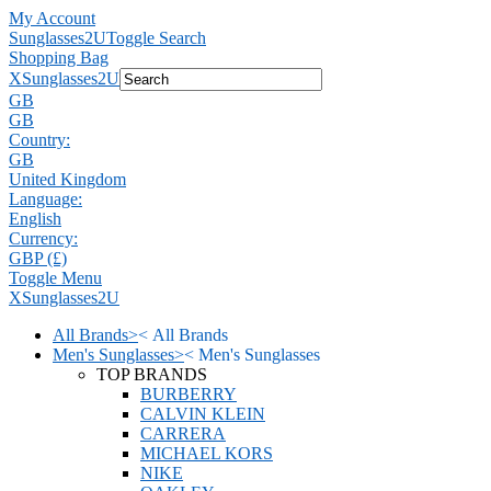
My Account
Sunglasses2U
Toggle Search
Shopping Bag
X
Sunglasses2U
GB
GB
Country:
GB
United Kingdom
Language:
English
Currency:
GBP (£)
Toggle Menu
X
Sunglasses2U
All Brands
>
<
All Brands
Men's Sunglasses
>
<
Men's Sunglasses
TOP BRANDS
BURBERRY
CALVIN KLEIN
CARRERA
MICHAEL KORS
NIKE