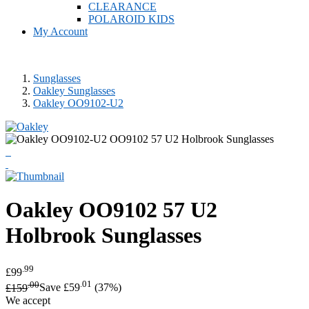
CLEARANCE
POLAROID KIDS
My Account
Sunglasses
Oakley Sunglasses
Oakley OO9102-U2
Oakley
OO9102 57 U2
Holbrook Sunglasses
.99
£99
.00
.01
£159
Save £59
(37%)
We accept