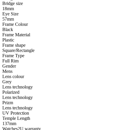
Bridge size
18mm
Eye Size
57mm
Frame Colour
Black
Frame Material
Plastic
Frame shape
Square/Rectangle
Frame Type
Full Rim
Gender
Mens
Lens colour
Grey
Lens technology
Polarized
Lens technology
Prizm
Lens technology
UV Protection
Temple Length
137mm
Watches2U warranty