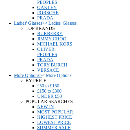
PEOPLES
OAKLEY
PORSCHE
PRADA
Ladies' Glasses
>
<
Ladies' Glasses
TOP BRANDS
BURBERRY
JIMMY CHOO
MICHAEL KORS
OLIVER
PEOPLES
PRADA
TORY BURCH
VERSACE
More Options
>
<
More Options
BY PRICE
£50 to £150
£150 to £300
UNDER £50
POPULAR SEARCHES
NEW IN
MOST POPULAR
HIGHEST PRICE
LOWEST PRICE
SUMMER SALE