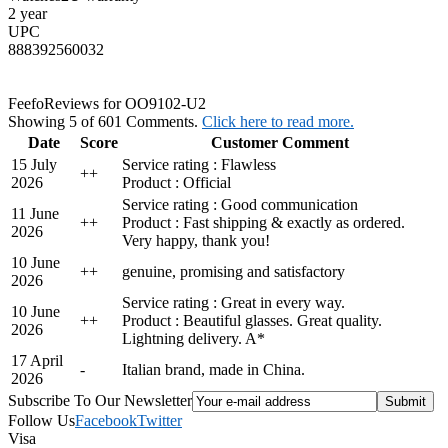
2 year
UPC
888392560032
Feefo
Reviews for OO9102-U2
Showing 5 of 601 Comments.
Click here to read more.
Date
Score
Customer Comment
15 July
Service rating : Flawless
+
+
2026
Product : Official
Service rating : Good communication
11 June
+
+
Product : Fast shipping & exactly as ordered.
2026
Very happy, thank you!
10 June
+
+
genuine, promising and satisfactory
2026
Service rating : Great in every way.
10 June
+
+
Product : Beautiful glasses. Great quality.
2026
Lightning delivery. A*
17 April
-
Italian brand, made in China.
2026
Subscribe To Our Newsletter
Follow Us
Facebook
Twitter
Visa