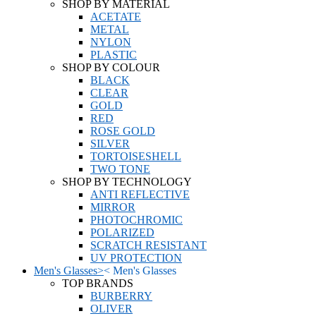
SHOP BY MATERIAL
ACETATE
METAL
NYLON
PLASTIC
SHOP BY COLOUR
BLACK
CLEAR
GOLD
RED
ROSE GOLD
SILVER
TORTOISESHELL
TWO TONE
SHOP BY TECHNOLOGY
ANTI REFLECTIVE
MIRROR
PHOTOCHROMIC
POLARIZED
SCRATCH RESISTANT
UV PROTECTION
Men's Glasses
>
<
Men's Glasses
TOP BRANDS
BURBERRY
OLIVER