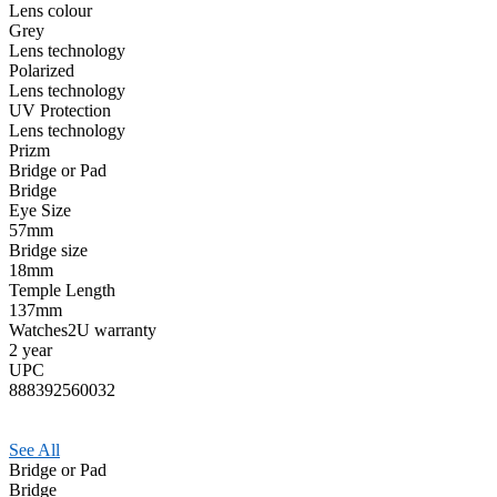
Lens colour
Grey
Lens technology
Polarized
Lens technology
UV Protection
Lens technology
Prizm
Bridge or Pad
Bridge
Eye Size
57mm
Bridge size
18mm
Temple Length
137mm
Watches2U warranty
2 year
UPC
888392560032
See All
Bridge or Pad
Bridge