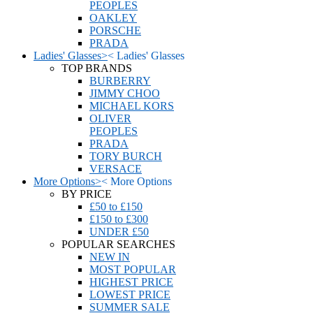
PEOPLES
OAKLEY
PORSCHE
PRADA
Ladies' Glasses
>
<
Ladies' Glasses
TOP BRANDS
BURBERRY
JIMMY CHOO
MICHAEL KORS
OLIVER
PEOPLES
PRADA
TORY BURCH
VERSACE
More Options
>
<
More Options
BY PRICE
£50 to £150
£150 to £300
UNDER £50
POPULAR SEARCHES
NEW IN
MOST POPULAR
HIGHEST PRICE
LOWEST PRICE
SUMMER SALE