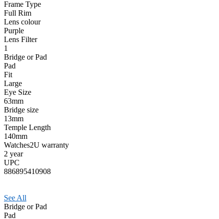
Frame Type
Full Rim
Lens colour
Purple
Lens Filter
1
Bridge or Pad
Pad
Fit
Large
Eye Size
63mm
Bridge size
13mm
Temple Length
140mm
Watches2U warranty
2 year
UPC
886895410908
See All
Bridge or Pad
Pad