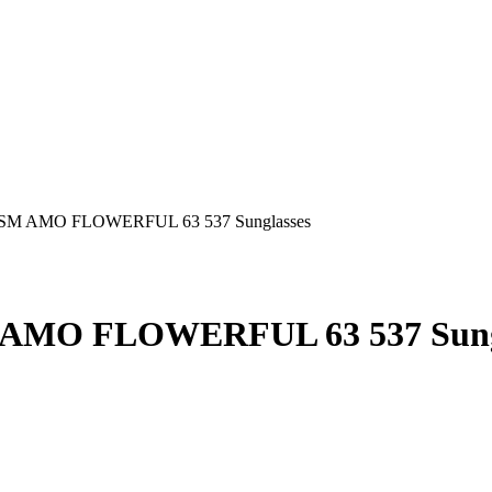
AMO FLOWERFUL 63 537 Sung