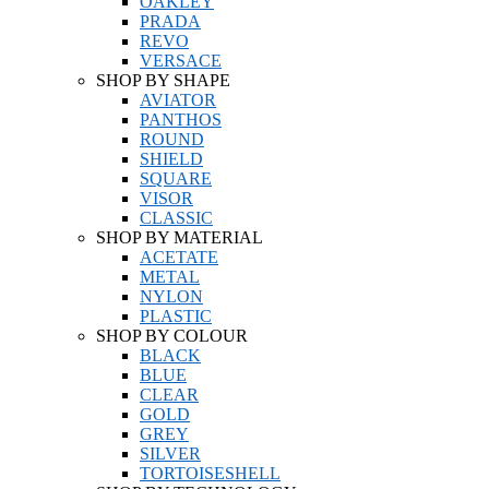
OAKLEY
PRADA
REVO
VERSACE
SHOP BY SHAPE
AVIATOR
PANTHOS
ROUND
SHIELD
SQUARE
VISOR
CLASSIC
SHOP BY MATERIAL
ACETATE
METAL
NYLON
PLASTIC
SHOP BY COLOUR
BLACK
BLUE
CLEAR
GOLD
GREY
SILVER
TORTOISESHELL