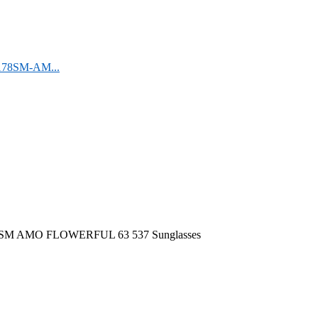
F178SM-AM...