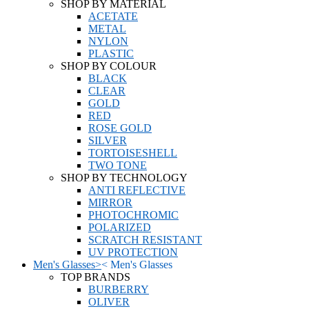
SHOP BY MATERIAL
ACETATE
METAL
NYLON
PLASTIC
SHOP BY COLOUR
BLACK
CLEAR
GOLD
RED
ROSE GOLD
SILVER
TORTOISESHELL
TWO TONE
SHOP BY TECHNOLOGY
ANTI REFLECTIVE
MIRROR
PHOTOCHROMIC
POLARIZED
SCRATCH RESISTANT
UV PROTECTION
Men's Glasses
>
<
Men's Glasses
TOP BRANDS
BURBERRY
OLIVER