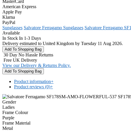
MasterCard
American Express
Apple Pay
Klarna
PayPal
Sunglasses
Salvatore Ferragamo Sunglasses
Salvatore Ferragamo S
Available
In Stock In 1-3 Days
Delivery estimated to United Kingdom by Tuesday 11 Aug 2026.
30 Day No Hassle Returns
Free UK Delivery
View our Delivery & Returns Policy.
Product information
+
Product reviews (0)
+
Gender
Ladies
Frame Colour
Purple
Frame Material
Metal