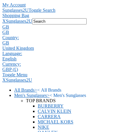
My Account
Sunglasses2U
Toggle Search
Shopping Bag
X
Sunglasses2U
GB
GB
Country:
GB
United Kingdom
Language:
English
Currency:
GBP (£)
Toggle Menu
X
Sunglasses2U
All Brands
>
<
All Brands
Men's Sunglasses
>
<
Men's Sunglasses
TOP BRANDS
BURBERRY
CALVIN KLEIN
CARRERA
MICHAEL KORS
NIKE