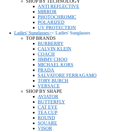
SHOP BY TECHNOLOGY
ANTI REFLECTIVE
MIRROR
PHOTOCHROMIC
POLARIZED
UV PROTECTION
Ladies' Sunglasses
>
<
Ladies' Sunglasses
TOP BRANDS
BURBERRY
CALVIN KLEIN
COACH
JIMMY CHOO
MICHAEL KORS
PRADA
SALVATORE FERRAGAMO
TORY BURCH
VERSACE
SHOP BY SHAPE
AVIATOR
BUTTERFLY
CAT EYE
TEA CUP
ROUND
SQUARE
VISOR