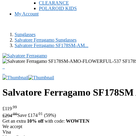
CLEARANCE
POLAROID KIDS
My Account
Sunglasses
Salvatore Ferragamo Sunglasses
Salvatore Ferragamo SF178SM-AM...
Salvatore Ferragamo
SF178SM 
.99
£119
.00
.01
£294
Save £174
(59%)
Get an extra
10% off
with code:
WOWTEN
We accept
Visa