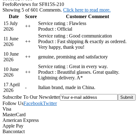
Feefo
Reviews for SF815S-210
Showing 5 of 601 Comments.
Click here to read more.
Date
Score
Customer Comment
15 July
Service rating : Flawless
+
+
2026
Product : Official
Service rating : Good communication
11 June
+
+
Product : Fast shipping & exactly as ordered.
2026
Very happy, thank you!
10 June
+
+
genuine, promising and satisfactory
2026
Service rating : Great in every way.
10 June
+
+
Product : Beautiful glasses. Great quality.
2026
Lightning delivery. A*
17 April
-
Italian brand, made in China.
2026
Subscribe To Our Newsletter
Follow Us
Facebook
Twitter
Visa
MasterCard
American Express
Apple Pay
Bancontact