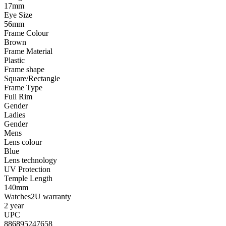
17mm
Eye Size
56mm
Frame Colour
Brown
Frame Material
Plastic
Frame shape
Square/Rectangle
Frame Type
Full Rim
Gender
Ladies
Gender
Mens
Lens colour
Blue
Lens technology
UV Protection
Temple Length
140mm
Watches2U warranty
2 year
UPC
886895247658