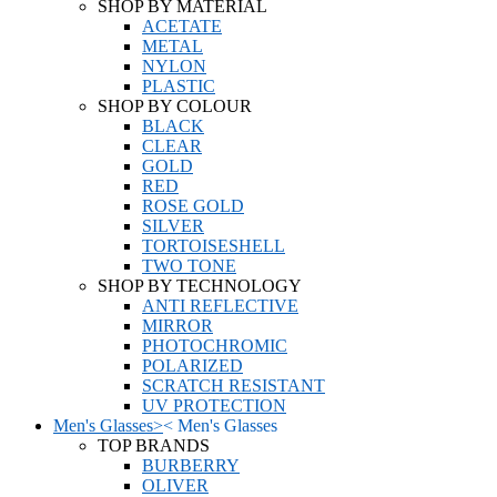
SHOP BY MATERIAL
ACETATE
METAL
NYLON
PLASTIC
SHOP BY COLOUR
BLACK
CLEAR
GOLD
RED
ROSE GOLD
SILVER
TORTOISESHELL
TWO TONE
SHOP BY TECHNOLOGY
ANTI REFLECTIVE
MIRROR
PHOTOCHROMIC
POLARIZED
SCRATCH RESISTANT
UV PROTECTION
Men's Glasses
>
<
Men's Glasses
TOP BRANDS
BURBERRY
OLIVER