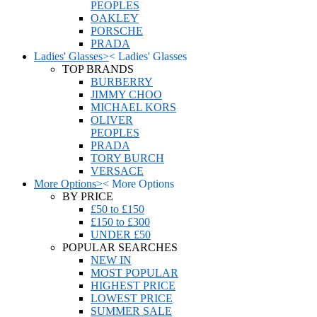
PEOPLES
OAKLEY
PORSCHE
PRADA
Ladies' Glasses
>
<
Ladies' Glasses
TOP BRANDS
BURBERRY
JIMMY CHOO
MICHAEL KORS
OLIVER
PEOPLES
PRADA
TORY BURCH
VERSACE
More Options
>
<
More Options
BY PRICE
£50 to £150
£150 to £300
UNDER £50
POPULAR SEARCHES
NEW IN
MOST POPULAR
HIGHEST PRICE
LOWEST PRICE
SUMMER SALE