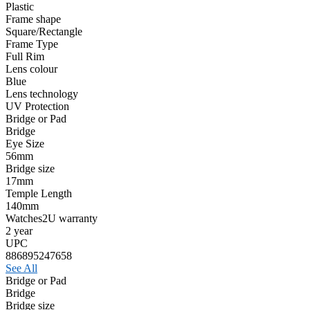
Plastic
Frame shape
Square/Rectangle
Frame Type
Full Rim
Lens colour
Blue
Lens technology
UV Protection
Bridge or Pad
Bridge
Eye Size
56mm
Bridge size
17mm
Temple Length
140mm
Watches2U warranty
2 year
UPC
886895247658
See All
Bridge or Pad
Bridge
Bridge size