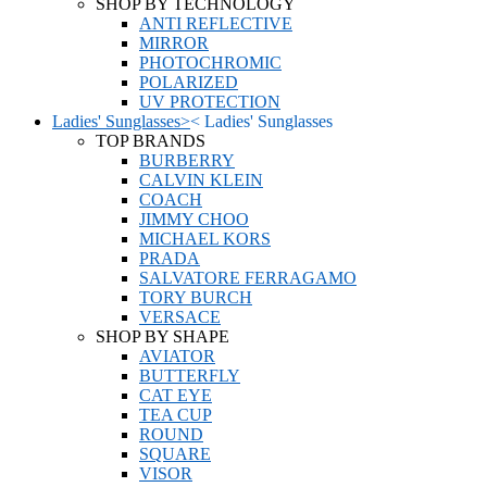
SHOP BY TECHNOLOGY
ANTI REFLECTIVE
MIRROR
PHOTOCHROMIC
POLARIZED
UV PROTECTION
Ladies' Sunglasses
>
<
Ladies' Sunglasses
TOP BRANDS
BURBERRY
CALVIN KLEIN
COACH
JIMMY CHOO
MICHAEL KORS
PRADA
SALVATORE FERRAGAMO
TORY BURCH
VERSACE
SHOP BY SHAPE
AVIATOR
BUTTERFLY
CAT EYE
TEA CUP
ROUND
SQUARE
VISOR