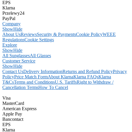
EPS
Klarna
Przelewy24
PayPal
Company
Show
Hide
About Us
Reviews
Security & Payments
Cookie Policy
WEEE
Regulations
Cookie Settings
Explore
Show
Hide
All Sunglasses
All Glasses
Customer Service
Show
Hide
Contact Us
Delivery Information
Returns and Refund Policy
Privacy
Policy
Price Match Form
About Klarna
Klarna FAQs
Klarna
T&Cs
Terms and Conditions
U.S. Tariffs
Right to Withdraw /
Cancellation Terms
How To Cancel
Visa
MasterCard
American Express
Apple Pay
Bancontact
EPS
Klarna