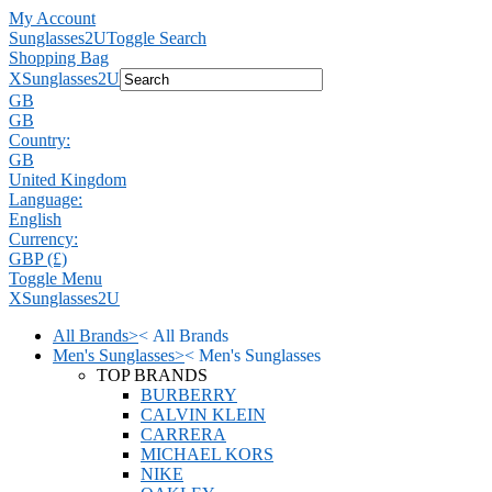
My Account
Sunglasses2U
Toggle Search
Shopping Bag
X
Sunglasses2U
GB
GB
Country:
GB
United Kingdom
Language:
English
Currency:
GBP (£)
Toggle Menu
X
Sunglasses2U
All Brands
>
<
All Brands
Men's Sunglasses
>
<
Men's Sunglasses
TOP BRANDS
BURBERRY
CALVIN KLEIN
CARRERA
MICHAEL KORS
NIKE