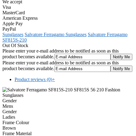
We accept
Visa
MasterCard
American Express
Apple Pay
PayPal
Sunglasses
Salvatore Ferragamo Sunglasses
Salvatore Ferragamo
SF815S-210
Out Of Stock
Please enter your e-mail address to be notified as soon as this
product becomes available.
Please enter your e-mail address to be notified as soon as this
product becomes available.
Product reviews (0)
+
Gender
Mens
Gender
Ladies
Frame Colour
Brown
Frame Material