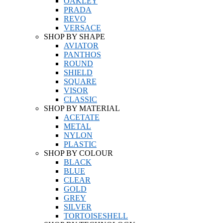
OAKLEY
PRADA
REVO
VERSACE
SHOP BY SHAPE
AVIATOR
PANTHOS
ROUND
SHIELD
SQUARE
VISOR
CLASSIC
SHOP BY MATERIAL
ACETATE
METAL
NYLON
PLASTIC
SHOP BY COLOUR
BLACK
BLUE
CLEAR
GOLD
GREY
SILVER
TORTOISESHELL