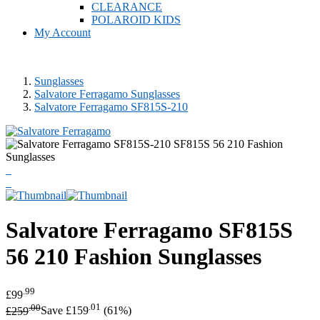
CLEARANCE
POLAROID KIDS
My Account
Sunglasses
Salvatore Ferragamo Sunglasses
Salvatore Ferragamo SF815S-210
Salvatore Ferragamo
SF815S
56 210 Fashion Sunglasses
.99
£99
.00
.01
£259
Save £159
(61%)