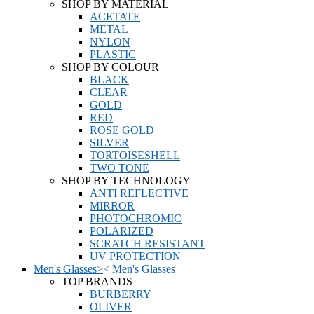
SHOP BY MATERIAL
ACETATE
METAL
NYLON
PLASTIC
SHOP BY COLOUR
BLACK
CLEAR
GOLD
RED
ROSE GOLD
SILVER
TORTOISESHELL
TWO TONE
SHOP BY TECHNOLOGY
ANTI REFLECTIVE
MIRROR
PHOTOCHROMIC
POLARIZED
SCRATCH RESISTANT
UV PROTECTION
Men's Glasses
>
<
Men's Glasses
TOP BRANDS
BURBERRY
OLIVER