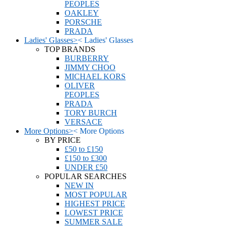
PEOPLES
OAKLEY
PORSCHE
PRADA
Ladies' Glasses
>
<
Ladies' Glasses
TOP BRANDS
BURBERRY
JIMMY CHOO
MICHAEL KORS
OLIVER
PEOPLES
PRADA
TORY BURCH
VERSACE
More Options
>
<
More Options
BY PRICE
£50 to £150
£150 to £300
UNDER £50
POPULAR SEARCHES
NEW IN
MOST POPULAR
HIGHEST PRICE
LOWEST PRICE
SUMMER SALE