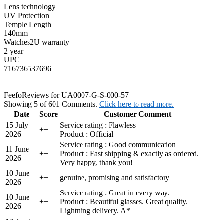
Lens technology
UV Protection
Temple Length
140mm
Watches2U warranty
2 year
UPC
716736537696
Feefo
Reviews for UA0007-G-S-000-57
Showing 5 of 601 Comments.
Click here to read more.
Date
Score
Customer Comment
15 July
Service rating : Flawless
+
+
2026
Product : Official
Service rating : Good communication
11 June
+
+
Product : Fast shipping & exactly as ordered.
2026
Very happy, thank you!
10 June
+
+
genuine, promising and satisfactory
2026
Service rating : Great in every way.
10 June
+
+
Product : Beautiful glasses. Great quality.
2026
Lightning delivery. A*