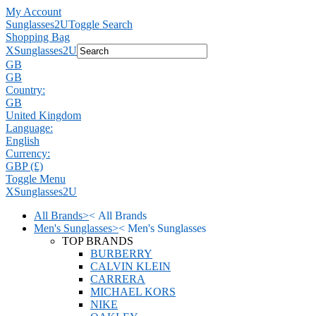
My Account
Sunglasses2U
Toggle Search
Shopping Bag
X
Sunglasses2U
GB
GB
Country:
GB
United Kingdom
Language:
English
Currency:
GBP (£)
Toggle Menu
X
Sunglasses2U
All Brands
>
<
All Brands
Men's Sunglasses
>
<
Men's Sunglasses
TOP BRANDS
BURBERRY
CALVIN KLEIN
CARRERA
MICHAEL KORS
NIKE