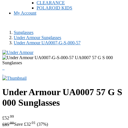
CLEARANCE
POLAROID KIDS
My Account
Sunglasses
Under Armour Sunglasses
Under Armour UA0007-G-S-000-57
Under Armour
UA0007 57 G S
000 Sunglasses
.99
£52
.00
.01
£85
Save £32
(37%)