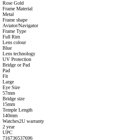
Rose Gold
Frame Material
Metal
Frame shape
Aviator/Navigator
Frame Type
Full Rim
Lens colour
Blue
Lens technology
UV Protection
Bridge or Pad
Pad
Fit
Large
Eye Size
57mm
Bridge size
15mm
Temple Length
140mm
Watches2U warranty
2 year
UPC
716736537696