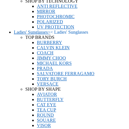
SHOP BY TECHNOLOGY
ANTI REFLECTIVE
MIRROR
PHOTOCHROMIC
POLARIZED
UV PROTECTION
Ladies' Sunglasses
>
<
Ladies' Sunglasses
TOP BRANDS
BURBERRY
CALVIN KLEIN
COACH
JIMMY CHOO
MICHAEL KORS
PRADA
SALVATORE FERRAGAMO
TORY BURCH
VERSACE
SHOP BY SHAPE
AVIATOR
BUTTERFLY
CAT EYE
TEA CUP
ROUND
SQUARE
VISOR