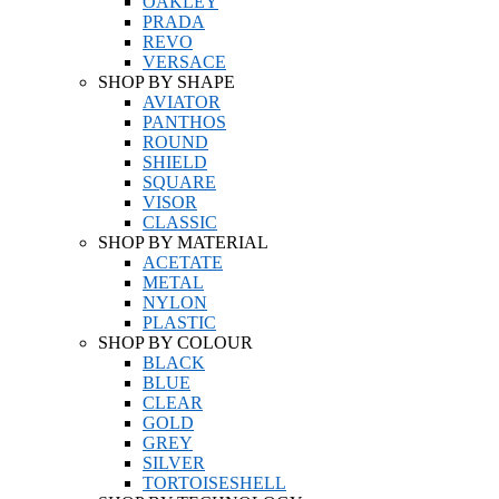
OAKLEY
PRADA
REVO
VERSACE
SHOP BY SHAPE
AVIATOR
PANTHOS
ROUND
SHIELD
SQUARE
VISOR
CLASSIC
SHOP BY MATERIAL
ACETATE
METAL
NYLON
PLASTIC
SHOP BY COLOUR
BLACK
BLUE
CLEAR
GOLD
GREY
SILVER
TORTOISESHELL