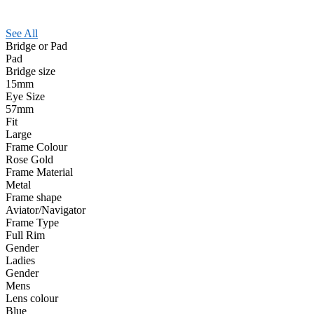
See All
Bridge or Pad
Pad
Bridge size
15mm
Eye Size
57mm
Fit
Large
Frame Colour
Rose Gold
Frame Material
Metal
Frame shape
Aviator/Navigator
Frame Type
Full Rim
Gender
Ladies
Gender
Mens
Lens colour
Blue