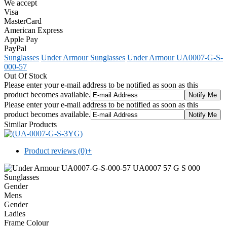
We accept
Visa
MasterCard
American Express
Apple Pay
PayPal
Sunglasses
Under Armour Sunglasses
Under Armour UA0007-G-S-
000-57
Out Of Stock
Please enter your e-mail address to be notified as soon as this
product becomes available.
Please enter your e-mail address to be notified as soon as this
product becomes available.
Similar Products
Product reviews (0)
+
Gender
Mens
Gender
Ladies
Frame Colour