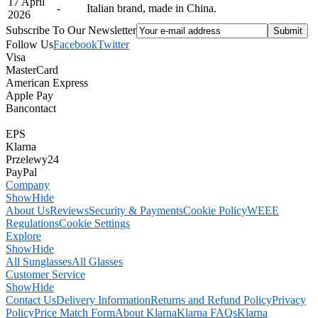
17 April
-
Italian brand, made in China.
2026
Subscribe To Our Newsletter
Follow Us
Facebook
Twitter
Visa
MasterCard
American Express
Apple Pay
Bancontact
EPS
Klarna
Przelewy24
PayPal
Company
Show
Hide
About Us
Reviews
Security & Payments
Cookie Policy
WEEE
Regulations
Cookie Settings
Explore
Show
Hide
All Sunglasses
All Glasses
Customer Service
Show
Hide
Contact Us
Delivery Information
Returns and Refund Policy
Privacy
Policy
Price Match Form
About Klarna
Klarna FAQs
Klarna