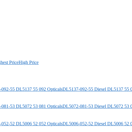
hest Price
High Price
DL5137-092-55
Diesel
DL5137 55 0
DL5072-081-53
Diesel
DL5072 53 0
DL5006-052-52
Diesel
DL5006 52 0