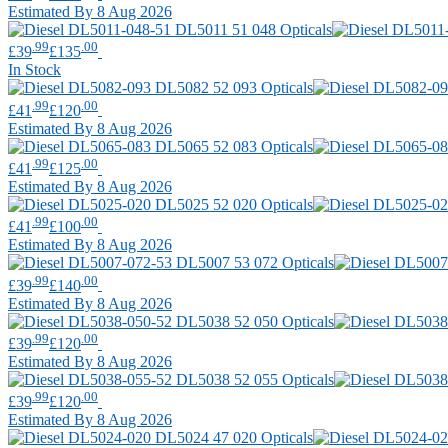
Estimated By 8 Aug 2026
.99
.00
£39
£135
In Stock
.99
.00
£41
£120
Estimated By 8 Aug 2026
.99
.00
£41
£125
Estimated By 8 Aug 2026
.99
.00
£41
£100
Estimated By 8 Aug 2026
.99
.00
£39
£140
Estimated By 8 Aug 2026
.99
.00
£39
£120
Estimated By 8 Aug 2026
.99
.00
£39
£120
Estimated By 8 Aug 2026