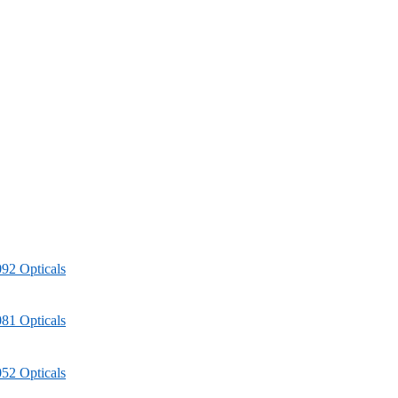
92 Opticals
81 Opticals
52 Opticals