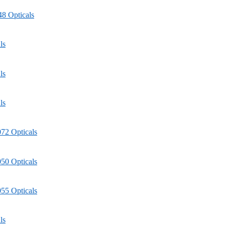
8 Opticals
ls
ls
ls
72 Opticals
50 Opticals
55 Opticals
ls