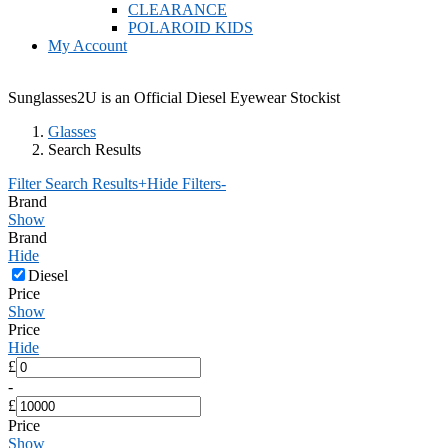
CLEARANCE
POLAROID KIDS
My Account
Sunglasses2U is an Official Diesel Eyewear Stockist
Glasses
Search Results
Filter Search Results
+
Hide Filters
-
Brand
Show
Brand
Hide
Diesel
Price
Show
Price
Hide
£
-
£
Price
Show