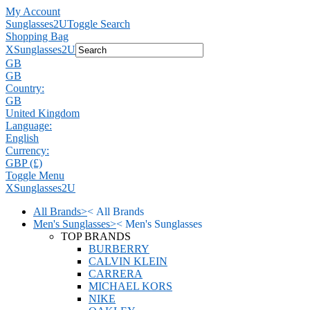
My Account
Sunglasses2U
Toggle Search
Shopping Bag
X
Sunglasses2U
GB
GB
Country:
GB
United Kingdom
Language:
English
Currency:
GBP (£)
Toggle Menu
X
Sunglasses2U
All Brands
>
<
All Brands
Men's Sunglasses
>
<
Men's Sunglasses
TOP BRANDS
BURBERRY
CALVIN KLEIN
CARRERA
MICHAEL KORS
NIKE