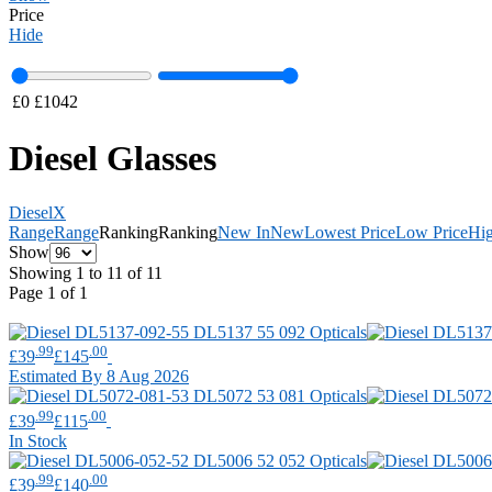
Price
Hide
£
0
£
1042
Diesel Glasses
Diesel
X
Range
Range
Ranking
Ranking
New In
New
Lowest Price
Low Price
Hig
Show
Showing 1 to 11 of 11
Page 1 of 1
.99
.00
£39
£145
Estimated By 8 Aug 2026
.99
.00
£39
£115
In Stock
.99
.00
£39
£140