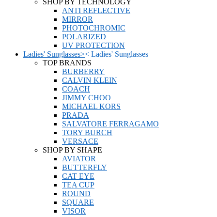
SHOP BY TECHNOLOGY
ANTI REFLECTIVE
MIRROR
PHOTOCHROMIC
POLARIZED
UV PROTECTION
Ladies' Sunglasses
>
<
Ladies' Sunglasses
TOP BRANDS
BURBERRY
CALVIN KLEIN
COACH
JIMMY CHOO
MICHAEL KORS
PRADA
SALVATORE FERRAGAMO
TORY BURCH
VERSACE
SHOP BY SHAPE
AVIATOR
BUTTERFLY
CAT EYE
TEA CUP
ROUND
SQUARE
VISOR