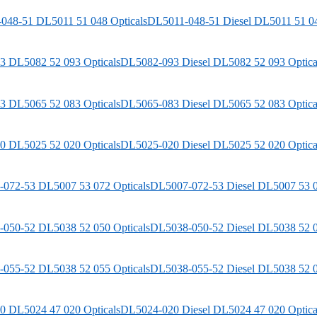
DL5011-048-51
Diesel
DL5011 51 04
DL5082-093
Diesel
DL5082 52 093 Optica
DL5065-083
Diesel
DL5065 52 083 Optica
DL5025-020
Diesel
DL5025 52 020 Optica
DL5007-072-53
Diesel
DL5007 53 0
DL5038-050-52
Diesel
DL5038 52 0
DL5038-055-52
Diesel
DL5038 52 0
DL5024-020
Diesel
DL5024 47 020 Optica