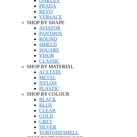
OAKLEY
PRADA
REVO
VERSACE
SHOP BY SHAPE
AVIATOR
PANTHOS
ROUND
SHIELD
SQUARE
VISOR
CLASSIC
SHOP BY MATERIAL
ACETATE
METAL
NYLON
PLASTIC
SHOP BY COLOUR
BLACK
BLUE
CLEAR
GOLD
GREY
SILVER
TORTOISESHELL