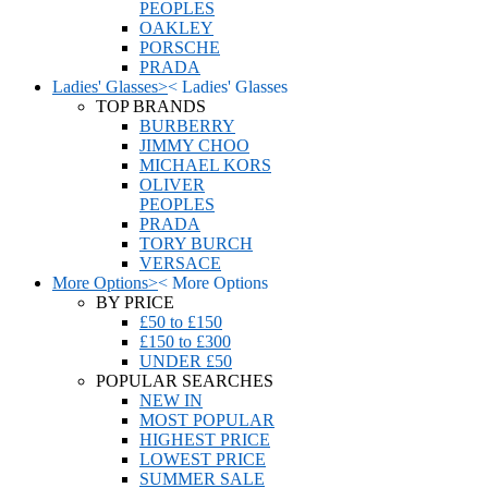
PEOPLES
OAKLEY
PORSCHE
PRADA
Ladies' Glasses
>
<
Ladies' Glasses
TOP BRANDS
BURBERRY
JIMMY CHOO
MICHAEL KORS
OLIVER
PEOPLES
PRADA
TORY BURCH
VERSACE
More Options
>
<
More Options
BY PRICE
£50 to £150
£150 to £300
UNDER £50
POPULAR SEARCHES
NEW IN
MOST POPULAR
HIGHEST PRICE
LOWEST PRICE
SUMMER SALE