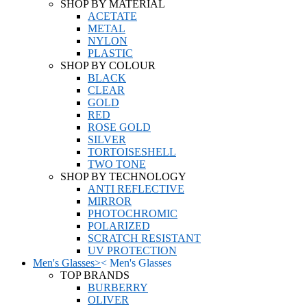
SHOP BY MATERIAL
ACETATE
METAL
NYLON
PLASTIC
SHOP BY COLOUR
BLACK
CLEAR
GOLD
RED
ROSE GOLD
SILVER
TORTOISESHELL
TWO TONE
SHOP BY TECHNOLOGY
ANTI REFLECTIVE
MIRROR
PHOTOCHROMIC
POLARIZED
SCRATCH RESISTANT
UV PROTECTION
Men's Glasses
>
<
Men's Glasses
TOP BRANDS
BURBERRY
OLIVER