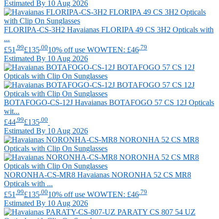
Estimated By 10 Aug 2026
FLORIPA-CS-3H2
Havaianas
FLORIPA 49 CS 3H2 Opticals with
...
.99
.00
.79
£51
£135
10% off use WOWTEN: £46
Estimated By 10 Aug 2026
BOTAFOGO-CS-12J
Havaianas
BOTAFOGO 57 CS 12J Opticals
wit...
.99
.00
£44
£135
Estimated By 10 Aug 2026
NORONHA-CS-MR8
Havaianas
NORONHA 52 CS MR8
Opticals with ...
.99
.00
.79
£51
£135
10% off use WOWTEN: £46
Estimated By 10 Aug 2026