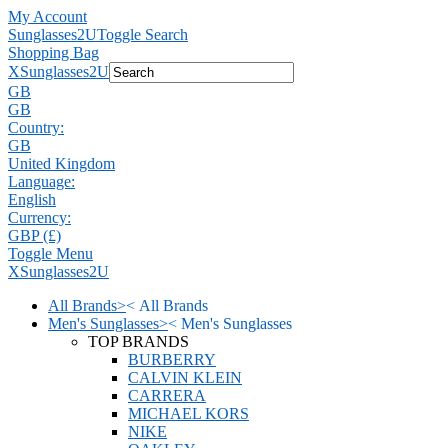
My Account
Sunglasses2U
Toggle Search
Shopping Bag
X
Sunglasses2U
GB
GB
Country:
GB
United Kingdom
Language:
English
Currency:
GBP (£)
Toggle Menu
X
Sunglasses2U
All Brands
>
<
All Brands
Men's Sunglasses
>
<
Men's Sunglasses
TOP BRANDS
BURBERRY
CALVIN KLEIN
CARRERA
MICHAEL KORS
NIKE