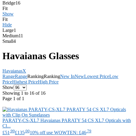
Bridge
16
Fit
Show
Fit
Hide
Large
1
Medium
11
Small
4
Havaianas Glasses
Havaianas
X
Range
Range
Ranking
Ranking
New In
New
Lowest Price
Low
Price
Highest Price
High Price
Show
Showing 1 to 16 of 16
Page 1 of 1
PARATY-CS-XL7
Havaianas
PARATY 54 CS XL7 Opticals with
Cl...
.99
.00
.79
£51
£135
10% off use WOWTEN: £46