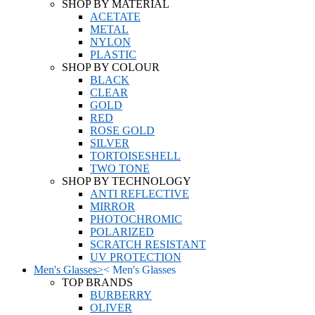
SHOP BY MATERIAL
ACETATE
METAL
NYLON
PLASTIC
SHOP BY COLOUR
BLACK
CLEAR
GOLD
RED
ROSE GOLD
SILVER
TORTOISESHELL
TWO TONE
SHOP BY TECHNOLOGY
ANTI REFLECTIVE
MIRROR
PHOTOCHROMIC
POLARIZED
SCRATCH RESISTANT
UV PROTECTION
Men's Glasses
>
<
Men's Glasses
TOP BRANDS
BURBERRY
OLIVER