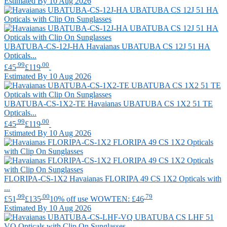
Estimated By 10 Aug 2026
UBATUBA-CS-12J-HA
Havaianas
UBATUBA CS 12J 51 HA
Opticals...
.99
.00
£45
£119
Estimated By 10 Aug 2026
UBATUBA-CS-1X2-TE
Havaianas
UBATUBA CS 1X2 51 TE
Opticals...
.99
.00
£45
£119
Estimated By 10 Aug 2026
FLORIPA-CS-1X2
Havaianas
FLORIPA 49 CS 1X2 Opticals with
...
.99
.00
.79
£51
£135
10% off use WOWTEN: £46
Estimated By 10 Aug 2026