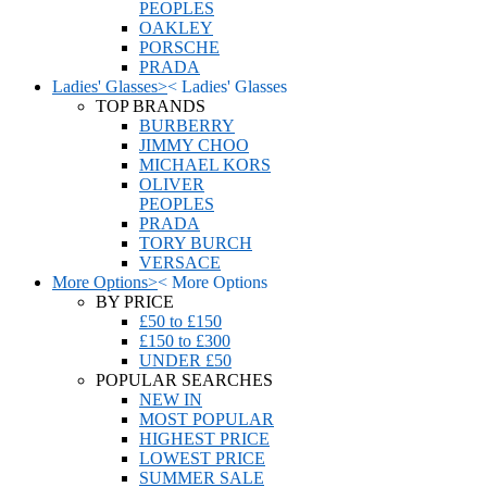
PEOPLES
OAKLEY
PORSCHE
PRADA
Ladies' Glasses
>
<
Ladies' Glasses
TOP BRANDS
BURBERRY
JIMMY CHOO
MICHAEL KORS
OLIVER
PEOPLES
PRADA
TORY BURCH
VERSACE
More Options
>
<
More Options
BY PRICE
£50 to £150
£150 to £300
UNDER £50
POPULAR SEARCHES
NEW IN
MOST POPULAR
HIGHEST PRICE
LOWEST PRICE
SUMMER SALE