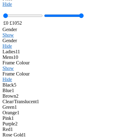
Hide
£
0
£
1052
Gender
Show
Gender
Hide
Ladies
11
Mens
10
Frame Colour
Show
Frame Colour
Hide
Black
5
Blue
1
Brown
2
Clear/Translucent
1
Green
1
Orange
1
Pink
1
Purple
2
Red
1
Rose Gold
1