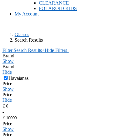
CLEARANCE
POLAROID KIDS
My Account
Glasses
Search Results
Filter Search Results
+
Hide Filters
-
Brand
Show
Brand
Hide
Havaianas
Price
Show
Price
Hide
£
-
£
Price
Show
Price