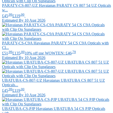
PARATY-CS-807-UZ
Havaianas
PARATY CS 807 54 UZ Opticals
w...
.99
.00
£45
£119
Estimated By 10 Aug 2026
PARATY-CS-C9A
Havaianas
PARATY 54 CS C9A Opticals with
Cl...
.99
.00
.79
£51
£135
10% off use WOWTEN: £46
Estimated By 10 Aug 2026
UBATUBA-CS-807-UZ
Havaianas
UBATUBA CS 807 51 UZ
Opticals...
.99
.00
£45
£119
Estimated By 10 Aug 2026
UBATUBA-CS-PJP
Havaianas
UBATUBA 54 CS PJP Opticals