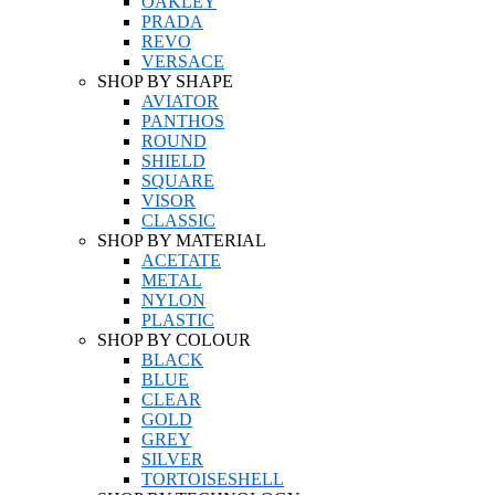
OAKLEY
PRADA
REVO
VERSACE
SHOP BY SHAPE
AVIATOR
PANTHOS
ROUND
SHIELD
SQUARE
VISOR
CLASSIC
SHOP BY MATERIAL
ACETATE
METAL
NYLON
PLASTIC
SHOP BY COLOUR
BLACK
BLUE
CLEAR
GOLD
GREY
SILVER
TORTOISESHELL