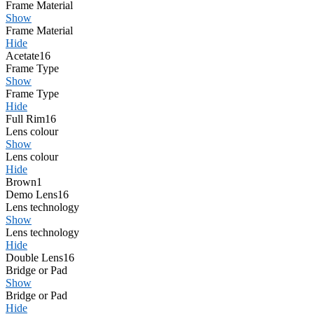
Frame Material
Show
Frame Material
Hide
Acetate
16
Frame Type
Show
Frame Type
Hide
Full Rim
16
Lens colour
Show
Lens colour
Hide
Brown
1
Demo Lens
16
Lens technology
Show
Lens technology
Hide
Double Lens
16
Bridge or Pad
Show
Bridge or Pad
Hide