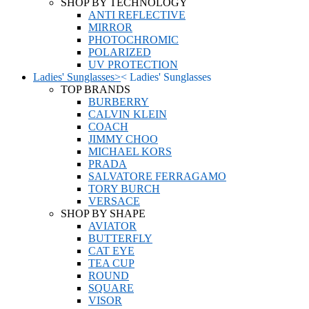
SHOP BY TECHNOLOGY
ANTI REFLECTIVE
MIRROR
PHOTOCHROMIC
POLARIZED
UV PROTECTION
Ladies' Sunglasses
>
<
Ladies' Sunglasses
TOP BRANDS
BURBERRY
CALVIN KLEIN
COACH
JIMMY CHOO
MICHAEL KORS
PRADA
SALVATORE FERRAGAMO
TORY BURCH
VERSACE
SHOP BY SHAPE
AVIATOR
BUTTERFLY
CAT EYE
TEA CUP
ROUND
SQUARE
VISOR