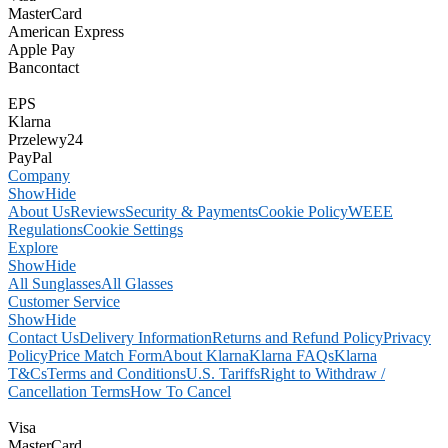
MasterCard
American Express
Apple Pay
Bancontact
EPS
Klarna
Przelewy24
PayPal
Company
Show
Hide
About Us
Reviews
Security & Payments
Cookie Policy
WEEE
Regulations
Cookie Settings
Explore
Show
Hide
All Sunglasses
All Glasses
Customer Service
Show
Hide
Contact Us
Delivery Information
Returns and Refund Policy
Privacy
Policy
Price Match Form
About Klarna
Klarna FAQs
Klarna
T&Cs
Terms and Conditions
U.S. Tariffs
Right to Withdraw /
Cancellation Terms
How To Cancel
Visa
MasterCard