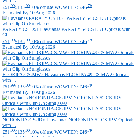
with ...
.99
.00
.79
£51
£135
10% off use WOWTEN: £46
Estimated By 10 Aug 2026
PARATY-CS-D51
Havaianas
PARATY 54 CS D51 Opticals with
Cl...
.99
.00
.79
£51
£135
10% off use WOWTEN: £46
Estimated By 10 Aug 2026
FLORIPA-CS-MW2
Havaianas
FLORIPA 49 CS MW2 Opticals
with ...
.99
.00
.79
£51
£135
10% off use WOWTEN: £46
Estimated By 10 Aug 2026
NORONHA-CS-JBV
Havaianas
NORONHA 52 CS JBV Opticals
with ...
.99
.00
.79
£51
£135
10% off use WOWTEN: £46