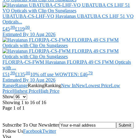
UBATUBA-CS-LHF-VQ
Havaianas
UBATUBA CS LHF 51 VQ
Opticals...
.99
.00
£45
£119
Estimated By 10 Aug 2026
FLORIPA-CS-FWM
Havaianas
FLORIPA 49 CS FWM Opticals
with ...
.99
.00
.79
£51
£135
10% off use WOWTEN: £46
Estimated By 10 Aug 2026
Range
Range
Ranking
Ranking
New In
New
Lowest Price
Low
Price
Highest Price
High Price
Show
Showing 1 to 16 of 16
Page 1 of 1
Subscribe To Our Newsletter
Follow Us
Facebook
Twitter
Visa