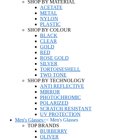
SHOP BY MATERIAL
ACETATE
METAL
NYLON
PLASTIC
SHOP BY COLOUR
BLACK
CLEAR
GOLD
RED
ROSE GOLD
SILVER
TORTOISESHELL
TWO TONE
SHOP BY TECHNOLOGY
ANTI REFLECTIVE
MIRROR
PHOTOCHROMIC
POLARIZED
SCRATCH RESISTANT
UV PROTECTION
Men's Glasses
>
<
Men's Glasses
TOP BRANDS
BURBERRY
OLIVER