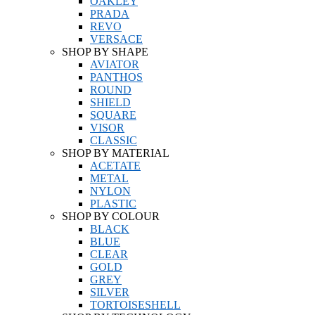
OAKLEY
PRADA
REVO
VERSACE
SHOP BY SHAPE
AVIATOR
PANTHOS
ROUND
SHIELD
SQUARE
VISOR
CLASSIC
SHOP BY MATERIAL
ACETATE
METAL
NYLON
PLASTIC
SHOP BY COLOUR
BLACK
BLUE
CLEAR
GOLD
GREY
SILVER
TORTOISESHELL