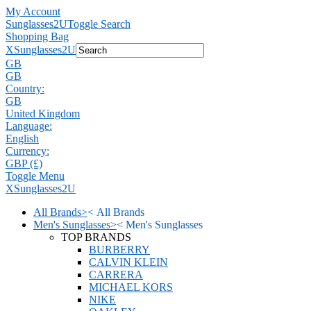
My Account
Sunglasses2U
Toggle Search
Shopping Bag
X
Sunglasses2U
GB
GB
Country:
GB
United Kingdom
Language:
English
Currency:
GBP (£)
Toggle Menu
X
Sunglasses2U
All Brands
>
<
All Brands
Men's Sunglasses
>
<
Men's Sunglasses
TOP BRANDS
BURBERRY
CALVIN KLEIN
CARRERA
MICHAEL KORS
NIKE