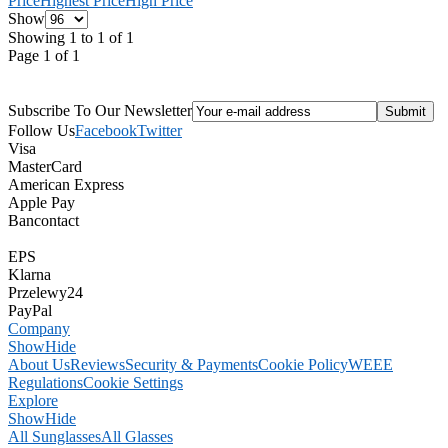
Price
Highest Price
High Price
Show
Showing 1 to 1 of 1
Page 1 of 1
Subscribe To Our Newsletter
Follow Us
Facebook
Twitter
Visa
MasterCard
American Express
Apple Pay
Bancontact
EPS
Klarna
Przelewy24
PayPal
Company
Show
Hide
About Us
Reviews
Security & Payments
Cookie Policy
WEEE
Regulations
Cookie Settings
Explore
Show
Hide
All Sunglasses
All Glasses