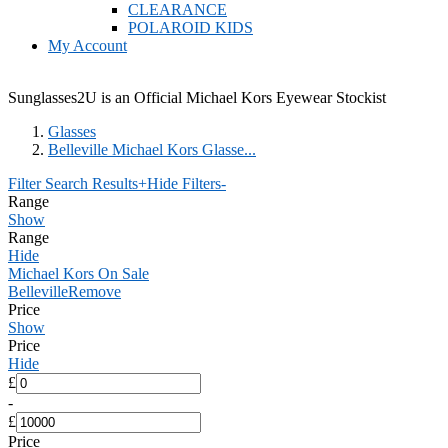
CLEARANCE
POLAROID KIDS
My Account
Sunglasses2U is an Official Michael Kors Eyewear Stockist
Glasses
Belleville Michael Kors Glasse...
Filter Search Results
+
Hide Filters
-
Range
Show
Range
Hide
Michael Kors On Sale
Belleville
Remove
Price
Show
Price
Hide
£
-
£
Price