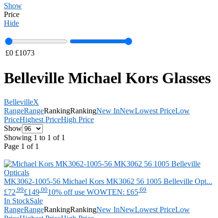
Show
Price
Hide
£
0
£
1073
Belleville Michael Kors Glasses
Belleville
X
Range
Range
Ranking
Ranking
New In
New
Lowest Price
Low
Price
Highest Price
High Price
Show
Showing 1 to 1 of 1
Page 1 of 1
MK3062-1005-56
Michael Kors
MK3062 56 1005 Belleville Opt...
.99
.00
.69
£72
£149
10% off use WOWTEN: £65
In Stock
Sale
Range
Range
Ranking
Ranking
New In
New
Lowest Price
Low