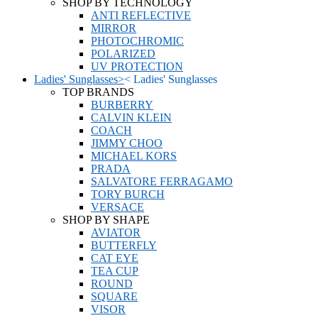
SHOP BY TECHNOLOGY
ANTI REFLECTIVE
MIRROR
PHOTOCHROMIC
POLARIZED
UV PROTECTION
Ladies' Sunglasses
>
<
Ladies' Sunglasses
TOP BRANDS
BURBERRY
CALVIN KLEIN
COACH
JIMMY CHOO
MICHAEL KORS
PRADA
SALVATORE FERRAGAMO
TORY BURCH
VERSACE
SHOP BY SHAPE
AVIATOR
BUTTERFLY
CAT EYE
TEA CUP
ROUND
SQUARE
VISOR