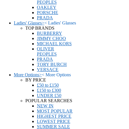
PEOPLES
OAKLEY
PORSCHE
PRADA
Ladies' Glasses
>
<
Ladies' Glasses
TOP BRANDS
BURBERRY
JIMMY CHOO
MICHAEL KORS
OLIVER
PEOPLES
PRADA
TORY BURCH
VERSACE
More Options
>
<
More Options
BY PRICE
£50 to £150
£150 to £300
UNDER £50
POPULAR SEARCHES
NEW IN
MOST POPULAR
HIGHEST PRICE
LOWEST PRICE
SUMMER SALE