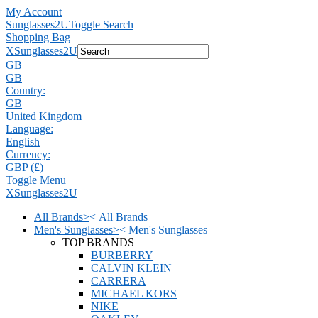
My Account
Sunglasses2U
Toggle Search
Shopping Bag
X
Sunglasses2U
GB
GB
Country:
GB
United Kingdom
Language:
English
Currency:
GBP (£)
Toggle Menu
X
Sunglasses2U
All Brands
>
<
All Brands
Men's Sunglasses
>
<
Men's Sunglasses
TOP BRANDS
BURBERRY
CALVIN KLEIN
CARRERA
MICHAEL KORS
NIKE