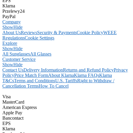
EPS
Klarna
Przelewy24
PayPal
Company
Show
Hide
About Us
Reviews
Security & Payments
Cookie Policy
WEEE
Regulations
Cookie Settings
Explore
Show
Hide
All Sunglasses
All Glasses
Customer Service
Show
Hide
Contact Us
Delivery Information
Returns and Refund Policy
Privacy
Policy
Price Match Form
About Klarna
Klarna FAQs
Klarna
T&Cs
Terms and Conditions
U.S. Tariffs
Right to Withdraw /
Cancellation Terms
How To Cancel
Visa
MasterCard
American Express
Apple Pay
Bancontact
EPS
Klarna