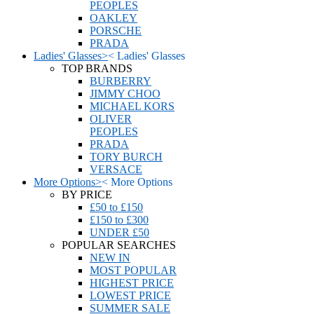
PEOPLES
OAKLEY
PORSCHE
PRADA
Ladies' Glasses
>
<
Ladies' Glasses
TOP BRANDS
BURBERRY
JIMMY CHOO
MICHAEL KORS
OLIVER
PEOPLES
PRADA
TORY BURCH
VERSACE
More Options
>
<
More Options
BY PRICE
£50 to £150
£150 to £300
UNDER £50
POPULAR SEARCHES
NEW IN
MOST POPULAR
HIGHEST PRICE
LOWEST PRICE
SUMMER SALE