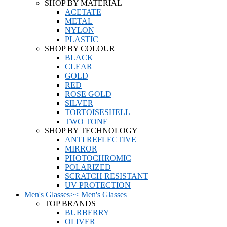
SHOP BY MATERIAL
ACETATE
METAL
NYLON
PLASTIC
SHOP BY COLOUR
BLACK
CLEAR
GOLD
RED
ROSE GOLD
SILVER
TORTOISESHELL
TWO TONE
SHOP BY TECHNOLOGY
ANTI REFLECTIVE
MIRROR
PHOTOCHROMIC
POLARIZED
SCRATCH RESISTANT
UV PROTECTION
Men's Glasses
>
<
Men's Glasses
TOP BRANDS
BURBERRY
OLIVER