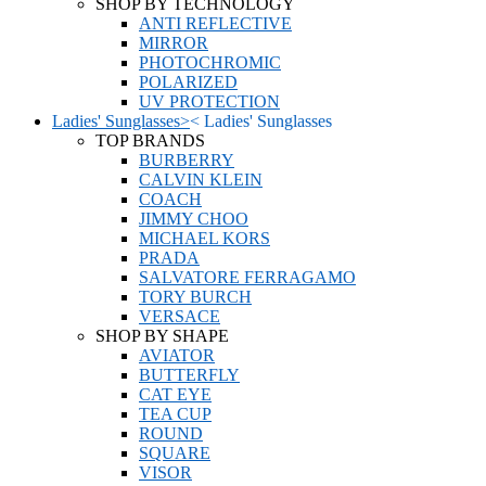
SHOP BY TECHNOLOGY
ANTI REFLECTIVE
MIRROR
PHOTOCHROMIC
POLARIZED
UV PROTECTION
Ladies' Sunglasses
>
<
Ladies' Sunglasses
TOP BRANDS
BURBERRY
CALVIN KLEIN
COACH
JIMMY CHOO
MICHAEL KORS
PRADA
SALVATORE FERRAGAMO
TORY BURCH
VERSACE
SHOP BY SHAPE
AVIATOR
BUTTERFLY
CAT EYE
TEA CUP
ROUND
SQUARE
VISOR