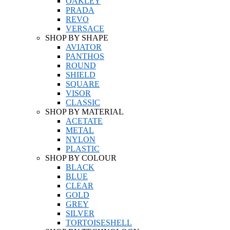
OAKLEY
PRADA
REVO
VERSACE
SHOP BY SHAPE
AVIATOR
PANTHOS
ROUND
SHIELD
SQUARE
VISOR
CLASSIC
SHOP BY MATERIAL
ACETATE
METAL
NYLON
PLASTIC
SHOP BY COLOUR
BLACK
BLUE
CLEAR
GOLD
GREY
SILVER
TORTOISESHELL