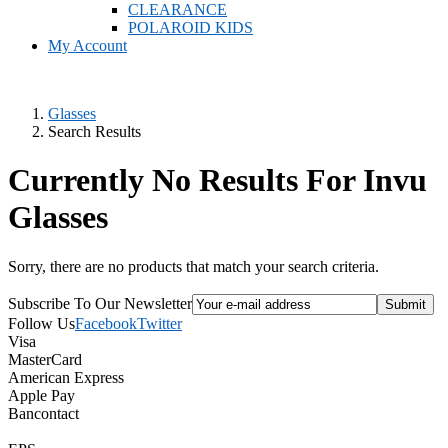
CLEARANCE
POLAROID KIDS
My Account
Glasses
Search Results
Currently No Results For Invu
Glasses
Sorry, there are no products that match your search criteria.
Subscribe To Our Newsletter
Follow Us
Facebook
Twitter
Visa
MasterCard
American Express
Apple Pay
Bancontact