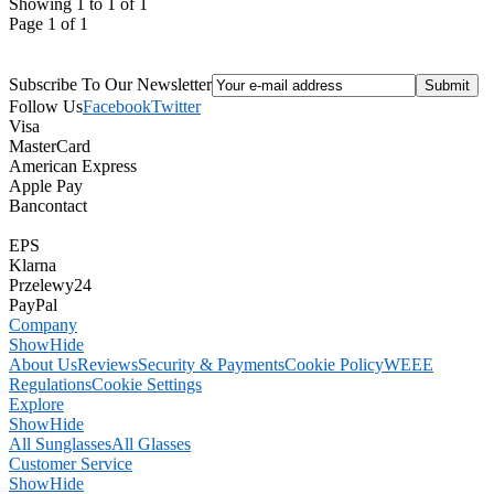
Showing 1 to 1 of 1
Page 1 of 1
Subscribe To Our Newsletter
Follow Us
Facebook
Twitter
Visa
MasterCard
American Express
Apple Pay
Bancontact
EPS
Klarna
Przelewy24
PayPal
Company
Show
Hide
About Us
Reviews
Security & Payments
Cookie Policy
WEEE
Regulations
Cookie Settings
Explore
Show
Hide
All Sunglasses
All Glasses
Customer Service
Show
Hide