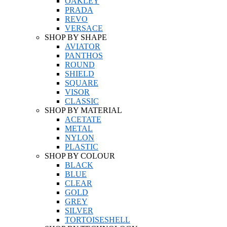
OAKLEY
PRADA
REVO
VERSACE
SHOP BY SHAPE
AVIATOR
PANTHOS
ROUND
SHIELD
SQUARE
VISOR
CLASSIC
SHOP BY MATERIAL
ACETATE
METAL
NYLON
PLASTIC
SHOP BY COLOUR
BLACK
BLUE
CLEAR
GOLD
GREY
SILVER
TORTOISESHELL