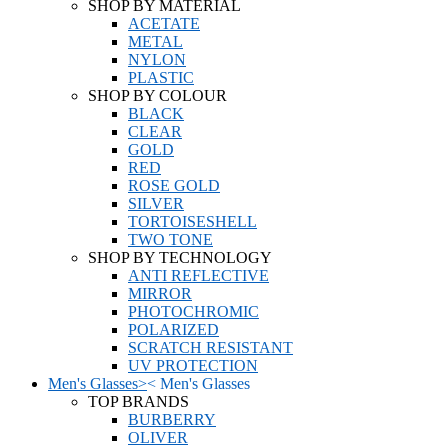
SHOP BY MATERIAL
ACETATE
METAL
NYLON
PLASTIC
SHOP BY COLOUR
BLACK
CLEAR
GOLD
RED
ROSE GOLD
SILVER
TORTOISESHELL
TWO TONE
SHOP BY TECHNOLOGY
ANTI REFLECTIVE
MIRROR
PHOTOCHROMIC
POLARIZED
SCRATCH RESISTANT
UV PROTECTION
Men's Glasses
>
<
Men's Glasses
TOP BRANDS
BURBERRY
OLIVER