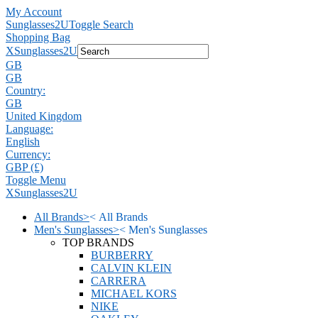
My Account
Sunglasses2U
Toggle Search
Shopping Bag
X
Sunglasses2U
GB
GB
Country:
GB
United Kingdom
Language:
English
Currency:
GBP (£)
Toggle Menu
X
Sunglasses2U
All Brands
>
<
All Brands
Men's Sunglasses
>
<
Men's Sunglasses
TOP BRANDS
BURBERRY
CALVIN KLEIN
CARRERA
MICHAEL KORS
NIKE