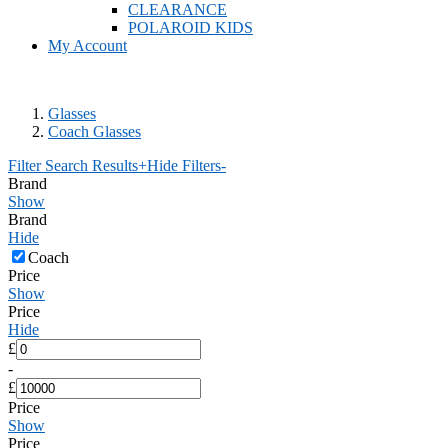
CLEARANCE
POLAROID KIDS
My Account
Glasses
Coach Glasses
Filter Search Results
+
Hide Filters
-
Brand
Show
Brand
Hide
Coach
Price
Show
Price
Hide
£
-
£
Price
Show
Price