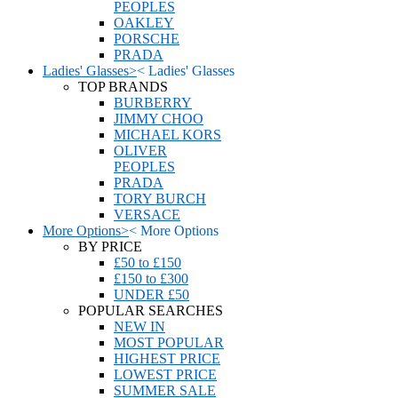
PEOPLES
OAKLEY
PORSCHE
PRADA
Ladies' Glasses
>
<
Ladies' Glasses
TOP BRANDS
BURBERRY
JIMMY CHOO
MICHAEL KORS
OLIVER
PEOPLES
PRADA
TORY BURCH
VERSACE
More Options
>
<
More Options
BY PRICE
£50 to £150
£150 to £300
UNDER £50
POPULAR SEARCHES
NEW IN
MOST POPULAR
HIGHEST PRICE
LOWEST PRICE
SUMMER SALE