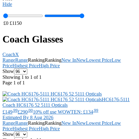
Hide
£
0
£
1150
Coach Glasses
Coach
X
Range
Range
Ranking
Ranking
New In
New
Lowest Price
Low
Price
Highest Price
High Price
Show
Showing 1 to 1 of 1
Page 1 of 1
HC6176-5111
Coach
HC6176 52 5111 Opticals
.99
.00
.99
£149
£290
10% off use WOWTEN: £134
Estimated By 8 Aug 2026
Range
Range
Ranking
Ranking
New In
New
Lowest Price
Low
Price
Highest Price
High Price
Show