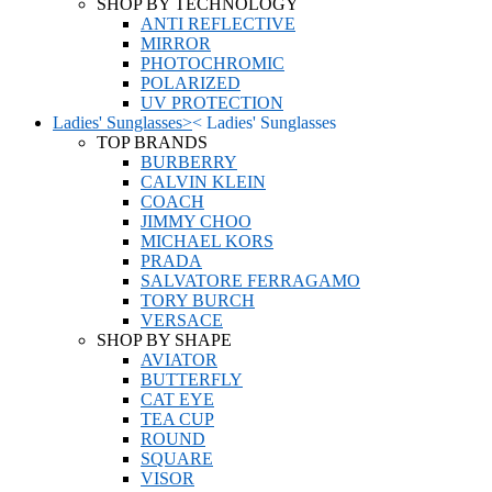
SHOP BY TECHNOLOGY
ANTI REFLECTIVE
MIRROR
PHOTOCHROMIC
POLARIZED
UV PROTECTION
Ladies' Sunglasses
>
<
Ladies' Sunglasses
TOP BRANDS
BURBERRY
CALVIN KLEIN
COACH
JIMMY CHOO
MICHAEL KORS
PRADA
SALVATORE FERRAGAMO
TORY BURCH
VERSACE
SHOP BY SHAPE
AVIATOR
BUTTERFLY
CAT EYE
TEA CUP
ROUND
SQUARE
VISOR