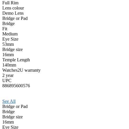
Full Rim
Lens colour
Demo Lens
Bridge or Pad
Bridge
Fit
Medium
Eye Size
53mm
Bridge size
16mm
Temple Length
140mm
Watches2U warranty
2 year
UPC
886895600576
See All
Bridge or Pad
Bridge
Bridge size
16mm
Eye Size