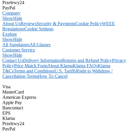
Przelewy24
PayPal
Company
Show
Hide
About Us
Reviews
Security & Payments
Cookie Policy
WEEE
Regulations
Cookie Settings
Explore
Show
Hide
All Sunglasses
All Glasses
Customer Service
Show
Hide
Contact Us
Delivery Information
Returns and Refund Policy
Privacy
Policy
Price Match Form
About Klarna
Klarna FAQs
Klarna
T&Cs
Terms and Conditions
U.S. Tariffs
Right to Withdraw /
Cancellation Terms
How To Cancel
Visa
MasterCard
American Express
Apple Pay
Bancontact
EPS
Klarna
Przelewy24
PayPal