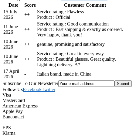
Date
Score
Customer Comment
15 July
Service rating : Flawless
+
+
2026
Product : Official
Service rating : Good communication
11 June
+
+
Product : Fast shipping & exactly as ordered.
2026
Very happy, thank you!
10 June
+
+
genuine, promising and satisfactory
2026
Service rating : Great in every way.
10 June
+
+
Product : Beautiful glasses. Great quality.
2026
Lightning delivery. A*
17 April
-
Italian brand, made in China.
2026
Subscribe To Our Newsletter
Follow Us
Facebook
Twitter
Visa
MasterCard
American Express
Apple Pay
Bancontact
EPS
Klarna