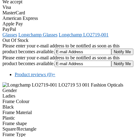
We accept
Visa
MasterCard
American Express
Apple Pay
PayPal
Glasses
Longchamp Glasses
Longchamp LO2719-001
Out Of Stock
Please enter your e-mail address to be notified as soon as this
product becomes available.
Please enter your e-mail address to be notified as soon as this
product becomes available.
Product reviews (0)
+
Gender
Ladies
Frame Colour
Black
Frame Material
Plastic
Frame shape
Square/Rectangle
Frame Type