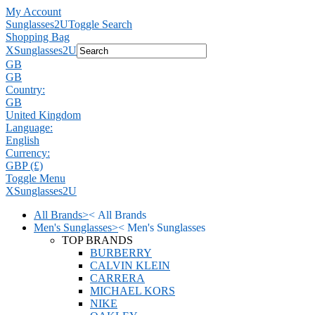
My Account
Sunglasses2U
Toggle Search
Shopping Bag
X
Sunglasses2U
GB
GB
Country:
GB
United Kingdom
Language:
English
Currency:
GBP (£)
Toggle Menu
X
Sunglasses2U
All Brands
>
<
All Brands
Men's Sunglasses
>
<
Men's Sunglasses
TOP BRANDS
BURBERRY
CALVIN KLEIN
CARRERA
MICHAEL KORS
NIKE