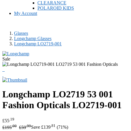
CLEARANCE
POLAROID KIDS
My Account
Glasses
Longchamp Glasses
Longchamp LO2719-001
Sale
Longchamp
LO2719 53 001
Fashion Opticals
LO2719-001
.19
£55
.00
.99
.81
£195
£59
Save £139
(71%)