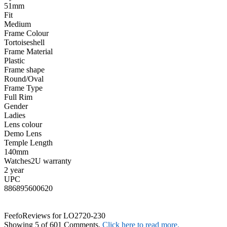
51mm
Fit
Medium
Frame Colour
Tortoiseshell
Frame Material
Plastic
Frame shape
Round/Oval
Frame Type
Full Rim
Gender
Ladies
Lens colour
Demo Lens
Temple Length
140mm
Watches2U warranty
2 year
UPC
886895600620
Feefo
Reviews for LO2720-230
Showing 5 of 601 Comments.
Click here to read more.