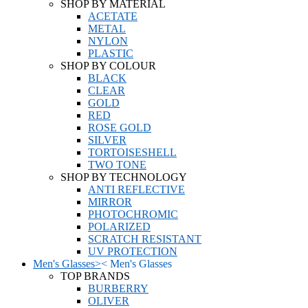
SHOP BY MATERIAL
ACETATE
METAL
NYLON
PLASTIC
SHOP BY COLOUR
BLACK
CLEAR
GOLD
RED
ROSE GOLD
SILVER
TORTOISESHELL
TWO TONE
SHOP BY TECHNOLOGY
ANTI REFLECTIVE
MIRROR
PHOTOCHROMIC
POLARIZED
SCRATCH RESISTANT
UV PROTECTION
Men's Glasses
>
<
Men's Glasses
TOP BRANDS
BURBERRY
OLIVER