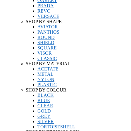
OAKLEY
PRADA
REVO
VERSACE
SHOP BY SHAPE
AVIATOR
PANTHOS
ROUND
SHIELD
SQUARE
VISOR
CLASSIC
SHOP BY MATERIAL
ACETATE
METAL
NYLON
PLASTIC
SHOP BY COLOUR
BLACK
BLUE
CLEAR
GOLD
GREY
SILVER
TORTOISESHELL