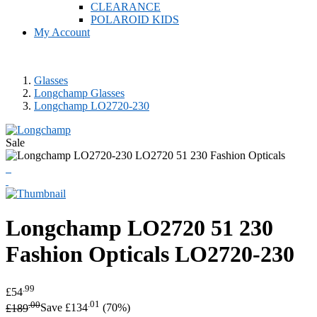
CLEARANCE
POLAROID KIDS
My Account
Glasses
Longchamp Glasses
Longchamp LO2720-230
Sale
Longchamp
LO2720 51 230
Fashion Opticals
LO2720-230
.99
£54
.00
.01
£189
Save £134
(70%)