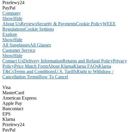
Przelewy24
PayPal
Company
Show
Hide
About Us
Reviews
Security & Payments
Cookie Policy
WEEE
Regulations
Cookie Settings
Explore
Show
Hide
All Sunglasses
All Glasses
Customer Service
Show
Hide
Contact Us
Delivery Information
Returns and Refund Policy
Privacy
Policy
Price Match Form
About Klarna
Klarna FAQs
Klarna
T&Cs
Terms and Conditions
U.S. Tariffs
Right to Withdraw /
Cancellation Terms
How To Cancel
Visa
MasterCard
American Express
Apple Pay
Bancontact
EPS
Klarna
Przelewy24
PayPal