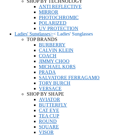
SHOP BY TECHNOLOGY
ANTI REFLECTIVE
MIRROR
PHOTOCHROMIC
POLARIZED
UV PROTECTION
Ladies' Sunglasses
>
<
Ladies' Sunglasses
TOP BRANDS
BURBERRY
CALVIN KLEIN
COACH
JIMMY CHOO
MICHAEL KORS
PRADA
SALVATORE FERRAGAMO
TORY BURCH
VERSACE
SHOP BY SHAPE
AVIATOR
BUTTERFLY
CAT EYE
TEA CUP
ROUND
SQUARE
VISOR