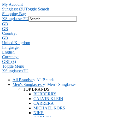
My Account
Sunglasses2U
Toggle Search
Shopping Bag
X
Sunglasses2U
GB
GB
Country:
GB
United Kingdom
Language:
English
Currency:
GBP (£)
Toggle Menu
X
Sunglasses2U
All Brands
>
<
All Brands
Men's Sunglasses
>
<
Men's Sunglasses
TOP BRANDS
BURBERRY
CALVIN KLEIN
CARRERA
MICHAEL KORS
NIKE