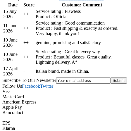
Date
Score
Customer Comment
15 July
Service rating : Flawless
+
+
2026
Product : Official
Service rating : Good communication
11 June
+
+
Product : Fast shipping & exactly as ordered.
2026
Very happy, thank you!
10 June
+
+
genuine, promising and satisfactory
2026
Service rating : Great in every way.
10 June
+
+
Product : Beautiful glasses. Great quality.
2026
Lightning delivery. A*
17 April
-
Italian brand, made in China.
2026
Subscribe To Our Newsletter
Follow Us
Facebook
Twitter
Visa
MasterCard
American Express
Apple Pay
Bancontact
EPS
Klarna