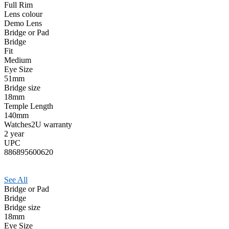
Full Rim
Lens colour
Demo Lens
Bridge or Pad
Bridge
Fit
Medium
Eye Size
51mm
Bridge size
18mm
Temple Length
140mm
Watches2U warranty
2 year
UPC
886895600620
See All
Bridge or Pad
Bridge
Bridge size
18mm
Eye Size