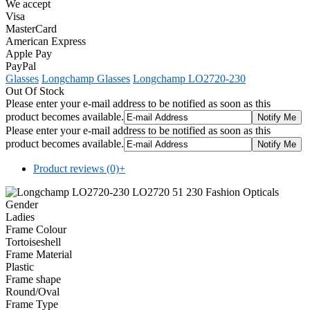
We accept
Visa
MasterCard
American Express
Apple Pay
PayPal
Glasses
Longchamp Glasses
Longchamp LO2720-230
Out Of Stock
Please enter your e-mail address to be notified as soon as this
product becomes available.
Please enter your e-mail address to be notified as soon as this
product becomes available.
Product reviews (0)
+
Gender
Ladies
Frame Colour
Tortoiseshell
Frame Material
Plastic
Frame shape
Round/Oval
Frame Type