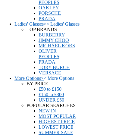
PEOPLES
OAKLEY
PORSCHE
PRADA
Ladies' Glasses
>
<
Ladies' Glasses
TOP BRANDS
BURBERRY
JIMMY CHOO
MICHAEL KORS
OLIVER
PEOPLES
PRADA
TORY BURCH
VERSACE
More Options
>
<
More Options
BY PRICE
£50 to £150
£150 to £300
UNDER £50
POPULAR SEARCHES
NEW IN
MOST POPULAR
HIGHEST PRICE
LOWEST PRICE
SUMMER SALE