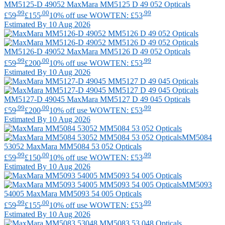
MM5125-D 49052
MaxMara
MM5125 D 49 052 Opticals
.99
.00
.99
£59
£155
10% off use WOWTEN: £53
Estimated By 10 Aug 2026
MM5126-D 49052
MaxMara
MM5126 D 49 052 Opticals
.99
.00
.99
£59
£200
10% off use WOWTEN: £53
Estimated By 10 Aug 2026
MM5127-D 49045
MaxMara
MM5127 D 49 045 Opticals
.99
.00
.99
£59
£200
10% off use WOWTEN: £53
Estimated By 10 Aug 2026
MM5084
53052
MaxMara
MM5084 53 052 Opticals
.99
.00
.99
£59
£150
10% off use WOWTEN: £53
Estimated By 10 Aug 2026
MM5093
54005
MaxMara
MM5093 54 005 Opticals
.99
.00
.99
£59
£155
10% off use WOWTEN: £53
Estimated By 10 Aug 2026