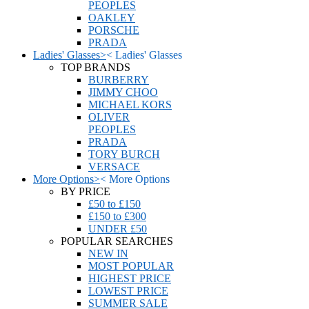
PEOPLES
OAKLEY
PORSCHE
PRADA
Ladies' Glasses
>
<
Ladies' Glasses
TOP BRANDS
BURBERRY
JIMMY CHOO
MICHAEL KORS
OLIVER
PEOPLES
PRADA
TORY BURCH
VERSACE
More Options
>
<
More Options
BY PRICE
£50 to £150
£150 to £300
UNDER £50
POPULAR SEARCHES
NEW IN
MOST POPULAR
HIGHEST PRICE
LOWEST PRICE
SUMMER SALE