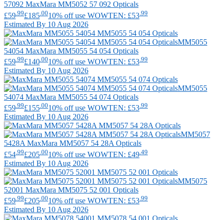
57092
MaxMara
MM5052 57 092 Opticals
.99
.00
.99
£59
£185
10% off use WOWTEN: £53
Estimated By 10 Aug 2026
MM5055
54054
MaxMara
MM5055 54 054 Opticals
.99
.00
.99
£59
£140
10% off use WOWTEN: £53
Estimated By 10 Aug 2026
MM5055
54074
MaxMara
MM5055 54 074 Opticals
.99
.00
.99
£59
£155
10% off use WOWTEN: £53
Estimated By 10 Aug 2026
MM5057
5428A
MaxMara
MM5057 54 28A Opticals
.99
.00
.49
£54
£205
10% off use WOWTEN: £49
Estimated By 10 Aug 2026
MM5075
52001
MaxMara
MM5075 52 001 Opticals
.99
.00
.99
£59
£205
10% off use WOWTEN: £53
Estimated By 10 Aug 2026