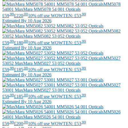
MM5078
54001
MaxMara
MM5078 54 001 Opticals
.99
.00
.99
£59
£220
10% off use WOWTEN: £53
Estimated By 10 Aug 2026
MM5082
53052
MaxMara
MM5082 53 052 Opticals
.99
.00
.99
£59
£180
10% off use WOWTEN: £53
Estimated By 10 Aug 2026
MM5027
53052
MaxMara
MM5027 53 052 Opticals
.99
.00
.99
£59
£185
10% off use WOWTEN: £53
Estimated By 10 Aug 2026
MM5027
53001
MaxMara
MM5027 53 001 Opticals
.99
.00
.99
£59
£185
10% off use WOWTEN: £53
Estimated By 10 Aug 2026
MM5026
54001
MaxMara
MM5026 54 001 Opticals
.99
.00
.99
£59
£200
10% off use WOWTEN: £53