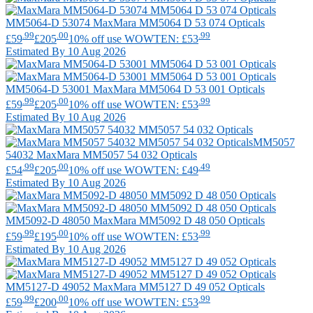
MM5064-D 53074
MaxMara
MM5064 D 53 074 Opticals
.99
.00
.99
£59
£205
10% off use WOWTEN: £53
Estimated By 10 Aug 2026
MM5064-D 53001
MaxMara
MM5064 D 53 001 Opticals
.99
.00
.99
£59
£205
10% off use WOWTEN: £53
Estimated By 10 Aug 2026
MM5057
54032
MaxMara
MM5057 54 032 Opticals
.99
.00
.49
£54
£205
10% off use WOWTEN: £49
Estimated By 10 Aug 2026
MM5092-D 48050
MaxMara
MM5092 D 48 050 Opticals
.99
.00
.99
£59
£195
10% off use WOWTEN: £53
Estimated By 10 Aug 2026
MM5127-D 49052
MaxMara
MM5127 D 49 052 Opticals
.99
.00
.99
£59
£200
10% off use WOWTEN: £53