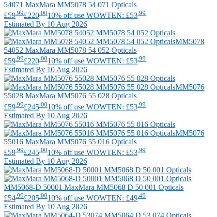
54071
MaxMara
MM5078 54 071 Opticals
.99
.00
.99
£59
£220
10% off use WOWTEN: £53
Estimated By 10 Aug 2026
MM5078
54052
MaxMara
MM5078 54 052 Opticals
.99
.00
.99
£59
£220
10% off use WOWTEN: £53
Estimated By 10 Aug 2026
MM5076
55028
MaxMara
MM5076 55 028 Opticals
.99
.00
.99
£59
£245
10% off use WOWTEN: £53
Estimated By 10 Aug 2026
MM5076
55016
MaxMara
MM5076 55 016 Opticals
.99
.00
.99
£59
£245
10% off use WOWTEN: £53
Estimated By 10 Aug 2026
MM5068-D 50001
MaxMara
MM5068 D 50 001 Opticals
.99
.00
.49
£54
£205
10% off use WOWTEN: £49
Estimated By 10 Aug 2026