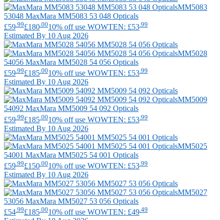
MM5083
53048
MaxMara
MM5083 53 048 Opticals
.99
.00
.99
£59
£180
10% off use WOWTEN: £53
Estimated By 10 Aug 2026
MM5028
54056
MaxMara
MM5028 54 056 Opticals
.99
.00
.99
£59
£185
10% off use WOWTEN: £53
Estimated By 10 Aug 2026
MM5009
54092
MaxMara
MM5009 54 092 Opticals
.99
.00
.99
£59
£185
10% off use WOWTEN: £53
Estimated By 10 Aug 2026
MM5025
54001
MaxMara
MM5025 54 001 Opticals
.99
.00
.99
£59
£150
10% off use WOWTEN: £53
Estimated By 10 Aug 2026
MM5027
53056
MaxMara
MM5027 53 056 Opticals
.99
.00
.49
£54
£185
10% off use WOWTEN: £49