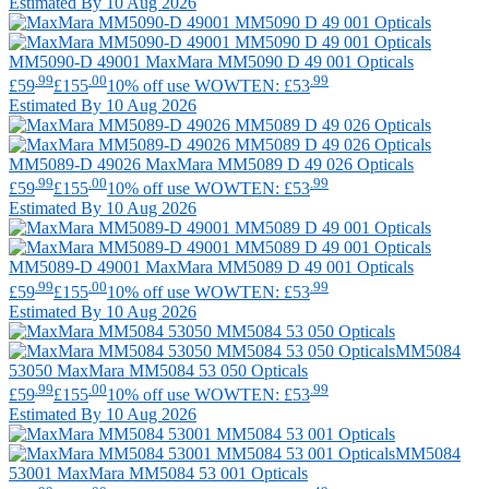
Estimated By 10 Aug 2026
MM5090-D 49001
MaxMara
MM5090 D 49 001 Opticals
.99
.00
.99
£59
£155
10% off use WOWTEN: £53
Estimated By 10 Aug 2026
MM5089-D 49026
MaxMara
MM5089 D 49 026 Opticals
.99
.00
.99
£59
£155
10% off use WOWTEN: £53
Estimated By 10 Aug 2026
MM5089-D 49001
MaxMara
MM5089 D 49 001 Opticals
.99
.00
.99
£59
£155
10% off use WOWTEN: £53
Estimated By 10 Aug 2026
MM5084
53050
MaxMara
MM5084 53 050 Opticals
.99
.00
.99
£59
£155
10% off use WOWTEN: £53
Estimated By 10 Aug 2026
MM5084
53001
MaxMara
MM5084 53 001 Opticals