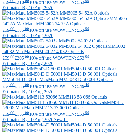
.99
.00
.99
£59
£210
10% off use WOWTEN: £53
Estimated By 10 Aug 2026
MM5005
5452A
MaxMara
MM5005 54 52A Opticals
.99
.00
.99
£59
£185
10% off use WOWTEN: £53
Estimated By 10 Aug 2026
MM5002
54032
MaxMara
MM5002 54 032 Opticals
.99
.00
.99
£59
£205
10% off use WOWTEN: £53
Estimated By 10 Aug 2026
MM5043-D 50001
MaxMara
MM5043 D 50 001 Opticals
.99
.00
.49
£54
£185
10% off use WOWTEN: £49
Estimated By 10 Aug 2026
MM5113
53066
MaxMara
MM5113 53 066 Opticals
.99
.00
.99
£59
£155
10% off use WOWTEN: £53
Estimated By 10 Aug 2026
New In