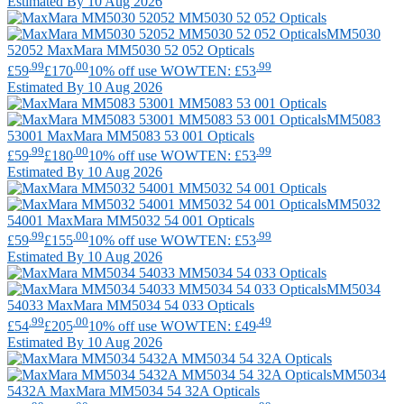
Estimated By 10 Aug 2026
MM5030
52052
MaxMara
MM5030 52 052 Opticals
.99
.00
.99
£59
£170
10% off use WOWTEN: £53
Estimated By 10 Aug 2026
MM5083
53001
MaxMara
MM5083 53 001 Opticals
.99
.00
.99
£59
£180
10% off use WOWTEN: £53
Estimated By 10 Aug 2026
MM5032
54001
MaxMara
MM5032 54 001 Opticals
.99
.00
.99
£59
£155
10% off use WOWTEN: £53
Estimated By 10 Aug 2026
MM5034
54033
MaxMara
MM5034 54 033 Opticals
.99
.00
.49
£54
£205
10% off use WOWTEN: £49
Estimated By 10 Aug 2026
MM5034
5432A
MaxMara
MM5034 54 32A Opticals