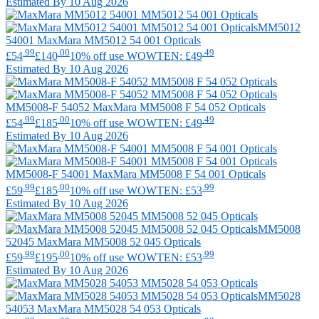
Estimated By 10 Aug 2026
MM5012
54001
MaxMara
MM5012 54 001 Opticals
.99
.00
.49
£54
£140
10% off use WOWTEN: £49
Estimated By 10 Aug 2026
MM5008-F 54052
MaxMara
MM5008 F 54 052 Opticals
.99
.00
.49
£54
£185
10% off use WOWTEN: £49
Estimated By 10 Aug 2026
MM5008-F 54001
MaxMara
MM5008 F 54 001 Opticals
.99
.00
.99
£59
£185
10% off use WOWTEN: £53
Estimated By 10 Aug 2026
MM5008
52045
MaxMara
MM5008 52 045 Opticals
.99
.00
.99
£59
£195
10% off use WOWTEN: £53
Estimated By 10 Aug 2026
MM5028
54053
MaxMara
MM5028 54 053 Opticals