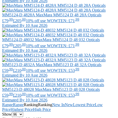
Estimated By 10 Aug 2026
MM5124-D 4828A
MaxMara
MM5124 D 48 28A Opticals
.99
.00
.99
£79
£205
10% off use WOWTEN: £71
Estimated By 10 Aug 2026
MM5124-D 48032
MaxMara
MM5124 D 48 032 Opticals
.99
.00
.99
£79
£205
10% off use WOWTEN: £71
Estimated By 10 Aug 2026
MM5123-D 4832A
MaxMara
MM5123 D 48 32A Opticals
.99
.00
.99
£59
£210
10% off use WOWTEN: £53
Estimated By 10 Aug 2026
MM5123-D 48028
MaxMara
MM5123 D 48 028 Opticals
.99
.00
.99
£59
£210
10% off use WOWTEN: £53
Estimated By 10 Aug 2026
Range
Range
Ranking
Ranking
New In
New
Lowest Price
Low
Price
Highest Price
High Price
Show