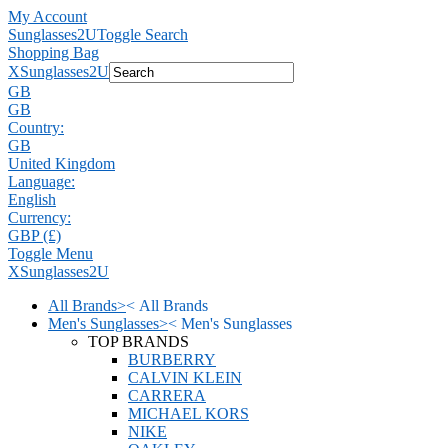
My Account
Sunglasses2U
Toggle Search
Shopping Bag
X
Sunglasses2U
GB
GB
Country:
GB
United Kingdom
Language:
English
Currency:
GBP (£)
Toggle Menu
X
Sunglasses2U
All Brands
>
<
All Brands
Men's Sunglasses
>
<
Men's Sunglasses
TOP BRANDS
BURBERRY
CALVIN KLEIN
CARRERA
MICHAEL KORS
NIKE