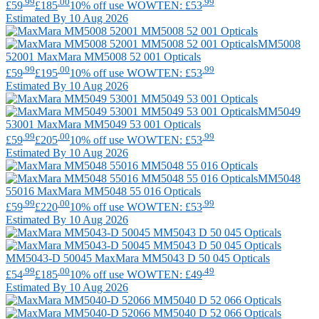
.99
.00
.99
£59
£185
10% off use WOWTEN: £53
Estimated By 10 Aug 2026
MM5008
52001
MaxMara
MM5008 52 001 Opticals
.99
.00
.99
£59
£195
10% off use WOWTEN: £53
Estimated By 10 Aug 2026
MM5049
53001
MaxMara
MM5049 53 001 Opticals
.99
.00
.99
£59
£205
10% off use WOWTEN: £53
Estimated By 10 Aug 2026
MM5048
55016
MaxMara
MM5048 55 016 Opticals
.99
.00
.99
£59
£220
10% off use WOWTEN: £53
Estimated By 10 Aug 2026
MM5043-D 50045
MaxMara
MM5043 D 50 045 Opticals
.99
.00
.49
£54
£185
10% off use WOWTEN: £49
Estimated By 10 Aug 2026