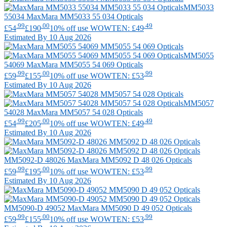
MM5033
55034
MaxMara
MM5033 55 034 Opticals
.99
.00
.49
£54
£190
10% off use WOWTEN: £49
Estimated By 10 Aug 2026
MM5055
54069
MaxMara
MM5055 54 069 Opticals
.99
.00
.99
£59
£155
10% off use WOWTEN: £53
Estimated By 10 Aug 2026
MM5057
54028
MaxMara
MM5057 54 028 Opticals
.99
.00
.49
£54
£205
10% off use WOWTEN: £49
Estimated By 10 Aug 2026
MM5092-D 48026
MaxMara
MM5092 D 48 026 Opticals
.99
.00
.99
£59
£195
10% off use WOWTEN: £53
Estimated By 10 Aug 2026
MM5090-D 49052
MaxMara
MM5090 D 49 052 Opticals
.99
.00
.99
£59
£155
10% off use WOWTEN: £53