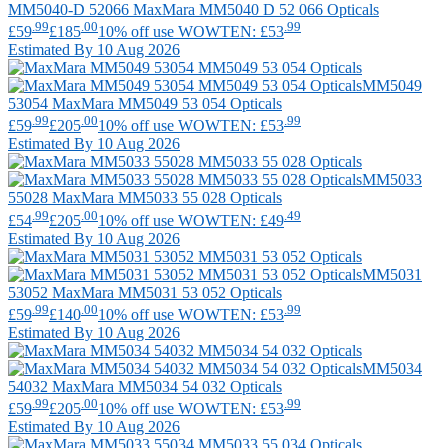
MM5040-D 52066
MaxMara
MM5040 D 52 066 Opticals
.99
.00
.99
£59
£185
10% off use WOWTEN: £53
Estimated By 10 Aug 2026
MM5049
53054
MaxMara
MM5049 53 054 Opticals
.99
.00
.99
£59
£205
10% off use WOWTEN: £53
Estimated By 10 Aug 2026
MM5033
55028
MaxMara
MM5033 55 028 Opticals
.99
.00
.49
£54
£205
10% off use WOWTEN: £49
Estimated By 10 Aug 2026
MM5031
53052
MaxMara
MM5031 53 052 Opticals
.99
.00
.99
£59
£140
10% off use WOWTEN: £53
Estimated By 10 Aug 2026
MM5034
54032
MaxMara
MM5034 54 032 Opticals
.99
.00
.99
£59
£205
10% off use WOWTEN: £53
Estimated By 10 Aug 2026