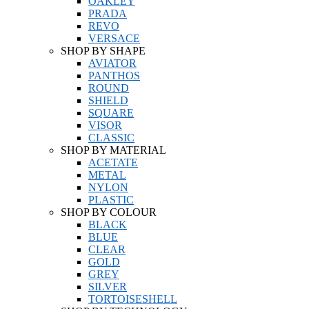
OAKLEY
PRADA
REVO
VERSACE
SHOP BY SHAPE
AVIATOR
PANTHOS
ROUND
SHIELD
SQUARE
VISOR
CLASSIC
SHOP BY MATERIAL
ACETATE
METAL
NYLON
PLASTIC
SHOP BY COLOUR
BLACK
BLUE
CLEAR
GOLD
GREY
SILVER
TORTOISESHELL