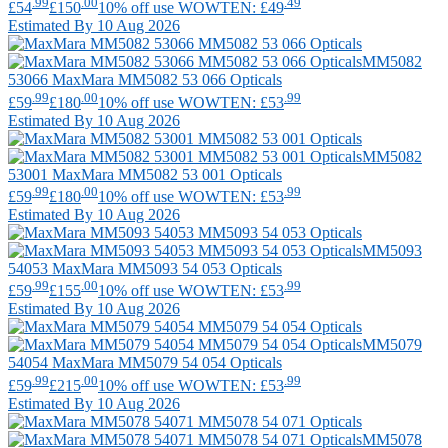
.99
.00
.49
£54
£150
10% off use WOWTEN: £49
Estimated By 10 Aug 2026
MM5082
53066
MaxMara
MM5082 53 066 Opticals
.99
.00
.99
£59
£180
10% off use WOWTEN: £53
Estimated By 10 Aug 2026
MM5082
53001
MaxMara
MM5082 53 001 Opticals
.99
.00
.99
£59
£180
10% off use WOWTEN: £53
Estimated By 10 Aug 2026
MM5093
54053
MaxMara
MM5093 54 053 Opticals
.99
.00
.99
£59
£155
10% off use WOWTEN: £53
Estimated By 10 Aug 2026
MM5079
54054
MaxMara
MM5079 54 054 Opticals
.99
.00
.99
£59
£215
10% off use WOWTEN: £53
Estimated By 10 Aug 2026
MM5078