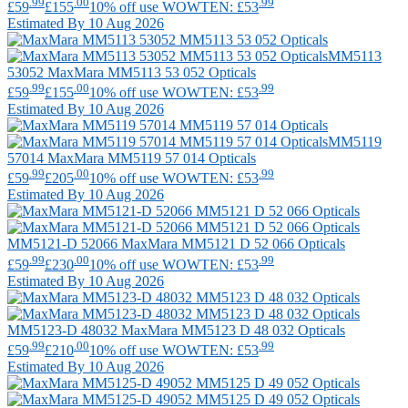
.99
.00
.99
£59
£155
10% off use WOWTEN: £53
Estimated By 10 Aug 2026
MM5113
53052
MaxMara
MM5113 53 052 Opticals
.99
.00
.99
£59
£155
10% off use WOWTEN: £53
Estimated By 10 Aug 2026
MM5119
57014
MaxMara
MM5119 57 014 Opticals
.99
.00
.99
£59
£205
10% off use WOWTEN: £53
Estimated By 10 Aug 2026
MM5121-D 52066
MaxMara
MM5121 D 52 066 Opticals
.99
.00
.99
£59
£230
10% off use WOWTEN: £53
Estimated By 10 Aug 2026
MM5123-D 48032
MaxMara
MM5123 D 48 032 Opticals
.99
.00
.99
£59
£210
10% off use WOWTEN: £53
Estimated By 10 Aug 2026