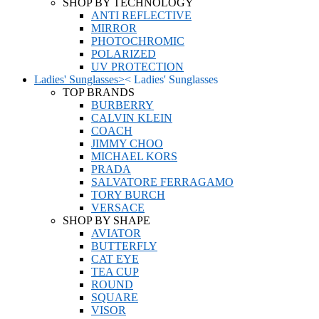
SHOP BY TECHNOLOGY
ANTI REFLECTIVE
MIRROR
PHOTOCHROMIC
POLARIZED
UV PROTECTION
Ladies' Sunglasses
>
<
Ladies' Sunglasses
TOP BRANDS
BURBERRY
CALVIN KLEIN
COACH
JIMMY CHOO
MICHAEL KORS
PRADA
SALVATORE FERRAGAMO
TORY BURCH
VERSACE
SHOP BY SHAPE
AVIATOR
BUTTERFLY
CAT EYE
TEA CUP
ROUND
SQUARE
VISOR