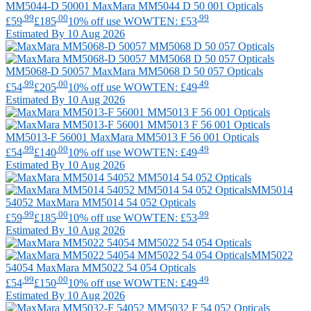
MM5044-D 50001
MaxMara
MM5044 D 50 001 Opticals
.99
.00
.99
£59
£185
10% off use WOWTEN: £53
Estimated By 10 Aug 2026
MM5068-D 50057
MaxMara
MM5068 D 50 057 Opticals
.99
.00
.49
£54
£205
10% off use WOWTEN: £49
Estimated By 10 Aug 2026
MM5013-F 56001
MaxMara
MM5013 F 56 001 Opticals
.99
.00
.49
£54
£140
10% off use WOWTEN: £49
Estimated By 10 Aug 2026
MM5014
54052
MaxMara
MM5014 54 052 Opticals
.99
.00
.99
£59
£185
10% off use WOWTEN: £53
Estimated By 10 Aug 2026
MM5022
54054
MaxMara
MM5022 54 054 Opticals
.99
.00
.49
£54
£150
10% off use WOWTEN: £49
Estimated By 10 Aug 2026