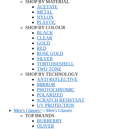
SHOP BY MATERIAL
ACETATE
METAL
NYLON
PLASTIC
SHOP BY COLOUR
BLACK
CLEAR
GOLD
RED
ROSE GOLD
SILVER
TORTOISESHELL
TWO TONE
SHOP BY TECHNOLOGY
ANTI REFLECTIVE
MIRROR
PHOTOCHROMIC
POLARIZED
SCRATCH RESISTANT
UV PROTECTION
Men's Glasses
>
<
Men's Glasses
TOP BRANDS
BURBERRY
OLIVER