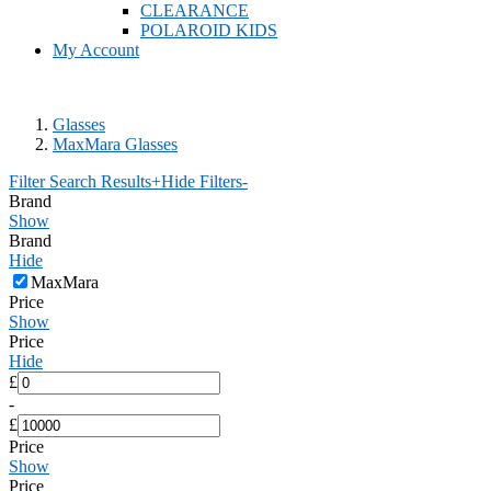
CLEARANCE
POLAROID KIDS
My Account
Glasses
MaxMara Glasses
Filter Search Results
+
Hide Filters
-
Brand
Show
Brand
Hide
MaxMara
Price
Show
Price
Hide
£
-
£
Price
Show
Price