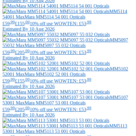
Estimated By 10 Aug 2026
MM5114
54001
MaxMara
MM5114 54 001 Opticals
.99
.00
.99
£59
£155
10% off use WOWTEN: £53
Estimated By 10 Aug 2026
MM5097
55032
MaxMara
MM5097 55 032 Opticals
.99
.00
.99
£59
£205
10% off use WOWTEN: £53
Estimated By 10 Aug 2026
MM5102
52001
MaxMara
MM5102 52 001 Opticals
.99
.00
.99
£59
£155
10% off use WOWTEN: £53
Estimated By 10 Aug 2026
MM5107
53001
MaxMara
MM5107 53 001 Opticals
.99
.00
.99
£59
£205
10% off use WOWTEN: £53
Estimated By 10 Aug 2026
MM5113
53001
MaxMara
MM5113 53 001 Opticals