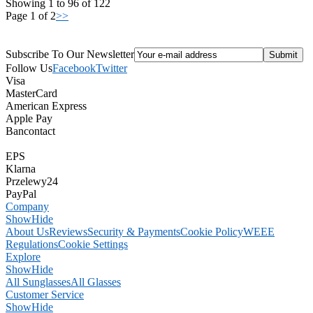
Showing 1 to 96 of 122
Page 1 of 2
>>
Subscribe To Our Newsletter
Follow Us
Facebook
Twitter
Visa
MasterCard
American Express
Apple Pay
Bancontact
EPS
Klarna
Przelewy24
PayPal
Company
Show
Hide
About Us
Reviews
Security & Payments
Cookie Policy
WEEE
Regulations
Cookie Settings
Explore
Show
Hide
All Sunglasses
All Glasses
Customer Service
Show
Hide