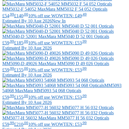
MM5032-F 54052
MaxMara
MM5032 F 54 052 Opticals
.99
.00
.49
£54
£140
10% off use WOWTEN: £49
Estimated By 10 Aug 2026
New In
MM5040-D 52001
MaxMara
MM5040 D 52 001 Opticals
.99
.00
.99
£59
£185
10% off use WOWTEN: £53
Estimated By 10 Aug 2026
MM5090-D 49026
MaxMara
MM5090 D 49 026 Opticals
.99
.00
.99
£59
£155
10% off use WOWTEN: £53
Estimated By 10 Aug 2026
MM5093
54068
MaxMara
MM5093 54 068 Opticals
.99
.00
.99
£59
£155
10% off use WOWTEN: £53
Estimated By 10 Aug 2026
MM5077-H 56032
MaxMara
MM5077 H 56 032 Opticals
.99
.00
.99
£59
£210
10% off use WOWTEN: £53