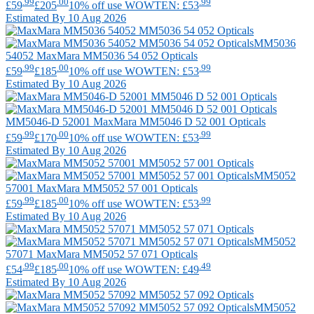
.99
.00
.99
£59
£205
10% off use WOWTEN: £53
Estimated By 10 Aug 2026
MM5036
54052
MaxMara
MM5036 54 052 Opticals
.99
.00
.99
£59
£185
10% off use WOWTEN: £53
Estimated By 10 Aug 2026
MM5046-D 52001
MaxMara
MM5046 D 52 001 Opticals
.99
.00
.99
£59
£170
10% off use WOWTEN: £53
Estimated By 10 Aug 2026
MM5052
57001
MaxMara
MM5052 57 001 Opticals
.99
.00
.99
£59
£185
10% off use WOWTEN: £53
Estimated By 10 Aug 2026
MM5052
57071
MaxMara
MM5052 57 071 Opticals
.99
.00
.49
£54
£185
10% off use WOWTEN: £49
Estimated By 10 Aug 2026
MM5052