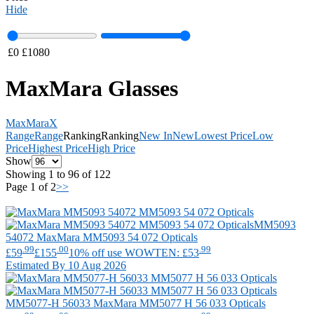
Hide
£
0
£
1080
MaxMara Glasses
MaxMara
X
Range
Range
Ranking
Ranking
New In
New
Lowest Price
Low
Price
Highest Price
High Price
Show
Showing 1 to 96 of 122
Page 1 of 2
>>
MM5093
54072
MaxMara
MM5093 54 072 Opticals
.99
.00
.99
£59
£155
10% off use WOWTEN: £53
Estimated By 10 Aug 2026
MM5077-H 56033
MaxMara
MM5077 H 56 033 Opticals