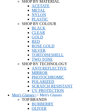
SHOP BY MATERIAL
ACETATE
METAL
NYLON
PLASTIC
SHOP BY COLOUR
BLACK
CLEAR
GOLD
RED
ROSE GOLD
SILVER
TORTOISESHELL
TWO TONE
SHOP BY TECHNOLOGY
ANTI REFLECTIVE
MIRROR
PHOTOCHROMIC
POLARIZED
SCRATCH RESISTANT
UV PROTECTION
Men's Glasses
>
<
Men's Glasses
TOP BRANDS
BURBERRY
OLIVER