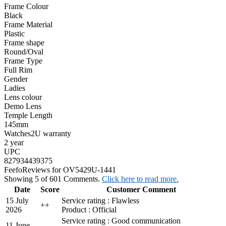
Frame Colour
Black
Frame Material
Plastic
Frame shape
Round/Oval
Frame Type
Full Rim
Gender
Ladies
Lens colour
Demo Lens
Temple Length
145mm
Watches2U warranty
2 year
UPC
827934439375
Feefo
Reviews for OV5429U-1441
Showing 5 of 601 Comments.
Click here to read more.
Date
Score
Customer Comment
15 July
Service rating : Flawless
+
+
2026
Product : Official
Service rating : Good communication
11 June