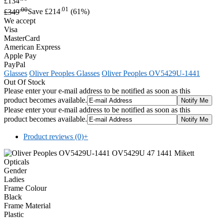
£134
.00
.01
£349
Save £214
(61%)
We accept
Visa
MasterCard
American Express
Apple Pay
PayPal
Glasses
Oliver Peoples Glasses
Oliver Peoples OV5429U-1441
Out Of Stock
Please enter your e-mail address to be notified as soon as this
product becomes available.
Please enter your e-mail address to be notified as soon as this
product becomes available.
Product reviews (0)
+
Gender
Ladies
Frame Colour
Black
Frame Material
Plastic