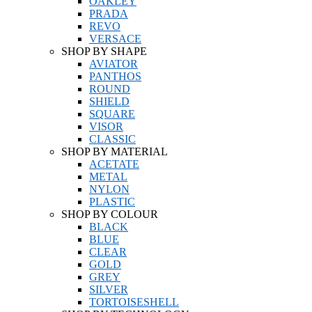
OAKLEY
PRADA
REVO
VERSACE
SHOP BY SHAPE
AVIATOR
PANTHOS
ROUND
SHIELD
SQUARE
VISOR
CLASSIC
SHOP BY MATERIAL
ACETATE
METAL
NYLON
PLASTIC
SHOP BY COLOUR
BLACK
BLUE
CLEAR
GOLD
GREY
SILVER
TORTOISESHELL