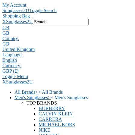
My Account
Sunglasses2U
Toggle Search
Shopping Bag
X
Sunglasses2U
GB
GB
Country:
GB
United Kingdom
Language:
English
Currency:
GBP (£)
Toggle Menu
X
Sunglasses2U
All Brands
>
<
All Brands
Men's Sunglasses
>
<
Men's Sunglasses
TOP BRANDS
BURBERRY
CALVIN KLEIN
CARRERA
MICHAEL KORS
NIKE