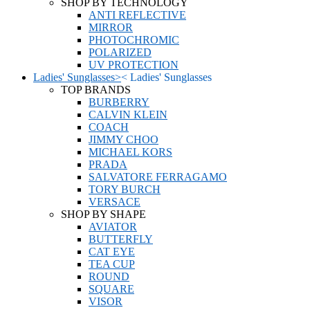
SHOP BY TECHNOLOGY
ANTI REFLECTIVE
MIRROR
PHOTOCHROMIC
POLARIZED
UV PROTECTION
Ladies' Sunglasses
>
<
Ladies' Sunglasses
TOP BRANDS
BURBERRY
CALVIN KLEIN
COACH
JIMMY CHOO
MICHAEL KORS
PRADA
SALVATORE FERRAGAMO
TORY BURCH
VERSACE
SHOP BY SHAPE
AVIATOR
BUTTERFLY
CAT EYE
TEA CUP
ROUND
SQUARE
VISOR