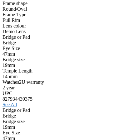
Frame shape
Round/Oval
Frame Type
Full Rim
Lens colour
Demo Lens
Bridge or Pad
Bridge
Eye Size
47mm
Bridge size
19mm
Temple Length
145mm
Watches2U warranty
2 year
UPC
827934439375
See All
Bridge or Pad
Bridge
Bridge size
19mm
Eye Size
47mm