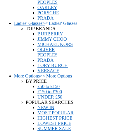
PEOPLES
OAKLEY
PORSCHE
PRADA
Ladies' Glasses
>
<
Ladies' Glasses
TOP BRANDS
BURBERRY
JIMMY CHOO
MICHAEL KORS
OLIVER
PEOPLES
PRADA
TORY BURCH
VERSACE
More Options
>
<
More Options
BY PRICE
£50 to £150
£150 to £300
UNDER £50
POPULAR SEARCHES
NEW IN
MOST POPULAR
HIGHEST PRICE
LOWEST PRICE
SUMMER SALE