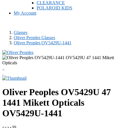
CLEARANCE
POLAROID KIDS
My Account
Glasses
Oliver Peoples Glasses
Oliver Peoples OV5429U-1441
Oliver Peoples
OV5429U 47
1441 Mikett Opticals
OV5429U-1441
.99