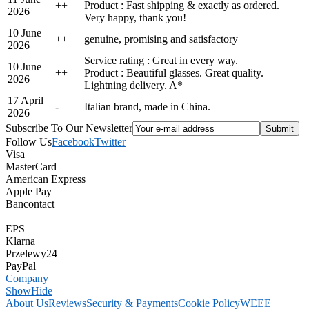
+
+
Product : Fast shipping & exactly as ordered.
2026
Very happy, thank you!
10 June
+
+
genuine, promising and satisfactory
2026
Service rating : Great in every way.
10 June
+
+
Product : Beautiful glasses. Great quality.
2026
Lightning delivery. A*
17 April
-
Italian brand, made in China.
2026
Subscribe To Our Newsletter
Follow Us
Facebook
Twitter
Visa
MasterCard
American Express
Apple Pay
Bancontact
EPS
Klarna
Przelewy24
PayPal
Company
Show
Hide
About Us
Reviews
Security & Payments
Cookie Policy
WEEE