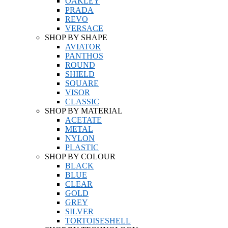
OAKLEY
PRADA
REVO
VERSACE
SHOP BY SHAPE
AVIATOR
PANTHOS
ROUND
SHIELD
SQUARE
VISOR
CLASSIC
SHOP BY MATERIAL
ACETATE
METAL
NYLON
PLASTIC
SHOP BY COLOUR
BLACK
BLUE
CLEAR
GOLD
GREY
SILVER
TORTOISESHELL