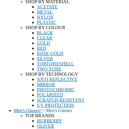
SHOP BY MATERIAL
ACETATE
METAL
NYLON
PLASTIC
SHOP BY COLOUR
BLACK
CLEAR
GOLD
RED
ROSE GOLD
SILVER
TORTOISESHELL
TWO TONE
SHOP BY TECHNOLOGY
ANTI REFLECTIVE
MIRROR
PHOTOCHROMIC
POLARIZED
SCRATCH RESISTANT
UV PROTECTION
Men's Glasses
>
<
Men's Glasses
TOP BRANDS
BURBERRY
OLIVER