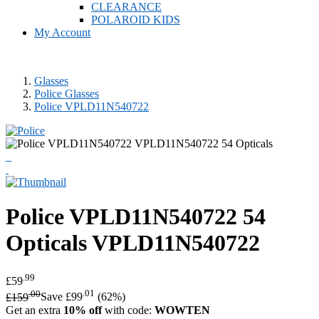
CLEARANCE
POLAROID KIDS
My Account
Glasses
Police Glasses
Police VPLD11N540722
Police
VPLD11N540722 54
Opticals
VPLD11N540722
.99
£59
.00
.01
£159
Save £99
(62%)
Get an extra
10% off
with code:
WOWTEN