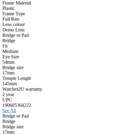
Frame Material
Plastic
Frame Type
Full Rim
Lens colour
Demo Lens
Bridge or Pad
Bridge
Fit
Medium
Eye Size
54mm
Bridge size
17mm
Temple Length
145mm
Watches2U warranty
2 year
UPC
190605364222
See All
Bridge or Pad
Bridge
Bridge size
17mm