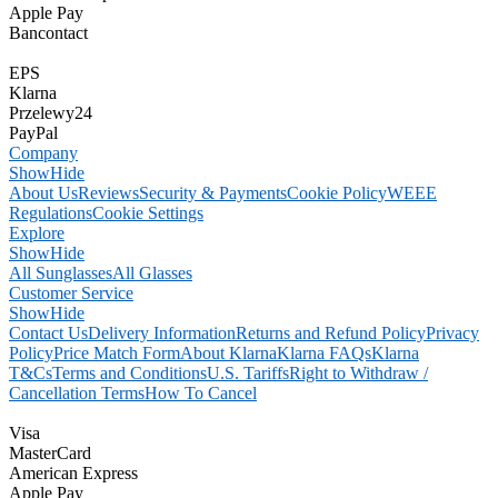
Apple Pay
Bancontact
EPS
Klarna
Przelewy24
PayPal
Company
Show
Hide
About Us
Reviews
Security & Payments
Cookie Policy
WEEE
Regulations
Cookie Settings
Explore
Show
Hide
All Sunglasses
All Glasses
Customer Service
Show
Hide
Contact Us
Delivery Information
Returns and Refund Policy
Privacy
Policy
Price Match Form
About Klarna
Klarna FAQs
Klarna
T&Cs
Terms and Conditions
U.S. Tariffs
Right to Withdraw /
Cancellation Terms
How To Cancel
Visa
MasterCard
American Express
Apple Pay