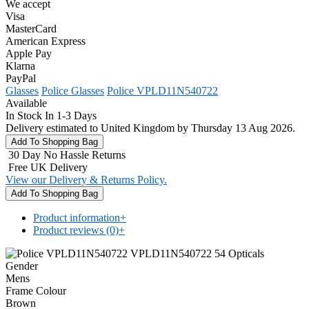
We accept
Visa
MasterCard
American Express
Apple Pay
Klarna
PayPal
Glasses
Police Glasses
Police VPLD11N540722
Available
In Stock In 1-3 Days
Delivery estimated to United Kingdom by Thursday 13 Aug 2026.
30 Day No Hassle Returns
Free UK Delivery
View our Delivery & Returns Policy.
Product information
+
Product reviews (0)
+
Gender
Mens
Frame Colour
Brown