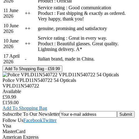
2026
Product : Official
Service rating : Good communication
11 June
+
+
Product : Fast shipping & exactly as ordered.
2026
Very happy, thank you!
10 June
+
+
genuine, promising and satisfactory
2026
Service rating : Great in every way.
10 June
+
+
Product : Beautiful glasses. Great quality.
2026
Lightning delivery. A*
17 April
-
Italian brand, made in China.
2026
Police VPLD11N540722 54 Opticals
VPLD11N540722
Available
£59.99
£159.00
Add To Shopping Bag
Subscribe To Our Newsletter
Follow Us
Facebook
Twitter
Visa
MasterCard
American Express