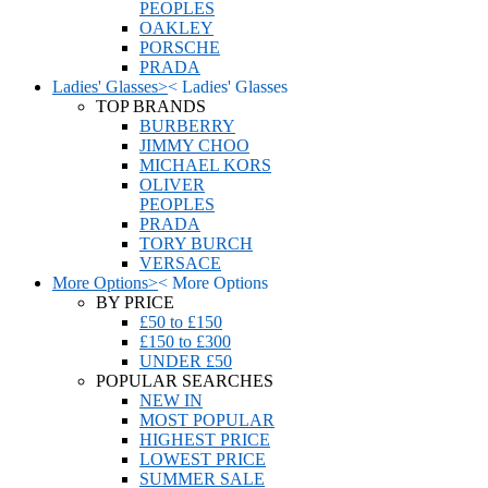
PEOPLES
OAKLEY
PORSCHE
PRADA
Ladies' Glasses
>
<
Ladies' Glasses
TOP BRANDS
BURBERRY
JIMMY CHOO
MICHAEL KORS
OLIVER
PEOPLES
PRADA
TORY BURCH
VERSACE
More Options
>
<
More Options
BY PRICE
£50 to £150
£150 to £300
UNDER £50
POPULAR SEARCHES
NEW IN
MOST POPULAR
HIGHEST PRICE
LOWEST PRICE
SUMMER SALE