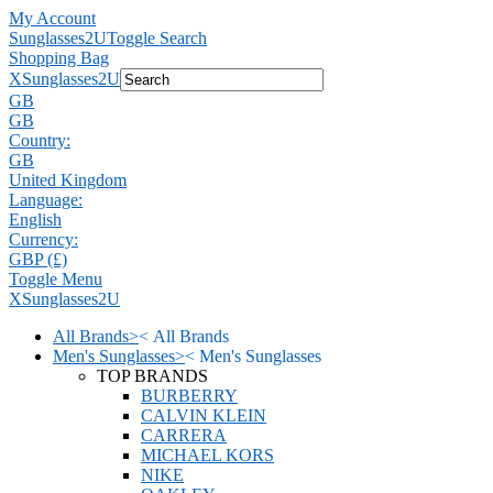
My Account
Sunglasses2U
Toggle Search
Shopping Bag
X
Sunglasses2U
GB
GB
Country:
GB
United Kingdom
Language:
English
Currency:
GBP (£)
Toggle Menu
X
Sunglasses2U
All Brands
>
<
All Brands
Men's Sunglasses
>
<
Men's Sunglasses
TOP BRANDS
BURBERRY
CALVIN KLEIN
CARRERA
MICHAEL KORS
NIKE