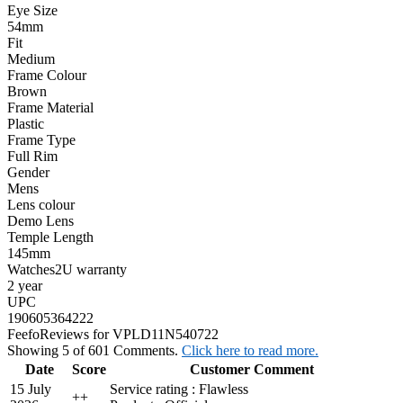
Eye Size
54mm
Fit
Medium
Frame Colour
Brown
Frame Material
Plastic
Frame Type
Full Rim
Gender
Mens
Lens colour
Demo Lens
Temple Length
145mm
Watches2U warranty
2 year
UPC
190605364222
Feefo
Reviews for VPLD11N540722
Showing 5 of 601 Comments.
Click here to read more.
Date
Score
Customer Comment
15 July
Service rating : Flawless
+
+