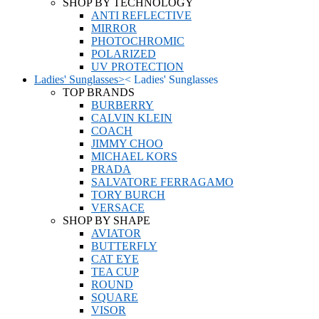
SHOP BY TECHNOLOGY
ANTI REFLECTIVE
MIRROR
PHOTOCHROMIC
POLARIZED
UV PROTECTION
Ladies' Sunglasses
>
<
Ladies' Sunglasses
TOP BRANDS
BURBERRY
CALVIN KLEIN
COACH
JIMMY CHOO
MICHAEL KORS
PRADA
SALVATORE FERRAGAMO
TORY BURCH
VERSACE
SHOP BY SHAPE
AVIATOR
BUTTERFLY
CAT EYE
TEA CUP
ROUND
SQUARE
VISOR