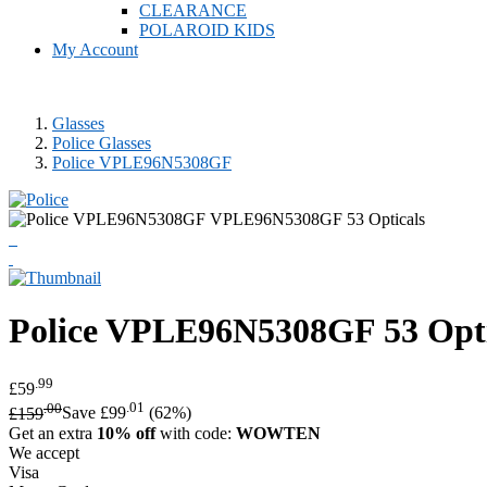
CLEARANCE
POLAROID KIDS
My Account
Glasses
Police Glasses
Police VPLE96N5308GF
Police
VPLE96N5308GF 53 Opti
.99
£59
.00
.01
£159
Save £99
(62%)
Get an extra
10% off
with code:
WOWTEN
We accept
Visa