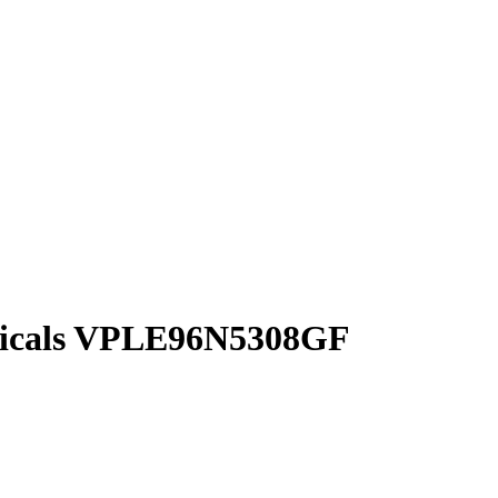
cals
VPLE96N5308GF