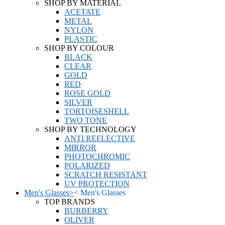
SHOP BY MATERIAL
ACETATE
METAL
NYLON
PLASTIC
SHOP BY COLOUR
BLACK
CLEAR
GOLD
RED
ROSE GOLD
SILVER
TORTOISESHELL
TWO TONE
SHOP BY TECHNOLOGY
ANTI REFLECTIVE
MIRROR
PHOTOCHROMIC
POLARIZED
SCRATCH RESISTANT
UV PROTECTION
Men's Glasses
>
<
Men's Glasses
TOP BRANDS
BURBERRY
OLIVER