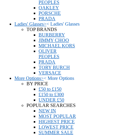
PEOPLES
OAKLEY
PORSCHE
PRADA
Ladies' Glasses
>
<
Ladies' Glasses
TOP BRANDS
BURBERRY
JIMMY CHOO
MICHAEL KORS
OLIVER
PEOPLES
PRADA
TORY BURCH
VERSACE
More Options
>
<
More Options
BY PRICE
£50 to £150
£150 to £300
UNDER £50
POPULAR SEARCHES
NEW IN
MOST POPULAR
HIGHEST PRICE
LOWEST PRICE
SUMMER SALE