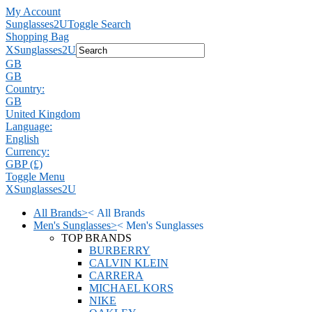
My Account
Sunglasses2U
Toggle Search
Shopping Bag
X
Sunglasses2U
GB
GB
Country:
GB
United Kingdom
Language:
English
Currency:
GBP (£)
Toggle Menu
X
Sunglasses2U
All Brands
>
<
All Brands
Men's Sunglasses
>
<
Men's Sunglasses
TOP BRANDS
BURBERRY
CALVIN KLEIN
CARRERA
MICHAEL KORS
NIKE