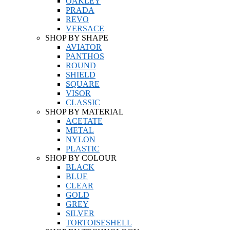
OAKLEY
PRADA
REVO
VERSACE
SHOP BY SHAPE
AVIATOR
PANTHOS
ROUND
SHIELD
SQUARE
VISOR
CLASSIC
SHOP BY MATERIAL
ACETATE
METAL
NYLON
PLASTIC
SHOP BY COLOUR
BLACK
BLUE
CLEAR
GOLD
GREY
SILVER
TORTOISESHELL