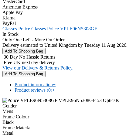
MasterCard
American Express
Apple Pay
Klarna
PayPal
Glasses
Police Glasses
Police VPLE96N5308GF
In Stock
Only One Left - More On Order
Delivery estimated to United Kingdom by Tuesday 11 Aug 2026.
30 Day No Hassle Returns
Free UK next day delivery
View our Delivery & Returns Policy.
Product information
+
Product reviews (0)
+
Gender
Mens
Frame Colour
Black
Frame Material
Metal