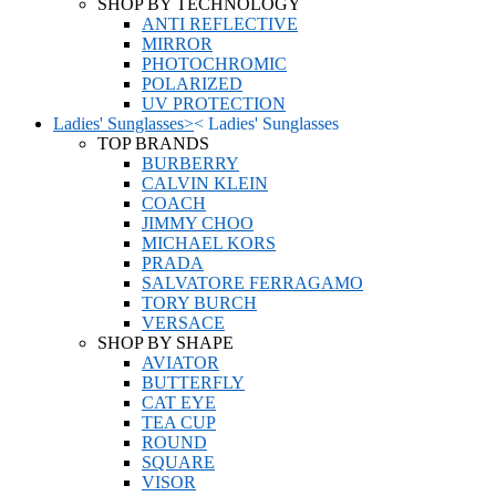
SHOP BY TECHNOLOGY
ANTI REFLECTIVE
MIRROR
PHOTOCHROMIC
POLARIZED
UV PROTECTION
Ladies' Sunglasses
>
<
Ladies' Sunglasses
TOP BRANDS
BURBERRY
CALVIN KLEIN
COACH
JIMMY CHOO
MICHAEL KORS
PRADA
SALVATORE FERRAGAMO
TORY BURCH
VERSACE
SHOP BY SHAPE
AVIATOR
BUTTERFLY
CAT EYE
TEA CUP
ROUND
SQUARE
VISOR