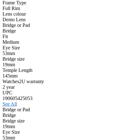
Frame Type
Full Rim
Lens colour
Demo Lens
Bridge or Pad
Bridge
Fit
Medium
Eye Size
53mm
Bridge size
19mm
Temple Length
145mm
Watches2U warranty
2 year
UPC
190605425053
See All
Bridge or Pad
Bridge
Bridge size
19mm
Eye Size
53mm