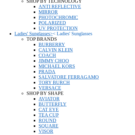
SHOP BY TECHNOLOGY
ANTI REFLECTIVE
MIRROR
PHOTOCHROMIC
POLARIZED
UV PROTECTION
Ladies' Sunglasses
>
<
Ladies' Sunglasses
TOP BRANDS
BURBERRY
CALVIN KLEIN
COACH
JIMMY CHOO
MICHAEL KORS
PRADA
SALVATORE FERRAGAMO
TORY BURCH
VERSACE
SHOP BY SHAPE
AVIATOR
BUTTERFLY
CAT EYE
TEA CUP
ROUND
SQUARE
VISOR