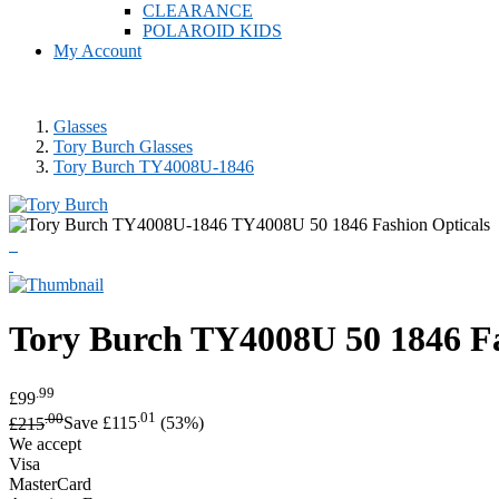
CLEARANCE
POLAROID KIDS
My Account
Glasses
Tory Burch Glasses
Tory Burch TY4008U-1846
Tory Burch
TY4008U 50 1846 Fa
.99
£99
.00
.01
£215
Save £115
(53%)
We accept
Visa
MasterCard