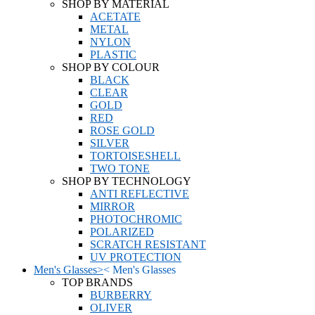
SHOP BY MATERIAL
ACETATE
METAL
NYLON
PLASTIC
SHOP BY COLOUR
BLACK
CLEAR
GOLD
RED
ROSE GOLD
SILVER
TORTOISESHELL
TWO TONE
SHOP BY TECHNOLOGY
ANTI REFLECTIVE
MIRROR
PHOTOCHROMIC
POLARIZED
SCRATCH RESISTANT
UV PROTECTION
Men's Glasses
>
<
Men's Glasses
TOP BRANDS
BURBERRY
OLIVER