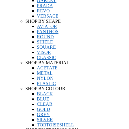
OAKLEY
PRADA
REVO
VERSACE
SHOP BY SHAPE
AVIATOR
PANTHOS
ROUND
SHIELD
SQUARE
VISOR
CLASSIC
SHOP BY MATERIAL
ACETATE
METAL
NYLON
PLASTIC
SHOP BY COLOUR
BLACK
BLUE
CLEAR
GOLD
GREY
SILVER
TORTOISESHELL