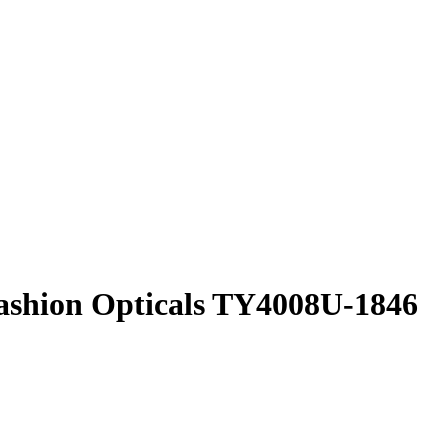
shion Opticals
TY4008U-1846