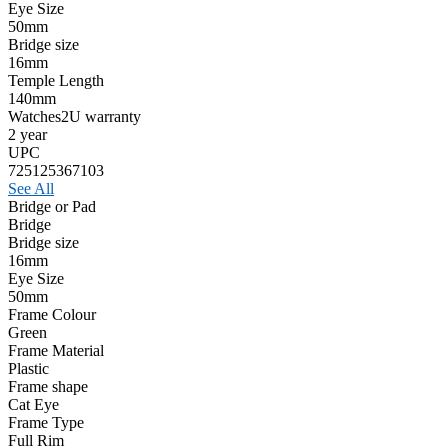
Eye Size
50mm
Bridge size
16mm
Temple Length
140mm
Watches2U warranty
2 year
UPC
725125367103
See All
Bridge or Pad
Bridge
Bridge size
16mm
Eye Size
50mm
Frame Colour
Green
Frame Material
Plastic
Frame shape
Cat Eye
Frame Type
Full Rim