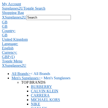
My Account
Sunglasses2U
Toggle Search
Shopping Bag
X
Sunglasses2U
GB
GB
Country:
GB
United Kingdom
Language:
English
Currency:
GBP (£)
Toggle Menu
X
Sunglasses2U
All Brands
>
<
All Brands
Men's Sunglasses
>
<
Men's Sunglasses
TOP BRANDS
BURBERRY
CALVIN KLEIN
CARRERA
MICHAEL KORS
NIKE