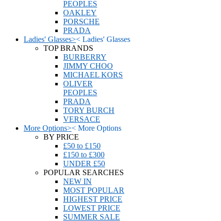
PEOPLES
OAKLEY
PORSCHE
PRADA
Ladies' Glasses
>
<
Ladies' Glasses
TOP BRANDS
BURBERRY
JIMMY CHOO
MICHAEL KORS
OLIVER
PEOPLES
PRADA
TORY BURCH
VERSACE
More Options
>
<
More Options
BY PRICE
£50 to £150
£150 to £300
UNDER £50
POPULAR SEARCHES
NEW IN
MOST POPULAR
HIGHEST PRICE
LOWEST PRICE
SUMMER SALE