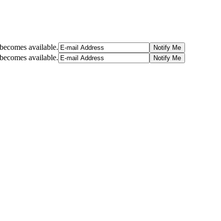
t becomes available.
t becomes available.