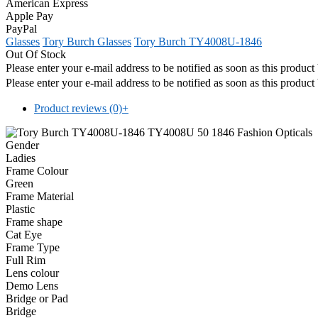
American Express
Apple Pay
PayPal
Glasses
Tory Burch Glasses
Tory Burch TY4008U-1846
Out Of Stock
Please enter your e-mail address to be notified as soon as this produc
Please enter your e-mail address to be notified as soon as this produc
Product reviews (0)
+
Gender
Ladies
Frame Colour
Green
Frame Material
Plastic
Frame shape
Cat Eye
Frame Type
Full Rim
Lens colour
Demo Lens
Bridge or Pad
Bridge