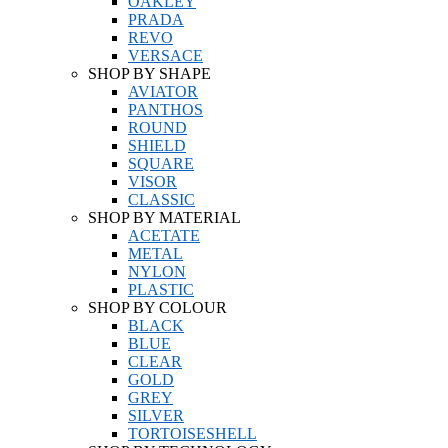
OAKLEY
PRADA
REVO
VERSACE
SHOP BY SHAPE
AVIATOR
PANTHOS
ROUND
SHIELD
SQUARE
VISOR
CLASSIC
SHOP BY MATERIAL
ACETATE
METAL
NYLON
PLASTIC
SHOP BY COLOUR
BLACK
BLUE
CLEAR
GOLD
GREY
SILVER
TORTOISESHELL