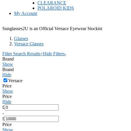
CLEARANCE
POLAROID KIDS
My Account
Sunglasses2U is an Official Versace Eyewear Stockist
Glasses
Versace Glasses
Filter Search Results
+
Hide Filters
-
Brand
Show
Brand
Hide
Versace
Price
Show
Price
Hide
£
-
£
Price
Show