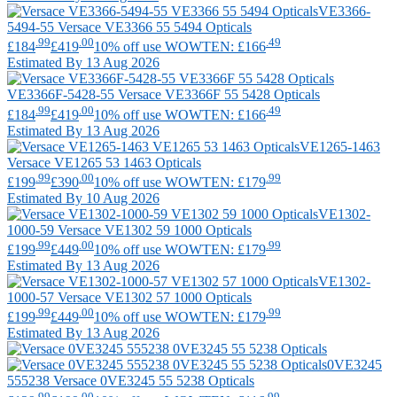
VE3366-
5494-55
Versace
VE3366 55 5494 Opticals
.99
.00
.49
£184
£419
10% off use WOWTEN: £166
Estimated By 13 Aug 2026
VE3366F-5428-55
Versace
VE3366F 55 5428 Opticals
.99
.00
.49
£184
£419
10% off use WOWTEN: £166
Estimated By 13 Aug 2026
VE1265-1463
Versace
VE1265 53 1463 Opticals
.99
.00
.99
£199
£390
10% off use WOWTEN: £179
Estimated By 10 Aug 2026
VE1302-
1000-59
Versace
VE1302 59 1000 Opticals
.99
.00
.99
£199
£449
10% off use WOWTEN: £179
Estimated By 13 Aug 2026
VE1302-
1000-57
Versace
VE1302 57 1000 Opticals
.99
.00
.99
£199
£449
10% off use WOWTEN: £179
Estimated By 13 Aug 2026
0VE3245
555238
Versace
0VE3245 55 5238 Opticals
.99
.00
.99