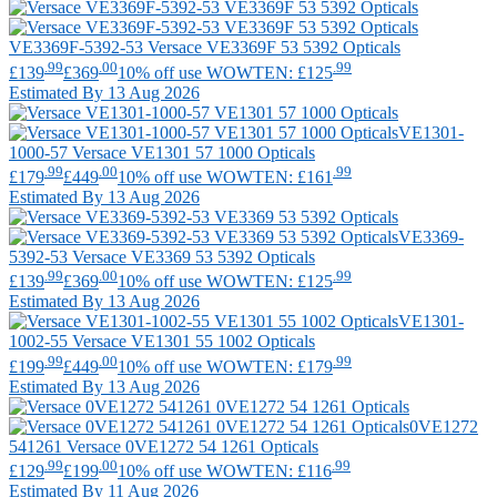
VE3369F-5392-53
Versace
VE3369F 53 5392 Opticals
.99
.00
.99
£139
£369
10% off use WOWTEN: £125
Estimated By 13 Aug 2026
VE1301-
1000-57
Versace
VE1301 57 1000 Opticals
.99
.00
.99
£179
£449
10% off use WOWTEN: £161
Estimated By 13 Aug 2026
VE3369-
5392-53
Versace
VE3369 53 5392 Opticals
.99
.00
.99
£139
£369
10% off use WOWTEN: £125
Estimated By 13 Aug 2026
VE1301-
1002-55
Versace
VE1301 55 1002 Opticals
.99
.00
.99
£199
£449
10% off use WOWTEN: £179
Estimated By 13 Aug 2026
0VE1272
541261
Versace
0VE1272 54 1261 Opticals
.99
.00
.99
£129
£199
10% off use WOWTEN: £116
Estimated By 11 Aug 2026