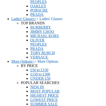
PEOPLES
OAKLEY
PORSCHE
PRADA
Ladies' Glasses
>
<
Ladies' Glasses
TOP BRANDS
BURBERRY
JIMMY CHOO
MICHAEL KORS
OLIVER
PEOPLES
PRADA
TORY BURCH
VERSACE
More Options
>
<
More Options
BY PRICE
£50 to £150
£150 to £300
UNDER £50
POPULAR SEARCHES
NEW IN
MOST POPULAR
HIGHEST PRICE
LOWEST PRICE
SUMMER SALE