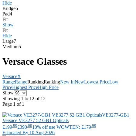
Hide
Bridge
6
Pad
4
Fit
Show
Fit
Hide
Large
7
Medium
5
Versace Glasses
Versace
X
Range
Range
Ranking
Ranking
New In
New
Lowest Price
Low
Price
Highest Price
High Price
Show
Showing 1 to 12 of 12
Page 1 of 1
VE3277-GB1
Versace
VE3277 52 GB1 Opticals
.99
.00
.99
£199
£390
10% off use WOWTEN: £179
Estimated By 10 Aug 2026