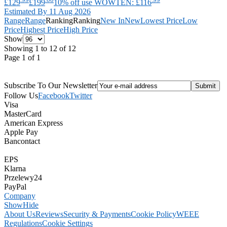
£129
£199
10% off use WOWTEN: £116
Estimated By 11 Aug 2026
Range
Range
Ranking
Ranking
New In
New
Lowest Price
Low
Price
Highest Price
High Price
Show
Showing 1 to 12 of 12
Page 1 of 1
Subscribe To Our Newsletter
Follow Us
Facebook
Twitter
Visa
MasterCard
American Express
Apple Pay
Bancontact
EPS
Klarna
Przelewy24
PayPal
Company
Show
Hide
About Us
Reviews
Security & Payments
Cookie Policy
WEEE
Regulations
Cookie Settings