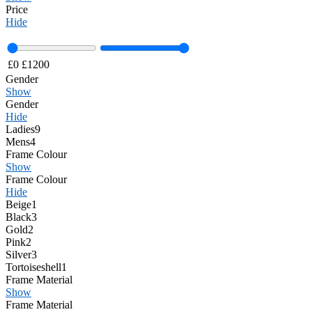
Price
Hide
£
0
£
1200
Gender
Show
Gender
Hide
Ladies
9
Mens
4
Frame Colour
Show
Frame Colour
Hide
Beige
1
Black
3
Gold
2
Pink
2
Silver
3
Tortoiseshell
1
Frame Material
Show
Frame Material