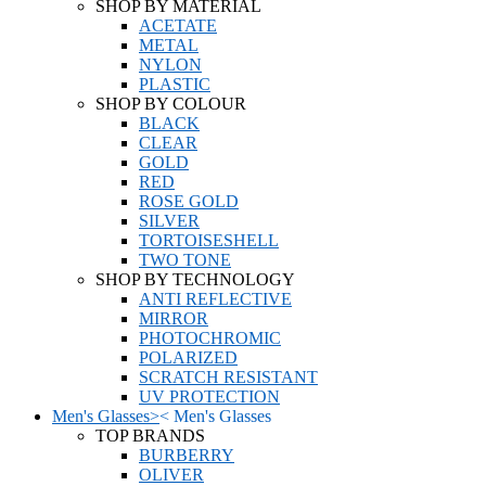
SHOP BY MATERIAL
ACETATE
METAL
NYLON
PLASTIC
SHOP BY COLOUR
BLACK
CLEAR
GOLD
RED
ROSE GOLD
SILVER
TORTOISESHELL
TWO TONE
SHOP BY TECHNOLOGY
ANTI REFLECTIVE
MIRROR
PHOTOCHROMIC
POLARIZED
SCRATCH RESISTANT
UV PROTECTION
Men's Glasses
>
<
Men's Glasses
TOP BRANDS
BURBERRY
OLIVER