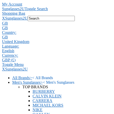
My Account
Sunglasses2U
Toggle Search
Shopping Bag
X
Sunglasses2U
GB
GB
Country:
GB
United Kingdom
Language:
English
Currency:
GBP (£)
Toggle Menu
X
Sunglasses2U
All Brands
>
<
All Brands
Men's Sunglasses
>
<
Men's Sunglasses
TOP BRANDS
BURBERRY
CALVIN KLEIN
CARRERA
MICHAEL KORS
NIKE