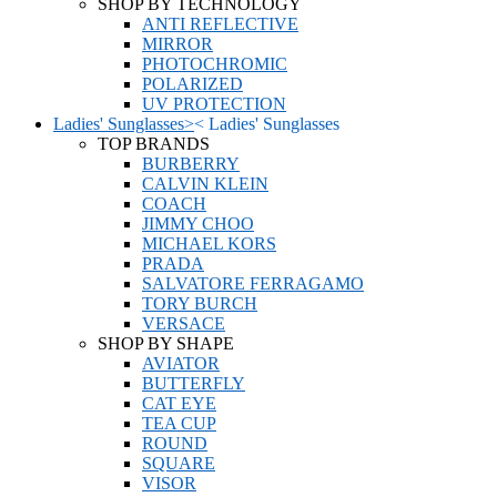
SHOP BY TECHNOLOGY
ANTI REFLECTIVE
MIRROR
PHOTOCHROMIC
POLARIZED
UV PROTECTION
Ladies' Sunglasses
>
<
Ladies' Sunglasses
TOP BRANDS
BURBERRY
CALVIN KLEIN
COACH
JIMMY CHOO
MICHAEL KORS
PRADA
SALVATORE FERRAGAMO
TORY BURCH
VERSACE
SHOP BY SHAPE
AVIATOR
BUTTERFLY
CAT EYE
TEA CUP
ROUND
SQUARE
VISOR