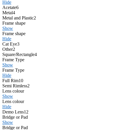
Hide
Acetate
6
Metal
4
Metal and Plastic
2
Frame shape
Show
Frame shape
Hide
Cat Eye
3
Other
2
Square/Rectangle
4
Frame Type
Show
Frame Type
Hide
Full Rim
10
Semi Rimless
2
Lens colour
Show
Lens colour
Hide
Demo Lens
12
Bridge or Pad
Show
Bridge or Pad