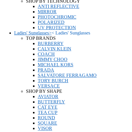
SHOP BY TECHNOLOGY
ANTI REFLECTIVE
MIRROR
PHOTOCHROMIC
POLARIZED
UV PROTECTION
Ladies' Sunglasses
>
<
Ladies' Sunglasses
TOP BRANDS
BURBERRY
CALVIN KLEIN
COACH
JIMMY CHOO
MICHAEL KORS
PRADA
SALVATORE FERRAGAMO
TORY BURCH
VERSACE
SHOP BY SHAPE
AVIATOR
BUTTERFLY
CAT EYE
TEA CUP
ROUND
SQUARE
VISOR