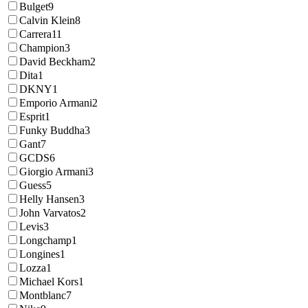
Bulget
9
Calvin Klein
8
Carrera
11
Champion
3
David Beckham
2
Dita
1
DKNY
1
Emporio Armani
2
Esprit
1
Funky Buddha
3
Gant
7
GCDS
6
Giorgio Armani
3
Guess
5
Helly Hansen
3
John Varvatos
2
Levis
3
Longchamp
1
Longines
1
Lozza
1
Michael Kors
1
Montblanc
7