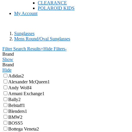
CLEARANCE
POLAROID KIDS
My Account
Sunglasses
Mens Round/Oval Sunglasses
Filter Search Results
+
Hide Filters
-
Brand
Show
Brand
Hide
Adidas
2
Alexander McQueen
1
Andy Wolf
4
Armani Exchange
1
Bally
2
Belstaff
1
Blenders
1
BMW
2
BOSS
5
Bottega Veneta
2