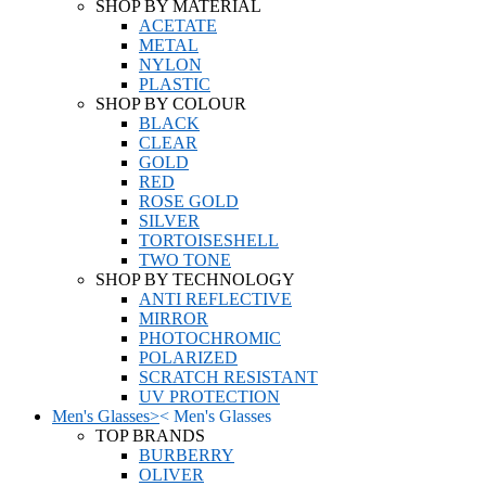
SHOP BY MATERIAL
ACETATE
METAL
NYLON
PLASTIC
SHOP BY COLOUR
BLACK
CLEAR
GOLD
RED
ROSE GOLD
SILVER
TORTOISESHELL
TWO TONE
SHOP BY TECHNOLOGY
ANTI REFLECTIVE
MIRROR
PHOTOCHROMIC
POLARIZED
SCRATCH RESISTANT
UV PROTECTION
Men's Glasses
>
<
Men's Glasses
TOP BRANDS
BURBERRY
OLIVER