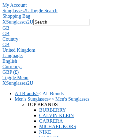
My Account
Sunglasses2U
Toggle Search
Shopping Bag
X
Sunglasses2U
GB
GB
Country:
GB
United Kingdom
Language:
English
Currency:
GBP (£)
Toggle Menu
X
Sunglasses2U
All Brands
>
<
All Brands
Men's Sunglasses
>
<
Men's Sunglasses
TOP BRANDS
BURBERRY
CALVIN KLEIN
CARRERA
MICHAEL KORS
NIKE