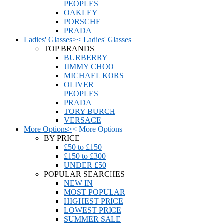
PEOPLES
OAKLEY
PORSCHE
PRADA
Ladies' Glasses
>
<
Ladies' Glasses
TOP BRANDS
BURBERRY
JIMMY CHOO
MICHAEL KORS
OLIVER
PEOPLES
PRADA
TORY BURCH
VERSACE
More Options
>
<
More Options
BY PRICE
£50 to £150
£150 to £300
UNDER £50
POPULAR SEARCHES
NEW IN
MOST POPULAR
HIGHEST PRICE
LOWEST PRICE
SUMMER SALE