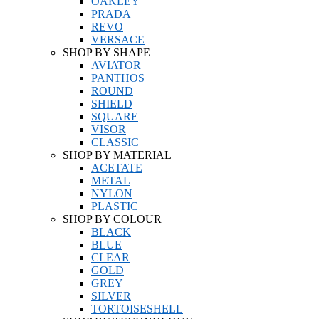
OAKLEY
PRADA
REVO
VERSACE
SHOP BY SHAPE
AVIATOR
PANTHOS
ROUND
SHIELD
SQUARE
VISOR
CLASSIC
SHOP BY MATERIAL
ACETATE
METAL
NYLON
PLASTIC
SHOP BY COLOUR
BLACK
BLUE
CLEAR
GOLD
GREY
SILVER
TORTOISESHELL