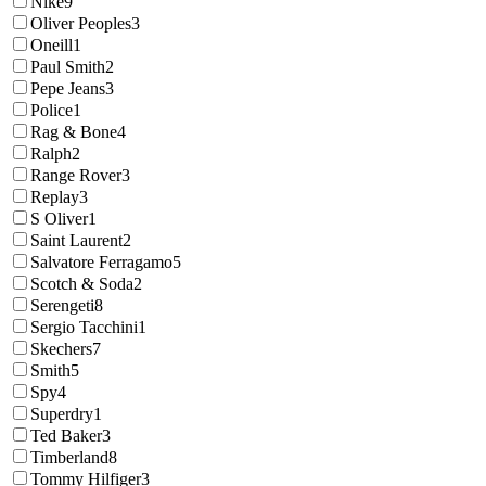
Nike
9
Oliver Peoples
3
Oneill
1
Paul Smith
2
Pepe Jeans
3
Police
1
Rag & Bone
4
Ralph
2
Range Rover
3
Replay
3
S Oliver
1
Saint Laurent
2
Salvatore Ferragamo
5
Scotch & Soda
2
Serengeti
8
Sergio Tacchini
1
Skechers
7
Smith
5
Spy
4
Superdry
1
Ted Baker
3
Timberland
8
Tommy Hilfiger
3