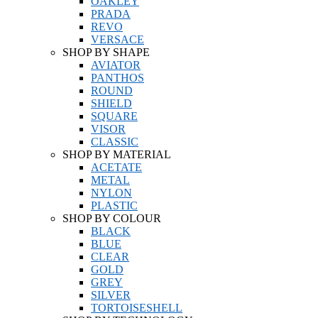
OAKLEY
PRADA
REVO
VERSACE
SHOP BY SHAPE
AVIATOR
PANTHOS
ROUND
SHIELD
SQUARE
VISOR
CLASSIC
SHOP BY MATERIAL
ACETATE
METAL
NYLON
PLASTIC
SHOP BY COLOUR
BLACK
BLUE
CLEAR
GOLD
GREY
SILVER
TORTOISESHELL