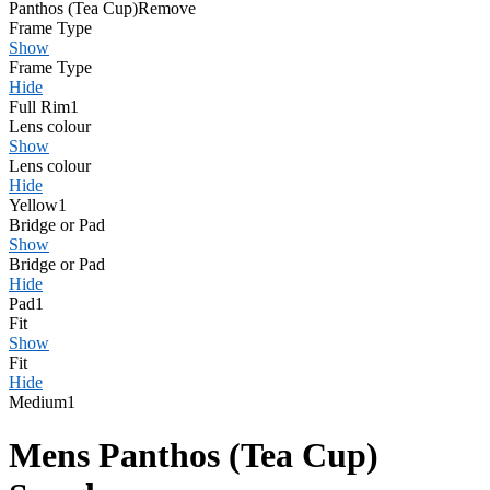
Panthos (Tea Cup)
Remove
Frame Type
Show
Frame Type
Hide
Full Rim
1
Lens colour
Show
Lens colour
Hide
Yellow
1
Bridge or Pad
Show
Bridge or Pad
Hide
Pad
1
Fit
Show
Fit
Hide
Medium
1
Mens Panthos (Tea Cup)