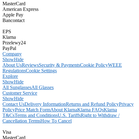
MasterCard
American Express
Apple Pay
Bancontact
EPS
Klarna
Przelewy24
PayPal
Company
Show
Hide
About Us
Reviews
Security & Payments
Cookie Policy
WEEE
Regulations
Cookie Settings
Explore
Show
Hide
All Sunglasses
All Glasses
Customer Service
Show
Hide
Contact Us
Delivery Information
Returns and Refund Policy
Privacy
Policy
Price Match Form
About Klarna
Klarna FAQs
Klarna
T&Cs
Terms and Conditions
U.S. Tariffs
Right to Withdraw /
Cancellation Terms
How To Cancel
Visa
MasterCard