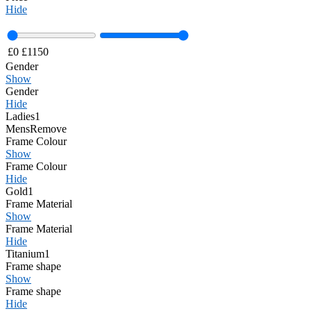
Hide
£
0
£
1150
Gender
Show
Gender
Hide
Ladies
1
Mens
Remove
Frame Colour
Show
Frame Colour
Hide
Gold
1
Frame Material
Show
Frame Material
Hide
Titanium
1
Frame shape
Show
Frame shape
Hide