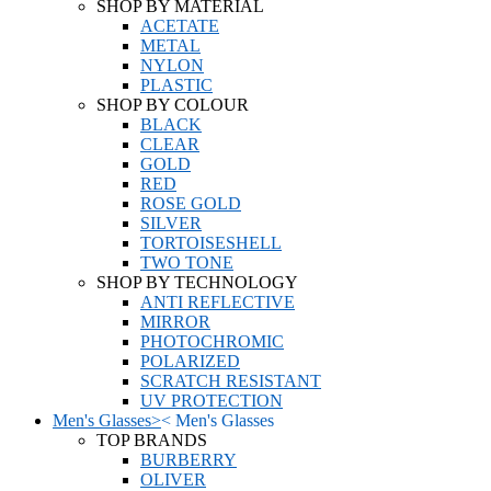
SHOP BY MATERIAL
ACETATE
METAL
NYLON
PLASTIC
SHOP BY COLOUR
BLACK
CLEAR
GOLD
RED
ROSE GOLD
SILVER
TORTOISESHELL
TWO TONE
SHOP BY TECHNOLOGY
ANTI REFLECTIVE
MIRROR
PHOTOCHROMIC
POLARIZED
SCRATCH RESISTANT
UV PROTECTION
Men's Glasses
>
<
Men's Glasses
TOP BRANDS
BURBERRY
OLIVER