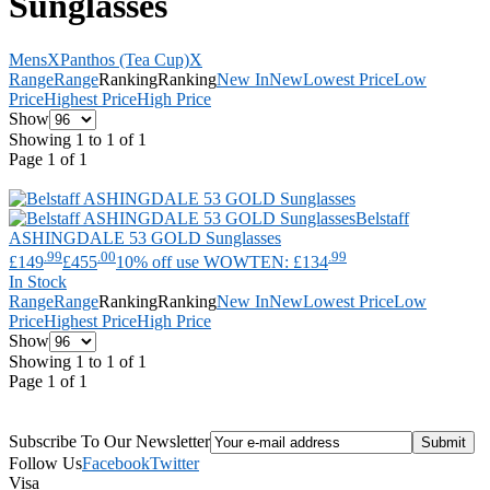
Sunglasses
Mens
X
Panthos (Tea Cup)
X
Range
Range
Ranking
Ranking
New In
New
Lowest Price
Low
Price
Highest Price
High Price
Show
Showing 1 to 1 of 1
Page 1 of 1
Belstaff
ASHINGDALE 53 GOLD Sunglasses
.99
.00
.99
£149
£455
10% off use WOWTEN: £134
In Stock
Range
Range
Ranking
Ranking
New In
New
Lowest Price
Low
Price
Highest Price
High Price
Show
Showing 1 to 1 of 1
Page 1 of 1
Subscribe To Our Newsletter
Follow Us
Facebook
Twitter
Visa