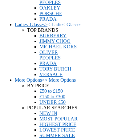
PEOPLES
OAKLEY
PORSCHE
PRADA
Ladies' Glasses
>
<
Ladies' Glasses
TOP BRANDS
BURBERRY
JIMMY CHOO
MICHAEL KORS
OLIVER
PEOPLES
PRADA
TORY BURCH
VERSACE
More Options
>
<
More Options
BY PRICE
£50 to £150
£150 to £300
UNDER £50
POPULAR SEARCHES
NEW IN
MOST POPULAR
HIGHEST PRICE
LOWEST PRICE
SUMMER SALE