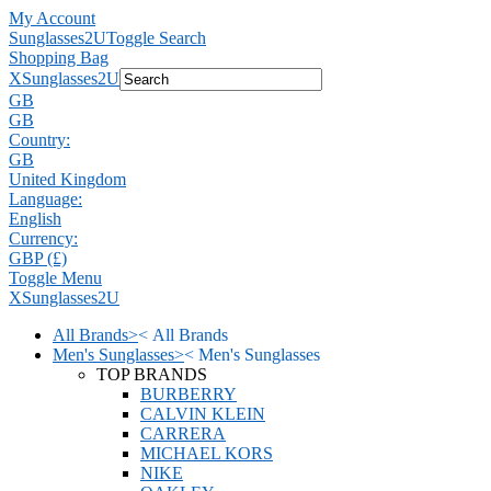
My Account
Sunglasses2U
Toggle Search
Shopping Bag
X
Sunglasses2U
GB
GB
Country:
GB
United Kingdom
Language:
English
Currency:
GBP (£)
Toggle Menu
X
Sunglasses2U
All Brands
>
<
All Brands
Men's Sunglasses
>
<
Men's Sunglasses
TOP BRANDS
BURBERRY
CALVIN KLEIN
CARRERA
MICHAEL KORS
NIKE