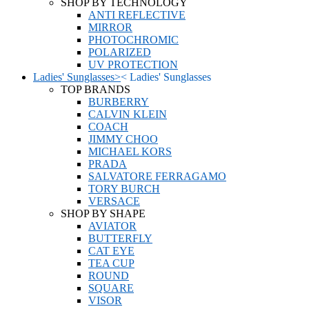
SHOP BY TECHNOLOGY
ANTI REFLECTIVE
MIRROR
PHOTOCHROMIC
POLARIZED
UV PROTECTION
Ladies' Sunglasses
>
<
Ladies' Sunglasses
TOP BRANDS
BURBERRY
CALVIN KLEIN
COACH
JIMMY CHOO
MICHAEL KORS
PRADA
SALVATORE FERRAGAMO
TORY BURCH
VERSACE
SHOP BY SHAPE
AVIATOR
BUTTERFLY
CAT EYE
TEA CUP
ROUND
SQUARE
VISOR