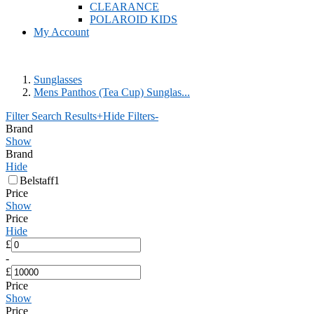
CLEARANCE
POLAROID KIDS
My Account
Sunglasses
Mens Panthos (Tea Cup) Sunglas...
Filter Search Results
+
Hide Filters
-
Brand
Show
Brand
Hide
Belstaff
1
Price
Show
Price
Hide
£
-
£
Price
Show
Price