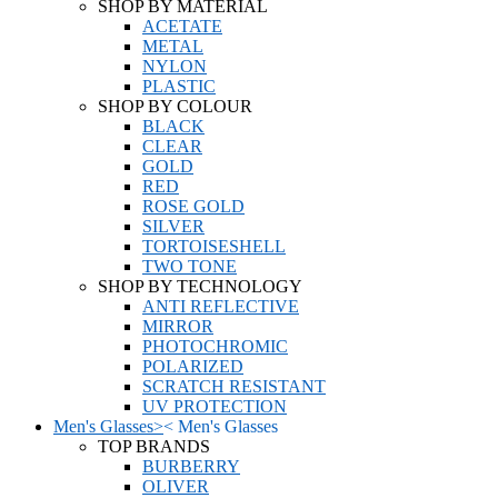
SHOP BY MATERIAL
ACETATE
METAL
NYLON
PLASTIC
SHOP BY COLOUR
BLACK
CLEAR
GOLD
RED
ROSE GOLD
SILVER
TORTOISESHELL
TWO TONE
SHOP BY TECHNOLOGY
ANTI REFLECTIVE
MIRROR
PHOTOCHROMIC
POLARIZED
SCRATCH RESISTANT
UV PROTECTION
Men's Glasses
>
<
Men's Glasses
TOP BRANDS
BURBERRY
OLIVER