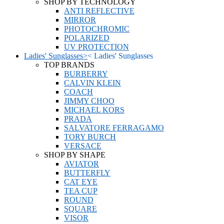
SHOP BY TECHNOLOGY
ANTI REFLECTIVE
MIRROR
PHOTOCHROMIC
POLARIZED
UV PROTECTION
Ladies' Sunglasses
>
<
Ladies' Sunglasses
TOP BRANDS
BURBERRY
CALVIN KLEIN
COACH
JIMMY CHOO
MICHAEL KORS
PRADA
SALVATORE FERRAGAMO
TORY BURCH
VERSACE
SHOP BY SHAPE
AVIATOR
BUTTERFLY
CAT EYE
TEA CUP
ROUND
SQUARE
VISOR