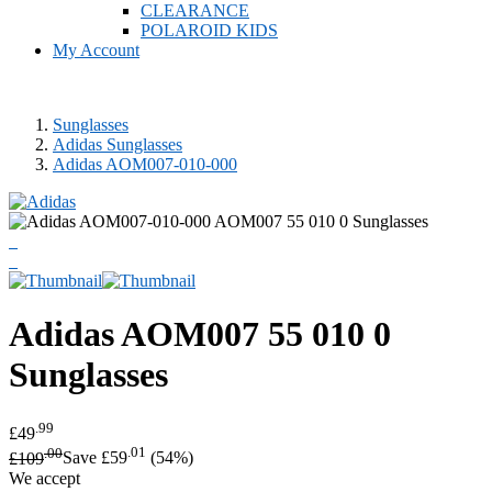
CLEARANCE
POLAROID KIDS
My Account
Sunglasses
Adidas Sunglasses
Adidas AOM007-010-000
Adidas
AOM007 55 010 0
Sunglasses
.99
£49
.00
.01
£109
Save £59
(54%)
We accept