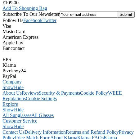
£109.00
Add To Shopping Bag
Subscribe To Our Newsletter
Follow Us
Facebook
Twitter
Visa
MasterCard
American Express
Apple Pay
Bancontact
EPS
Klarna
Przelewy24
PayPal
Company
Show
Hide
About Us
Reviews
Security & Payments
Cookie Policy
WEEE
Regulations
Cookie Settings
Explore
Show
Hide
All Sunglasses
All Glasses
Customer Service
Show
Hide
Contact Us
Delivery Information
Returns and Refund Policy
Privacy
Policy
Price Match Form
About Klarna
Klarna FAQs
Klarna