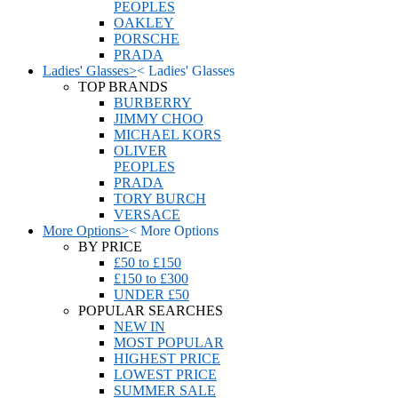
PEOPLES
OAKLEY
PORSCHE
PRADA
Ladies' Glasses
>
<
Ladies' Glasses
TOP BRANDS
BURBERRY
JIMMY CHOO
MICHAEL KORS
OLIVER
PEOPLES
PRADA
TORY BURCH
VERSACE
More Options
>
<
More Options
BY PRICE
£50 to £150
£150 to £300
UNDER £50
POPULAR SEARCHES
NEW IN
MOST POPULAR
HIGHEST PRICE
LOWEST PRICE
SUMMER SALE