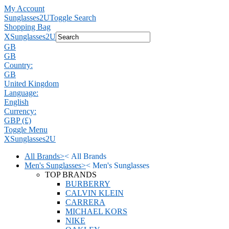
My Account
Sunglasses2U
Toggle Search
Shopping Bag
X
Sunglasses2U
GB
GB
Country:
GB
United Kingdom
Language:
English
Currency:
GBP (£)
Toggle Menu
X
Sunglasses2U
All Brands
>
<
All Brands
Men's Sunglasses
>
<
Men's Sunglasses
TOP BRANDS
BURBERRY
CALVIN KLEIN
CARRERA
MICHAEL KORS
NIKE