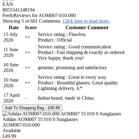
EAN
8055341248194
Feefo
Reviews for AOM007-010-000
Showing 5 of 601 Comments.
Click here to read more.
Date
Score
Customer Comment
15 July
Service rating : Flawless
+
+
2026
Product : Official
Service rating : Good communication
11 June
+
+
Product : Fast shipping & exactly as ordered.
2026
Very happy, thank you!
10 June
+
+
genuine, promising and satisfactory
2026
Service rating : Great in every way.
10 June
+
+
Product : Beautiful glasses. Great quality.
2026
Lightning delivery. A*
17 April
-
Italian brand, made in China.
2026
Adidas AOM007 55 010 0 Sunglasses
AOM007-010-000
Available
£49.99