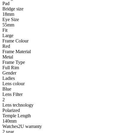
Pad
Bridge size
18mm
Eye Size
55mm
Fit
Large
Frame Colour
Red
Frame Material
Metal
Frame Type
Full Rim
Gender
Ladies
Lens colour
Blue
Lens Filter
2
Lens technology
Polarized
Temple Length
140mm
Watches2U warranty
2 year