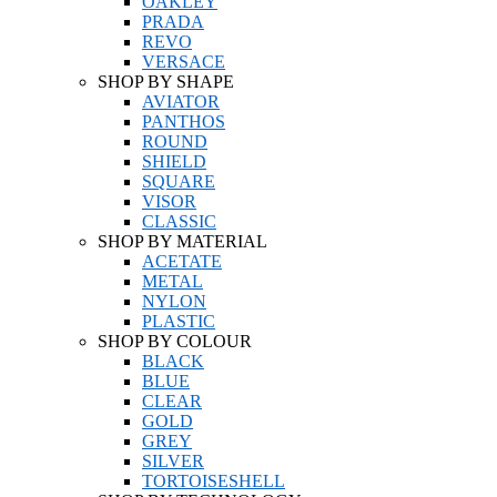
OAKLEY
PRADA
REVO
VERSACE
SHOP BY SHAPE
AVIATOR
PANTHOS
ROUND
SHIELD
SQUARE
VISOR
CLASSIC
SHOP BY MATERIAL
ACETATE
METAL
NYLON
PLASTIC
SHOP BY COLOUR
BLACK
BLUE
CLEAR
GOLD
GREY
SILVER
TORTOISESHELL