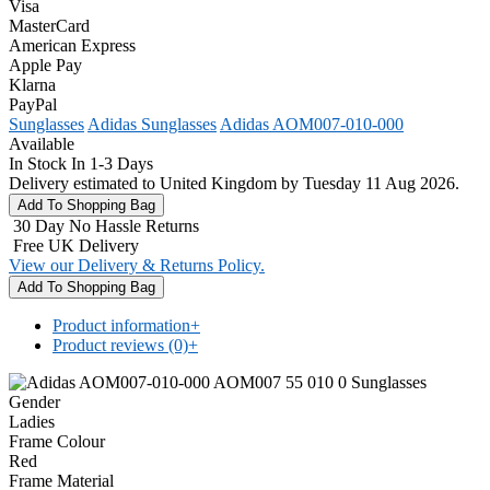
Visa
MasterCard
American Express
Apple Pay
Klarna
PayPal
Sunglasses
Adidas Sunglasses
Adidas AOM007-010-000
Available
In Stock In 1-3 Days
Delivery estimated to United Kingdom by Tuesday 11 Aug 2026.
30 Day No Hassle Returns
Free UK Delivery
View our Delivery & Returns Policy.
Product information
+
Product reviews (0)
+
Gender
Ladies
Frame Colour
Red
Frame Material