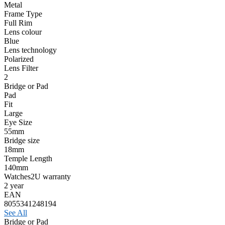
Metal
Frame Type
Full Rim
Lens colour
Blue
Lens technology
Polarized
Lens Filter
2
Bridge or Pad
Pad
Fit
Large
Eye Size
55mm
Bridge size
18mm
Temple Length
140mm
Watches2U warranty
2 year
EAN
8055341248194
See All
Bridge or Pad