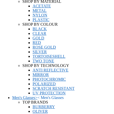
SHOP BY MATERIAL
ACETATE
METAL
NYLON
PLASTIC
SHOP BY COLOUR
BLACK
CLEAR
GOLD
RED
ROSE GOLD
SILVER
TORTOISESHELL
TWO TONE
SHOP BY TECHNOLOGY
ANTI REFLECTIVE
MIRROR
PHOTOCHROMIC
POLARIZED
SCRATCH RESISTANT
UV PROTECTION
Men's Glasses
>
<
Men's Glasses
TOP BRANDS
BURBERRY
OLIVER