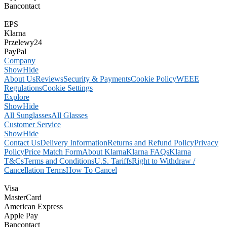
Bancontact
EPS
Klarna
Przelewy24
PayPal
Company
Show
Hide
About Us
Reviews
Security & Payments
Cookie Policy
WEEE
Regulations
Cookie Settings
Explore
Show
Hide
All Sunglasses
All Glasses
Customer Service
Show
Hide
Contact Us
Delivery Information
Returns and Refund Policy
Privacy
Policy
Price Match Form
About Klarna
Klarna FAQs
Klarna
T&Cs
Terms and Conditions
U.S. Tariffs
Right to Withdraw /
Cancellation Terms
How To Cancel
Visa
MasterCard
American Express
Apple Pay
Bancontact