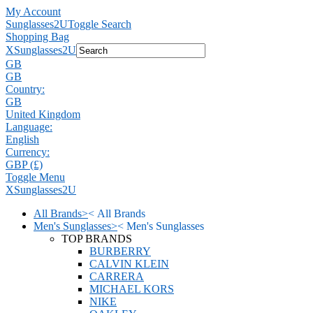
My Account
Sunglasses2U
Toggle Search
Shopping Bag
X
Sunglasses2U
GB
GB
Country:
GB
United Kingdom
Language:
English
Currency:
GBP (£)
Toggle Menu
X
Sunglasses2U
All Brands
>
<
All Brands
Men's Sunglasses
>
<
Men's Sunglasses
TOP BRANDS
BURBERRY
CALVIN KLEIN
CARRERA
MICHAEL KORS
NIKE