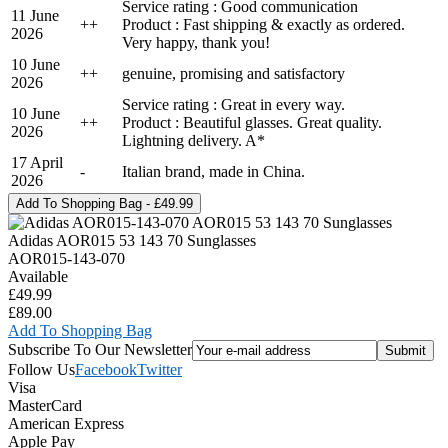
Service rating : Good communication
11 June
+
+
Product : Fast shipping & exactly as ordered.
2026
Very happy, thank you!
10 June
+
+
genuine, promising and satisfactory
2026
Service rating : Great in every way.
10 June
+
+
Product : Beautiful glasses. Great quality.
2026
Lightning delivery. A*
17 April
-
Italian brand, made in China.
2026
Adidas AOR015 53 143 70 Sunglasses
AOR015-143-070
Available
£49.99
£89.00
Add To Shopping Bag
Subscribe To Our Newsletter
Follow Us
Facebook
Twitter
Visa
MasterCard
American Express
Apple Pay