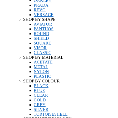
OAKLEY
PRADA
REVO
VERSACE
SHOP BY SHAPE
AVIATOR
PANTHOS
ROUND
SHIELD
SQUARE
VISOR
CLASSIC
SHOP BY MATERIAL
ACETATE
METAL
NYLON
PLASTIC
SHOP BY COLOUR
BLACK
BLUE
CLEAR
GOLD
GREY
SILVER
TORTOISESHELL