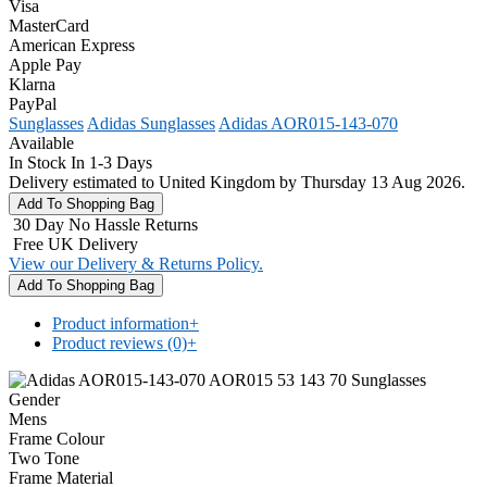
Visa
MasterCard
American Express
Apple Pay
Klarna
PayPal
Sunglasses
Adidas Sunglasses
Adidas AOR015-143-070
Available
In Stock In 1-3 Days
Delivery estimated to United Kingdom by Thursday 13 Aug 2026.
30 Day No Hassle Returns
Free UK Delivery
View our Delivery & Returns Policy.
Product information
+
Product reviews (0)
+
Gender
Mens
Frame Colour
Two Tone
Frame Material