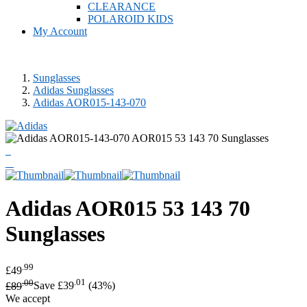
CLEARANCE
POLAROID KIDS
My Account
Sunglasses
Adidas Sunglasses
Adidas AOR015-143-070
Adidas
AOR015 53 143 70
Sunglasses
.99
£49
.00
.01
£89
Save £39
(43%)
We accept