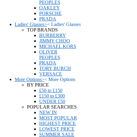
PEOPLES
OAKLEY
PORSCHE
PRADA
Ladies' Glasses
>
<
Ladies' Glasses
TOP BRANDS
BURBERRY
JIMMY CHOO
MICHAEL KORS
OLIVER
PEOPLES
PRADA
TORY BURCH
VERSACE
More Options
>
<
More Options
BY PRICE
£50 to £150
£150 to £300
UNDER £50
POPULAR SEARCHES
NEW IN
MOST POPULAR
HIGHEST PRICE
LOWEST PRICE
SUMMER SALE