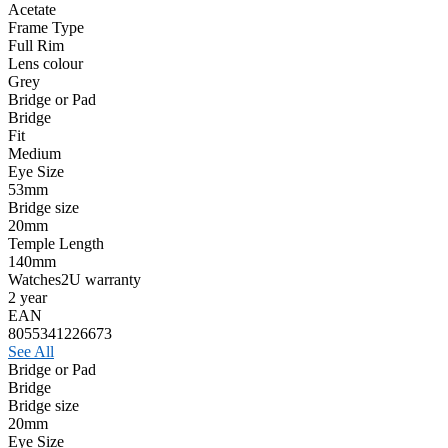
Acetate
Frame Type
Full Rim
Lens colour
Grey
Bridge or Pad
Bridge
Fit
Medium
Eye Size
53mm
Bridge size
20mm
Temple Length
140mm
Watches2U warranty
2 year
EAN
8055341226673
See All
Bridge or Pad
Bridge
Bridge size
20mm
Eye Size