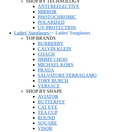
SHOP BY TECHNOLOGY
ANTI REFLECTIVE
MIRROR
PHOTOCHROMIC
POLARIZED
UV PROTECTION
Ladies' Sunglasses
>
<
Ladies' Sunglasses
TOP BRANDS
BURBERRY
CALVIN KLEIN
COACH
JIMMY CHOO
MICHAEL KORS
PRADA
SALVATORE FERRAGAMO
TORY BURCH
VERSACE
SHOP BY SHAPE
AVIATOR
BUTTERFLY
CAT EYE
TEA CUP
ROUND
SQUARE
VISOR