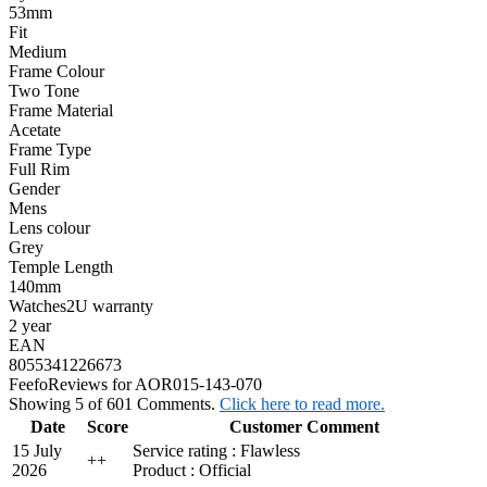
53mm
Fit
Medium
Frame Colour
Two Tone
Frame Material
Acetate
Frame Type
Full Rim
Gender
Mens
Lens colour
Grey
Temple Length
140mm
Watches2U warranty
2 year
EAN
8055341226673
Feefo
Reviews for AOR015-143-070
Showing 5 of 601 Comments.
Click here to read more.
Date
Score
Customer Comment
15 July
Service rating : Flawless
+
+
2026
Product : Official