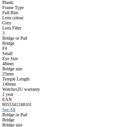
Plastic
Frame Type
Full Rim
Lens colour
Grey
Lens Filter
3
Bridge or Pad
Bridge
Fit
Small
Eye Size
48mm
Bridge size
25mm
Temple Length
140mm
Watches2U warranty
2 year
EAN
8055341248101
See All
Bridge or Pad
Bridge
Bridge size