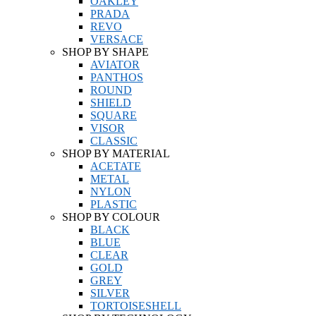
OAKLEY
PRADA
REVO
VERSACE
SHOP BY SHAPE
AVIATOR
PANTHOS
ROUND
SHIELD
SQUARE
VISOR
CLASSIC
SHOP BY MATERIAL
ACETATE
METAL
NYLON
PLASTIC
SHOP BY COLOUR
BLACK
BLUE
CLEAR
GOLD
GREY
SILVER
TORTOISESHELL