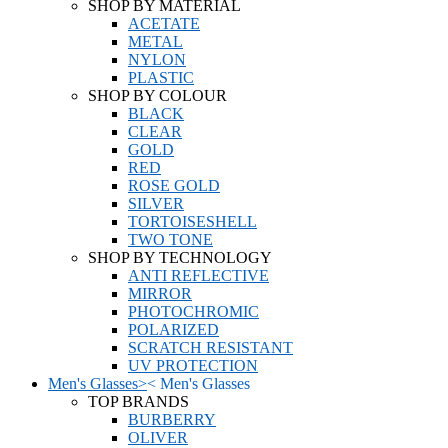
SHOP BY MATERIAL
ACETATE
METAL
NYLON
PLASTIC
SHOP BY COLOUR
BLACK
CLEAR
GOLD
RED
ROSE GOLD
SILVER
TORTOISESHELL
TWO TONE
SHOP BY TECHNOLOGY
ANTI REFLECTIVE
MIRROR
PHOTOCHROMIC
POLARIZED
SCRATCH RESISTANT
UV PROTECTION
Men's Glasses
>
<
Men's Glasses
TOP BRANDS
BURBERRY
OLIVER