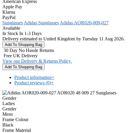
American Express
Apple Pay
Klarna
PayPal
Sunglasses
Adidas Sunglasses
Adidas AOR020-009-027
Available
In Stock In 1-3 Days
Delivery estimated to United Kingdom by Tuesday 11 Aug 2026.
30 Day No Hassle Returns
Free UK Delivery
View our Delivery & Returns Policy.
Product information
+
Product reviews (0)
+
Gender
Ladies
Gender
Mens
Frame Colour
Black
Frame Material