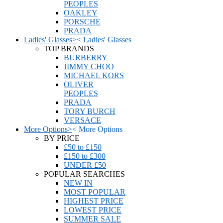
PEOPLES
OAKLEY
PORSCHE
PRADA
Ladies' Glasses
>
<
Ladies' Glasses
TOP BRANDS
BURBERRY
JIMMY CHOO
MICHAEL KORS
OLIVER
PEOPLES
PRADA
TORY BURCH
VERSACE
More Options
>
<
More Options
BY PRICE
£50 to £150
£150 to £300
UNDER £50
POPULAR SEARCHES
NEW IN
MOST POPULAR
HIGHEST PRICE
LOWEST PRICE
SUMMER SALE