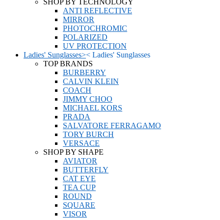
SHOP BY TECHNOLOGY
ANTI REFLECTIVE
MIRROR
PHOTOCHROMIC
POLARIZED
UV PROTECTION
Ladies' Sunglasses
>
<
Ladies' Sunglasses
TOP BRANDS
BURBERRY
CALVIN KLEIN
COACH
JIMMY CHOO
MICHAEL KORS
PRADA
SALVATORE FERRAGAMO
TORY BURCH
VERSACE
SHOP BY SHAPE
AVIATOR
BUTTERFLY
CAT EYE
TEA CUP
ROUND
SQUARE
VISOR