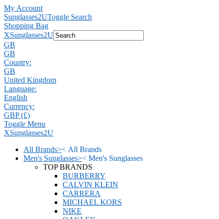
My Account
Sunglasses2U
Toggle Search
Shopping Bag
X
Sunglasses2U
GB
GB
Country:
GB
United Kingdom
Language:
English
Currency:
GBP (£)
Toggle Menu
X
Sunglasses2U
All Brands
>
<
All Brands
Men's Sunglasses
>
<
Men's Sunglasses
TOP BRANDS
BURBERRY
CALVIN KLEIN
CARRERA
MICHAEL KORS
NIKE