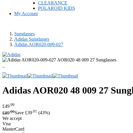
CLEARANCE
POLAROID KIDS
My Account
Sunglasses
Adidas Sunglasses
Adidas AOR020-009-027
Adidas
AOR020 48 009 27 Sungl
.99
£49
.00
.01
£89
Save £39
(43%)
We accept
Visa
MasterCard