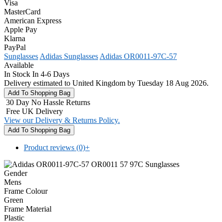
Visa
MasterCard
American Express
Apple Pay
Klarna
PayPal
Sunglasses
Adidas Sunglasses
Adidas OR0011-97C-57
Available
In Stock In 4-6 Days
Delivery estimated to United Kingdom by Tuesday 18 Aug 2026.
30 Day No Hassle Returns
Free UK Delivery
View our Delivery & Returns Policy.
Product reviews (0)
+
Gender
Mens
Frame Colour
Green
Frame Material
Plastic