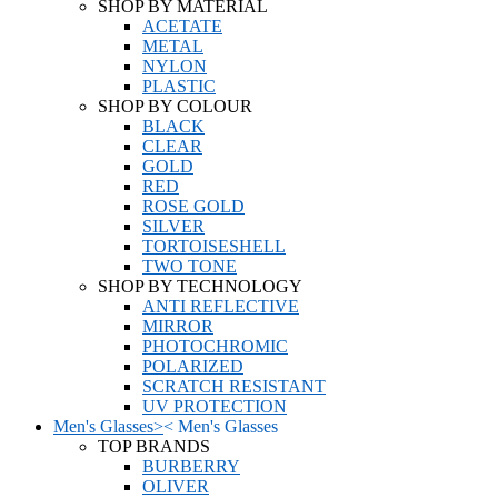
SHOP BY MATERIAL
ACETATE
METAL
NYLON
PLASTIC
SHOP BY COLOUR
BLACK
CLEAR
GOLD
RED
ROSE GOLD
SILVER
TORTOISESHELL
TWO TONE
SHOP BY TECHNOLOGY
ANTI REFLECTIVE
MIRROR
PHOTOCHROMIC
POLARIZED
SCRATCH RESISTANT
UV PROTECTION
Men's Glasses
>
<
Men's Glasses
TOP BRANDS
BURBERRY
OLIVER