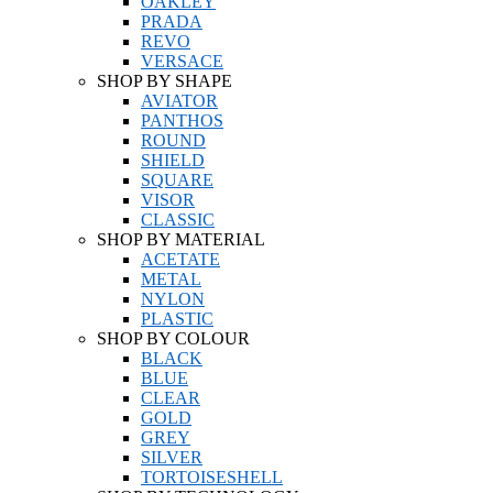
OAKLEY
PRADA
REVO
VERSACE
SHOP BY SHAPE
AVIATOR
PANTHOS
ROUND
SHIELD
SQUARE
VISOR
CLASSIC
SHOP BY MATERIAL
ACETATE
METAL
NYLON
PLASTIC
SHOP BY COLOUR
BLACK
BLUE
CLEAR
GOLD
GREY
SILVER
TORTOISESHELL