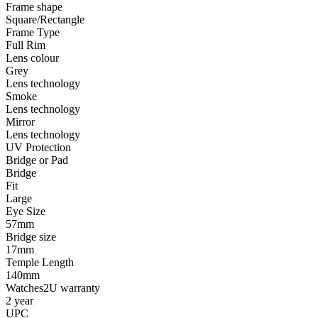
Frame shape
Square/Rectangle
Frame Type
Full Rim
Lens colour
Grey
Lens technology
Smoke
Lens technology
Mirror
Lens technology
UV Protection
Bridge or Pad
Bridge
Fit
Large
Eye Size
57mm
Bridge size
17mm
Temple Length
140mm
Watches2U warranty
2 year
UPC