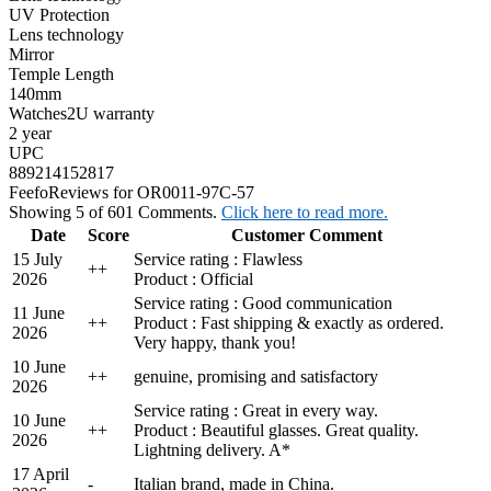
UV Protection
Lens technology
Mirror
Temple Length
140mm
Watches2U warranty
2 year
UPC
889214152817
Feefo
Reviews for OR0011-97C-57
Showing 5 of 601 Comments.
Click here to read more.
Date
Score
Customer Comment
15 July
Service rating : Flawless
+
+
2026
Product : Official
Service rating : Good communication
11 June
+
+
Product : Fast shipping & exactly as ordered.
2026
Very happy, thank you!
10 June
+
+
genuine, promising and satisfactory
2026
Service rating : Great in every way.
10 June
+
+
Product : Beautiful glasses. Great quality.
2026
Lightning delivery. A*
17 April
-
Italian brand, made in China.