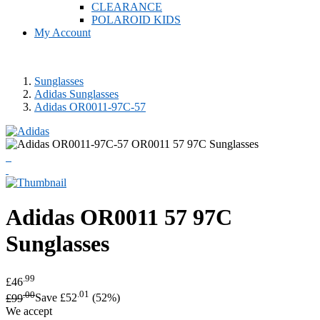
CLEARANCE
POLAROID KIDS
My Account
Sunglasses
Adidas Sunglasses
Adidas OR0011-97C-57
Adidas
OR0011 57 97C
Sunglasses
.99
£46
.00
.01
£99
Save £52
(52%)
We accept