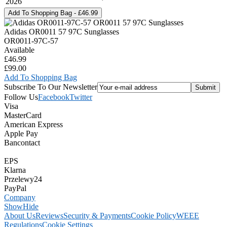
2026
Adidas OR0011 57 97C Sunglasses
OR0011-97C-57
Available
£46.99
£99.00
Add To Shopping Bag
Subscribe To Our Newsletter
Follow Us
Facebook
Twitter
Visa
MasterCard
American Express
Apple Pay
Bancontact
EPS
Klarna
Przelewy24
PayPal
Company
Show
Hide
About Us
Reviews
Security & Payments
Cookie Policy
WEEE
Regulations
Cookie Settings