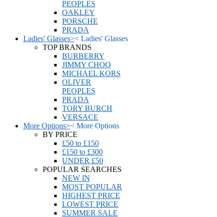
PEOPLES
OAKLEY
PORSCHE
PRADA
Ladies' Glasses
>
<
Ladies' Glasses
TOP BRANDS
BURBERRY
JIMMY CHOO
MICHAEL KORS
OLIVER
PEOPLES
PRADA
TORY BURCH
VERSACE
More Options
>
<
More Options
BY PRICE
£50 to £150
£150 to £300
UNDER £50
POPULAR SEARCHES
NEW IN
MOST POPULAR
HIGHEST PRICE
LOWEST PRICE
SUMMER SALE