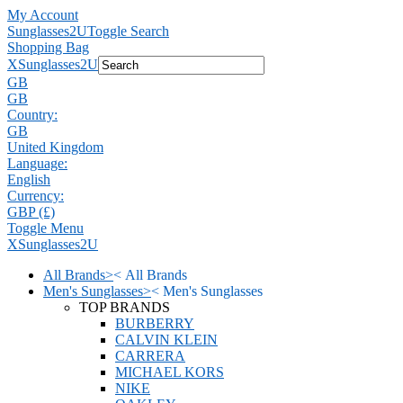
My Account
Sunglasses2U
Toggle Search
Shopping Bag
X
Sunglasses2U
GB
GB
Country:
GB
United Kingdom
Language:
English
Currency:
GBP (£)
Toggle Menu
X
Sunglasses2U
All Brands
>
<
All Brands
Men's Sunglasses
>
<
Men's Sunglasses
TOP BRANDS
BURBERRY
CALVIN KLEIN
CARRERA
MICHAEL KORS
NIKE