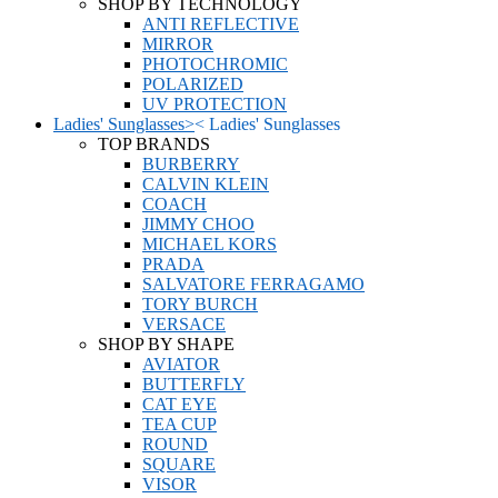
SHOP BY TECHNOLOGY
ANTI REFLECTIVE
MIRROR
PHOTOCHROMIC
POLARIZED
UV PROTECTION
Ladies' Sunglasses
>
<
Ladies' Sunglasses
TOP BRANDS
BURBERRY
CALVIN KLEIN
COACH
JIMMY CHOO
MICHAEL KORS
PRADA
SALVATORE FERRAGAMO
TORY BURCH
VERSACE
SHOP BY SHAPE
AVIATOR
BUTTERFLY
CAT EYE
TEA CUP
ROUND
SQUARE
VISOR