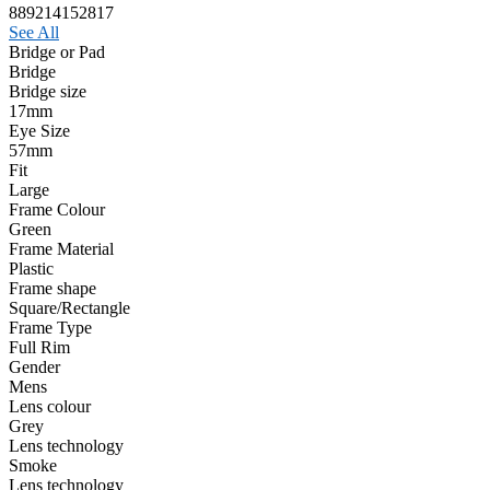
889214152817
See All
Bridge or Pad
Bridge
Bridge size
17mm
Eye Size
57mm
Fit
Large
Frame Colour
Green
Frame Material
Plastic
Frame shape
Square/Rectangle
Frame Type
Full Rim
Gender
Mens
Lens colour
Grey
Lens technology
Smoke
Lens technology