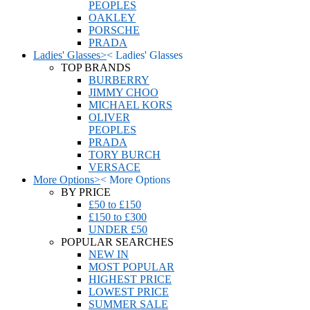
PEOPLES
OAKLEY
PORSCHE
PRADA
Ladies' Glasses
>
<
Ladies' Glasses
TOP BRANDS
BURBERRY
JIMMY CHOO
MICHAEL KORS
OLIVER
PEOPLES
PRADA
TORY BURCH
VERSACE
More Options
>
<
More Options
BY PRICE
£50 to £150
£150 to £300
UNDER £50
POPULAR SEARCHES
NEW IN
MOST POPULAR
HIGHEST PRICE
LOWEST PRICE
SUMMER SALE