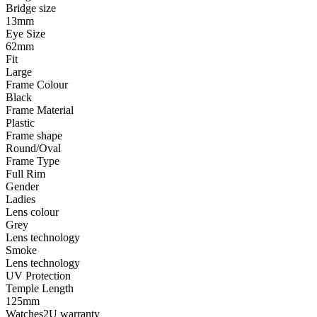
Bridge size
13mm
Eye Size
62mm
Fit
Large
Frame Colour
Black
Frame Material
Plastic
Frame shape
Round/Oval
Frame Type
Full Rim
Gender
Ladies
Lens colour
Grey
Lens technology
Smoke
Lens technology
UV Protection
Temple Length
125mm
Watches2U warranty