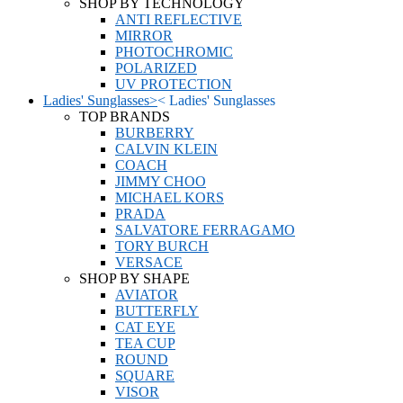
SHOP BY TECHNOLOGY
ANTI REFLECTIVE
MIRROR
PHOTOCHROMIC
POLARIZED
UV PROTECTION
Ladies' Sunglasses
>
<
Ladies' Sunglasses
TOP BRANDS
BURBERRY
CALVIN KLEIN
COACH
JIMMY CHOO
MICHAEL KORS
PRADA
SALVATORE FERRAGAMO
TORY BURCH
VERSACE
SHOP BY SHAPE
AVIATOR
BUTTERFLY
CAT EYE
TEA CUP
ROUND
SQUARE
VISOR