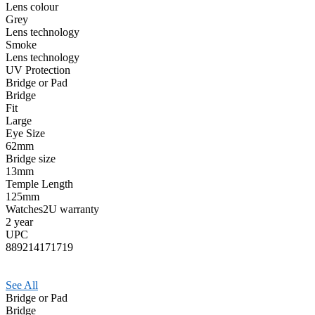
Lens colour
Grey
Lens technology
Smoke
Lens technology
UV Protection
Bridge or Pad
Bridge
Fit
Large
Eye Size
62mm
Bridge size
13mm
Temple Length
125mm
Watches2U warranty
2 year
UPC
889214171719
See All
Bridge or Pad
Bridge