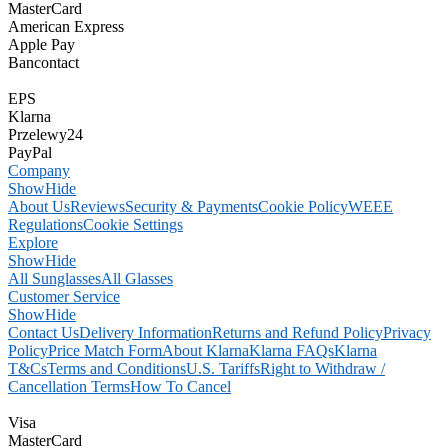
MasterCard
American Express
Apple Pay
Bancontact
EPS
Klarna
Przelewy24
PayPal
Company
Show
Hide
About Us
Reviews
Security & Payments
Cookie Policy
WEEE
Regulations
Cookie Settings
Explore
Show
Hide
All Sunglasses
All Glasses
Customer Service
Show
Hide
Contact Us
Delivery Information
Returns and Refund Policy
Privacy
Policy
Price Match Form
About Klarna
Klarna FAQs
Klarna
T&Cs
Terms and Conditions
U.S. Tariffs
Right to Withdraw /
Cancellation Terms
How To Cancel
Visa
MasterCard