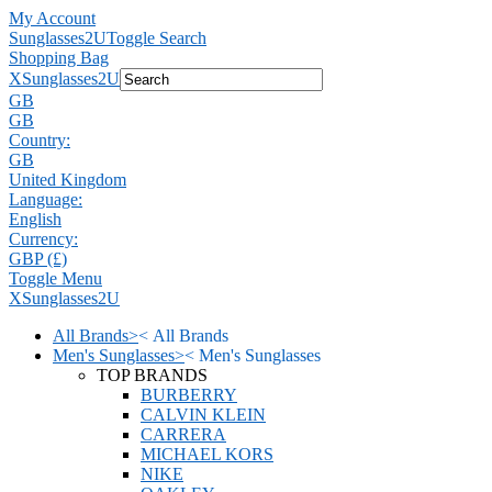
My Account
Sunglasses2U
Toggle Search
Shopping Bag
X
Sunglasses2U
GB
GB
Country:
GB
United Kingdom
Language:
English
Currency:
GBP (£)
Toggle Menu
X
Sunglasses2U
All Brands
>
<
All Brands
Men's Sunglasses
>
<
Men's Sunglasses
TOP BRANDS
BURBERRY
CALVIN KLEIN
CARRERA
MICHAEL KORS
NIKE