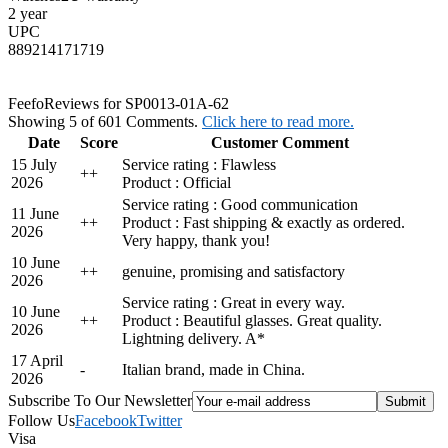
2 year
UPC
889214171719
Feefo
Reviews for SP0013-01A-62
Showing 5 of 601 Comments.
Click here to read more.
Date
Score
Customer Comment
15 July
Service rating : Flawless
+
+
2026
Product : Official
Service rating : Good communication
11 June
+
+
Product : Fast shipping & exactly as ordered.
2026
Very happy, thank you!
10 June
+
+
genuine, promising and satisfactory
2026
Service rating : Great in every way.
10 June
+
+
Product : Beautiful glasses. Great quality.
2026
Lightning delivery. A*
17 April
-
Italian brand, made in China.
2026
Subscribe To Our Newsletter
Follow Us
Facebook
Twitter
Visa