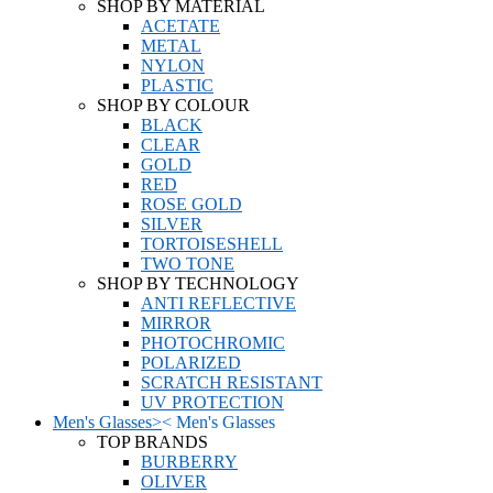
SHOP BY MATERIAL
ACETATE
METAL
NYLON
PLASTIC
SHOP BY COLOUR
BLACK
CLEAR
GOLD
RED
ROSE GOLD
SILVER
TORTOISESHELL
TWO TONE
SHOP BY TECHNOLOGY
ANTI REFLECTIVE
MIRROR
PHOTOCHROMIC
POLARIZED
SCRATCH RESISTANT
UV PROTECTION
Men's Glasses
>
<
Men's Glasses
TOP BRANDS
BURBERRY
OLIVER