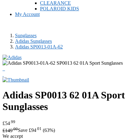
CLEARANCE
POLAROID KIDS
My Account
Sunglasses
Adidas Sunglasses
Adidas SP0013-01A-62
Adidas
SP0013 62 01A Sport
Sunglasses
.99
£54
.00
.01
£149
Save £94
(63%)
We accept