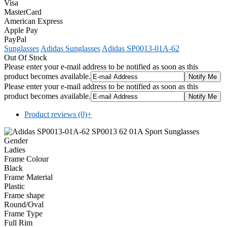
Visa
MasterCard
American Express
Apple Pay
PayPal
Sunglasses
Adidas Sunglasses
Adidas SP0013-01A-62
Out Of Stock
Please enter your e-mail address to be notified as soon as this
product becomes available.
Please enter your e-mail address to be notified as soon as this
product becomes available.
Product reviews (0)
+
Gender
Ladies
Frame Colour
Black
Frame Material
Plastic
Frame shape
Round/Oval
Frame Type
Full Rim