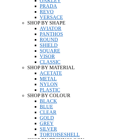
OAKLEY
PRADA
REVO
VERSACE
SHOP BY SHAPE
AVIATOR
PANTHOS
ROUND
SHIELD
SQUARE
VISOR
CLASSIC
SHOP BY MATERIAL
ACETATE
METAL
NYLON
PLASTIC
SHOP BY COLOUR
BLACK
BLUE
CLEAR
GOLD
GREY
SILVER
TORTOISESHELL