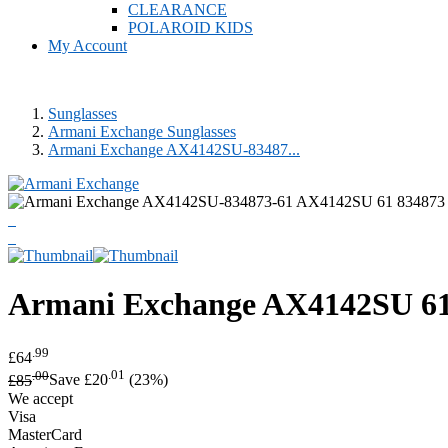
CLEARANCE
POLAROID KIDS
My Account
Sunglasses
Armani Exchange Sunglasses
Armani Exchange AX4142SU-83487...
Armani Exchange
AX4142SU 61 
.99
£64
.00
.01
£85
Save £20
(23%)
We accept
Visa
MasterCard