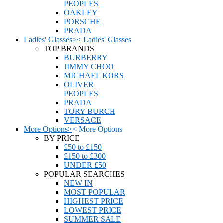
PEOPLES
OAKLEY
PORSCHE
PRADA
Ladies' Glasses
>
<
Ladies' Glasses
TOP BRANDS
BURBERRY
JIMMY CHOO
MICHAEL KORS
OLIVER
PEOPLES
PRADA
TORY BURCH
VERSACE
More Options
>
<
More Options
BY PRICE
£50 to £150
£150 to £300
UNDER £50
POPULAR SEARCHES
NEW IN
MOST POPULAR
HIGHEST PRICE
LOWEST PRICE
SUMMER SALE