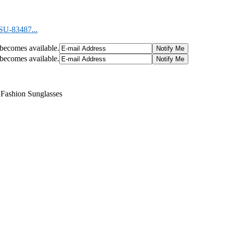
U-83487...
t becomes available.
t becomes available.