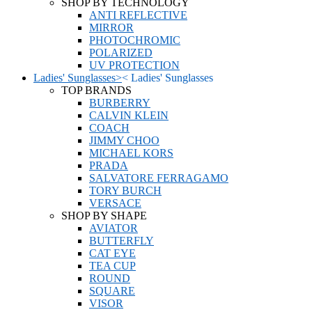
SHOP BY TECHNOLOGY
ANTI REFLECTIVE
MIRROR
PHOTOCHROMIC
POLARIZED
UV PROTECTION
Ladies' Sunglasses
>
<
Ladies' Sunglasses
TOP BRANDS
BURBERRY
CALVIN KLEIN
COACH
JIMMY CHOO
MICHAEL KORS
PRADA
SALVATORE FERRAGAMO
TORY BURCH
VERSACE
SHOP BY SHAPE
AVIATOR
BUTTERFLY
CAT EYE
TEA CUP
ROUND
SQUARE
VISOR