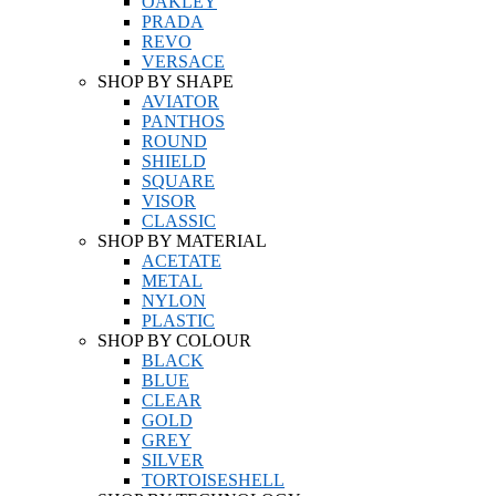
OAKLEY
PRADA
REVO
VERSACE
SHOP BY SHAPE
AVIATOR
PANTHOS
ROUND
SHIELD
SQUARE
VISOR
CLASSIC
SHOP BY MATERIAL
ACETATE
METAL
NYLON
PLASTIC
SHOP BY COLOUR
BLACK
BLUE
CLEAR
GOLD
GREY
SILVER
TORTOISESHELL