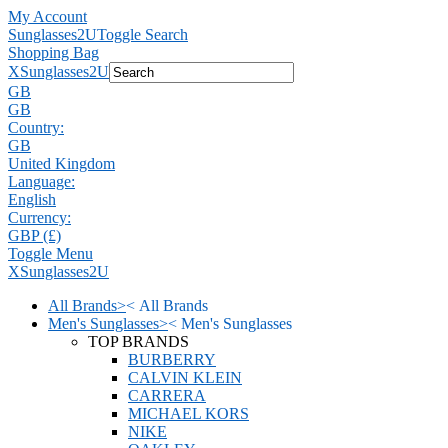
My Account
Sunglasses2U
Toggle Search
Shopping Bag
X
Sunglasses2U
GB
GB
Country:
GB
United Kingdom
Language:
English
Currency:
GBP (£)
Toggle Menu
X
Sunglasses2U
All Brands
>
<
All Brands
Men's Sunglasses
>
<
Men's Sunglasses
TOP BRANDS
BURBERRY
CALVIN KLEIN
CARRERA
MICHAEL KORS
NIKE