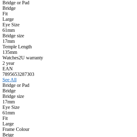
Bridge or Pad
Bridge
Fit
Large
Eye Size
61mm
Bridge size
17mm
Temple Length
135mm
Watches2U warranty
2 year
EAN
7895653287303
See All
Bridge or Pad
Bridge
Bridge size
17mm
Eye Size
61mm
Fit
Large
Frame Colour
Beige