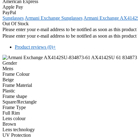
American Express
Apple Pay
PayPal
Sunglasses
Armani Exchange Sunglasses
Armani Exchange AX4142S
Out Of Stock
Please enter your e-mail address to be notified as soon as this produc
Please enter your e-mail address to be notified as soon as this produc
Product reviews (0)
+
Gender
Mens
Frame Colour
Beige
Frame Material
Plastic
Frame shape
Square/Rectangle
Frame Type
Full Rim
Lens colour
Brown
Lens technology
UV Protection