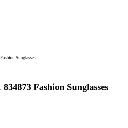
834873 Fashion Sunglasses