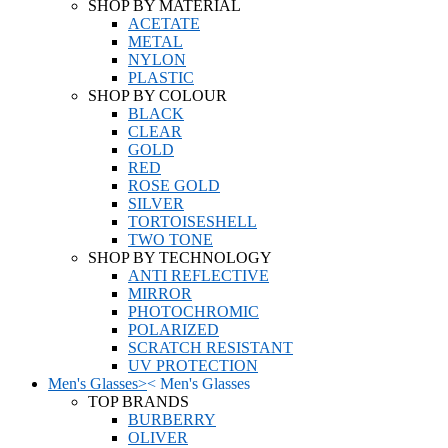
SHOP BY MATERIAL
ACETATE
METAL
NYLON
PLASTIC
SHOP BY COLOUR
BLACK
CLEAR
GOLD
RED
ROSE GOLD
SILVER
TORTOISESHELL
TWO TONE
SHOP BY TECHNOLOGY
ANTI REFLECTIVE
MIRROR
PHOTOCHROMIC
POLARIZED
SCRATCH RESISTANT
UV PROTECTION
Men's Glasses
>
<
Men's Glasses
TOP BRANDS
BURBERRY
OLIVER