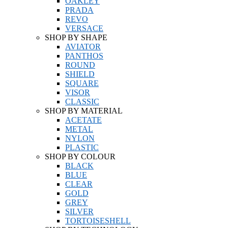
OAKLEY
PRADA
REVO
VERSACE
SHOP BY SHAPE
AVIATOR
PANTHOS
ROUND
SHIELD
SQUARE
VISOR
CLASSIC
SHOP BY MATERIAL
ACETATE
METAL
NYLON
PLASTIC
SHOP BY COLOUR
BLACK
BLUE
CLEAR
GOLD
GREY
SILVER
TORTOISESHELL