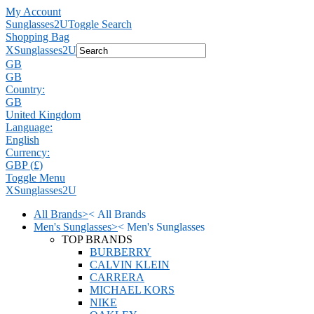
My Account
Sunglasses2U
Toggle Search
Shopping Bag
X
Sunglasses2U
GB
GB
Country:
GB
United Kingdom
Language:
English
Currency:
GBP (£)
Toggle Menu
X
Sunglasses2U
All Brands
>
<
All Brands
Men's Sunglasses
>
<
Men's Sunglasses
TOP BRANDS
BURBERRY
CALVIN KLEIN
CARRERA
MICHAEL KORS
NIKE