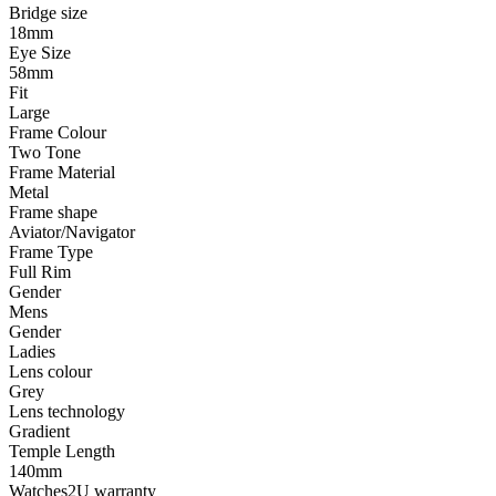
Bridge size
18mm
Eye Size
58mm
Fit
Large
Frame Colour
Two Tone
Frame Material
Metal
Frame shape
Aviator/Navigator
Frame Type
Full Rim
Gender
Mens
Gender
Ladies
Lens colour
Grey
Lens technology
Gradient
Temple Length
140mm
Watches2U warranty