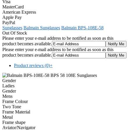
Visa
MasterCard
American Express
Apple Pay
PayPal
Sunglasses
Balmain Sunglasses
Balmain BPS-108E-58
Out Of Stock
Please enter your e-mail address to be notified as soon as this
product becomes available.
Please enter your e-mail address to be notified as soon as this
product becomes available.
Product reviews (0)
+
Gender
Ladies
Gender
Mens
Frame Colour
Two Tone
Frame Material
Metal
Frame shape
Aviator/Navigator