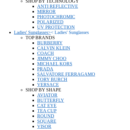
SHOP BY TECHNOLOGY
ANTI REFLECTIVE
MIRROR
PHOTOCHROMIC
POLARIZED
UV PROTECTION
Ladies' Sunglasses
>
<
Ladies' Sunglasses
TOP BRANDS
BURBERRY
CALVIN KLEIN
COACH
JIMMY CHOO
MICHAEL KORS
PRADA
SALVATORE FERRAGAMO
TORY BURCH
VERSACE
SHOP BY SHAPE
AVIATOR
BUTTERFLY
CAT EYE
TEA CUP
ROUND
SQUARE
VISOR