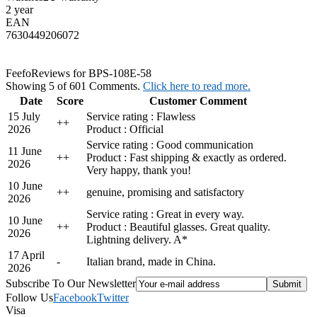
2 year
EAN
7630449206072
Feefo
Reviews for BPS-108E-58
Showing 5 of 601 Comments.
Click here to read more.
Date
Score
Customer Comment
15 July
Service rating : Flawless
+
+
2026
Product : Official
Service rating : Good communication
11 June
+
+
Product : Fast shipping & exactly as ordered.
2026
Very happy, thank you!
10 June
+
+
genuine, promising and satisfactory
2026
Service rating : Great in every way.
10 June
+
+
Product : Beautiful glasses. Great quality.
2026
Lightning delivery. A*
17 April
-
Italian brand, made in China.
2026
Subscribe To Our Newsletter
Follow Us
Facebook
Twitter
Visa