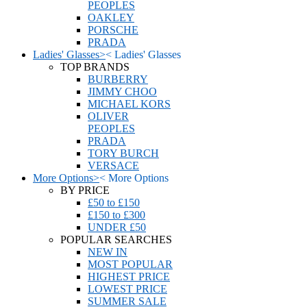
PEOPLES
OAKLEY
PORSCHE
PRADA
Ladies' Glasses
>
<
Ladies' Glasses
TOP BRANDS
BURBERRY
JIMMY CHOO
MICHAEL KORS
OLIVER
PEOPLES
PRADA
TORY BURCH
VERSACE
More Options
>
<
More Options
BY PRICE
£50 to £150
£150 to £300
UNDER £50
POPULAR SEARCHES
NEW IN
MOST POPULAR
HIGHEST PRICE
LOWEST PRICE
SUMMER SALE