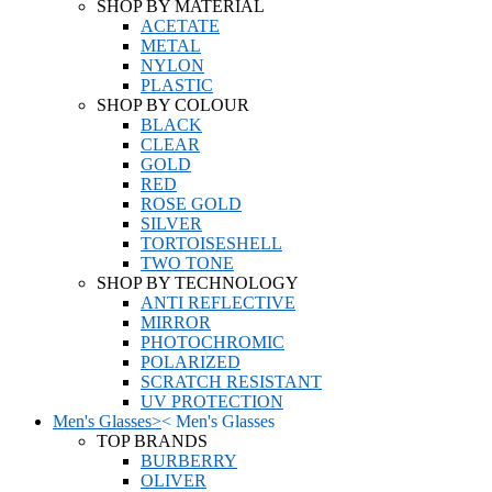
SHOP BY MATERIAL
ACETATE
METAL
NYLON
PLASTIC
SHOP BY COLOUR
BLACK
CLEAR
GOLD
RED
ROSE GOLD
SILVER
TORTOISESHELL
TWO TONE
SHOP BY TECHNOLOGY
ANTI REFLECTIVE
MIRROR
PHOTOCHROMIC
POLARIZED
SCRATCH RESISTANT
UV PROTECTION
Men's Glasses
>
<
Men's Glasses
TOP BRANDS
BURBERRY
OLIVER