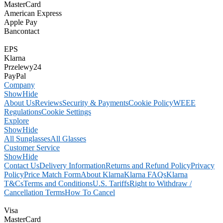
MasterCard
American Express
Apple Pay
Bancontact
EPS
Klarna
Przelewy24
PayPal
Company
Show
Hide
About Us
Reviews
Security & Payments
Cookie Policy
WEEE
Regulations
Cookie Settings
Explore
Show
Hide
All Sunglasses
All Glasses
Customer Service
Show
Hide
Contact Us
Delivery Information
Returns and Refund Policy
Privacy
Policy
Price Match Form
About Klarna
Klarna FAQs
Klarna
T&Cs
Terms and Conditions
U.S. Tariffs
Right to Withdraw /
Cancellation Terms
How To Cancel
Visa
MasterCard