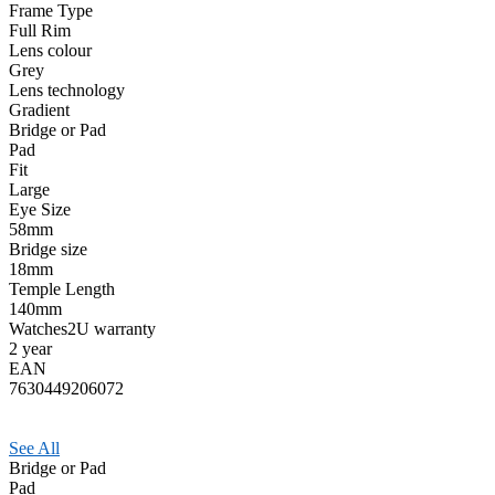
Frame Type
Full Rim
Lens colour
Grey
Lens technology
Gradient
Bridge or Pad
Pad
Fit
Large
Eye Size
58mm
Bridge size
18mm
Temple Length
140mm
Watches2U warranty
2 year
EAN
7630449206072
See All
Bridge or Pad
Pad