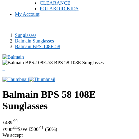
CLEARANCE
POLAROID KIDS
My Account
Sunglasses
Balmain Sunglasses
Balmain BPS-108E-58
Balmain
BPS 58 108E
Sunglasses
.99
£489
.00
.01
£990
Save £500
(50%)
We accept