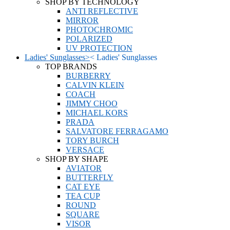
SHOP BY TECHNOLOGY
ANTI REFLECTIVE
MIRROR
PHOTOCHROMIC
POLARIZED
UV PROTECTION
Ladies' Sunglasses
>
<
Ladies' Sunglasses
TOP BRANDS
BURBERRY
CALVIN KLEIN
COACH
JIMMY CHOO
MICHAEL KORS
PRADA
SALVATORE FERRAGAMO
TORY BURCH
VERSACE
SHOP BY SHAPE
AVIATOR
BUTTERFLY
CAT EYE
TEA CUP
ROUND
SQUARE
VISOR