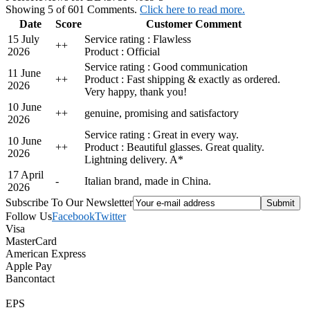
Showing 5 of 601 Comments.
Click here to read more.
Date
Score
Customer Comment
15 July
Service rating : Flawless
+
+
2026
Product : Official
Service rating : Good communication
11 June
+
+
Product : Fast shipping & exactly as ordered.
2026
Very happy, thank you!
10 June
+
+
genuine, promising and satisfactory
2026
Service rating : Great in every way.
10 June
+
+
Product : Beautiful glasses. Great quality.
2026
Lightning delivery. A*
17 April
-
Italian brand, made in China.
2026
Subscribe To Our Newsletter
Follow Us
Facebook
Twitter
Visa
MasterCard
American Express
Apple Pay
Bancontact
EPS