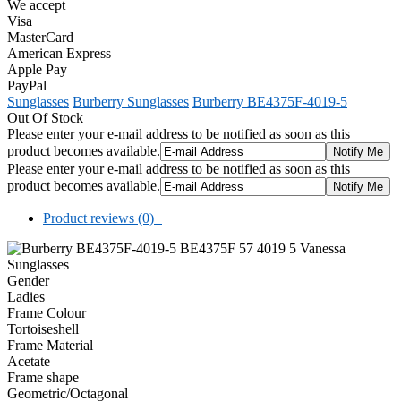
We accept
Visa
MasterCard
American Express
Apple Pay
PayPal
Sunglasses
Burberry Sunglasses
Burberry BE4375F-4019-5
Out Of Stock
Please enter your e-mail address to be notified as soon as this
product becomes available.
Please enter your e-mail address to be notified as soon as this
product becomes available.
Product reviews (0)
+
Gender
Ladies
Frame Colour
Tortoiseshell
Frame Material
Acetate
Frame shape
Geometric/Octagonal