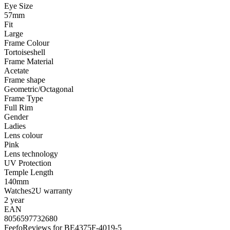
Eye Size
57mm
Fit
Large
Frame Colour
Tortoiseshell
Frame Material
Acetate
Frame shape
Geometric/Octagonal
Frame Type
Full Rim
Gender
Ladies
Lens colour
Pink
Lens technology
UV Protection
Temple Length
140mm
Watches2U warranty
2 year
EAN
8056597732680
Feefo
Reviews for BE4375F-4019-5