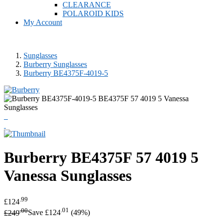
CLEARANCE
POLAROID KIDS
My Account
Sunglasses
Burberry Sunglasses
Burberry BE4375F-4019-5
Burberry
BE4375F 57 4019 5
Vanessa Sunglasses
.99
£124
.00
.01
£249
Save £124
(49%)