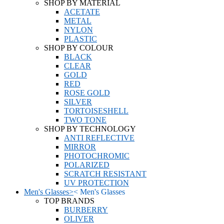
SHOP BY MATERIAL
ACETATE
METAL
NYLON
PLASTIC
SHOP BY COLOUR
BLACK
CLEAR
GOLD
RED
ROSE GOLD
SILVER
TORTOISESHELL
TWO TONE
SHOP BY TECHNOLOGY
ANTI REFLECTIVE
MIRROR
PHOTOCHROMIC
POLARIZED
SCRATCH RESISTANT
UV PROTECTION
Men's Glasses
>
<
Men's Glasses
TOP BRANDS
BURBERRY
OLIVER