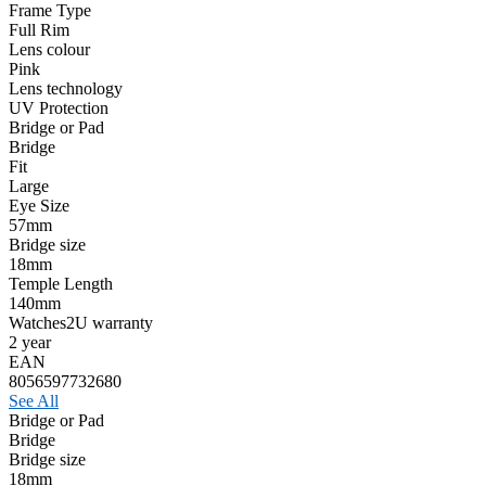
Frame Type
Full Rim
Lens colour
Pink
Lens technology
UV Protection
Bridge or Pad
Bridge
Fit
Large
Eye Size
57mm
Bridge size
18mm
Temple Length
140mm
Watches2U warranty
2 year
EAN
8056597732680
See All
Bridge or Pad
Bridge
Bridge size
18mm