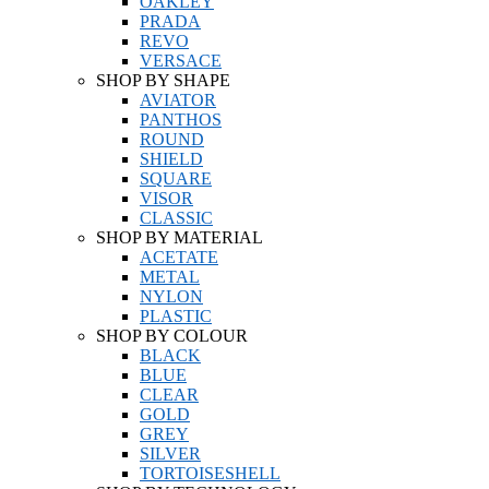
OAKLEY
PRADA
REVO
VERSACE
SHOP BY SHAPE
AVIATOR
PANTHOS
ROUND
SHIELD
SQUARE
VISOR
CLASSIC
SHOP BY MATERIAL
ACETATE
METAL
NYLON
PLASTIC
SHOP BY COLOUR
BLACK
BLUE
CLEAR
GOLD
GREY
SILVER
TORTOISESHELL