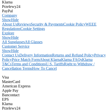
Klarna
Przelewy24
PayPal
Company
Show
Hide
About Us
Reviews
Security & Payments
Cookie Policy
WEEE
Regulations
Cookie Settings
Explore
Show
Hide
All Sunglasses
All Glasses
Customer Service
Show
Hide
Contact Us
Delivery Information
Returns and Refund Policy
Privacy
Policy
Price Match Form
About Klarna
Klarna FAQs
Klarna
T&Cs
Terms and Conditions
U.S. Tariffs
Right to Withdraw /
Cancellation Terms
How To Cancel
Visa
MasterCard
American Express
Apple Pay
Bancontact
EPS
Klarna
Przelewy24