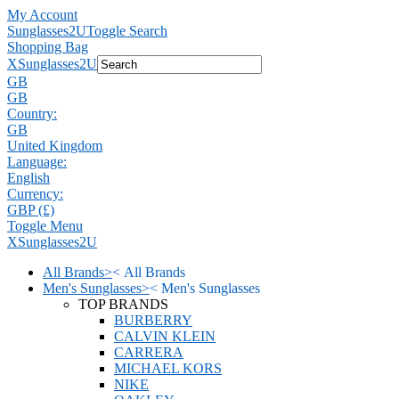
My Account
Sunglasses2U
Toggle Search
Shopping Bag
X
Sunglasses2U
GB
GB
Country:
GB
United Kingdom
Language:
English
Currency:
GBP (£)
Toggle Menu
X
Sunglasses2U
All Brands
>
<
All Brands
Men's Sunglasses
>
<
Men's Sunglasses
TOP BRANDS
BURBERRY
CALVIN KLEIN
CARRERA
MICHAEL KORS
NIKE