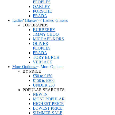
PEOPLES
OAKLEY
PORSCHE
PRADA
Ladies' Glasses
>
<
Ladies' Glasses
TOP BRANDS
BURBERRY
JIMMY CHOO
MICHAEL KORS
OLIVER
PEOPLES
PRADA
TORY BURCH
VERSACE
More Options
>
<
More Options
BY PRICE
£50 to £150
£150 to £300
UNDER £50
POPULAR SEARCHES
NEW IN
MOST POPULAR
HIGHEST PRICE
LOWEST PRICE
SUMMER SALE