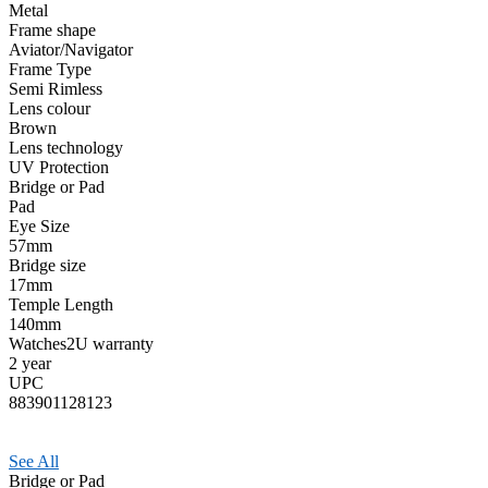
Metal
Frame shape
Aviator/Navigator
Frame Type
Semi Rimless
Lens colour
Brown
Lens technology
UV Protection
Bridge or Pad
Pad
Eye Size
57mm
Bridge size
17mm
Temple Length
140mm
Watches2U warranty
2 year
UPC
883901128123
See All
Bridge or Pad