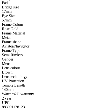
Pad
Bridge size
17mm
Eye Size
57mm
Frame Colour
Rose Gold
Frame Material
Metal
Frame shape
Aviator/Navigator
Frame Type
Semi Rimless
Gender
Mens
Lens colour
Brown
Lens technology
UV Protection
Temple Length
140mm
Watches2U warranty
2 year
UPC
883901128123