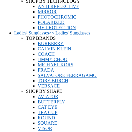
SHOP BY TECHNOLOGY
ANTI REFLECTIVE
MIRROR
PHOTOCHROMIC
POLARIZED
UV PROTECTION
Ladies' Sunglasses
>
<
Ladies' Sunglasses
TOP BRANDS
BURBERRY
CALVIN KLEIN
COACH
JIMMY CHOO
MICHAEL KORS
PRADA
SALVATORE FERRAGAMO
TORY BURCH
VERSACE
SHOP BY SHAPE
AVIATOR
BUTTERFLY
CAT EYE
TEA CUP
ROUND
SQUARE
VISOR