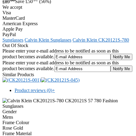
£89
Save £50
(56%)
We accept
Visa
MasterCard
American Express
Apple Pay
PayPal
Sunglasses
Calvin Klein Sunglasses
Calvin Klein CK20121S-780
Out Of Stock
Please enter your e-mail address to be notified as soon as this
product becomes available.
Please enter your e-mail address to be notified as soon as this
product becomes available.
Similar Products
Product reviews (0)
+
Gender
Mens
Frame Colour
Rose Gold
Frame Material