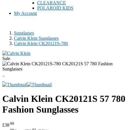
CLEARANCE
POLAROID KIDS
My Account
Sunglasses
Calvin Klein Sunglasses
Calvin Klein CK20121S-780
Sale
Calvin Klein
CK20121S 57 780
Fashion Sunglasses
.99
£38
.00
.01