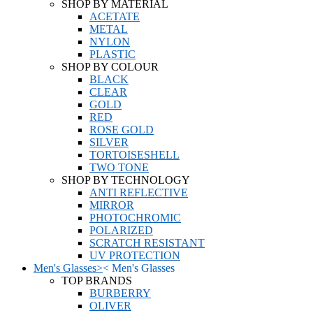
SHOP BY MATERIAL
ACETATE
METAL
NYLON
PLASTIC
SHOP BY COLOUR
BLACK
CLEAR
GOLD
RED
ROSE GOLD
SILVER
TORTOISESHELL
TWO TONE
SHOP BY TECHNOLOGY
ANTI REFLECTIVE
MIRROR
PHOTOCHROMIC
POLARIZED
SCRATCH RESISTANT
UV PROTECTION
Men's Glasses
>
<
Men's Glasses
TOP BRANDS
BURBERRY
OLIVER