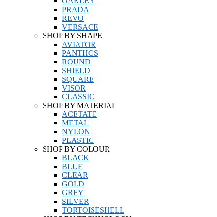
OAKLEY
PRADA
REVO
VERSACE
SHOP BY SHAPE
AVIATOR
PANTHOS
ROUND
SHIELD
SQUARE
VISOR
CLASSIC
SHOP BY MATERIAL
ACETATE
METAL
NYLON
PLASTIC
SHOP BY COLOUR
BLACK
BLUE
CLEAR
GOLD
GREY
SILVER
TORTOISESHELL