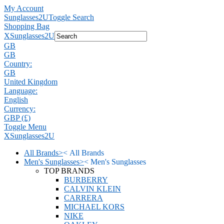
My Account
Sunglasses2U
Toggle Search
Shopping Bag
X
Sunglasses2U
GB
GB
Country:
GB
United Kingdom
Language:
English
Currency:
GBP (£)
Toggle Menu
X
Sunglasses2U
All Brands
>
<
All Brands
Men's Sunglasses
>
<
Men's Sunglasses
TOP BRANDS
BURBERRY
CALVIN KLEIN
CARRERA
MICHAEL KORS
NIKE