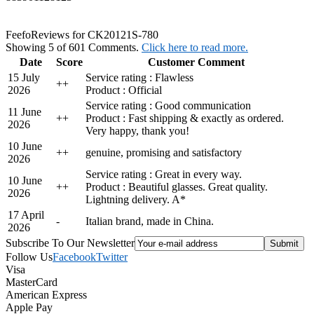
Feefo
Reviews for CK20121S-780
Showing 5 of 601 Comments.
Click here to read more.
Date
Score
Customer Comment
15 July
Service rating : Flawless
+
+
2026
Product : Official
Service rating : Good communication
11 June
+
+
Product : Fast shipping & exactly as ordered.
2026
Very happy, thank you!
10 June
+
+
genuine, promising and satisfactory
2026
Service rating : Great in every way.
10 June
+
+
Product : Beautiful glasses. Great quality.
2026
Lightning delivery. A*
17 April
-
Italian brand, made in China.
2026
Subscribe To Our Newsletter
Follow Us
Facebook
Twitter
Visa
MasterCard
American Express
Apple Pay