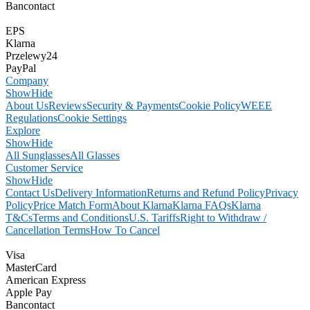
Bancontact
EPS
Klarna
Przelewy24
PayPal
Company
Show
Hide
About Us
Reviews
Security & Payments
Cookie Policy
WEEE
Regulations
Cookie Settings
Explore
Show
Hide
All Sunglasses
All Glasses
Customer Service
Show
Hide
Contact Us
Delivery Information
Returns and Refund Policy
Privacy
Policy
Price Match Form
About Klarna
Klarna FAQs
Klarna
T&Cs
Terms and Conditions
U.S. Tariffs
Right to Withdraw /
Cancellation Terms
How To Cancel
Visa
MasterCard
American Express
Apple Pay
Bancontact