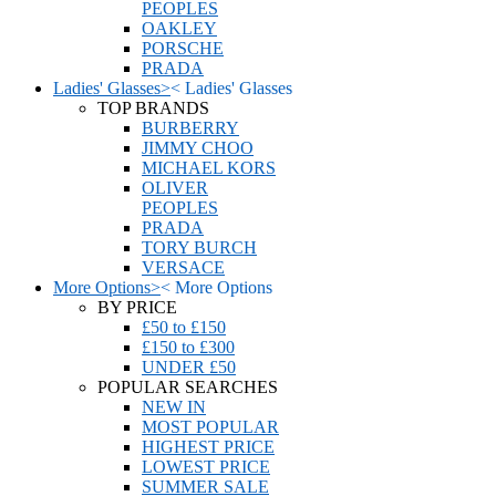
PEOPLES
OAKLEY
PORSCHE
PRADA
Ladies' Glasses
>
<
Ladies' Glasses
TOP BRANDS
BURBERRY
JIMMY CHOO
MICHAEL KORS
OLIVER
PEOPLES
PRADA
TORY BURCH
VERSACE
More Options
>
<
More Options
BY PRICE
£50 to £150
£150 to £300
UNDER £50
POPULAR SEARCHES
NEW IN
MOST POPULAR
HIGHEST PRICE
LOWEST PRICE
SUMMER SALE