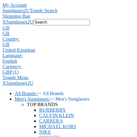
My Account
Sunglasses2U
Toggle Search
Shopping Bag
X
Sunglasses2U
GB
GB
Country:
GB
United Kingdom
Language:
English
Currency:
GBP (£)
Toggle Menu
X
Sunglasses2U
All Brands
>
<
All Brands
Men's Sunglasses
>
<
Men's Sunglasses
TOP BRANDS
BURBERRY
CALVIN KLEIN
CARRERA
MICHAEL KORS
NIKE