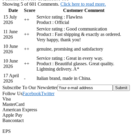
Showing 5 of 601 Comments.
Click here to read more.
Date
Score
Customer Comment
15 July
Service rating : Flawless
+
+
2026
Product : Official
Service rating : Good communication
11 June
+
+
Product : Fast shipping & exactly as ordered.
2026
Very happy, thank you!
10 June
+
+
genuine, promising and satisfactory
2026
Service rating : Great in every way.
10 June
+
+
Product : Beautiful glasses. Great quality.
2026
Lightning delivery. A*
17 April
-
Italian brand, made in China.
2026
Subscribe To Our Newsletter
Follow Us
Facebook
Twitter
Visa
MasterCard
American Express
Apple Pay
Bancontact
EPS