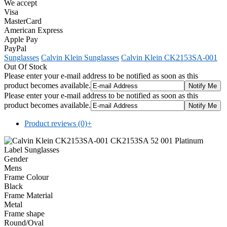
We accept
Visa
MasterCard
American Express
Apple Pay
PayPal
Sunglasses
Calvin Klein Sunglasses
Calvin Klein CK2153SA-001
Out Of Stock
Please enter your e-mail address to be notified as soon as this
product becomes available.
Please enter your e-mail address to be notified as soon as this
product becomes available.
Product reviews (0)
+
Gender
Mens
Frame Colour
Black
Frame Material
Metal
Frame shape
Round/Oval