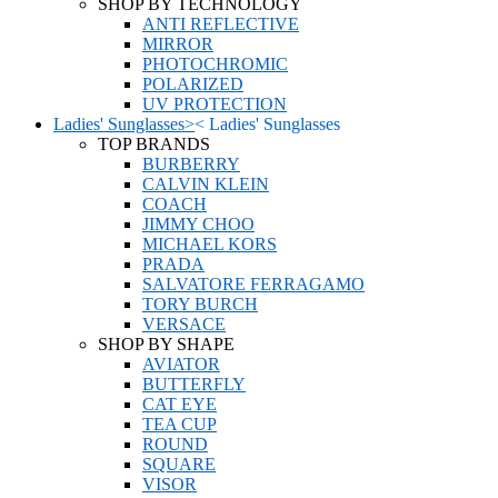
SHOP BY TECHNOLOGY
ANTI REFLECTIVE
MIRROR
PHOTOCHROMIC
POLARIZED
UV PROTECTION
Ladies' Sunglasses
>
<
Ladies' Sunglasses
TOP BRANDS
BURBERRY
CALVIN KLEIN
COACH
JIMMY CHOO
MICHAEL KORS
PRADA
SALVATORE FERRAGAMO
TORY BURCH
VERSACE
SHOP BY SHAPE
AVIATOR
BUTTERFLY
CAT EYE
TEA CUP
ROUND
SQUARE
VISOR