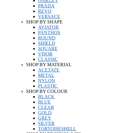
OAKLEY
PRADA
REVO
VERSACE
SHOP BY SHAPE
AVIATOR
PANTHOS
ROUND
SHIELD
SQUARE
VISOR
CLASSIC
SHOP BY MATERIAL
ACETATE
METAL
NYLON
PLASTIC
SHOP BY COLOUR
BLACK
BLUE
CLEAR
GOLD
GREY
SILVER
TORTOISESHELL