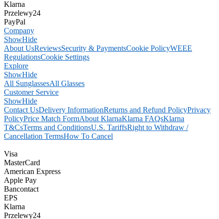
Klarna
Przelewy24
PayPal
Company
Show
Hide
About Us
Reviews
Security & Payments
Cookie Policy
WEEE
Regulations
Cookie Settings
Explore
Show
Hide
All Sunglasses
All Glasses
Customer Service
Show
Hide
Contact Us
Delivery Information
Returns and Refund Policy
Privacy
Policy
Price Match Form
About Klarna
Klarna FAQs
Klarna
T&Cs
Terms and Conditions
U.S. Tariffs
Right to Withdraw /
Cancellation Terms
How To Cancel
Visa
MasterCard
American Express
Apple Pay
Bancontact
EPS
Klarna
Przelewy24