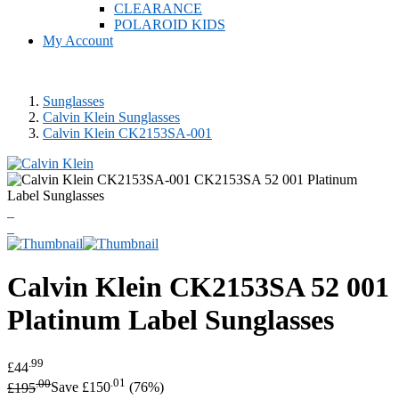
CLEARANCE
POLAROID KIDS
My Account
Sunglasses
Calvin Klein Sunglasses
Calvin Klein CK2153SA-001
Calvin Klein
CK2153SA 52 001
Platinum Label Sunglasses
.99
£44
.00
.01
£195
Save £150
(76%)