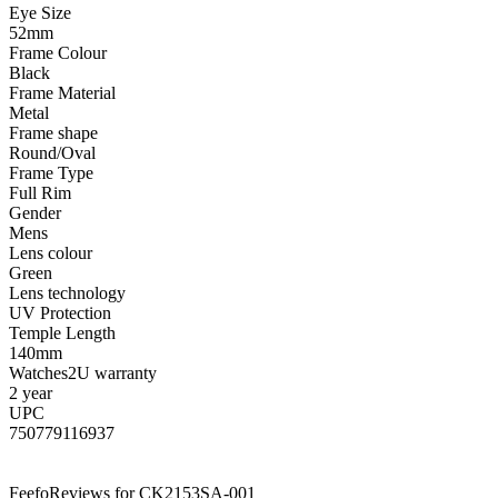
Eye Size
52mm
Frame Colour
Black
Frame Material
Metal
Frame shape
Round/Oval
Frame Type
Full Rim
Gender
Mens
Lens colour
Green
Lens technology
UV Protection
Temple Length
140mm
Watches2U warranty
2 year
UPC
750779116937
Feefo
Reviews for CK2153SA-001