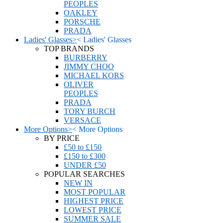
PEOPLES
OAKLEY
PORSCHE
PRADA
Ladies' Glasses
>
<
Ladies' Glasses
TOP BRANDS
BURBERRY
JIMMY CHOO
MICHAEL KORS
OLIVER
PEOPLES
PRADA
TORY BURCH
VERSACE
More Options
>
<
More Options
BY PRICE
£50 to £150
£150 to £300
UNDER £50
POPULAR SEARCHES
NEW IN
MOST POPULAR
HIGHEST PRICE
LOWEST PRICE
SUMMER SALE