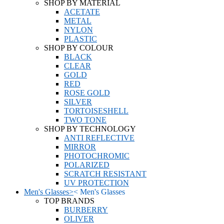
SHOP BY MATERIAL
ACETATE
METAL
NYLON
PLASTIC
SHOP BY COLOUR
BLACK
CLEAR
GOLD
RED
ROSE GOLD
SILVER
TORTOISESHELL
TWO TONE
SHOP BY TECHNOLOGY
ANTI REFLECTIVE
MIRROR
PHOTOCHROMIC
POLARIZED
SCRATCH RESISTANT
UV PROTECTION
Men's Glasses
>
<
Men's Glasses
TOP BRANDS
BURBERRY
OLIVER