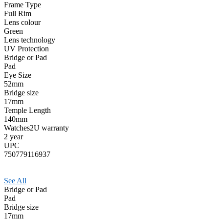
Frame Type
Full Rim
Lens colour
Green
Lens technology
UV Protection
Bridge or Pad
Pad
Eye Size
52mm
Bridge size
17mm
Temple Length
140mm
Watches2U warranty
2 year
UPC
750779116937
See All
Bridge or Pad
Pad
Bridge size
17mm