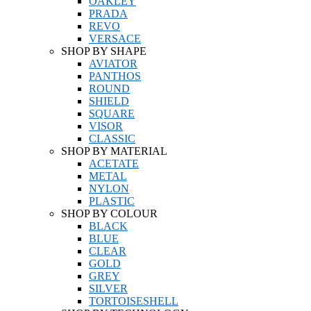
OAKLEY
PRADA
REVO
VERSACE
SHOP BY SHAPE
AVIATOR
PANTHOS
ROUND
SHIELD
SQUARE
VISOR
CLASSIC
SHOP BY MATERIAL
ACETATE
METAL
NYLON
PLASTIC
SHOP BY COLOUR
BLACK
BLUE
CLEAR
GOLD
GREY
SILVER
TORTOISESHELL