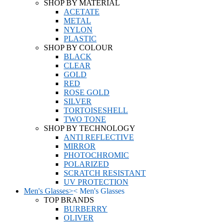
SHOP BY MATERIAL
ACETATE
METAL
NYLON
PLASTIC
SHOP BY COLOUR
BLACK
CLEAR
GOLD
RED
ROSE GOLD
SILVER
TORTOISESHELL
TWO TONE
SHOP BY TECHNOLOGY
ANTI REFLECTIVE
MIRROR
PHOTOCHROMIC
POLARIZED
SCRATCH RESISTANT
UV PROTECTION
Men's Glasses
>
<
Men's Glasses
TOP BRANDS
BURBERRY
OLIVER