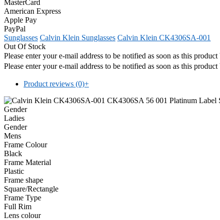
MasterCard
American Express
Apple Pay
PayPal
Sunglasses
Calvin Klein Sunglasses
Calvin Klein CK4306SA-001
Out Of Stock
Please enter your e-mail address to be notified as soon as this produc
Please enter your e-mail address to be notified as soon as this produc
Product reviews (0)
+
Gender
Ladies
Gender
Mens
Frame Colour
Black
Frame Material
Plastic
Frame shape
Square/Rectangle
Frame Type
Full Rim
Lens colour