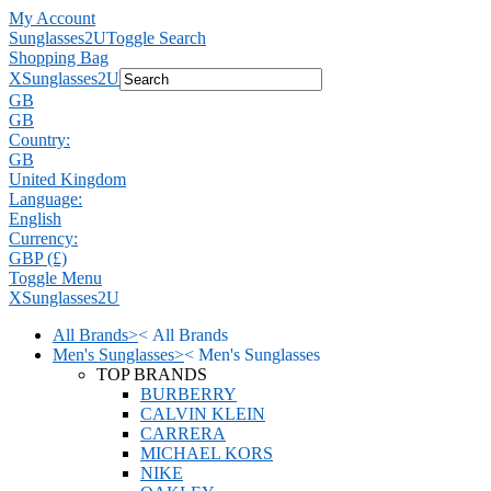
My Account
Sunglasses2U
Toggle Search
Shopping Bag
X
Sunglasses2U
GB
GB
Country:
GB
United Kingdom
Language:
English
Currency:
GBP (£)
Toggle Menu
X
Sunglasses2U
All Brands
>
<
All Brands
Men's Sunglasses
>
<
Men's Sunglasses
TOP BRANDS
BURBERRY
CALVIN KLEIN
CARRERA
MICHAEL KORS
NIKE