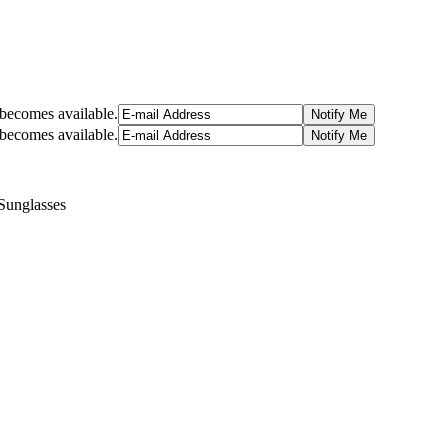
t becomes available.
t becomes available.