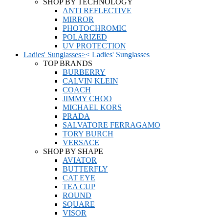
SHOP BY TECHNOLOGY
ANTI REFLECTIVE
MIRROR
PHOTOCHROMIC
POLARIZED
UV PROTECTION
Ladies' Sunglasses
>
<
Ladies' Sunglasses
TOP BRANDS
BURBERRY
CALVIN KLEIN
COACH
JIMMY CHOO
MICHAEL KORS
PRADA
SALVATORE FERRAGAMO
TORY BURCH
VERSACE
SHOP BY SHAPE
AVIATOR
BUTTERFLY
CAT EYE
TEA CUP
ROUND
SQUARE
VISOR