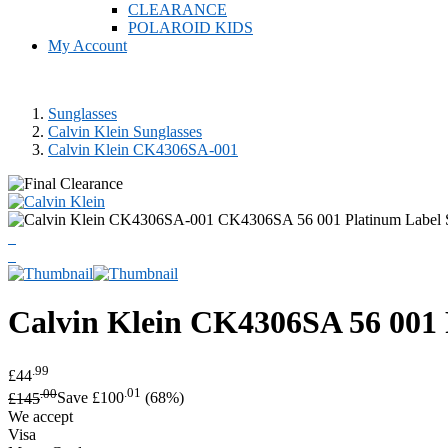
CLEARANCE
POLAROID KIDS
My Account
Sunglasses
Calvin Klein Sunglasses
Calvin Klein CK4306SA-001
Calvin Klein
CK4306SA 56 001 P
.99
£44
.00
.01
£145
Save £100
(68%)
We accept
Visa