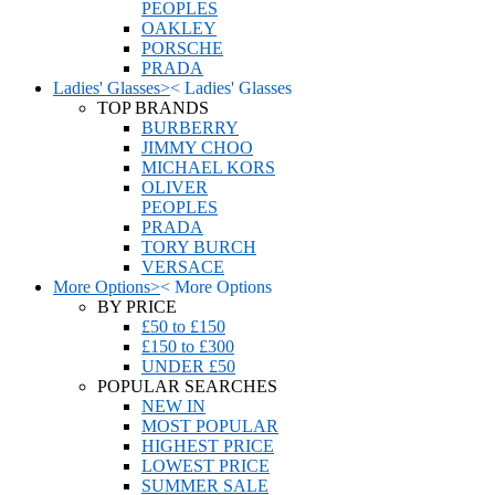
PEOPLES
OAKLEY
PORSCHE
PRADA
Ladies' Glasses
>
<
Ladies' Glasses
TOP BRANDS
BURBERRY
JIMMY CHOO
MICHAEL KORS
OLIVER
PEOPLES
PRADA
TORY BURCH
VERSACE
More Options
>
<
More Options
BY PRICE
£50 to £150
£150 to £300
UNDER £50
POPULAR SEARCHES
NEW IN
MOST POPULAR
HIGHEST PRICE
LOWEST PRICE
SUMMER SALE