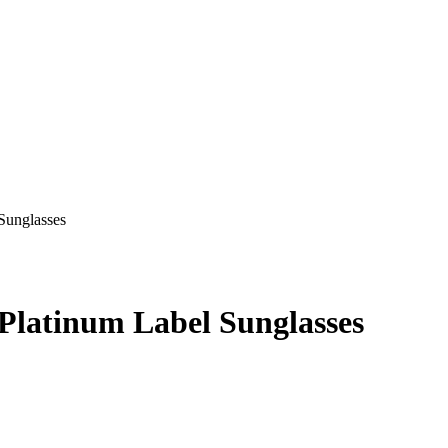
latinum Label Sunglasses