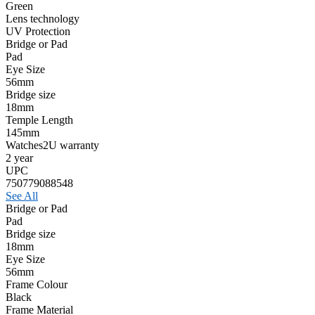
Green
Lens technology
UV Protection
Bridge or Pad
Pad
Eye Size
56mm
Bridge size
18mm
Temple Length
145mm
Watches2U warranty
2 year
UPC
750779088548
See All
Bridge or Pad
Pad
Bridge size
18mm
Eye Size
56mm
Frame Colour
Black
Frame Material