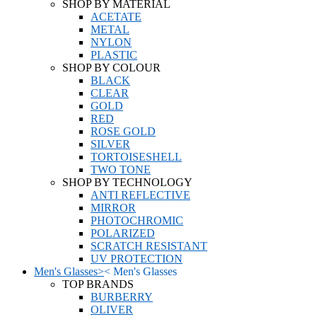
SHOP BY MATERIAL
ACETATE
METAL
NYLON
PLASTIC
SHOP BY COLOUR
BLACK
CLEAR
GOLD
RED
ROSE GOLD
SILVER
TORTOISESHELL
TWO TONE
SHOP BY TECHNOLOGY
ANTI REFLECTIVE
MIRROR
PHOTOCHROMIC
POLARIZED
SCRATCH RESISTANT
UV PROTECTION
Men's Glasses
>
<
Men's Glasses
TOP BRANDS
BURBERRY
OLIVER