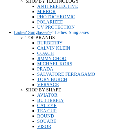
SHOP BY TECHNOLOGY
ANTI REFLECTIVE
MIRROR
PHOTOCHROMIC
POLARIZED
UV PROTECTION
Ladies' Sunglasses
>
<
Ladies' Sunglasses
TOP BRANDS
BURBERRY
CALVIN KLEIN
COACH
JIMMY CHOO
MICHAEL KORS
PRADA
SALVATORE FERRAGAMO
TORY BURCH
VERSACE
SHOP BY SHAPE
AVIATOR
BUTTERFLY
CAT EYE
TEA CUP
ROUND
SQUARE
VISOR