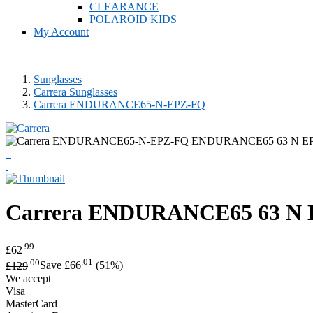
CLEARANCE
POLAROID KIDS
My Account
Sunglasses
Carrera Sunglasses
Carrera ENDURANCE65-N-EPZ-FQ
Carrera
ENDURANCE65 63 N EP
.99
£62
.00
.01
£129
Save £66
(51%)
We accept
Visa
MasterCard