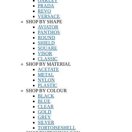
OAKLEY
PRADA
REVO
VERSACE
SHOP BY SHAPE
AVIATOR
PANTHOS
ROUND
SHIELD
SQUARE
VISOR
CLASSIC
SHOP BY MATERIAL
ACETATE
METAL
NYLON
PLASTIC
SHOP BY COLOUR
BLACK
BLUE
CLEAR
GOLD
GREY
SILVER
TORTOISESHELL