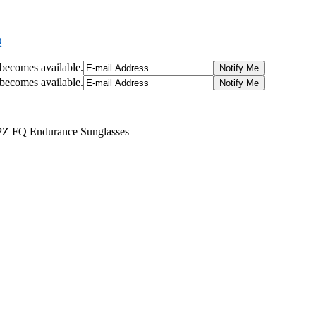
Q
t becomes available.
t becomes available.