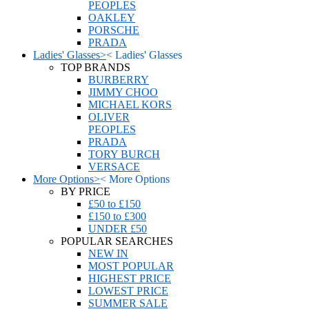
PEOPLES
OAKLEY
PORSCHE
PRADA
Ladies' Glasses
>
<
Ladies' Glasses
TOP BRANDS
BURBERRY
JIMMY CHOO
MICHAEL KORS
OLIVER
PEOPLES
PRADA
TORY BURCH
VERSACE
More Options
>
<
More Options
BY PRICE
£50 to £150
£150 to £300
UNDER £50
POPULAR SEARCHES
NEW IN
MOST POPULAR
HIGHEST PRICE
LOWEST PRICE
SUMMER SALE