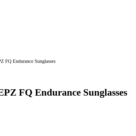
Z FQ Endurance Sunglasses