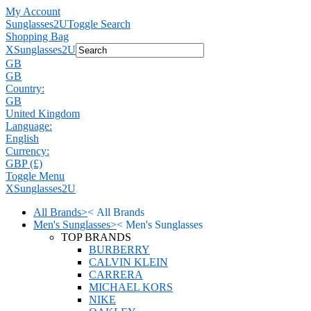
My Account
Sunglasses2U
Toggle Search
Shopping Bag
X
Sunglasses2U
GB
GB
Country:
GB
United Kingdom
Language:
English
Currency:
GBP (£)
Toggle Menu
X
Sunglasses2U
All Brands
>
<
All Brands
Men's Sunglasses
>
<
Men's Sunglasses
TOP BRANDS
BURBERRY
CALVIN KLEIN
CARRERA
MICHAEL KORS
NIKE