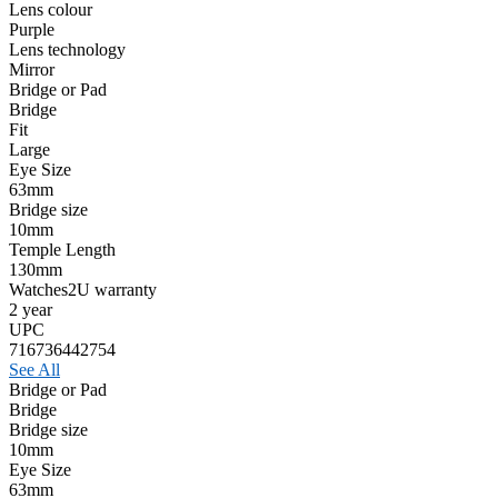
Lens colour
Purple
Lens technology
Mirror
Bridge or Pad
Bridge
Fit
Large
Eye Size
63mm
Bridge size
10mm
Temple Length
130mm
Watches2U warranty
2 year
UPC
716736442754
See All
Bridge or Pad
Bridge
Bridge size
10mm
Eye Size
63mm