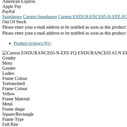
American Express
Apple Pay
PayPal
Sunglasses
Carrera Sunglasses
Carrera ENDURANCE65-N-EPZ-F
Out Of Stock
Please enter your e-mail address to be notified as soon as this produc
Please enter your e-mail address to be notified as soon as this produc
Product reviews (0)
+
Gender
Mens
Gender
Ladies
Frame Colour
Tortoiseshell
Frame Colour
Yellow
Frame Material
Metal
Frame shape
Square/Rectangle
Frame Type
Full Rim