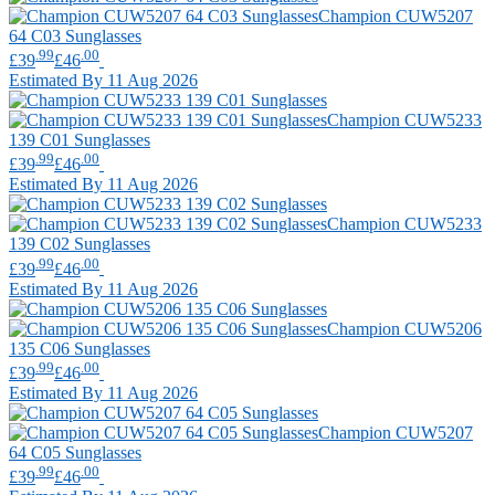
Champion
CUW5207
64 C03 Sunglasses
.99
.00
£39
£46
Estimated By 11 Aug 2026
Champion
CUW5233
139 C01 Sunglasses
.99
.00
£39
£46
Estimated By 11 Aug 2026
Champion
CUW5233
139 C02 Sunglasses
.99
.00
£39
£46
Estimated By 11 Aug 2026
Champion
CUW5206
135 C06 Sunglasses
.99
.00
£39
£46
Estimated By 11 Aug 2026
Champion
CUW5207
64 C05 Sunglasses
.99
.00
£39
£46