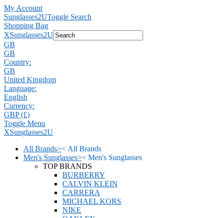
My Account
Sunglasses2U
Toggle Search
Shopping Bag
X
Sunglasses2U
GB
GB
Country:
GB
United Kingdom
Language:
English
Currency:
GBP (£)
Toggle Menu
X
Sunglasses2U
All Brands
>
<
All Brands
Men's Sunglasses
>
<
Men's Sunglasses
TOP BRANDS
BURBERRY
CALVIN KLEIN
CARRERA
MICHAEL KORS
NIKE