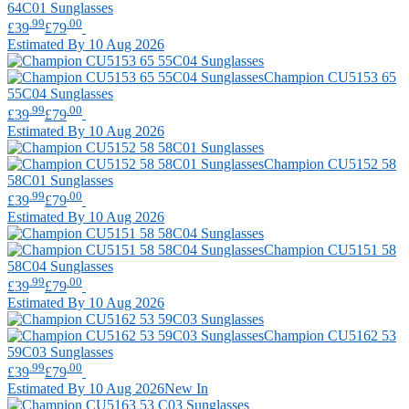
64C01 Sunglasses
.99
.00
£39
£79
Estimated By 10 Aug 2026
Champion
CU5153 65
55C04 Sunglasses
.99
.00
£39
£79
Estimated By 10 Aug 2026
Champion
CU5152 58
58C01 Sunglasses
.99
.00
£39
£79
Estimated By 10 Aug 2026
Champion
CU5151 58
58C04 Sunglasses
.99
.00
£39
£79
Estimated By 10 Aug 2026
Champion
CU5162 53
59C03 Sunglasses
.99
.00
£39
£79
Estimated By 10 Aug 2026
New In