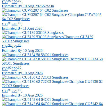
.99
.00
£39
£79
Estimated By 10 Aug 2026
New In
Champion
CUW5207
64 C02 Sunglasses
.99
.00
£39
£46
Estimated By 11 Aug 2026
Champion
CU5139
53C03 Sunglasses
.99
.00
£39
£79
Estimated By 10 Aug 2026
Champion
CU5134 58
58C01 Sunglasses
.99
.00
£39
£79
Estimated By 10 Aug 2026
Champion
CU5130 62
72C03 Sunglasses
.99
.00
£39
£79
Estimated By 10 Aug 2026
Champion
CU5142 64