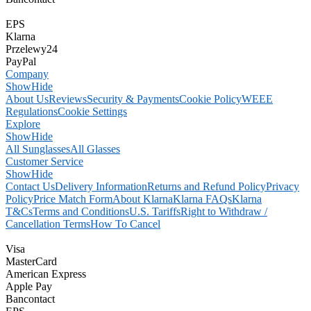
EPS
Klarna
Przelewy24
PayPal
Company
Show
Hide
About Us
Reviews
Security & Payments
Cookie Policy
WEEE
Regulations
Cookie Settings
Explore
Show
Hide
All Sunglasses
All Glasses
Customer Service
Show
Hide
Contact Us
Delivery Information
Returns and Refund Policy
Privacy
Policy
Price Match Form
About Klarna
Klarna FAQs
Klarna
T&Cs
Terms and Conditions
U.S. Tariffs
Right to Withdraw /
Cancellation Terms
How To Cancel
Visa
MasterCard
American Express
Apple Pay
Bancontact