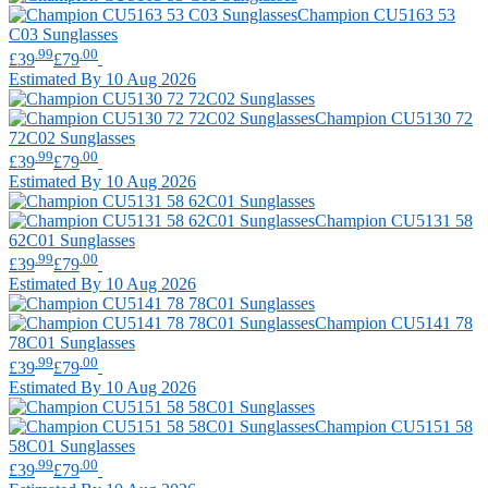
Champion
CU5163 53
C03 Sunglasses
.99
.00
£39
£79
Estimated By 10 Aug 2026
Champion
CU5130 72
72C02 Sunglasses
.99
.00
£39
£79
Estimated By 10 Aug 2026
Champion
CU5131 58
62C01 Sunglasses
.99
.00
£39
£79
Estimated By 10 Aug 2026
Champion
CU5141 78
78C01 Sunglasses
.99
.00
£39
£79
Estimated By 10 Aug 2026
Champion
CU5151 58
58C01 Sunglasses
.99
.00
£39
£79