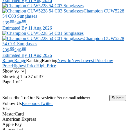
Estimated By 11 Aug 2026
Champion
CUW5228
54 C03 Sunglasses
.99
.00
£39
£46
Estimated By 11 Aug 2026
Champion
CUW5228
54 C01 Sunglasses
.99
.00
£39
£46
Estimated By 11 Aug 2026
Range
Range
Ranking
Ranking
New In
New
Lowest Price
Low
Price
Highest Price
High Price
Show
Showing 1 to 37 of 37
Page 1 of 1
Subscribe To Our Newsletter
Follow Us
Facebook
Twitter
Visa
MasterCard
American Express
Apple Pay
Bancontact