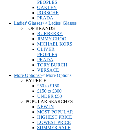
PEOPLES
OAKLEY
PORSCHE
PRADA
Ladies' Glasses
>
<
Ladies' Glasses
TOP BRANDS
BURBERRY
JIMMY CHOO
MICHAEL KORS
OLIVER
PEOPLES
PRADA
TORY BURCH
VERSACE
More Options
>
<
More Options
BY PRICE
£50 to £150
£150 to £300
UNDER £50
POPULAR SEARCHES
NEW IN
MOST POPULAR
HIGHEST PRICE
LOWEST PRICE
SUMMER SALE