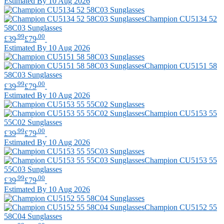
Estimated By 10 Aug 2026
Champion
CU5134 52
58C03 Sunglasses
.99
.00
£39
£79
Estimated By 10 Aug 2026
Champion
CU5151 58
58C03 Sunglasses
.99
.00
£39
£79
Estimated By 10 Aug 2026
Champion
CU5153 55
55C02 Sunglasses
.99
.00
£39
£79
Estimated By 10 Aug 2026
Champion
CU5153 55
55C03 Sunglasses
.99
.00
£39
£79
Estimated By 10 Aug 2026
Champion
CU5152 55
58C04 Sunglasses