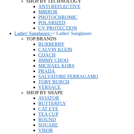
SHOP BY TECHNOLOGY
ANTI REFLECTIVE
MIRROR
PHOTOCHROMIC
POLARIZED
UV PROTECTION
Ladies' Sunglasses
>
<
Ladies' Sunglasses
TOP BRANDS
BURBERRY
CALVIN KLEIN
COACH
JIMMY CHOO
MICHAEL KORS
PRADA
SALVATORE FERRAGAMO
TORY BURCH
VERSACE
SHOP BY SHAPE
AVIATOR
BUTTERFLY
CAT EYE
TEA CUP
ROUND
SQUARE
VISOR