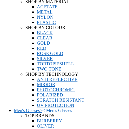
SHOP BY MATERIAL
ACETATE
METAL
NYLON
PLASTIC
SHOP BY COLOUR
BLACK
CLEAR
GOLD
RED
ROSE GOLD
SILVER
TORTOISESHELL
TWO TONE
SHOP BY TECHNOLOGY
ANTI REFLECTIVE
MIRROR
PHOTOCHROMIC
POLARIZED
SCRATCH RESISTANT
UV PROTECTION
Men's Glasses
>
<
Men's Glasses
TOP BRANDS
BURBERRY
OLIVER