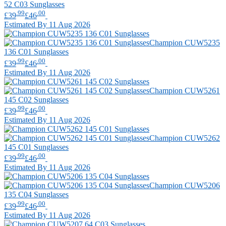
52 C03 Sunglasses
.99
.00
£39
£46
Estimated By 11 Aug 2026
Champion
CUW5235
136 C01 Sunglasses
.99
.00
£39
£46
Estimated By 11 Aug 2026
Champion
CUW5261
145 C02 Sunglasses
.99
.00
£39
£46
Estimated By 11 Aug 2026
Champion
CUW5262
145 C01 Sunglasses
.99
.00
£39
£46
Estimated By 11 Aug 2026
Champion
CUW5206
135 C04 Sunglasses
.99
.00
£39
£46
Estimated By 11 Aug 2026