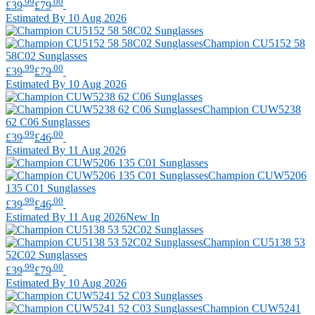
.99
.00
£39
£79
Estimated By 10 Aug 2026
Champion
CU5152 58
58C02 Sunglasses
.99
.00
£39
£79
Estimated By 10 Aug 2026
Champion
CUW5238
62 C06 Sunglasses
.99
.00
£39
£46
Estimated By 11 Aug 2026
Champion
CUW5206
135 C01 Sunglasses
.99
.00
£39
£46
Estimated By 11 Aug 2026
New In
Champion
CU5138 53
52C02 Sunglasses
.99
.00
£39
£79
Estimated By 10 Aug 2026
Champion
CUW5241