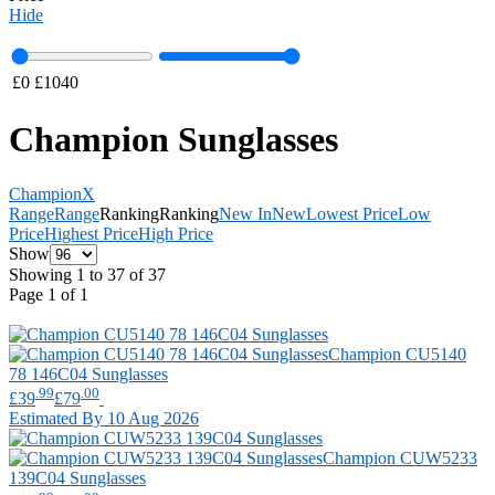
Hide
£
0
£
1040
Champion Sunglasses
Champion
X
Range
Range
Ranking
Ranking
New In
New
Lowest Price
Low
Price
Highest Price
High Price
Show
Showing 1 to 37 of 37
Page 1 of 1
Champion
CU5140
78 146C04 Sunglasses
.99
.00
£39
£79
Estimated By 10 Aug 2026
Champion
CUW5233
139C04 Sunglasses