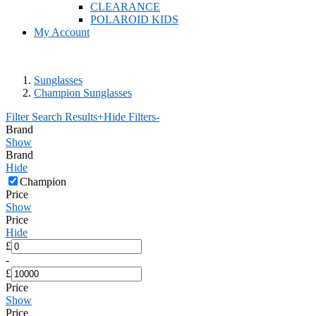
CLEARANCE
POLAROID KIDS
My Account
Sunglasses
Champion Sunglasses
Filter Search Results
+
Hide Filters
-
Brand
Show
Brand
Hide
Champion
Price
Show
Price
Hide
£
-
£
Price
Show
Price