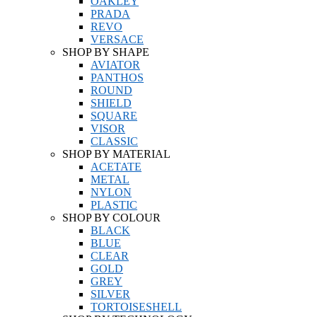
OAKLEY
PRADA
REVO
VERSACE
SHOP BY SHAPE
AVIATOR
PANTHOS
ROUND
SHIELD
SQUARE
VISOR
CLASSIC
SHOP BY MATERIAL
ACETATE
METAL
NYLON
PLASTIC
SHOP BY COLOUR
BLACK
BLUE
CLEAR
GOLD
GREY
SILVER
TORTOISESHELL