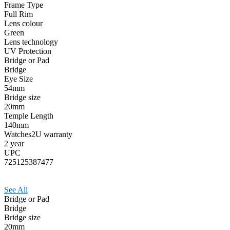
Frame Type
Full Rim
Lens colour
Green
Lens technology
UV Protection
Bridge or Pad
Bridge
Eye Size
54mm
Bridge size
20mm
Temple Length
140mm
Watches2U warranty
2 year
UPC
725125387477
See All
Bridge or Pad
Bridge
Bridge size
20mm