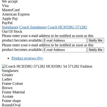
We accept
Visa
MasterCard
American Express
Apple Pay
PayPal
Sunglasses
Coach Sunglasses
Coach HC8358U-571282
Out Of Stock
Please enter your e-mail address to be notified as soon as this
product becomes available.
Please enter your e-mail address to be notified as soon as this
product becomes available.
Product reviews (0)
+
Gender
Ladies
Frame Colour
Brown
Frame Material
Acetate
Frame shape
Round/Oval