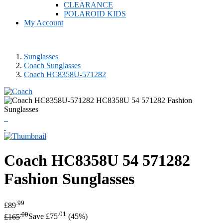
CLEARANCE
POLAROID KIDS
My Account
Sunglasses
Coach Sunglasses
Coach HC8358U-571282
Coach
HC8358U 54 571282
Fashion Sunglasses
.99
£89
.00
.01
£165
Save £75
(45%)