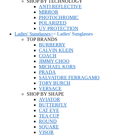
SHOP BY TECHNOLOGY
ANTI REFLECTIVE
MIRROR
PHOTOCHROMIC
POLARIZED
UV PROTECTION
Ladies' Sunglasses
>
<
Ladies' Sunglasses
TOP BRANDS
BURBERRY
CALVIN KLEIN
COACH
JIMMY CHOO
MICHAEL KORS
PRADA
SALVATORE FERRAGAMO
TORY BURCH
VERSACE
SHOP BY SHAPE
AVIATOR
BUTTERFLY
CAT EYE
TEA CUP
ROUND
SQUARE
VISOR