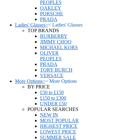
PEOPLES
OAKLEY
PORSCHE
PRADA
Ladies' Glasses
>
<
Ladies' Glasses
TOP BRANDS
BURBERRY
JIMMY CHOO
MICHAEL KORS
OLIVER
PEOPLES
PRADA
TORY BURCH
VERSACE
More Options
>
<
More Options
BY PRICE
£50 to £150
£150 to £300
UNDER £50
POPULAR SEARCHES
NEW IN
MOST POPULAR
HIGHEST PRICE
LOWEST PRICE
SUMMER SALE