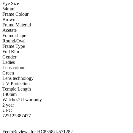
Eye Size
54mm
Frame Colour
Brown
Frame Material
Acetate
Frame shape
Round/Oval
Frame Type
Full Rim
Gender
Ladies
Lens colour
Green
Lens technology
UV Protection
Temple Length
140mm
Watches2U warranty
2 year
UPC
725125387477
Feefo
Reviews for HC8358U-571282