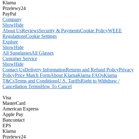
Klarna
Przelewy24
PayPal
Company
Show
Hide
About Us
Reviews
Security & Payments
Cookie Policy
WEEE
Regulations
Cookie Settings
Explore
Show
Hide
All Sunglasses
All Glasses
Customer Service
Show
Hide
Contact Us
Delivery Information
Returns and Refund Policy
Privacy
Policy
Price Match Form
About Klarna
Klarna FAQs
Klarna
T&Cs
Terms and Conditions
U.S. Tariffs
Right to Withdraw /
Cancellation Terms
How To Cancel
Visa
MasterCard
American Express
Apple Pay
Bancontact
EPS
Klarna
Przelewy24