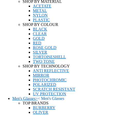
SHOP BY MATERIAL
ACETATE
METAL
NYLON
PLASTIC
SHOP BY COLOUR
BLACK
CLEAR
GOLD
RED
ROSE GOLD
SILVER
TORTOISESHELL
TWO TONE
SHOP BY TECHNOLOGY
ANTI REFLECTIVE
MIRROR
PHOTOCHROMIC
POLARIZED
SCRATCH RESISTANT
UV PROTECTION
Men's Glasses
>
<
Men's Glasses
TOP BRANDS
BURBERRY
OLIVER