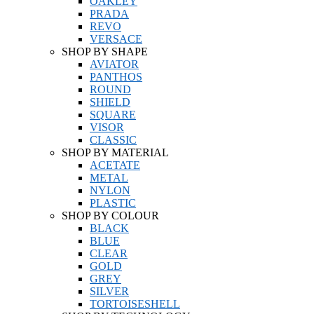
OAKLEY
PRADA
REVO
VERSACE
SHOP BY SHAPE
AVIATOR
PANTHOS
ROUND
SHIELD
SQUARE
VISOR
CLASSIC
SHOP BY MATERIAL
ACETATE
METAL
NYLON
PLASTIC
SHOP BY COLOUR
BLACK
BLUE
CLEAR
GOLD
GREY
SILVER
TORTOISESHELL