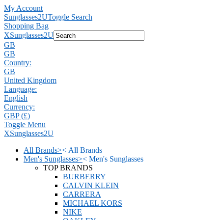
My Account
Sunglasses2U
Toggle Search
Shopping Bag
X
Sunglasses2U
GB
GB
Country:
GB
United Kingdom
Language:
English
Currency:
GBP (£)
Toggle Menu
X
Sunglasses2U
All Brands
>
<
All Brands
Men's Sunglasses
>
<
Men's Sunglasses
TOP BRANDS
BURBERRY
CALVIN KLEIN
CARRERA
MICHAEL KORS
NIKE