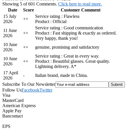
Showing 5 of 601 Comments.
Click here to read more.
Date
Score
Customer Comment
15 July
Service rating : Flawless
+
+
2026
Product : Official
Service rating : Good communication
11 June
+
+
Product : Fast shipping & exactly as ordered.
2026
Very happy, thank you!
10 June
+
+
genuine, promising and satisfactory
2026
Service rating : Great in every way.
10 June
+
+
Product : Beautiful glasses. Great quality.
2026
Lightning delivery. A*
17 April
-
Italian brand, made in China.
2026
Subscribe To Our Newsletter
Follow Us
Facebook
Twitter
Visa
MasterCard
American Express
Apple Pay
Bancontact
EPS