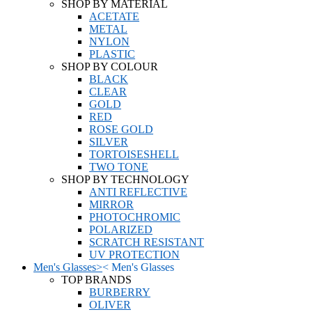
SHOP BY MATERIAL
ACETATE
METAL
NYLON
PLASTIC
SHOP BY COLOUR
BLACK
CLEAR
GOLD
RED
ROSE GOLD
SILVER
TORTOISESHELL
TWO TONE
SHOP BY TECHNOLOGY
ANTI REFLECTIVE
MIRROR
PHOTOCHROMIC
POLARIZED
SCRATCH RESISTANT
UV PROTECTION
Men's Glasses
>
<
Men's Glasses
TOP BRANDS
BURBERRY
OLIVER