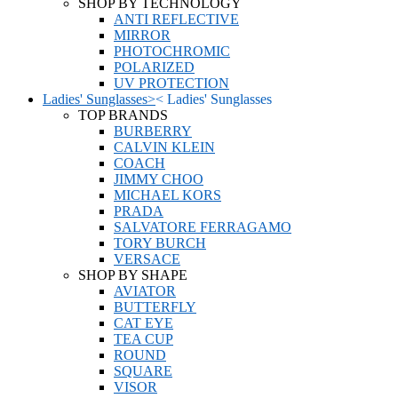
SHOP BY TECHNOLOGY
ANTI REFLECTIVE
MIRROR
PHOTOCHROMIC
POLARIZED
UV PROTECTION
Ladies' Sunglasses
>
<
Ladies' Sunglasses
TOP BRANDS
BURBERRY
CALVIN KLEIN
COACH
JIMMY CHOO
MICHAEL KORS
PRADA
SALVATORE FERRAGAMO
TORY BURCH
VERSACE
SHOP BY SHAPE
AVIATOR
BUTTERFLY
CAT EYE
TEA CUP
ROUND
SQUARE
VISOR