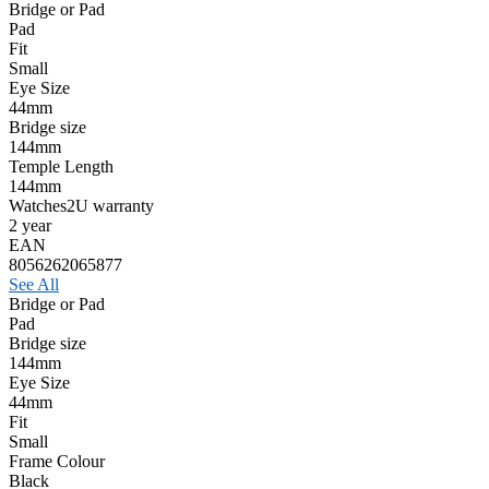
Bridge or Pad
Pad
Fit
Small
Eye Size
44mm
Bridge size
144mm
Temple Length
144mm
Watches2U warranty
2 year
EAN
8056262065877
See All
Bridge or Pad
Pad
Bridge size
144mm
Eye Size
44mm
Fit
Small
Frame Colour
Black