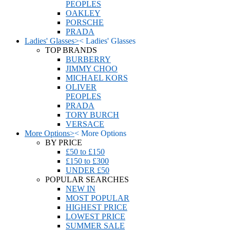
PEOPLES
OAKLEY
PORSCHE
PRADA
Ladies' Glasses
>
<
Ladies' Glasses
TOP BRANDS
BURBERRY
JIMMY CHOO
MICHAEL KORS
OLIVER
PEOPLES
PRADA
TORY BURCH
VERSACE
More Options
>
<
More Options
BY PRICE
£50 to £150
£150 to £300
UNDER £50
POPULAR SEARCHES
NEW IN
MOST POPULAR
HIGHEST PRICE
LOWEST PRICE
SUMMER SALE