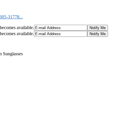
05-31778...
t becomes available.
t becomes available.