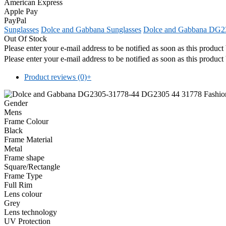
American Express
Apple Pay
PayPal
Sunglasses
Dolce and Gabbana Sunglasses
Dolce and Gabbana DG23
Out Of Stock
Please enter your e-mail address to be notified as soon as this produc
Please enter your e-mail address to be notified as soon as this produc
Product reviews (0)
+
Gender
Mens
Frame Colour
Black
Frame Material
Metal
Frame shape
Square/Rectangle
Frame Type
Full Rim
Lens colour
Grey
Lens technology
UV Protection