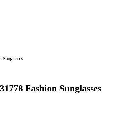
31778 Fashion Sunglasses