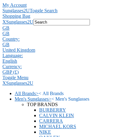
My Account
Sunglasses2U
Toggle Search
Shopping Bag
X
Sunglasses2U
GB
GB
Country:
GB
United Kingdom
Language:
English
Currency:
GBP (£)
Toggle Menu
X
Sunglasses2U
All Brands
>
<
All Brands
Men's Sunglasses
>
<
Men's Sunglasses
TOP BRANDS
BURBERRY
CALVIN KLEIN
CARRERA
MICHAEL KORS
NIKE