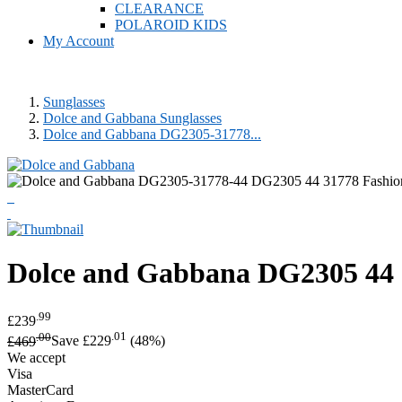
CLEARANCE
POLAROID KIDS
My Account
Sunglasses
Dolce and Gabbana Sunglasses
Dolce and Gabbana DG2305-31778...
Dolce and Gabbana
DG2305 44 
.99
£239
.00
.01
£469
Save £229
(48%)
We accept
Visa
MasterCard