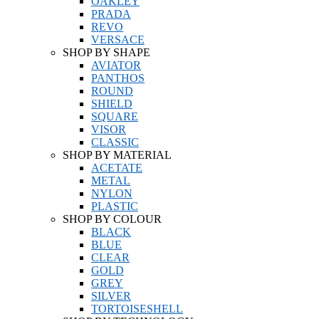
OAKLEY
PRADA
REVO
VERSACE
SHOP BY SHAPE
AVIATOR
PANTHOS
ROUND
SHIELD
SQUARE
VISOR
CLASSIC
SHOP BY MATERIAL
ACETATE
METAL
NYLON
PLASTIC
SHOP BY COLOUR
BLACK
BLUE
CLEAR
GOLD
GREY
SILVER
TORTOISESHELL