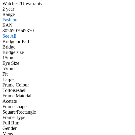
Watches2U warranty
2 year
Range
Fashion
EAN
8056597945370
See All
Bridge or Pad
Bridge
Bridge size
15mm
Eye Size
55mm
Fit
Large
Frame Colour
Tortoiseshell
Frame Material
Acetate
Frame shape
Square/Rectangle
Frame Type
Full Rim
Gender
Mens