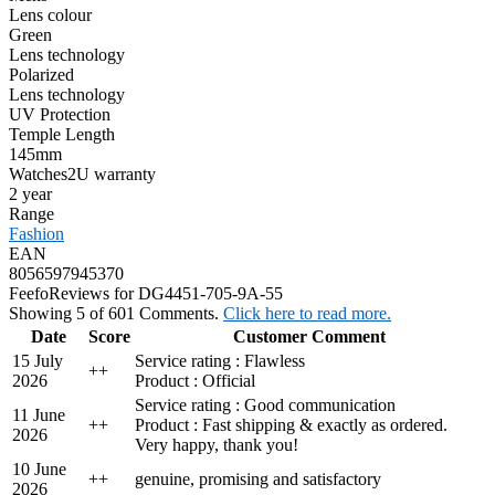
Lens colour
Green
Lens technology
Polarized
Lens technology
UV Protection
Temple Length
145mm
Watches2U warranty
2 year
Range
Fashion
EAN
8056597945370
Feefo
Reviews for DG4451-705-9A-55
Showing 5 of 601 Comments.
Click here to read more.
Date
Score
Customer Comment
15 July
Service rating : Flawless
+
+
2026
Product : Official
Service rating : Good communication
11 June
+
+
Product : Fast shipping & exactly as ordered.
2026
Very happy, thank you!
10 June
+
+
genuine, promising and satisfactory
2026