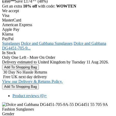
£359
Save £174
(48%)
Get an extra
10% off
with code:
WOWTEN
We accept
Visa
MasterCard
American Express
Apple Pay
Klarna
PayPal
Sunglasses
Dolce and Gabbana Sunglasses
Dolce and Gabbana
DG4451-705-9...
In Stock
Only One Left - More On Order
Delivery estimated to United Kingdom by Tuesday 11 Aug 2026.
30 Day No Hassle Returns
Free UK next day delivery
View our Delivery & Returns Policy.
Product reviews (0)
+
Gender