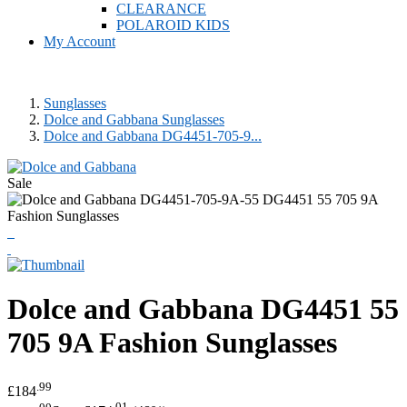
CLEARANCE
POLAROID KIDS
My Account
Sunglasses
Dolce and Gabbana Sunglasses
Dolce and Gabbana DG4451-705-9...
Sale
Dolce and Gabbana
DG4451 55
705 9A Fashion Sunglasses
.99
£184
.00
.01