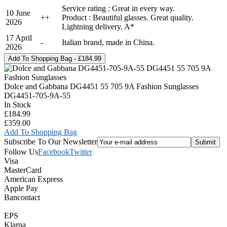
Service rating : Great in every way.
10 June
+
+
Product : Beautiful glasses. Great quality.
2026
Lightning delivery. A*
17 April
-
Italian brand, made in China.
2026
Dolce and Gabbana DG4451 55 705 9A Fashion Sunglasses
DG4451-705-9A-55
In Stock
£184.99
£359.00
Add To Shopping Bag
Subscribe To Our Newsletter
Follow Us
Facebook
Twitter
Visa
MasterCard
American Express
Apple Pay
Bancontact
EPS
Klarna