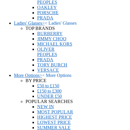
PEOPLES
OAKLEY
PORSCHE
PRADA
Ladies' Glasses
>
<
Ladies' Glasses
TOP BRANDS
BURBERRY
JIMMY CHOO
MICHAEL KORS
OLIVER
PEOPLES
PRADA
TORY BURCH
VERSACE
More Options
>
<
More Options
BY PRICE
£50 to £150
£150 to £300
UNDER £50
POPULAR SEARCHES
NEW IN
MOST POPULAR
HIGHEST PRICE
LOWEST PRICE
SUMMER SALE