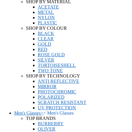
SHOP BY MATERIAL
ACETATE
METAL
NYLON
PLASTIC
SHOP BY COLOUR
BLACK
CLEAR
GOLD
RED
ROSE GOLD
SILVER
TORTOISESHELL
TWO TONE
SHOP BY TECHNOLOGY
ANTI REFLECTIVE
MIRROR
PHOTOCHROMIC
POLARIZED
SCRATCH RESISTANT
UV PROTECTION
Men's Glasses
>
<
Men's Glasses
TOP BRANDS
BURBERRY
OLIVER