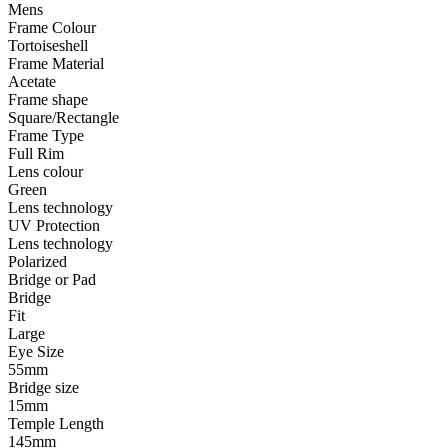
Mens
Frame Colour
Tortoiseshell
Frame Material
Acetate
Frame shape
Square/Rectangle
Frame Type
Full Rim
Lens colour
Green
Lens technology
UV Protection
Lens technology
Polarized
Bridge or Pad
Bridge
Fit
Large
Eye Size
55mm
Bridge size
15mm
Temple Length
145mm