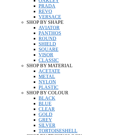
OAKLEY
PRADA
REVO
VERSACE
SHOP BY SHAPE
AVIATOR
PANTHOS
ROUND
SHIELD
SQUARE
VISOR
CLASSIC
SHOP BY MATERIAL
ACETATE
METAL
NYLON
PLASTIC
SHOP BY COLOUR
BLACK
BLUE
CLEAR
GOLD
GREY
SILVER
TORTOISESHELL