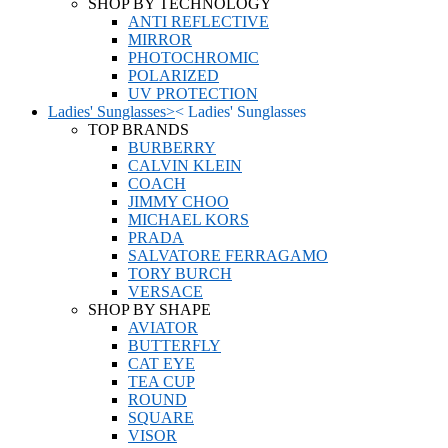
SHOP BY TECHNOLOGY
ANTI REFLECTIVE
MIRROR
PHOTOCHROMIC
POLARIZED
UV PROTECTION
Ladies' Sunglasses
>
<
Ladies' Sunglasses
TOP BRANDS
BURBERRY
CALVIN KLEIN
COACH
JIMMY CHOO
MICHAEL KORS
PRADA
SALVATORE FERRAGAMO
TORY BURCH
VERSACE
SHOP BY SHAPE
AVIATOR
BUTTERFLY
CAT EYE
TEA CUP
ROUND
SQUARE
VISOR