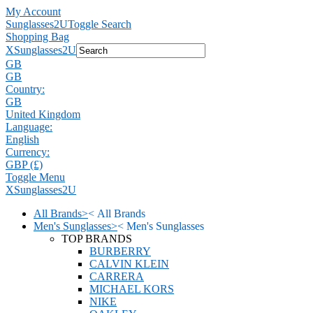
My Account
Sunglasses2U
Toggle Search
Shopping Bag
X
Sunglasses2U
GB
GB
Country:
GB
United Kingdom
Language:
English
Currency:
GBP (£)
Toggle Menu
X
Sunglasses2U
All Brands
>
<
All Brands
Men's Sunglasses
>
<
Men's Sunglasses
TOP BRANDS
BURBERRY
CALVIN KLEIN
CARRERA
MICHAEL KORS
NIKE