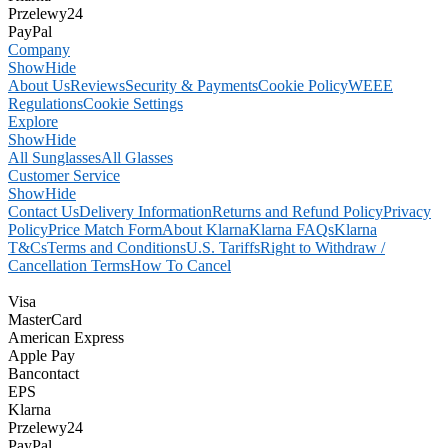
Przelewy24
PayPal
Company
Show
Hide
About Us
Reviews
Security & Payments
Cookie Policy
WEEE
Regulations
Cookie Settings
Explore
Show
Hide
All Sunglasses
All Glasses
Customer Service
Show
Hide
Contact Us
Delivery Information
Returns and Refund Policy
Privacy
Policy
Price Match Form
About Klarna
Klarna FAQs
Klarna
T&Cs
Terms and Conditions
U.S. Tariffs
Right to Withdraw /
Cancellation Terms
How To Cancel
Visa
MasterCard
American Express
Apple Pay
Bancontact
EPS
Klarna
Przelewy24
PayPal